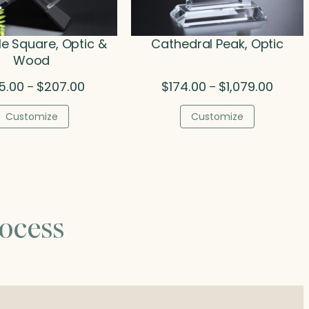
le Square, Optic &
Cathedral Peak, Optic
Wood
Price
Price
5.00
$
207.00
$
174.00
$
1,079.00
–
–
range:
range:
$185.00
$174.0
Customize
Customize
through
throug
$207.00
$1,079.
ocess