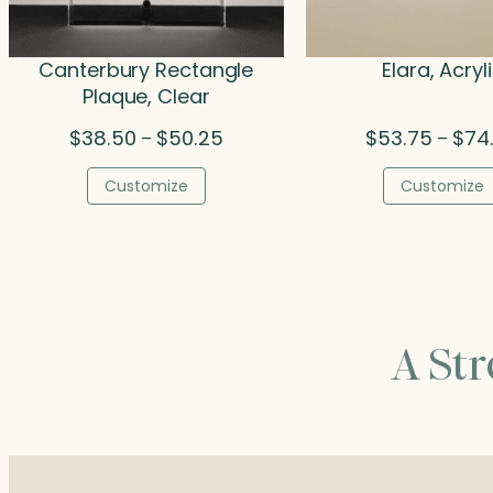
Canterbury Rectangle
Elara, Acryl
Plaque, Clear
Price
$
38.50
$
50.25
$
53.75
$
74
–
–
range:
$38.50
Customize
Customize
through
$50.25
A St