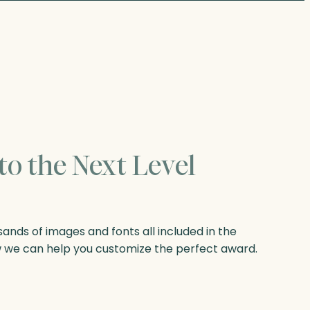
to the Next Level
nds of images and fonts all included in the
w we can help you customize the perfect award.