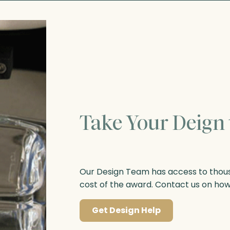
Take Your Deign 
Our Design Team has access to thousa
cost of the award. Contact us on ho
Get Design Help