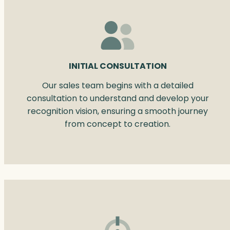
INITIAL CONSULTATION
Our sales team begins with a detailed
consultation to understand and develop your
recognition vision, ensuring a smooth journey
from concept to creation.