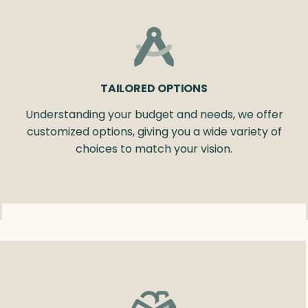
TAILORED OPTIONS
Understanding your budget and needs, we offer
customized options, giving you a wide variety of
choices to match your vision.