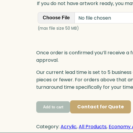
If you do not have artwork ready, you may
No file chosen
Choose File
(max file size 50 MB)
Once order is confirmed you’ll receive a f
approval.
Our current lead time is set to 5 business
pieces or fewer. For orders above that a
turnaround time specifically for your tim
Contact for Quote
Add to cart
Category:
Acrylic
, 
All Products
, 
Economy 