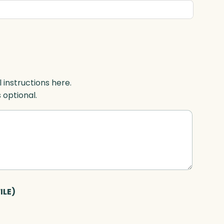
l instructions here.
s optional.
ILE)