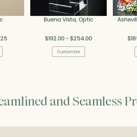
ic
Buena Vista, Optic
Ashevil
Price
Price
.25
$
192.00
$
254.00
$
18
–
range:
range:
$53.75
$192.00
Customize
through
through
$74.25
$254.00
reamlined and Seamless Pr