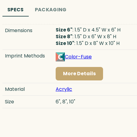
SPECS
PACKAGING
Size 6"
: 1.5" D x 4.5" W x 6" H
Dimensions
Size 8"
: 1.5" D x 6" W x 8" H
Size 10"
: 1.5" D x 8" W x 10" H
Imprint Methods
Color-Fuse
More Details
Material
Acrylic
Size
6", 8", 10"