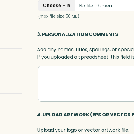
No file chosen
Choose File
(max file size 50 MB)
3. PERSONALIZATION COMMENTS
Add any names, titles, spellings, or specia
If you uploaded a spreadsheet, this field i
4. UPLOAD ARTWORK (EPS OR VECTOR F
Upload your logo or vector artwork file.