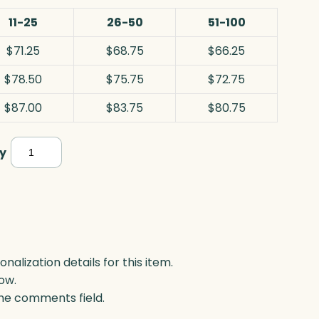
11-25
26-50
51-100
$71.25
$68.75
$66.25
$78.50
$75.75
$72.75
$87.00
$83.75
$80.75
Escaloria,
y
Acrylic
quantity
lization details for this item.
ow.
 the comments field.