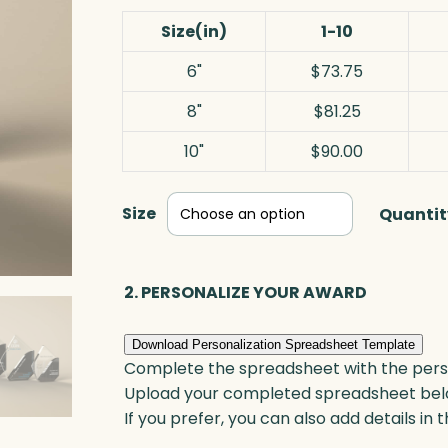
Size(in)
1-10
6"
$73.75
8"
$81.25
10"
$90.00
Size
Quantit
2. PERSONALIZE YOUR AWARD
Download Personalization Spreadsheet Template
Complete the spreadsheet with the persona
Upload your completed spreadsheet bel
If you prefer, you can also add details in