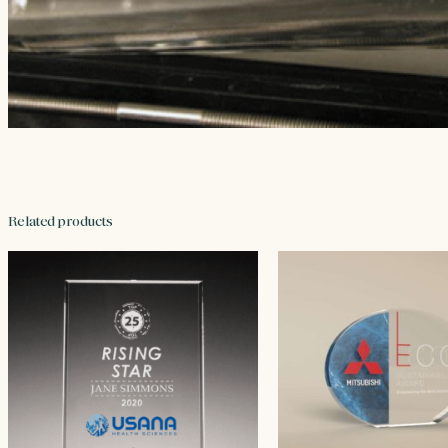
Related products