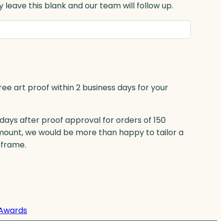
 leave this blank and our team will follow up.
ree art proof within 2 business days for your
 days after proof approval for orders of 150
mount, we would be more than happy to tailor a
eframe.
Awards