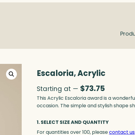
Prod
Escaloria, Acrylic
$
73.75
Starting at —
This Acrylic Escaloria award is a wonderfu
occasion. The simple and stylish shape shi
1. SELECT SIZE AND QUANTITY
For quantities over 100, please
contact us