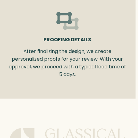
PROOFING DETAILS
After finalizing the design, we create
personalized proofs for your review. With your
approval, we proceed with a typical lead time of
5 days.