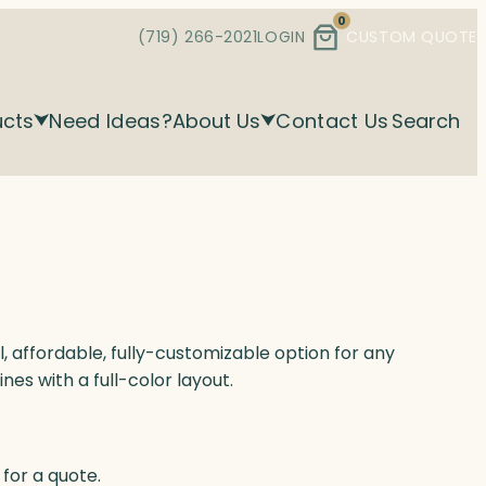
0
(719) 266-2021
LOGIN
CUSTOM QUOTE
ucts
Need Ideas?
About Us
Contact Us
Search
l, affordable, fully-customizable option for any
nes with a full-color layout.
for a quote.