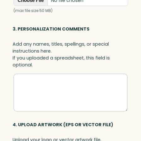
No file chosen
Choose File
(max file size 50 MB)
3. PERSONALIZATION COMMENTS
Add any names, titles, spellings, or special
instructions here.
If you uploaded a spreadsheet, this field is
optional.
4. UPLOAD ARTWORK (EPS OR VECTOR FILE)
Upload your logo or vector artwork file.