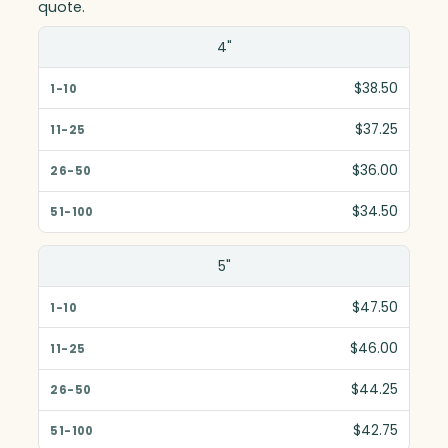
quote.
Size(in)
4"
1-10
$38.50
11-25
$37.25
26-50
$36.00
51-100
$34.50
5"
$47.50
$46.00
$44.25
$42.75