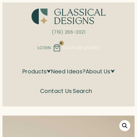
Skip
to
content
(719) 266-2021
0
LOGIN
CUSTOM QUOTE
Products
Need Ideas?
About Us
Contact Us
Search