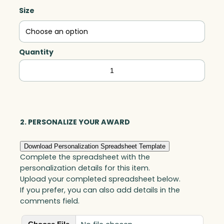
Size
Quantity
Luminis
Arc,
Acrylic
quantity
2. PERSONALIZE YOUR AWARD
Download Personalization Spreadsheet Template
Complete the spreadsheet with the
personalization details for this item.
Upload your completed spreadsheet below.
If you prefer, you can also add details in the
comments field.