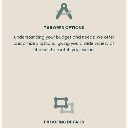
TAILORED OPTIONS
Understanding your budget and needs, we offer
customized options, giving you a wide variety of
choices to match your vision.
PROOFING DETAILS