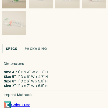
SPECS
PACKAGING
Dimensions
Size 4"
: 1" D x 4" W x 3.7" H
Size 5"
: 1" D x 5" W x 4.7" H
Size 6"
: 1" D x 6" W x 5.6" H
Size 7"
: 1" D x 7" W x 6.6" H
Imprint Methods
Color-Fuse