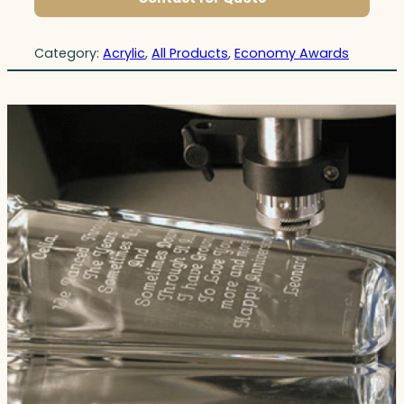
Category:
Acrylic
, 
All Products
, 
Economy Awards