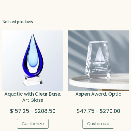
Related products
Aquatic with Clear Base,
Aspen Award, Optic
Art Glass
Price
Price
$
157.25
$
208.50
$
47.75
$
270.00
–
–
range:
rang
$157.25
$47.
Customize
Customize
through
thro