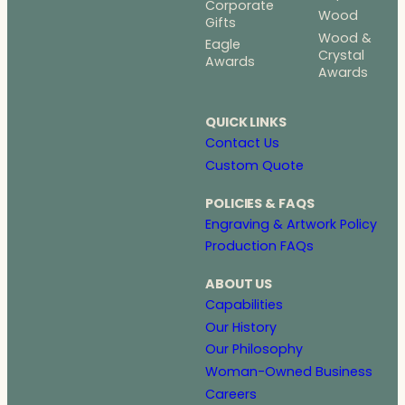
Corporate
Wood
Gifts
Wood &
Eagle
Crystal
Awards
Awards
QUICK LINKS
Contact Us
Custom Quote
POLICIES & FAQS
Engraving & Artwork Policy
Production FAQs
ABOUT US
Capabilities
Our History
Our Philosophy
Woman-Owned Business
Careers