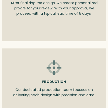
After finalizing the design, we create personalized
proofs for your review. With your approval, we
proceed with a typical lead time of 5 days.
PRODUCTION
Our dedicated production team focuses on
delivering each design with precision and care.