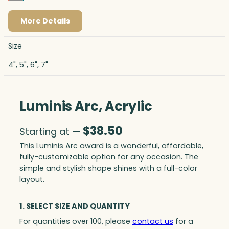
More Details
Size
4", 5", 6", 7"
Luminis Arc, Acrylic
$
38.50
Starting at —
This Luminis Arc award is a wonderful, affordable,
fully-customizable option for any occasion. The
simple and stylish shape shines with a full-color
layout.
1. SELECT SIZE AND QUANTITY
For quantities over 100, please
contact us
for a