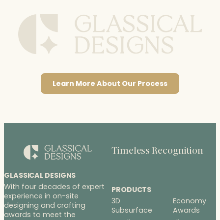
Learn More About Our Process
Timeless Recognition
GLASSICAL DESIGNS
With four decades of expert
PRODUCTS
experience in on-site
3D
Economy
designing and crafting
Subsurface
Awards
awards to meet the