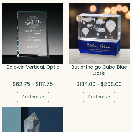
$208.50
$270
Baldwin Vertical, Optic
Butler Indigo Cube, Blue
Optic
Price
Pric
$
62.75
$
117.75
$
134.00
$
208.00
–
–
range:
rang
$62.75
$134
Customize
Customize
through
thro
$117.75
$208