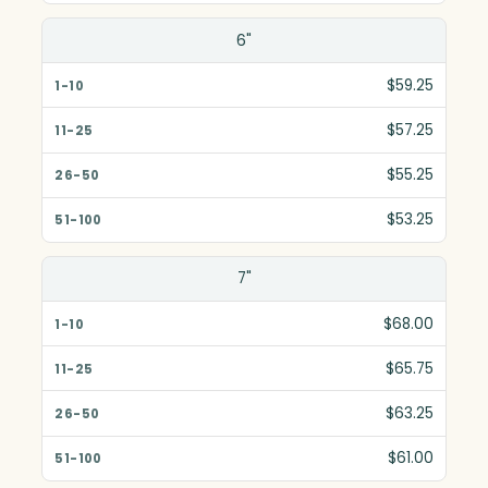
6"
$59.25
$57.25
$55.25
$53.25
7"
$68.00
$65.75
$63.25
$61.00