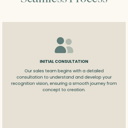
INITIAL CONSULTATION
Our sales team begins with a detailed
consultation to understand and develop your
recognition vision, ensuring a smooth journey from
concept to creation.