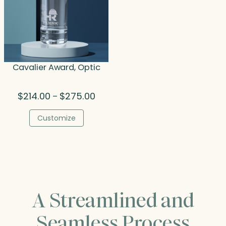
Cavalier Award, Optic
Price
$
214.00
$
275.00
–
range:
$214.00
Customize
through
$275.00
A Streamlined and
Seamless Process