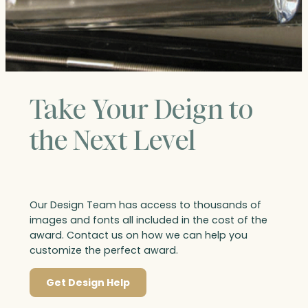
Take Your Deign to
the Next Level
Our Design Team has access to thousands of
images and fonts all included in the cost of the
award. Contact us on how we can help you
customize the perfect award.
Get Design Help