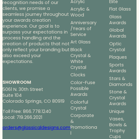
Acrylic
Elite
recognition needs of our
clients, we promise a
Acrylic &
Flat Glass
seamless journey throughout
Wood
Glass
your awards creation
Anniversary
Awards
experience. Our goal is to
/Years of
Global
surpass your expectations in
Service
Awards
process handling and the
Art Glass
Optic
creation of products that not
Black
Crystal
only reflect your branding but
Crystal &
also exceed your
Plaques
White
expectations.
Sports
Crystal
Awards
Clocks
Stars &
SHOWROOM
Color-Fuse
Diamonds
Possible
5061 N. 30th Street
Stone &
Awards
Suite 104
Crystal
Colorado Springs, CO 80919
Colorful
Awards
Crystal
Toll Free: 866.778.1240
Unique
Corporate
Local: 719.266.2021
Vases,
&
Bowls &
Promotiona
orders@glassicaldesigns.com
Trophy
l
Cups