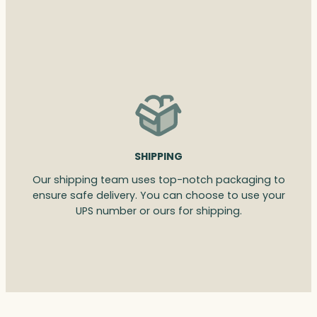
SHIPPING
Our shipping team uses top-notch packaging to
ensure safe delivery. You can choose to use your
UPS number or ours for shipping.