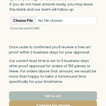
If you do not have artwork ready, you may leave
this blank and our team will follow up.
No file chosen
Choose File
(max file size 50 MB)
Once order is confirmed you’ll receive a free art
proof within 2 business days for your approval.
Our current lead time is set to 5 business days
after proof approval for orders of 150 pieces or
fewer. For orders above that amount, we would be
more than happy to tailor a turnaround time
specifically for your timeframe.
Add to cart
Contact for Quote