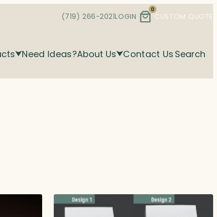
0
(719) 266-2021
LOGIN
CUSTOM QUOTE
ucts
Need Ideas?
About Us
Contact Us
Search