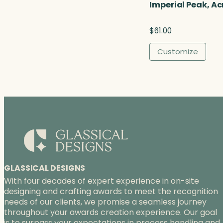
u
Imperial Peak, Ac
g
h
$
61.00
$
9
Customize
0
.
0
0
GLASSICAL DESIGNS
With four decades of expert experience in on-site
designing and crafting awards to meet the recognition
needs of our clients, we promise a seamless journey
throughout your awards creation experience. Our goal
is to surpass your expectations in process handling and