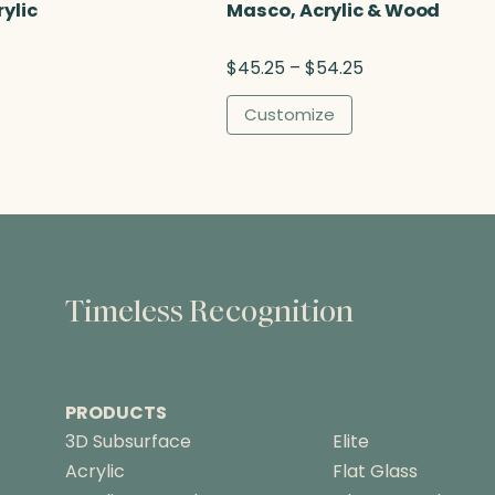
u
rylic
Masco, Acrylic & Wood
g
h
P
$
45.25
–
$
54.25
$
r
8
i
Customize
3
c
.
e
2
r
5
a
n
g
e
:
Timeless Recognition
$
4
5
.
PRODUCTS
2
5
3D Subsurface
Elite
t
Acrylic
Flat Glass
h