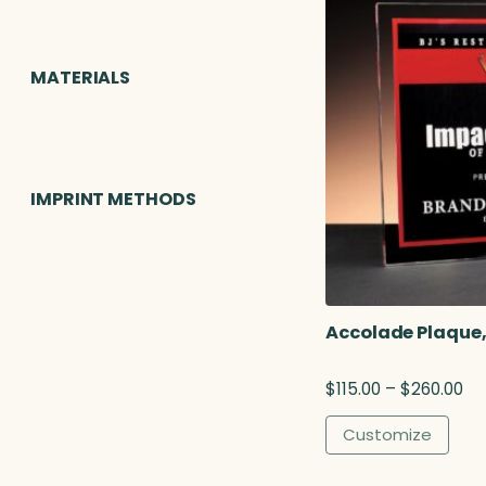
MATERIALS
IMPRINT METHODS
Accolade Plaque,
P
$
115.00
–
$
260.00
r
i
Customize
c
e