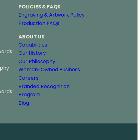
r
POLICIES & FAQS
o
Engraving & Artwork Policy
u
Production FAQs
g
h
ABOUT US
$
6
Capabilities
5
wards
Our History
.
Our Philosophy
5
ophy
0
Woman-Owned Business
Careers
Branded Recognition
wards
Program
Blog