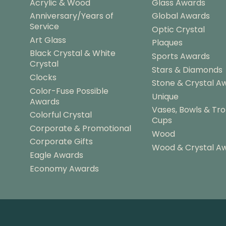
Acrylic & Wood
Glass Awards
r
Anniversary/Years of
Global Awards
o
Service
u
Optic Crystal
g
Art Glass
Plaques
h
Black Crystal & White
Sports Awards
$
Crystal
Stars & Diamonds
5
Clocks
4
Stone & Crystal A
Color-Fuse Possible
.
Unique
Awards
2
Vases, Bowls & Tr
5
Colorful Crystal
Cups
Corporate & Promotional
Wood
Corporate Gifts
Wood & Crystal A
Eagle Awards
Economy Awards