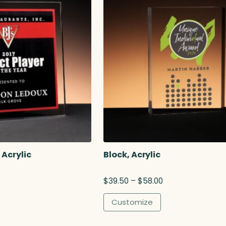
 Acrylic
Block, Acrylic
P
$
39.50
–
$
58.00
r
i
Customize
c
e