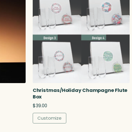
Christmas/Holiday Champagne Flute
Box
$
39.00
Customize