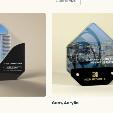
Customize
8
.
0
0
Gem, Acrylic