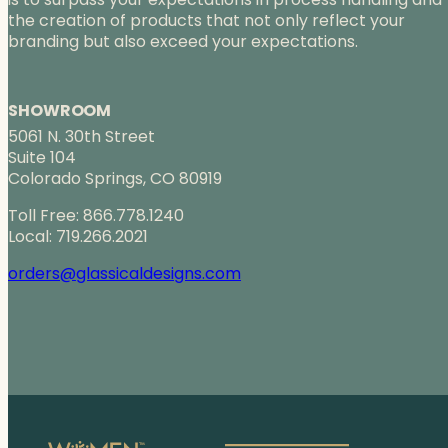
the creation of products that not only reflect your
branding but also exceed your expectations.
SHOWROOM
5061 N. 30th Street
Suite 104
Colorado Springs, CO 80919
Toll Free: 866.778.1240
Local: 719.266.2021
orders@glassicaldesigns.com