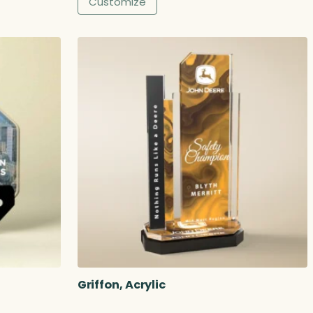
Customize
Griffon, Acrylic