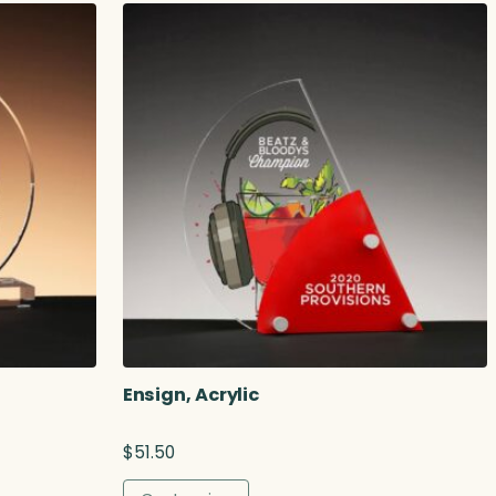
Ensign, Acrylic
$
51.50