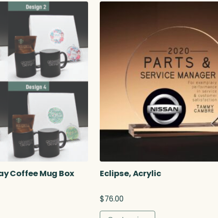
r
a
n
g
e
:
$
3
9
.
5
0
t
h
r
o
u
ay Coffee Mug Box
Eclipse, Acrylic
g
h
$
76.00
$
5