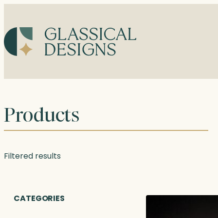
Skip
to
content
Products
Filtered results
CATEGORIES