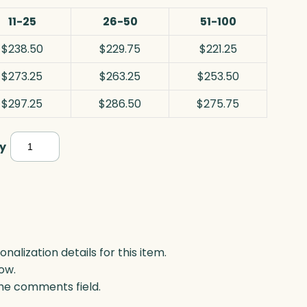
11-25
26-50
51-100
$238.50
$229.75
$221.25
$273.25
$263.25
$253.50
$297.25
$286.50
$275.75
Cosmo
y
Arch,
Optic
quantity
lization details for this item.
ow.
 the comments field.