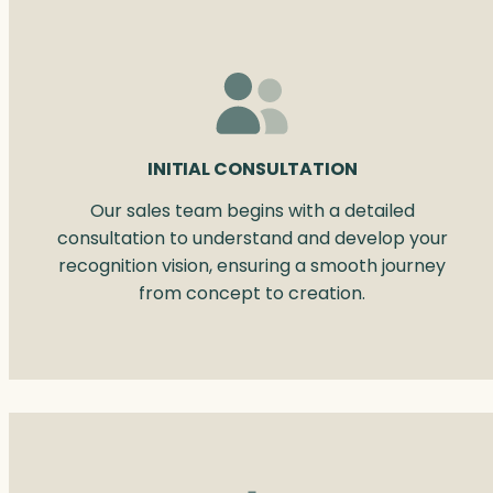
INITIAL CONSULTATION
Our sales team begins with a detailed
consultation to understand and develop your
recognition vision, ensuring a smooth journey
from concept to creation.