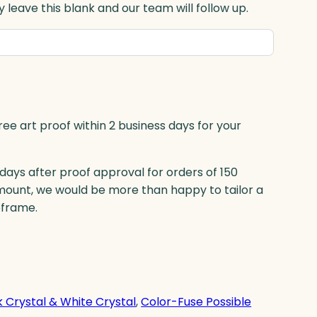
 leave this blank and our team will follow up.
ree art proof within 2 business days for your
 days after proof approval for orders of 150
mount, we would be more than happy to tailor a
eframe.
k Crystal & White Crystal
, 
Color-Fuse Possible