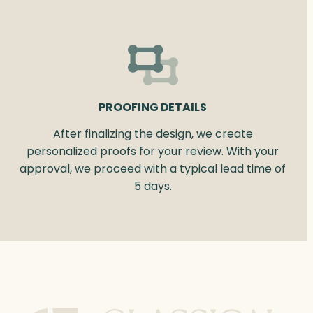
PROOFING DETAILS
After finalizing the design, we create
personalized proofs for your review. With your
approval, we proceed with a typical lead time of
5 days.