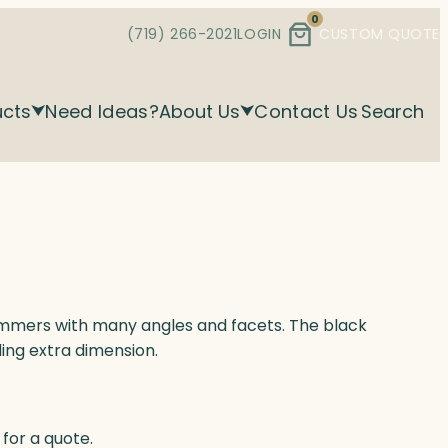
0
(719) 266-2021
LOGIN
CUSTOM QUOTE
ucts
Need Ideas?
About Us
Contact Us
Search
himmers with many angles and facets. The black
ing extra dimension.
for a quote.