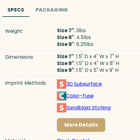
SPECS
PACKAGING
Size 7"
: 3lbs
Weight
Size 8"
: 4.5lbs
Size 9"
: 6.25lbs
Size 7"
: 1.5" D x 4" W x 7" H
Dimensions
Size 8"
: 1.5" D x 4" W x 8" H
Size 9"
: 1.5" D x 5" W x 9" H
Imprint Methods
3D Subsurface
Color-Fuse
Sandblast Etching
More Details