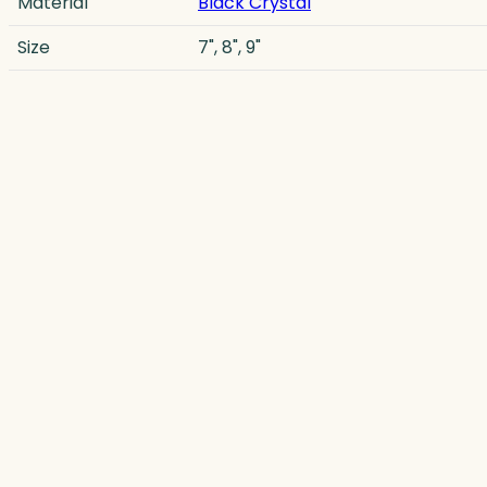
Material
Black Crystal
Size
7", 8", 9"