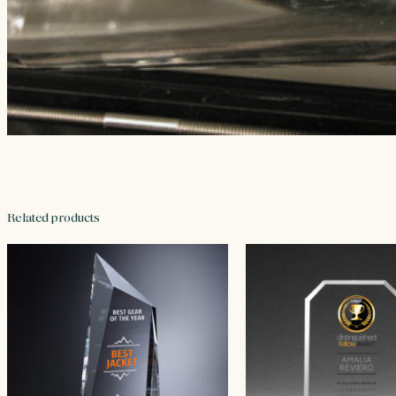
Related products