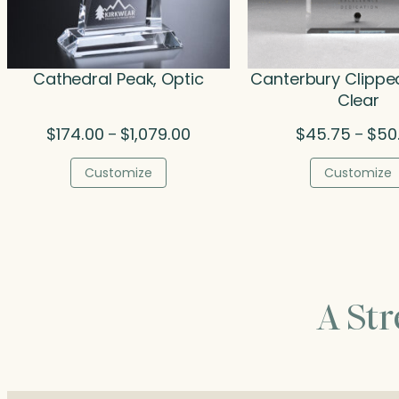
Cathedral Peak, Optic
Canterbury Clippe
Clear
Price
$
174.00
$
1,079.00
$
45.75
$
50
–
–
range:
$174.00
Customize
Customize
through
$1,079.00
A St