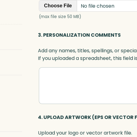
No file chosen
Choose File
(max file size 50 MB)
3. PERSONALIZATION COMMENTS
Add any names, titles, spellings, or specia
If you uploaded a spreadsheet, this field i
4. UPLOAD ARTWORK (EPS OR VECTOR F
Upload your logo or vector artwork file.