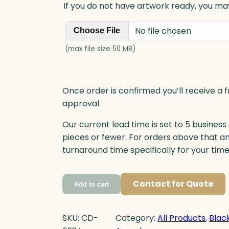
If you do not have artwork ready, you may
No file chosen
Choose File
(max file size 50 MB)
Once order is confirmed you’ll receive a f
approval.
Our current lead time is set to 5 business
pieces or fewer. For orders above that a
turnaround time specifically for your tim
Contact for Quote
Add to cart
SKU:
CD-
Category:
All Products
, 
Blac