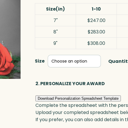
Size(in)
1-10
7"
$247.00
8"
$283.00
9"
$308.00
Size
Quantit
2. PERSONALIZE YOUR AWARD
Download Personalization Spreadsheet Template
Complete the spreadsheet with the persona
Upload your completed spreadsheet bel
If you prefer, you can also add details in