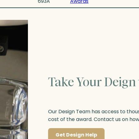
693A
Awards
Take Your Deign 
Our Design Team has access to thousa
cost of the award. Contact us on ho
Get Design Help