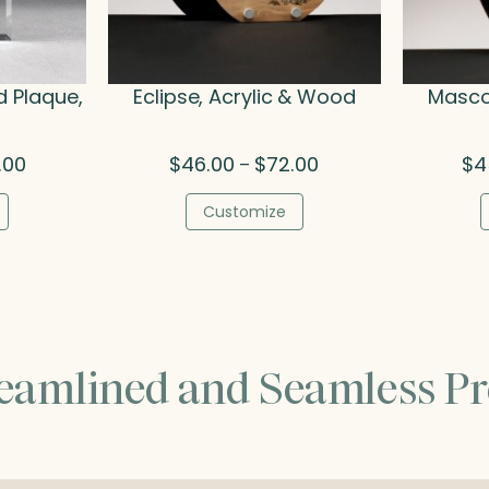
d Plaque,
Eclipse, Acrylic & Wood
Masco
Price
Price
.00
$
46.00
$
72.00
$
4
–
range:
range:
$45.75
$46.00
Customize
through
through
$50.00
$72.00
reamlined and Seamless Pr