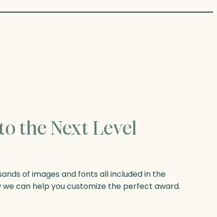
to the Next Level
nds of images and fonts all included in the
w we can help you customize the perfect award.