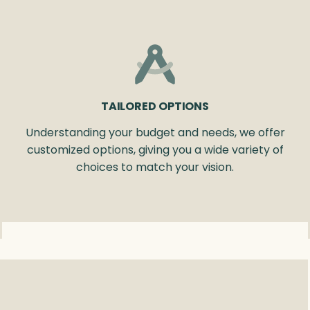
TAILORED OPTIONS
Understanding your budget and needs, we offer
customized options, giving you a wide variety of
choices to match your vision.