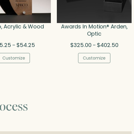
, Acrylic & Wood
Awards In Motion® Arden,
Optic
Price
Price
5.25
$
54.25
$
325.00
$
402.50
–
–
range:
range:
$45.25
$325.0
Customize
Customize
through
throug
$54.25
$402.5
ocess