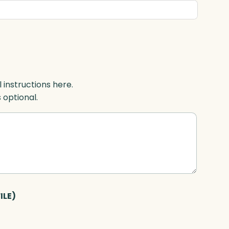
l instructions here.
s optional.
ILE)