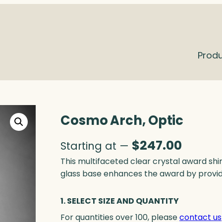
Prod
Cosmo Arch, Optic
$
247.00
Starting at —
This multifaceted clear crystal award s
glass base enhances the award by provid
1. SELECT SIZE AND QUANTITY
For quantities over 100, please
contact us