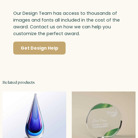
Our Design Team has access to thousands of
images and fonts all included in the cost of the
award. Contact us on how we can help you
customize the perfect award.
Get Design Help
Related products