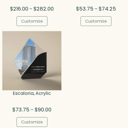
Price
Price
$
216.00
$
282.00
$
53.75
$
74.25
–
–
range:
range
$216.00
$53.7
Customize
Customize
through
throu
$282.00
$74.
Escaloria, Acrylic
Price
$
73.75
$
90.00
–
range:
$73.75
Customize
through