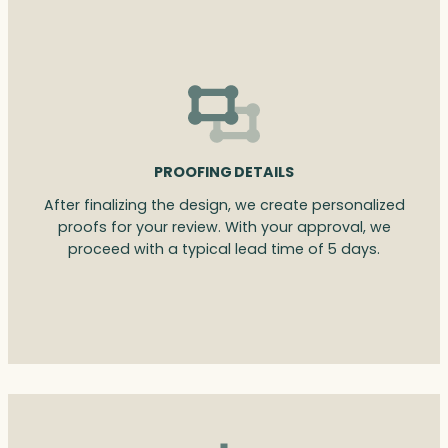
PROOFING DETAILS
After finalizing the design, we create personalized
proofs for your review. With your approval, we
proceed with a typical lead time of 5 days.