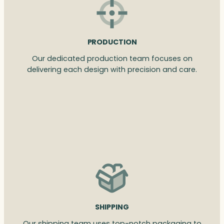
PRODUCTION
Our dedicated production team focuses on
delivering each design with precision and care.
SHIPPING
Our shipping team uses top-notch packaging to