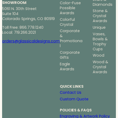
SHOWROOM
Color-Fuse
Diamonds
Possible
5061 N. 30th Street
Stone &
Awards
Suite 104
Crystal
Colorado Springs, CO 80919
Colorful
Awards
Crystal
Toll Free: 866.778.1240
Unique
Corporate
Local: 719.266.2021
Vases,
&
Bowls &
Promotiona
orders@glassicaldesigns.com
Trophy
l
Cups
Corporate
Wood
Gifts
Wood &
Eagle
Crystal
Awards
Awards
QUICK LINKS
Contact Us
Custom Quote
POLICIES & FAQS
Engraving & Artwork Policy