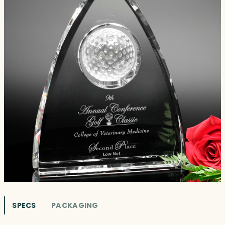
SPECS
PACKAGING