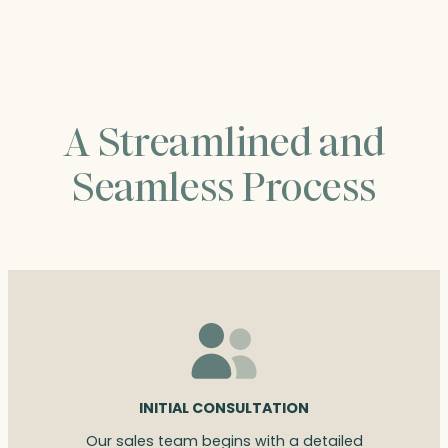
$90.00
A Streamlined and
Seamless Process
INITIAL CONSULTATION
Our sales team begins with a detailed