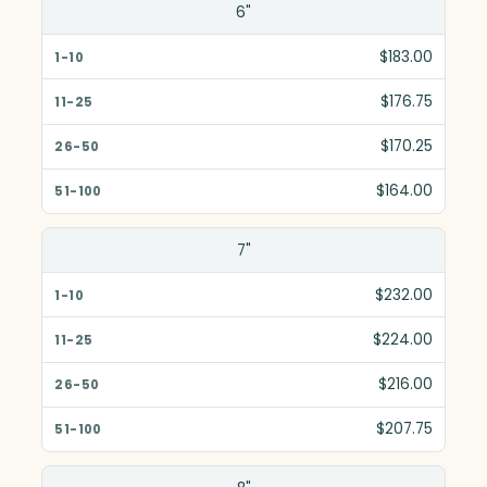
Size(in)
6"
1-10
$183.00
11-25
$176.75
26-50
$170.25
51-100
$164.00
7"
$232.00
$224.00
$216.00
$207.75