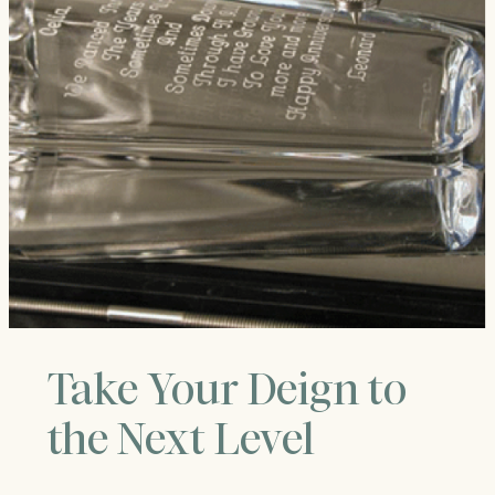
Take Your Deign to
the Next Level