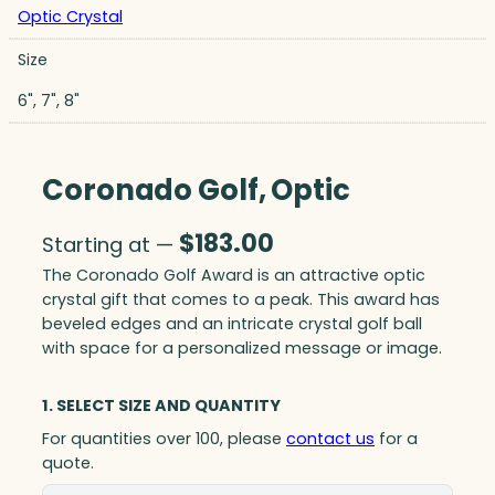
Optic Crystal
Size
6", 7", 8"
Coronado Golf, Optic
$
183.00
Starting at —
The Coronado Golf Award is an attractive optic
crystal gift that comes to a peak. This award has
beveled edges and an intricate crystal golf ball
with space for a personalized message or image.
1. SELECT SIZE AND QUANTITY
For quantities over 100, please
contact us
for a
quote.