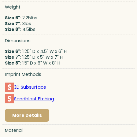
Weight
Size 6"
: 2.25lbs
Size 7"
: 3lbs
Size 8"
: 4.5lbs
Dimensions
Size 6"
: 1.25" D x 4.5" W x 6" H
Size 7"
: 1.25" D x 5" W x 7" H
Size 8"
: 1.5" D x 6" W x 8" H
Imprint Methods
3D Subsurface
Sandblast Etching
More Details
Material