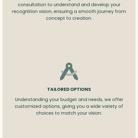
consultation to understand and develop your
recognition vision, ensuring a smooth journey from
concept to creation.
TAILORED OPTIONS
Understanding your budget and needs, we offer
customized options, giving you a wide variety of
choices to match your vision.