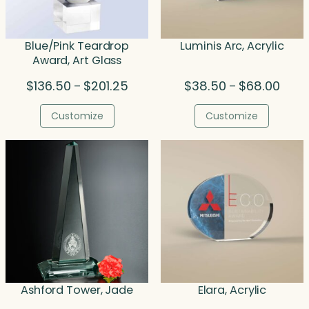
Blue/Pink Teardrop
Luminis Arc, Acrylic
Award, Art Glass
Price
Price
$
136.50
$
201.25
$
38.50
$
68.00
–
–
range:
range
$136.50
$38.5
Customize
Customize
through
throu
$201.25
$68.0
Ashford Tower, Jade
Elara, Acrylic