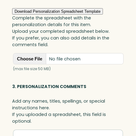
Download Personalization Spreadsheet Template
Complete the spreadsheet with the
personalization details for this item.
Upload your completed spreadsheet below.
If you prefer, you can also add details in the
comments field.
No file chosen
Choose File
(max file size 50 MB)
3. PERSONALIZATION COMMENTS
Add any names, titles, spellings, or special
instructions here.
If you uploaded a spreadsheet, this field is
optional.