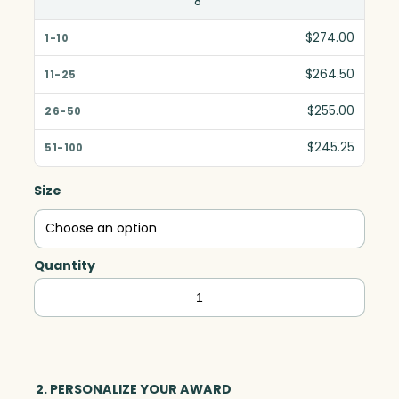
8"
$274.00
$264.50
$255.00
$245.25
Size
Quantity
Coronado
Golf,
Optic
quantity
2. PERSONALIZE YOUR AWARD