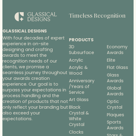
Timeless Recognition
GLASSICAL DESIGNS
With four decades of expert
PRODUCTS
experience in on-site
3D
Economy
designing and crafting
Subsurface
Awards
awards to meet the
Acrylic
Elite
recognition needs of our
clients, we promise a
Acrylic &
Flat Glass
seamless journey throughout
Wood
Glass
your awards creation
Anniversary
Awards
experience. Our goal is to
/Years of
Global
surpass your expectations in
Service
Awards
process handling and the
Art Glass
Optic
creation of products that not
Black
Crystal
only reflect your branding but
Crystal &
also exceed your
Plaques
White
expectations.
Sports
Crystal
Awards
Clocks
Stars &