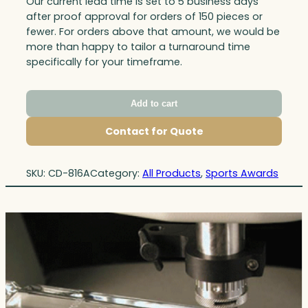
Our current lead time is set to 5 business days
after proof approval for orders of 150 pieces or
fewer. For orders above that amount, we would be
more than happy to tailor a turnaround time
specifically for your timeframe.
Add to cart
Contact for Quote
SKU:
CD-816A
Category:
All Products
, 
Sports Awards