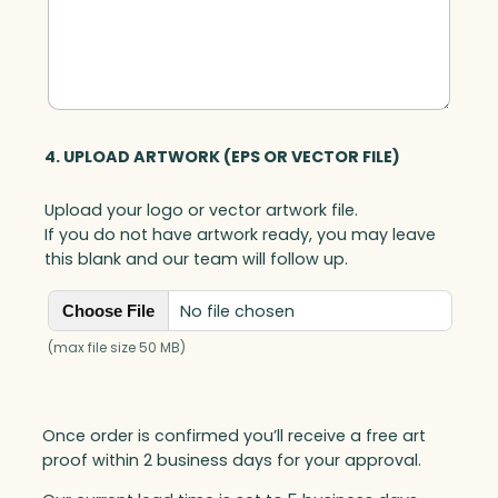
4. UPLOAD ARTWORK (EPS OR VECTOR FILE)
Upload your logo or vector artwork file.
If you do not have artwork ready, you may leave
this blank and our team will follow up.
No file chosen
Choose File
(max file size 50 MB)
Once order is confirmed you’ll receive a free art
proof within 2 business days for your approval.