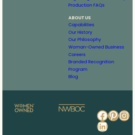
Production FAQs
ABOUT US
Capabilities
Our History
Our Philosophy
Woman-Owned Business
Careers
Branded Recognition
Program
Blog
Faceb
Pinte
In
Linked