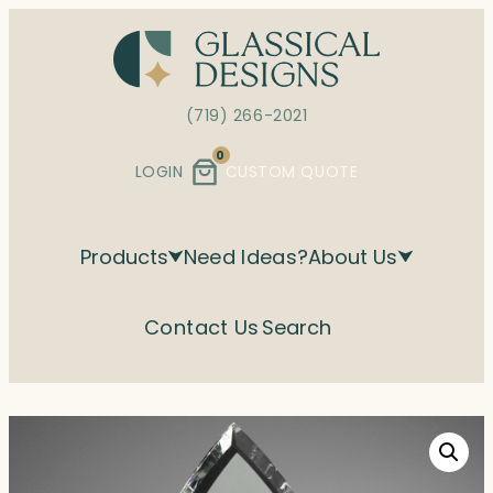
Skip
to
content
(719) 266-2021
0
LOGIN
CUSTOM QUOTE
Products
Need Ideas?
About Us
Contact Us
Search