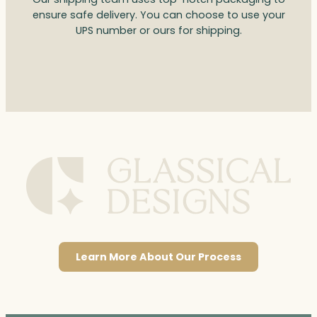
ensure safe delivery. You can choose to use your
UPS number or ours for shipping.
Learn More About Our Process