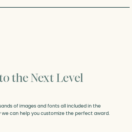
to the Next Level
nds of images and fonts all included in the
w we can help you customize the perfect award.