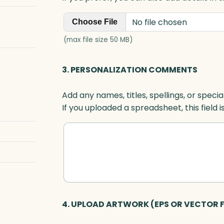
No file chosen
Choose File
(max file size 50 MB)
3. PERSONALIZATION COMMENTS
Add any names, titles, spellings, or specia
If you uploaded a spreadsheet, this field i
4. UPLOAD ARTWORK (EPS OR VECTOR F