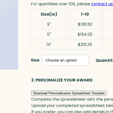
For quantities over 100, please
contact us
Size(in)
1-10
9"
$136.50
11"
$154.25
14"
$201.25
Size
Quantit
2. PERSONALIZE YOUR AWARD
Download Personalization Spreadsheet Template
Complete the spreadsheet with the persona
Upload your completed spreadsheet bel
If you prefer, you can also add details in