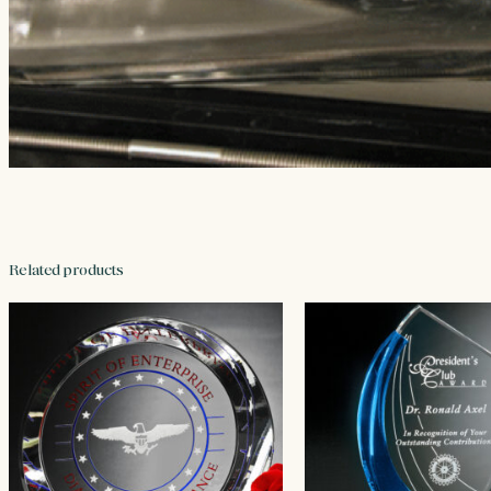
Related products