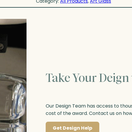
Category:
All Products
, 
Art Glass
Take Your Deign 
Our Design Team has access to thousa
cost of the award. Contact us on ho
Get Design Help