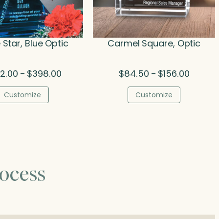
 Star, Blue Optic
Carmel Square, Optic
Price
Price
2.00
$
398.00
$
84.50
$
156.00
–
–
range:
range:
$252.00
$84.50
Customize
Customize
through
through
$398.00
$156.00
ocess