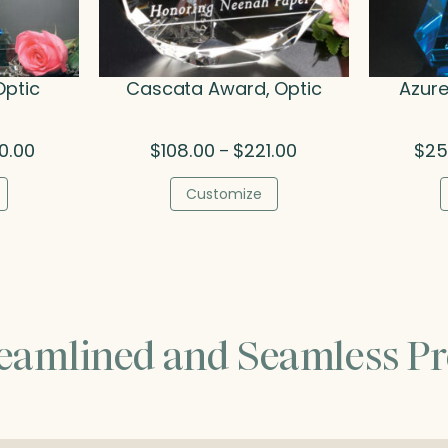
Optic
Cascata Award, Optic
Azure
Price
Price
0.00
$
108.00
$
221.00
$
25
–
range:
range:
$436.00
$108.00
Customize
through
through
$540.00
$221.00
reamlined and Seamless Pr