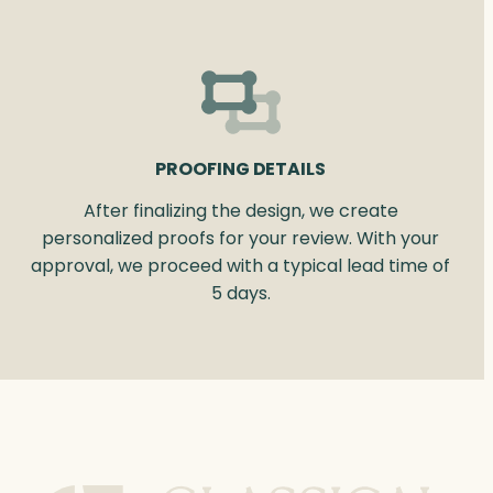
PROOFING DETAILS
After finalizing the design, we create
personalized proofs for your review. With your
approval, we proceed with a typical lead time of
5 days.