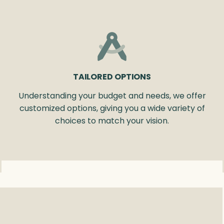
TAILORED OPTIONS
Understanding your budget and needs, we offer
customized options, giving you a wide variety of
choices to match your vision.