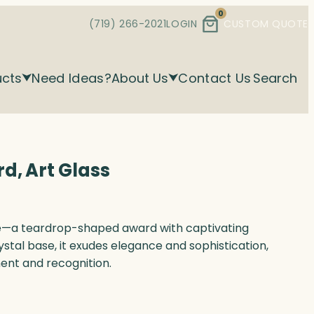
0
(719) 266-2021
LOGIN
CUSTOM QUOTE
ucts
Need Ideas?
About Us
Contact Us
Search
d, Art Glass
ce—a teardrop-shaped award with captivating
ystal base, it exudes elegance and sophistication,
ent and recognition.