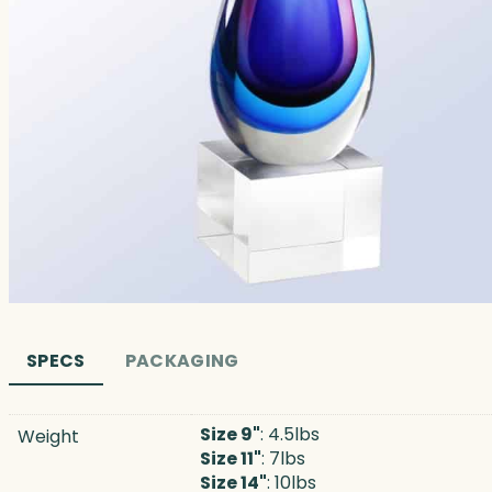
SPECS
PACKAGING
Size 9"
: 4.5lbs
Weight
Size 11"
: 7lbs
Size 14"
: 10lbs