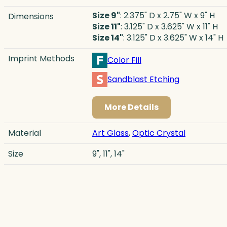
Size 9"
: 2.375" D x 2.75" W x 9" H
Dimensions
Size 11"
: 3.125" D x 3.625" W x 11" H
Size 14"
: 3.125" D x 3.625" W x 14" H
Imprint Methods
Color Fill
Sandblast Etching
More Details
Material
Art Glass
,
Optic Crystal
Size
9", 11", 14"