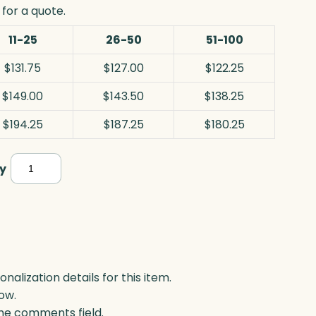
for a quote.
11-25
26-50
51-100
$131.75
$127.00
$122.25
$149.00
$143.50
$138.25
$194.25
$187.25
$180.25
Blue/Pink
y
Teardrop
Award,
Art
Glass
quantity
lization details for this item.
ow.
 the comments field.