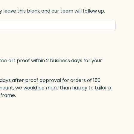
 leave this blank and our team will follow up.
ree art proof within 2 business days for your
 days after proof approval for orders of 150
mount, we would be more than happy to tailor a
eframe.