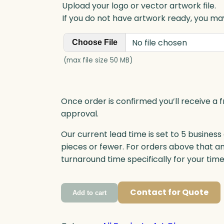
Upload your logo or vector artwork file.
If you do not have artwork ready, you may
No file chosen
Choose File
(max file size 50 MB)
Once order is confirmed you’ll receive a f
approval.
Our current lead time is set to 5 business
pieces or fewer. For orders above that a
turnaround time specifically for your tim
Contact for Quote
Add to cart