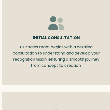
INITIAL CONSULTATION
Our sales team begins with a detailed
consultation to understand and develop your
recognition vision, ensuring a smooth journey
from concept to creation.