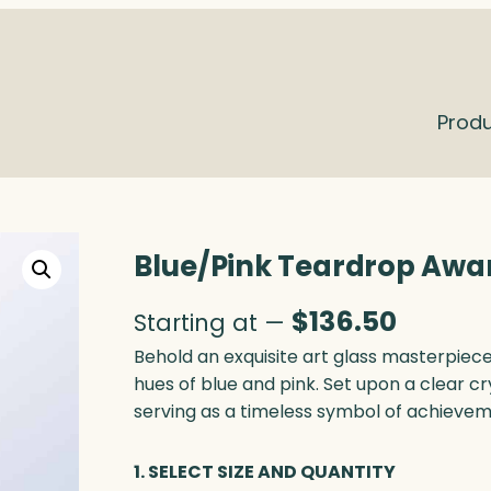
Prod
Blue/Pink Teardrop Awar
$
136.50
Starting at —
Behold an exquisite art glass masterpie
hues of blue and pink. Set upon a clear cr
serving as a timeless symbol of achievem
1. SELECT SIZE AND QUANTITY