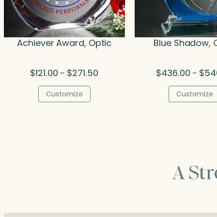
Achiever Award, Optic
Blue Shadow, 
Price
$
121.00
$
271.50
$
436.00
$
54
–
–
range:
$121.00
Customize
Customize
through
$271.50
A St