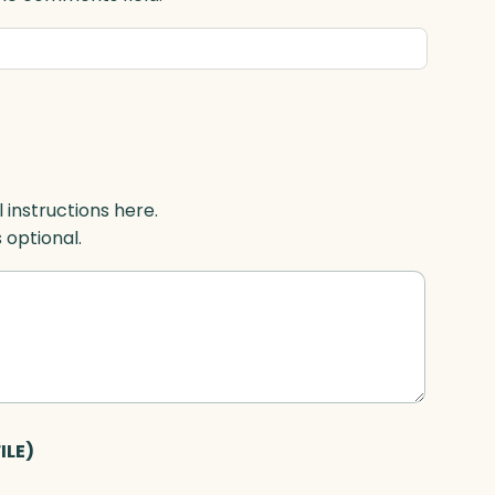
l instructions here.
s optional.
ILE)