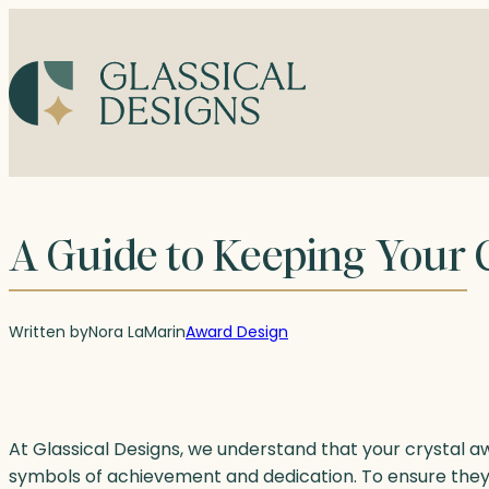
Skip
to
content
A Guide to Keeping Your C
Written by
Nora LaMar
in
Award Design
At Glassical Designs, we understand that your crystal 
symbols of achievement and dedication. To ensure they