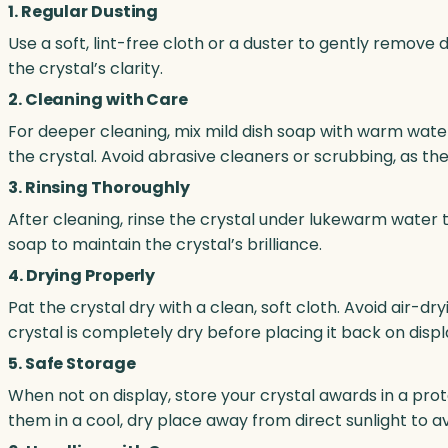
1. Regular Dusting
Use a soft, lint-free cloth or a duster to gently remove 
the crystal’s clarity.
2. Cleaning with Care
For deeper cleaning, mix mild dish soap with warm water
the crystal. Avoid abrasive cleaners or scrubbing, as th
3. Rinsing Thoroughly
After cleaning, rinse the crystal under lukewarm water
soap to maintain the crystal’s brilliance.
4. Drying Properly
Pat the crystal dry with a clean, soft cloth. Avoid air-d
crystal is completely dry before placing it back on displ
5. Safe Storage
When not on display, store your crystal awards in a pr
them in a cool, dry place away from direct sunlight to a