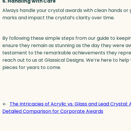
6. Handling with Care
Always handle your crystal awards with clean hands or g
marks and impact the crystal’s clarity over time.
By following these simple steps from our guide to keepin
ensure they remain as stunning as the day they were awa
testament to the remarkable achievements they represen
reach out to us at Glassical Designs. We’re here to hel
pieces for years to come.
←
The Intricacies of Acrylic vs. Glass and Lead Crystal: 
Detailed Comparison for Corporate Awards