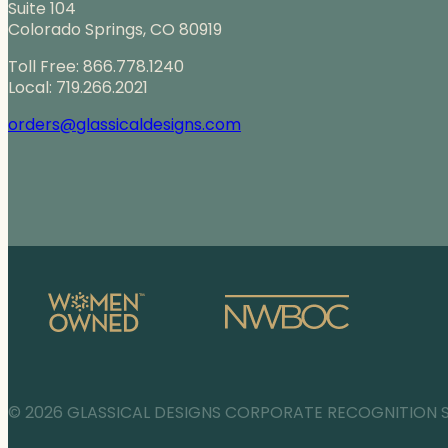
Suite 104
Colorado Springs, CO 80919
Toll Free: 866.778.1240
Local: 719.266.2021
orders@glassicaldesigns.com
© 2026 GLASSICAL DESIGNS CORPORATE RECOGNITION 