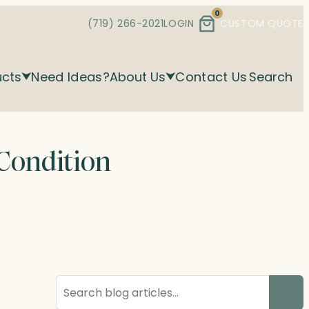
0
(719) 266-2021
LOGIN
CUSTOM QUOTE
ucts
Need Ideas?
About Us
Contact Us
Search
 Condition
Search
blog