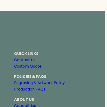
QUICK LINKS
Contact Us
Custom Quote
POLICIES & FAQS
Engraving & Artwork Policy
Production FAQs
ABOUT US
Capabilities