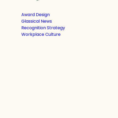
Award Design
Glassical News
Recognition Strategy
Workplace Culture