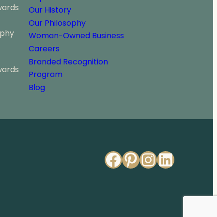
wards
Our History
Our Philosophy
ophy
Woman-Owned Business
Careers
Branded Recognition
wards
Program
Blog
Facebook
Pinterest
Instagr
Linked