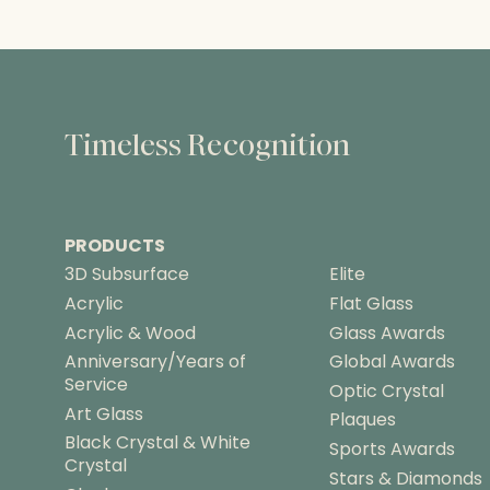
Timeless Recognition
PRODUCTS
3D Subsurface
Elite
Acrylic
Flat Glass
Acrylic & Wood
Glass Awards
Anniversary/Years of
Global Awards
Service
Optic Crystal
Art Glass
Plaques
Black Crystal & White
Sports Awards
Crystal
Stars & Diamonds