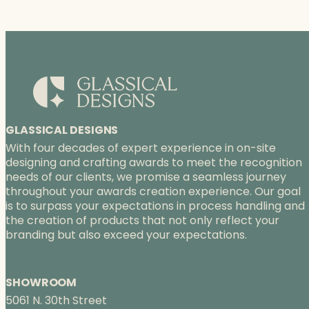
GLASSICAL DESIGNS
With four decades of expert experience in on-site
designing and crafting awards to meet the recognition
needs of our clients, we promise a seamless journey
throughout your awards creation experience. Our goal
is to surpass your expectations in process handling and
the creation of products that not only reflect your
branding but also exceed your expectations.
SHOWROOM
5061 N. 30th Street