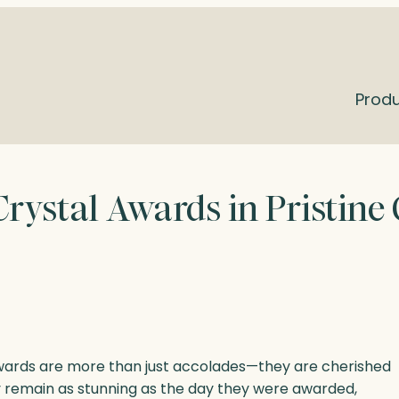
Prod
rystal Awards in Pristine
awards are more than just accolades—they are cherished
 remain as stunning as the day they were awarded,