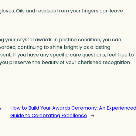
loves. Oils and residues from your fingers can leave
g your crystal awards in pristine condition, you can
rded, continuing to shine brightly as a lasting
t. If you have any specific care questions, feel free to
p you preserve the beauty of your cherished recognition
A
How to Build Your Awards Ceremony: An Experience
Guide to Celebrating Excellence
→