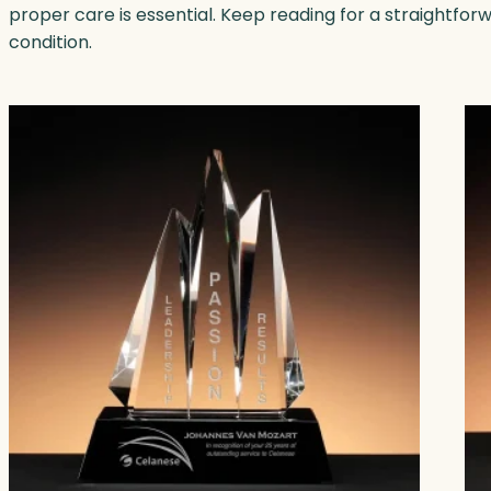
proper care is essential. Keep reading for a straightfor
condition.