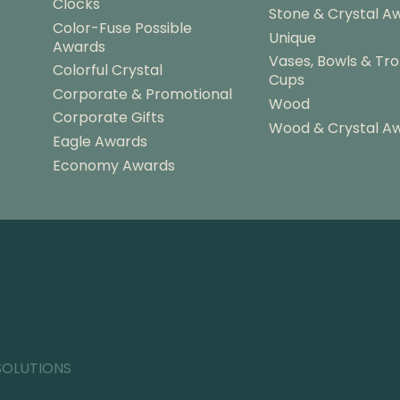
Clocks
Stone & Crystal A
Color-Fuse Possible
Unique
Awards
Vases, Bowls & Tr
Colorful Crystal
Cups
Corporate & Promotional
Wood
Corporate Gifts
Wood & Crystal A
Eagle Awards
Economy Awards
SOLUTIONS