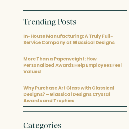
posts
Trending Posts
In-House Manufacturing: A Truly Full-
Service Company at Glassical Designs
More Than a Paperweight: How
Personalized Awards Help Employees Feel
Valued
Why Purchase Art Glass with Glassical
Designs? – Glassical Designs Crystal
Awards and Trophies
Categories