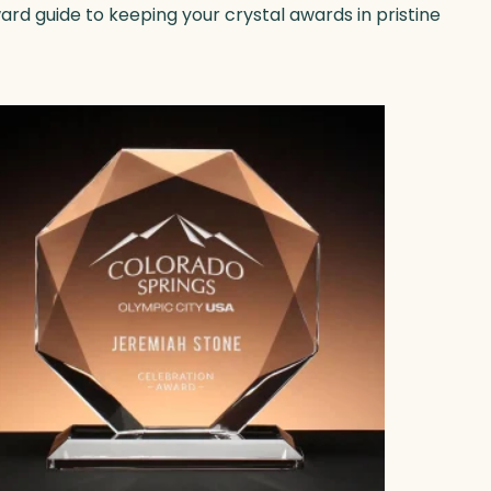
ward guide to keeping your crystal awards in pristine