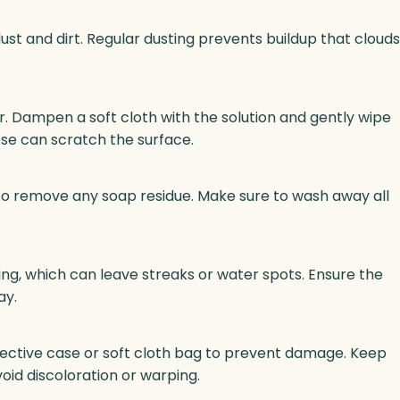
dust and dirt. Regular dusting prevents buildup that clouds
. Dampen a soft cloth with the solution and gently wipe
ese can scratch the surface.
 to remove any soap residue. Make sure to wash away all
rying, which can leave streaks or water spots. Ensure the
ay.
otective case or soft cloth bag to prevent damage. Keep
void discoloration or warping.