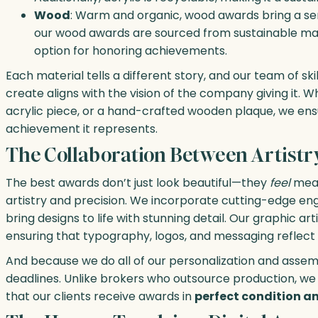
Wood
: Warm and organic, wood awards bring a sens
our wood awards are sourced from sustainable mat
option for honoring achievements.
Each material tells a different story, and our team of s
create aligns with the vision of the company giving it.
acrylic piece, or a hand-crafted wooden plaque, we ens
achievement it represents.
The Collaboration Between Artistr
The best awards don’t just look beautiful—they
feel
mean
artistry and precision. We incorporate cutting-edge engr
bring designs to life with stunning detail. Our graphic ar
ensuring that typography, logos, and messaging reflec
And because we do all of our personalization and assemb
deadlines. Unlike brokers who outsource production, we 
that our clients receive awards in
perfect condition an