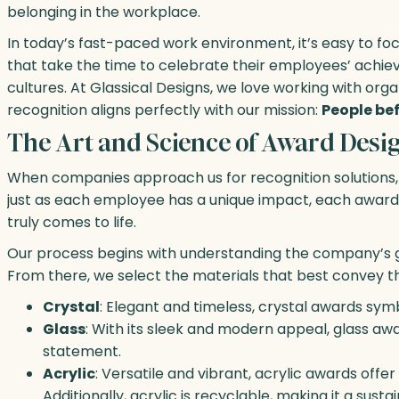
belonging in the workplace.
In today’s fast-paced work environment, it’s easy to fo
that take the time to celebrate their employees’ achi
cultures. At Glassical Designs, we love working with or
recognition aligns perfectly with our mission:
People bef
The Art and Science of Award Desi
When companies approach us for recognition solutions, w
just as each employee has a unique impact, each award 
truly comes to life.
Our process begins with understanding the company’s goa
From there, we select the materials that best convey t
Crystal
: Elegant and timeless, crystal awards symb
Glass
: With its sleek and modern appeal, glass a
statement.
Acrylic
: Versatile and vibrant, acrylic awards offe
Additionally, acrylic is recyclable, making it a sus