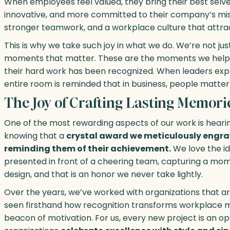
When employees feel valued, they bring their best se
innovative, and more committed to their company’s miss
stronger teamwork, and a workplace culture that attrac
This is why we take such joy in what we do. We’re not 
moments that matter. These are the moments we help
their hard work has been recognized. When leaders expre
entire room is reminded that in business, people matter
The Joy of Crafting Lasting Memori
One of the most rewarding aspects of our work is heari
knowing that a
crystal award we meticulously engrav
reminding them of their achievement.
We love the id
presented in front of a cheering team, capturing a mo
design, and that is an honor we never take lightly.
Over the years, we’ve worked with organizations that a
seen firsthand how recognition transforms workplace 
beacon of motivation. For us, every new project is an o