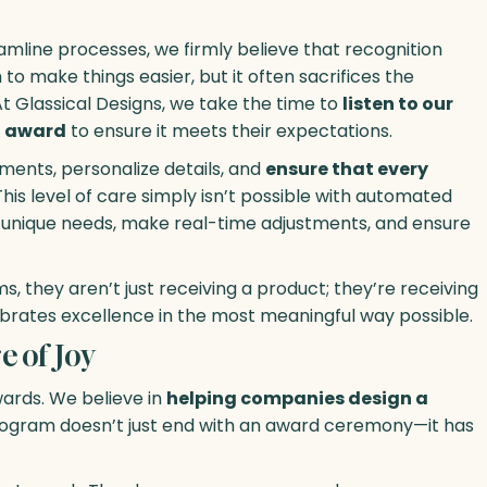
amline processes, we firmly believe that recognition
to make things easier, but it often sacrifices the
t Glassical Designs, we take the time to
listen to our
ch award
to ensure it meets their expectations.
ents, personalize details, and
ensure that every
 This level of care simply isn’t possible with automated
 unique needs, make real-time adjustments, and ensure
 they aren’t just receiving a product; they’re receiving
brates excellence in the most meaningful way possible.
 of Joy
ards. We believe in
helping companies design a
rogram doesn’t just end with an award ceremony—it has