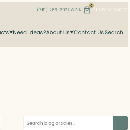
0
(719) 266-2021
LOGIN
CUSTOM QUOTE
ucts
Need Ideas?
About Us
Contact Us
Search
Search
blog