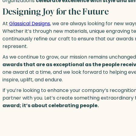
organizations
celebrate excellence with style and sin
Designing Joy for the Future
At
Glassical Designs
, we are always looking for new way
Whether it’s through new materials, unique engraving t
continuously refine our craft to ensure that our award
represent.
As we continue to grow, our mission remains unchanged
awards that are as exceptional as the people recei
one award at a time, and we look forward to helping e
inspire, uplift, and endure.
If you’re looking to enhance your company’s recognition
partner with you. Let’s create something extraordina
award; it’s about celebrating people.