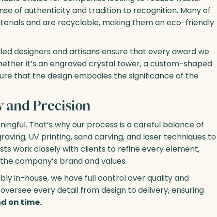
e of authenticity and tradition to recognition. Many of
erials and are recyclable, making them an eco-friendly
killed designers and artisans ensure that every award we
 Whether it’s an engraved crystal tower, a custom-shaped
ure that the design embodies the significance of the
y and Precision
ingful. That’s why our process is a careful balance of
aving, UV printing, sand carving, and laser techniques to
tists work closely with clients to refine every element,
t the company’s brand and values.
ly in-house, we have full control over quality and
oversee every detail from design to delivery, ensuring
d on time.