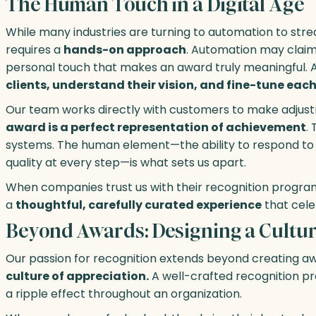
The Human Touch in a Digital Age
While many industries are turning to automation to stre
requires a
hands-on approach
. Automation may claim 
personal touch that makes an award truly meaningful. A
clients, understand their vision, and fine-tune ea
Our team works directly with customers to make adjustm
award is a perfect representation of achievement
.
systems. The human element—the ability to respond to
quality at every step—is what sets us apart.
When companies trust us with their recognition programs,
a
thoughtful, carefully curated experience
that cele
Beyond Awards: Designing a Culture
Our passion for recognition extends beyond creating aw
culture of appreciation.
A well-crafted recognition p
a ripple effect throughout an organization.