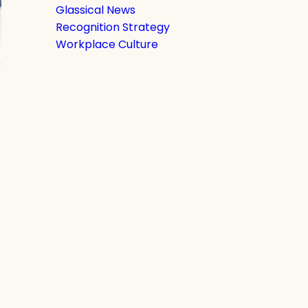
Glassical News
Recognition Strategy
Workplace Culture