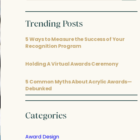
posts
Trending Posts
5 Ways to Measure the Success of Your
Recognition Program
Holding A Virtual Awards Ceremony
5 Common Myths About Acrylic Awards—
Debunked
Categories
Award Design