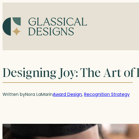
Skip
to
content
Designing Joy: The Art of
Written by
Nora LaMar
in
Award Design
, 
Recognition Strategy