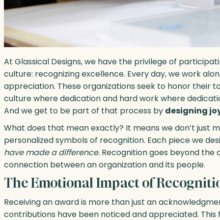
At Glassical Designs, we have the privilege of participati
culture: recognizing excellence. Every day, we work al
appreciation. These organizations seek to honor their 
culture where dedication and hard work where dedicati
And we get to be part of that process by
designing joy
What does that mean exactly? It means we don’t just 
personalized symbols of recognition. Each piece we des
have made a difference.
Recognition goes beyond the a
connection between an organization and its people.
The Emotional Impact of Recogniti
Receiving an award is more than just an acknowledgment
contributions have been noticed and appreciated. This fe