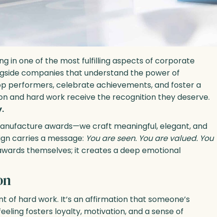
ng in one of the most fulfilling aspects of corporate
ongside companies that understand the power of
top performers, celebrate achievements, and foster a
on and hard work receive the recognition they deserve.
.
manufacture awards—we craft meaningful, elegant, and
ign carries a message:
You are seen. You are valued. You
wards themselves; it creates a deep emotional
on
 of hard work. It’s an affirmation that someone’s
eling fosters loyalty, motivation, and a sense of