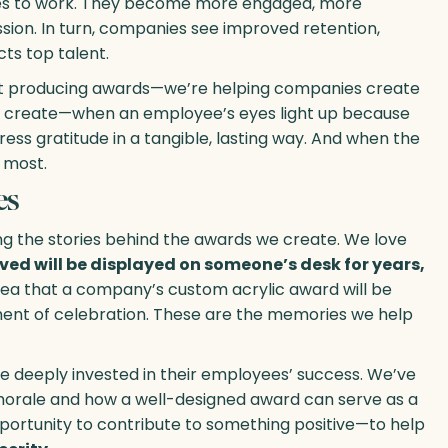
lves to work. They become more engaged, more
ion. In turn, companies see improved retention,
ts top talent.
just producing awards—we’re helping companies create
 create—when an employee’s eyes light up because
ss gratitude in a tangible, lasting way. And when the
 most.
es
ng the stories behind the awards we create. We love
ed will be displayed on someone’s desk for years,
ea that a company’s custom acrylic award will be
ment of celebration. These are the memories we help
re deeply invested in their employees’ success. We’ve
morale and how a well-designed award can serve as a
pportunity to contribute to something positive—to help