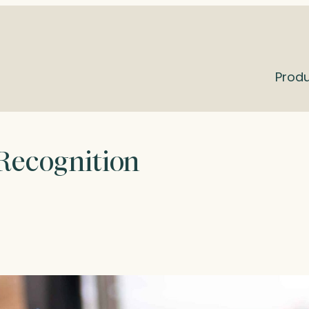
Prod
 Recognition