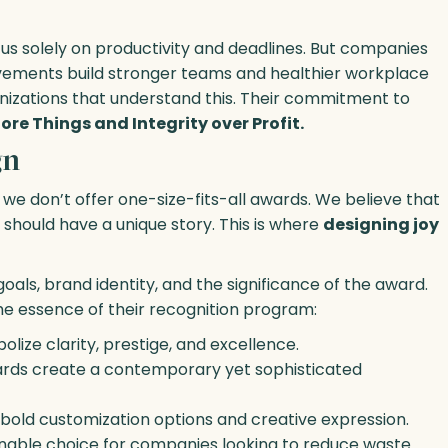
cus solely on productivity and deadlines. But companies
evements build stronger teams and healthier workplace
ganizations that understand this. Their commitment to
ore Things and Integrity over Profit.
gn
e don’t offer one-size-fits-all awards. We believe that
should have a unique story. This is where
designing joy
ls, brand identity, and the significance of the award.
he essence of their recognition program:
olize clarity, prestige, and excellence.
wards create a contemporary yet sophisticated
r bold customization options and creative expression.
tainable choice for companies looking to reduce waste.