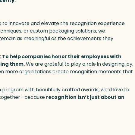
cerity.
s to innovate and elevate the recognition experience.
echniques, or custom packaging solutions, we
s remain as meaningful as the achievements they
:
To help companies honor their employees with
ving them.
We are grateful to play a role in designing joy,
ven more organizations create recognition moments that
 program with beautifully crafted awards, we’d love to
ry together—because
recognition isn’t just about an