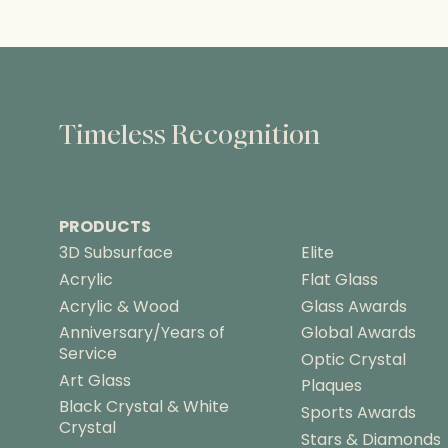
Timeless Recognition
PRODUCTS
3D Subsurface
Elite
Acrylic
Flat Glass
Acrylic & Wood
Glass Awards
Anniversary/Years of
Global Awards
Service
Optic Crystal
Art Glass
Plaques
Black Crystal & White
Sports Awards
Crystal
Stars & Diamonds