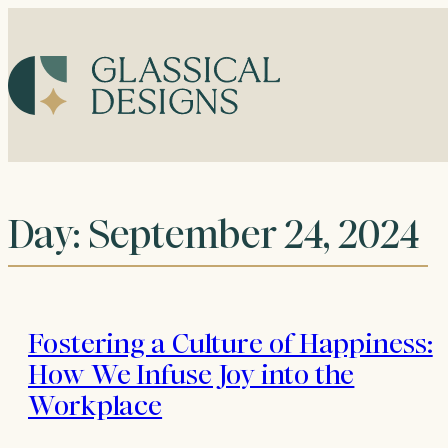
Skip
to
content
Day:
September 24, 2024
Fostering a Culture of Happiness:
How We Infuse Joy into the
Workplace