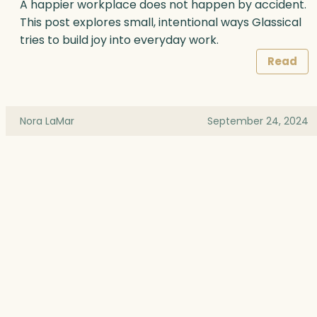
A happier workplace does not happen by accident.
This post explores small, intentional ways Glassical
tries to build joy into everyday work.
Read
Nora LaMar
September 24, 2024