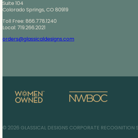
Suite 104
Colorado Springs, CO 80919
Toll Free: 866.778.1240
Local: 719.266.2021
orders@glassicaldesigns.com
© 2026 GLASSICAL DESIGNS CORPORATE RECOGNITION 