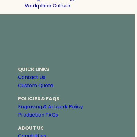
Workplace Culture
QUICK LINKS
Contact Us
Custom Quote
POLICIES & FAQS
Engraving & Artwork Policy
Production FAQs
ABOUT US
Capabilities