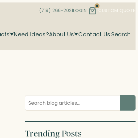
0
(719) 266-2021
LOGIN
CUSTOM QUOTE
ucts
Need Ideas?
About Us
Contact Us
Search
Search
blog
posts
Trending Posts