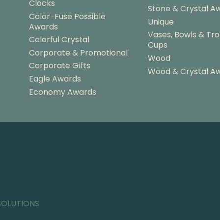
Clocks
Stone & Crystal A
Color-Fuse Possible
Unique
Awards
Vases, Bowls & Tr
Colorful Crystal
Cups
Corporate & Promotional
Wood
Corporate Gifts
Wood & Crystal A
Eagle Awards
Economy Awards
SOLUTIONS