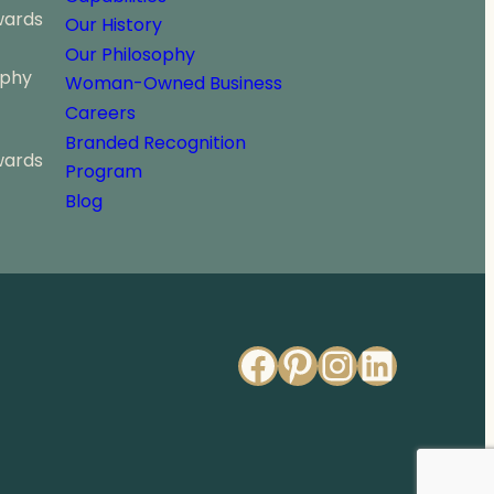
wards
Our History
Our Philosophy
ophy
Woman-Owned Business
Careers
Branded Recognition
wards
Program
Blog
Facebook
Pinterest
Instagr
Linked