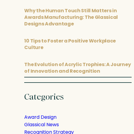
Why the Human Touch Still Matters in
Awards Manufacturing: The Glassical
Designs Advantage
10 Tips to Foster a Positive Workplace
Culture
The Evolution of Acrylic Trophies: A Journey
of Innovation and Recognition
Categories
Award Design
Glassical News
Recognition Strategy