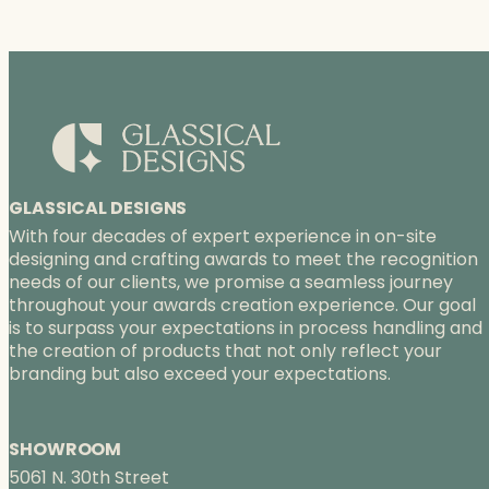
GLASSICAL DESIGNS
With four decades of expert experience in on-site
designing and crafting awards to meet the recognition
needs of our clients, we promise a seamless journey
throughout your awards creation experience. Our goal
is to surpass your expectations in process handling and
the creation of products that not only reflect your
branding but also exceed your expectations.
SHOWROOM
5061 N. 30th Street