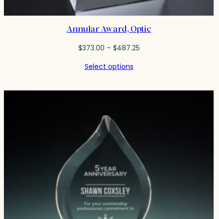
Annular Award, Optic
Price
$
373.00
–
$
487.25
range:
Select options
$373.00
through
$487.25