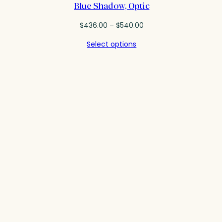
Blue Shadow, Optic
Price
$
436.00
–
$
540.00
range:
Select options
$436.00
through
$540.00