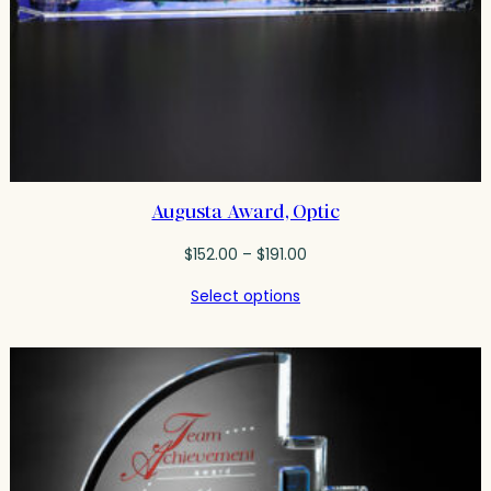
Augusta Award, Optic
Price
$
152.00
–
$
191.00
range:
Select options
$152.00
through
$191.00