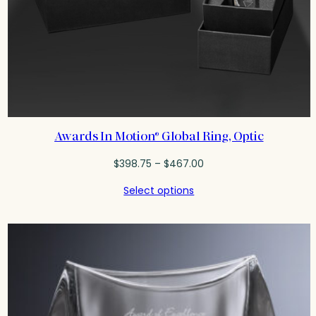
Awards In Motion® Global Ring, Optic
Price
$
398.75
–
$
467.00
range:
Select options
$398.75
through
$467.00