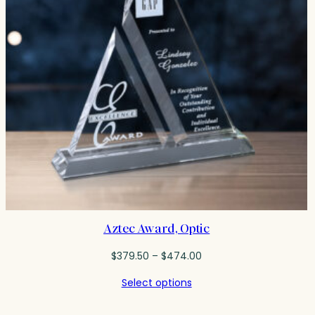
Aztec Award, Optic
Price
$
379.50
–
$
474.00
range:
Select options
$379.50
through