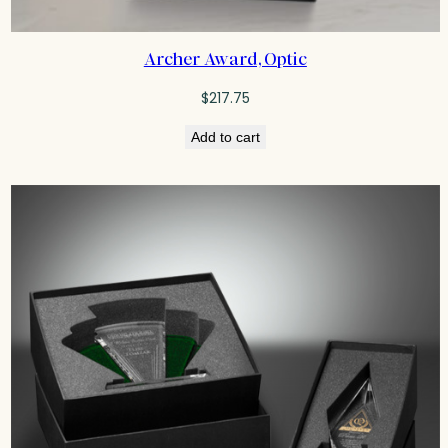
Archer Award, Optic
$
217.75
Add to cart