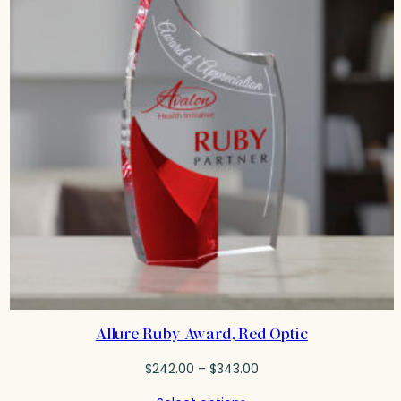
Allure Ruby Award, Red Optic
Price
$
242.00
–
$
343.00
range: