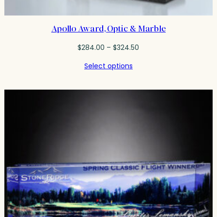
Apollo Award, Optic & Marble
Price
$
284.00
–
$
324.50
range:
Select options
$284.00
through
$324.50