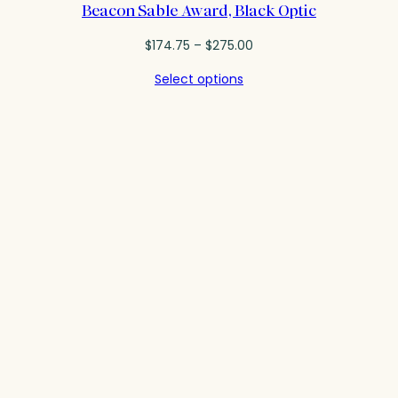
Beacon Sable Award, Black Optic
Price
$
174.75
–
$
275.00
range:
Select options
$174.75
through
$275.00