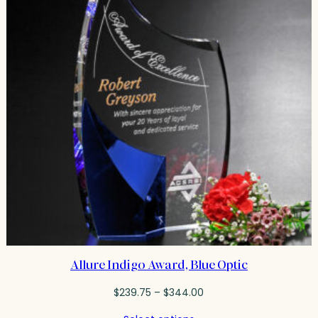
Allure Indigo Award, Blue Optic
Price
$
239.75
–
$
344.00
range: