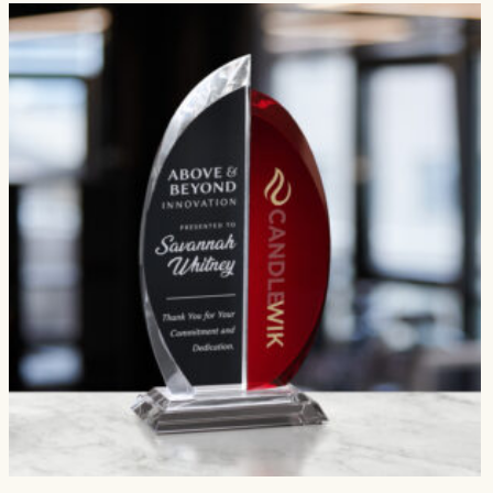
$474.00