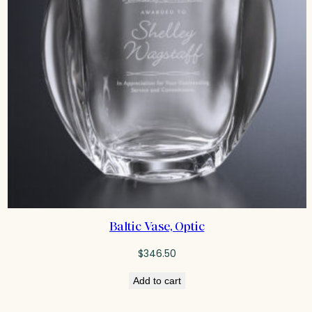
Baltic Vase, Optic
$
346.50
Add to cart