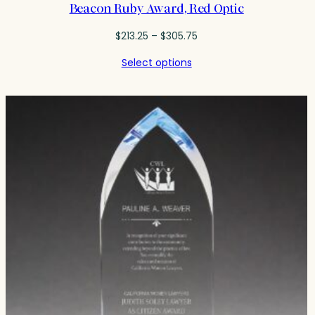
Beacon Ruby Award, Red Optic
Price
$
213.25
–
$
305.75
range:
Select options
$213.25
through
$305.75