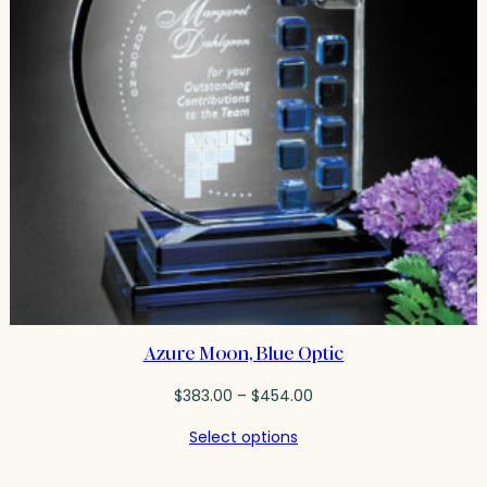
Azure Moon, Blue Optic
Price
$
383.00
–
$
454.00
range:
Select options
$383.00
through