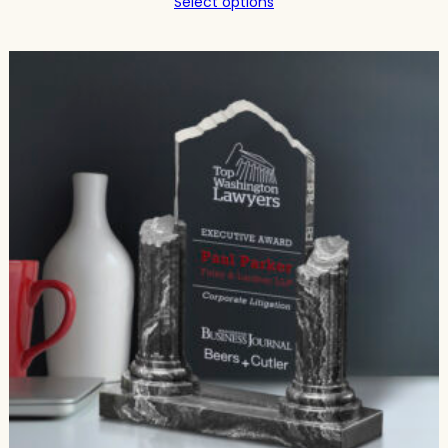
Select options
$239.75
through
$344.00