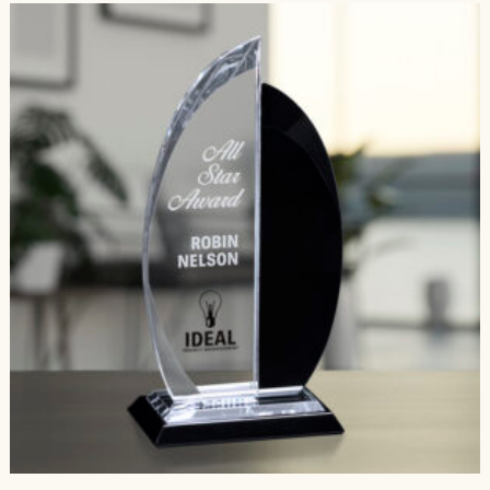
$454.00