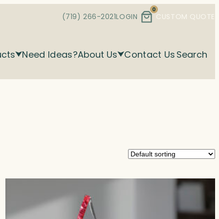
0
(719) 266-2021
LOGIN
CUSTOM QUOTE
ucts
Need Ideas?
About Us
Contact Us
Search