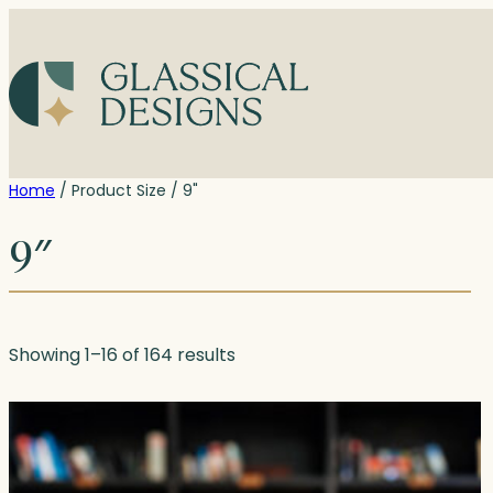
Skip
to
content
Home
/ Product Size / 9"
9″
Showing 1–16 of 164 results