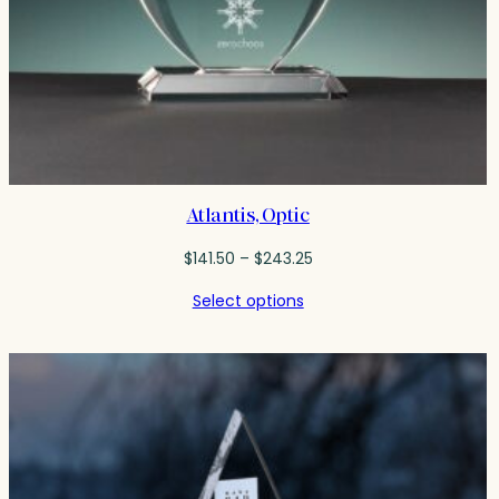
Atlantis, Optic
Price
$
141.50
–
$
243.25
range:
Select options
$141.50
through
$243.25