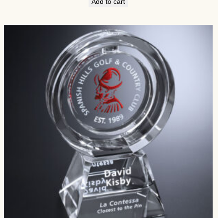
Add to cart