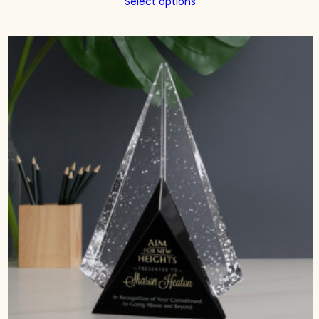
Select options
$242.00
through
$343.00