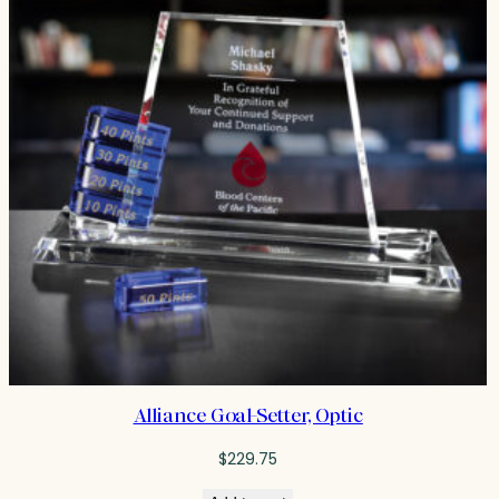
Alliance Goal-Setter, Optic
$
229.75