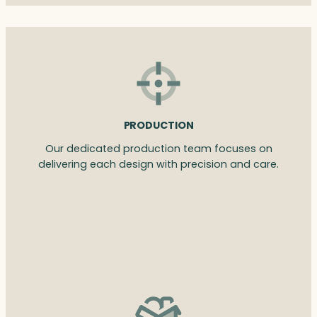
PRODUCTION
Our dedicated production team focuses on
delivering each design with precision and care.