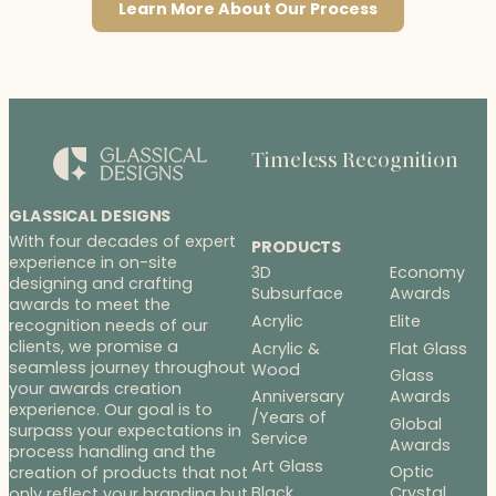
Learn More About Our Process
Timeless Recognition
GLASSICAL DESIGNS
With four decades of expert
PRODUCTS
experience in on-site
3D
Economy
designing and crafting
Subsurface
Awards
awards to meet the
Acrylic
Elite
recognition needs of our
clients, we promise a
Acrylic &
Flat Glass
seamless journey throughout
Wood
Glass
your awards creation
Anniversary
Awards
experience. Our goal is to
/Years of
Global
surpass your expectations in
Service
Awards
process handling and the
Art Glass
Optic
creation of products that not
Black
Crystal
only reflect your branding but