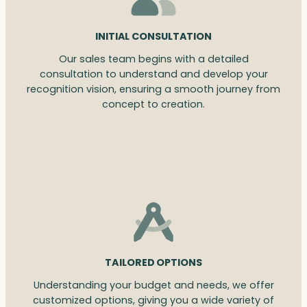
INITIAL CONSULTATION
Our sales team begins with a detailed
consultation to understand and develop your
recognition vision, ensuring a smooth journey from
concept to creation.
TAILORED OPTIONS
Understanding your budget and needs, we offer
customized options, giving you a wide variety of