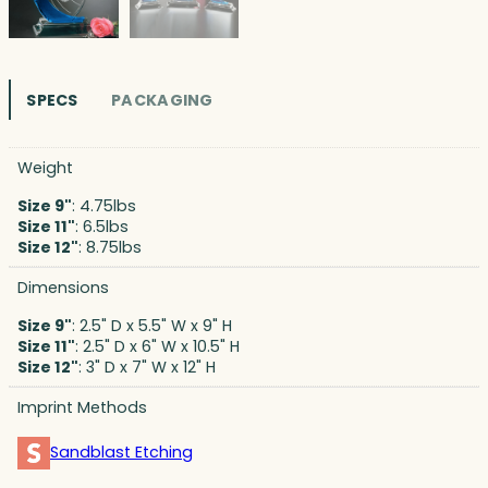
SPECS
PACKAGING
Weight
Size 9"
: 4.75lbs
Size 11"
: 6.5lbs
Size 12"
: 8.75lbs
Dimensions
Size 9"
: 2.5" D x 5.5" W x 9" H
Size 11"
: 2.5" D x 6" W x 10.5" H
Size 12"
: 3" D x 7" W x 12" H
Imprint Methods
Sandblast Etching