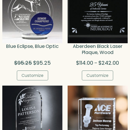
Blue Eclipse, Blue Optic
Aberdeen Black Laser
Plaque, Wood
Original
Current
Price
$
95.25
$
95.25
$
114.00
$
242.00
–
price
price
rang
was:
is:
$114.
Customize
Customize
$95.25.
$95.25.
thro
$242