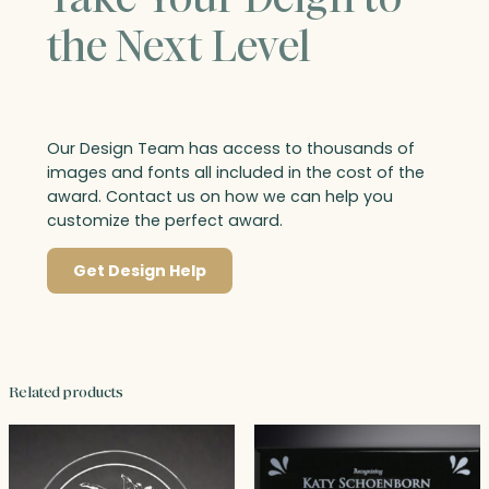
the Next Level
Our Design Team has access to thousands of
images and fonts all included in the cost of the
award. Contact us on how we can help you
customize the perfect award.
Get Design Help
Related products