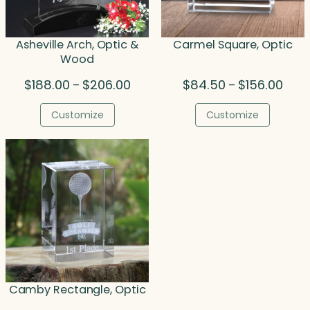
Asheville Arch, Optic &
Carmel Square, Optic
Wood
Price
Price
$
188.00
$
206.00
$
84.50
$
156.00
–
–
range:
range
$188.00
$84.
Customize
Customize
through
thro
$206.00
$156.
Camby Rectangle, Optic