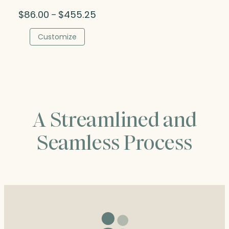
Price
$
86.00
$
455.25
–
range:
$86.00
Customize
through
$455.25
A Streamlined and
Seamless Process