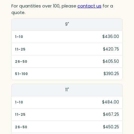
For quantities over 100, please
contact us
for a
quote.
Size(in)
9"
1-10
$436.00
11-25
$420.75
26-50
$405.50
51-100
$390.25
11"
$484.00
$467.25
$450.25