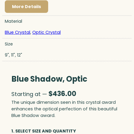
More Details
Material
Blue Crystal
,
Optic Crystal
Size
9", 11", 12"
Blue Shadow, Optic
$
436.00
Starting at —
The unique dimension seen in this crystal award
enhances the optical perfection of this beautiful
Blue Shadow award.
1. SELECT SIZE AND QUANTITY