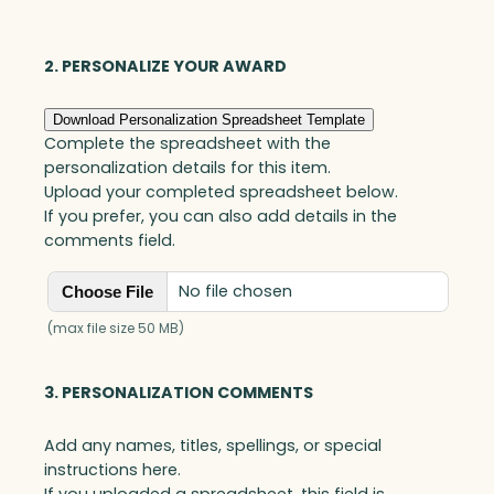
Optic
quantity
2. PERSONALIZE YOUR AWARD
Download Personalization Spreadsheet Template
Complete the spreadsheet with the
personalization details for this item.
Upload your completed spreadsheet below.
If you prefer, you can also add details in the
comments field.
No file chosen
Choose File
(max file size 50 MB)
3. PERSONALIZATION COMMENTS
Add any names, titles, spellings, or special
instructions here.
If you uploaded a spreadsheet, this field is