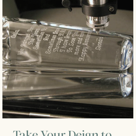
Take Your Deign to