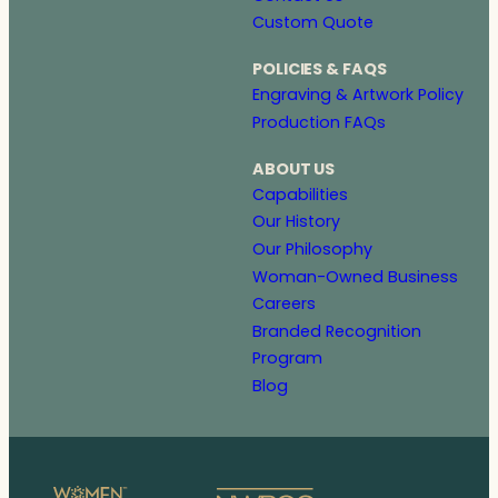
Custom Quote
POLICIES & FAQS
Engraving & Artwork Policy
Production FAQs
ABOUT US
Capabilities
Our History
Our Philosophy
Woman-Owned Business
Careers
Branded Recognition
Program
Blog