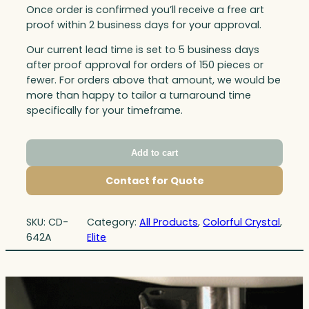
Once order is confirmed you’ll receive a free art
proof within 2 business days for your approval.
Our current lead time is set to 5 business days
after proof approval for orders of 150 pieces or
fewer. For orders above that amount, we would be
more than happy to tailor a turnaround time
specifically for your timeframe.
Add to cart
Contact for Quote
SKU:
CD-
Category:
All Products
, 
Colorful Crystal
, 
642A
Elite