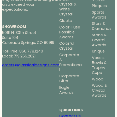
Crystal &
also exceed your
Plaques
White
expectations.
Sports
Crystal
Awards
Clocks
Stars &
SHOWROOM
Color-Fuse
Diamonds
Possible
5061 N. 30th Street
Stone &
Awards
Suite 104
Crystal
Colorado Springs, CO 80919
Colorful
Awards
Crystal
Toll Free: 866.778.1240
Unique
Corporate
Local: 719.266.2021
Vases,
&
Bowls &
Promotiona
orders@glassicaldesigns.com
Trophy
l
Cups
Corporate
Wood
Gifts
Wood &
Eagle
Crystal
Awards
Awards
QUICK LINKS
Contact Us