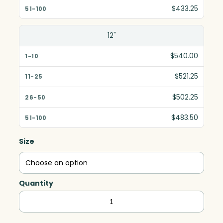
$433.25
12"
$540.00
$521.25
$502.25
$483.50
Size
Quantity
Blue
Shadow,