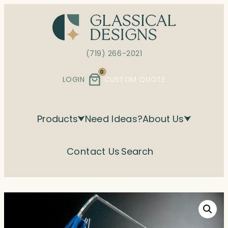
Skip
to
content
(719) 266-2021
0
LOGIN
CUSTOM QUOTE
Products
Need Ideas?
About Us
Contact Us
Search