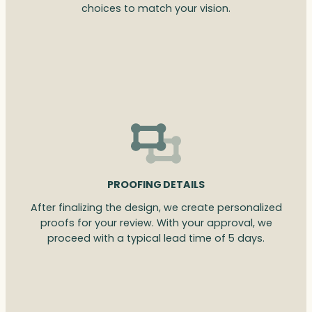
choices to match your vision.
PROOFING DETAILS
After finalizing the design, we create personalized
proofs for your review. With your approval, we
proceed with a typical lead time of 5 days.