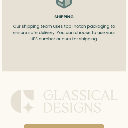
SHIPPING
Our shipping team uses top-notch packaging to
ensure safe delivery. You can choose to use your
UPS number or ours for shipping.