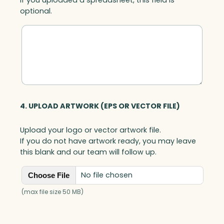
optional.
4. UPLOAD ARTWORK (EPS OR VECTOR FILE)
Upload your logo or vector artwork file.
If you do not have artwork ready, you may leave
this blank and our team will follow up.
No file chosen
Choose File
(max file size 50 MB)