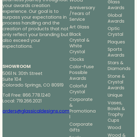
Wood
Glass
your awards creation
Anniversary
Awards
experience. Our goal is to
/Years of
Global
surpass your expectations in
Service
Awards
process handling and the
Art Glass
Optic
creation of products that not
Black
Crystal
only reflect your branding but
Crystal &
also exceed your
Plaques
White
expectations.
Sports
Crystal
Awards
Clocks
Stars &
SHOWROOM
Color-Fuse
Diamonds
Possible
5061 N. 30th Street
Stone &
Awards
Suite 104
Crystal
Colorado Springs, CO 80919
Colorful
Awards
Crystal
Toll Free: 866.778.1240
Unique
Corporate
Local: 719.266.2021
Vases,
&
Bowls &
Promotiona
orders@glassicaldesigns.com
Trophy
l
Cups
Corporate
Wood
Gifts
Wood &