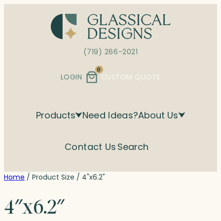
Skip
to
content
(719) 266-2021
0
LOGIN
CUSTOM QUOTE
Products
Need Ideas?
About Us
Contact Us
Search
Home
/ Product Size / 4"x6.2"
4″x6.2″