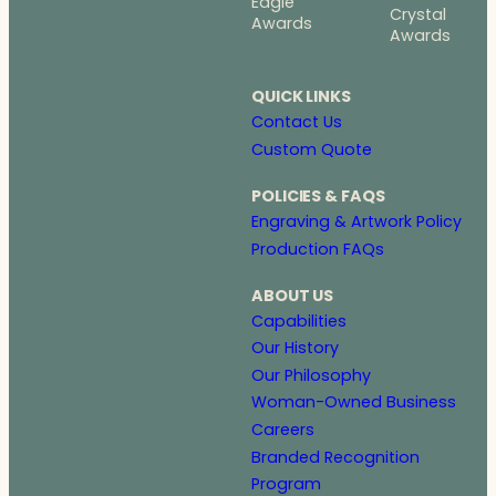
Eagle
Crystal
Awards
Awards
QUICK LINKS
Contact Us
Custom Quote
POLICIES & FAQS
Engraving & Artwork Policy
Production FAQs
ABOUT US
Capabilities
Our History
Our Philosophy
Woman-Owned Business
Careers
Branded Recognition
Program