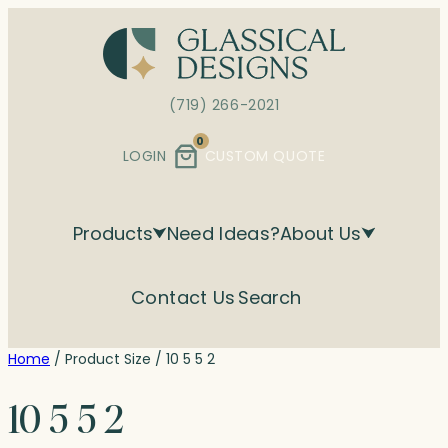
Skip
to
content
(719) 266-2021
0
LOGIN
CUSTOM QUOTE
Products
Need Ideas?
About Us
Contact Us
Search
Home
/ Product Size / 10 5 5 2
10 5 5 2