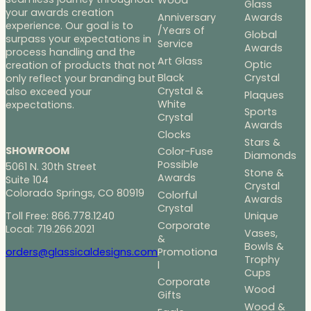
Wood
Glass
your awards creation
Anniversary
Awards
experience. Our goal is to
/Years of
Global
surpass your expectations in
Service
Awards
process handling and the
Art Glass
Optic
creation of products that not
Black
Crystal
only reflect your branding but
Crystal &
also exceed your
Plaques
White
expectations.
Sports
Crystal
Awards
Clocks
Stars &
SHOWROOM
Color-Fuse
Diamonds
Possible
5061 N. 30th Street
Stone &
Awards
Suite 104
Crystal
Colorado Springs, CO 80919
Colorful
Awards
Crystal
Toll Free: 866.778.1240
Unique
Corporate
Local: 719.266.2021
Vases,
&
Bowls &
Promotiona
orders@glassicaldesigns.com
Trophy
l
Cups
Corporate
Wood
Gifts
Wood &