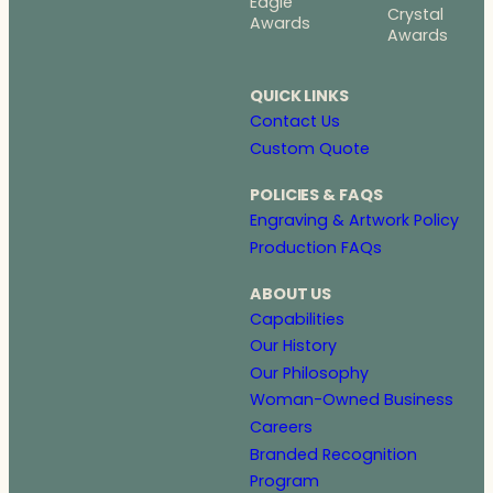
Eagle
Crystal
Awards
Awards
QUICK LINKS
Contact Us
Custom Quote
POLICIES & FAQS
Engraving & Artwork Policy
Production FAQs
ABOUT US
Capabilities
Our History
Our Philosophy
Woman-Owned Business
Careers
Branded Recognition
Program