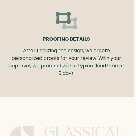
PROOFING DETAILS
After finalizing the design, we create
personalized proofs for your review. With your
approval, we proceed with a typical lead time of
5 days.