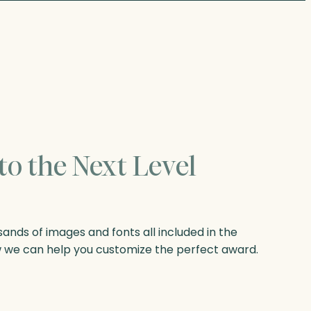
to the Next Level
nds of images and fonts all included in the
w we can help you customize the perfect award.