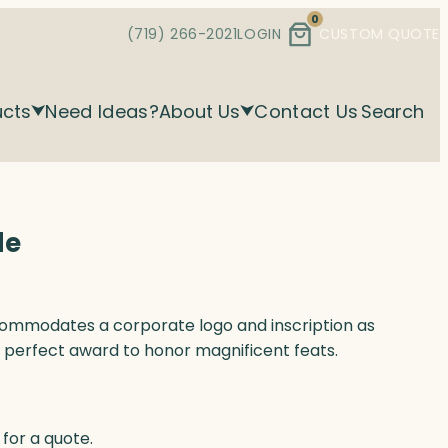
0
(719) 266-2021
LOGIN
CUSTOM QUOTE
ucts
Need Ideas?
About Us
Contact Us
Search
de
ommodates a corporate logo and inscription as
 a perfect award to honor magnificent feats.
for a quote.