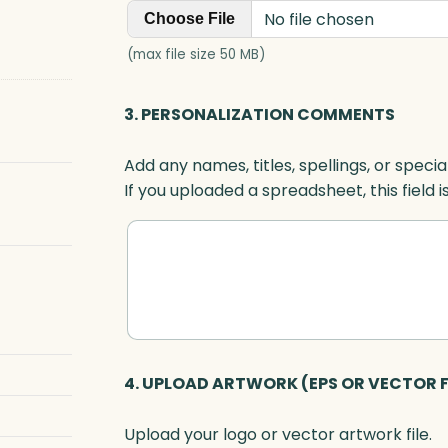
No file chosen
Choose File
(max file size 50 MB)
3. PERSONALIZATION COMMENTS
Add any names, titles, spellings, or specia
If you uploaded a spreadsheet, this field i
4. UPLOAD ARTWORK (EPS OR VECTOR F
Upload your logo or vector artwork file.