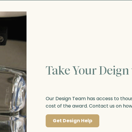
Take Your Deign 
Our Design Team has access to thousa
cost of the award. Contact us on ho
Get Design Help