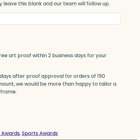
 leave this blank and our team will follow up.
ree art proof within 2 business days for your
 days after proof approval for orders of 150
mount, we would be more than happy to tailor a
eframe.
s Awards
, 
Sports Awards