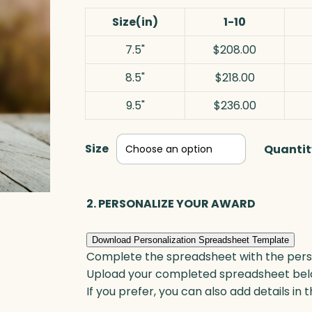
Size(in)
1-10
7.5"
$208.00
8.5"
$218.00
9.5"
$236.00
Size
Quantit
2. PERSONALIZE YOUR AWARD
Download Personalization Spreadsheet Template
Complete the spreadsheet with the persona
Upload your completed spreadsheet bel
If you prefer, you can also add details in