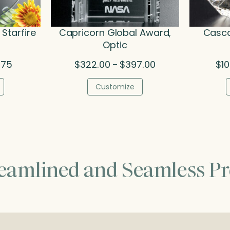
Starfire
Capricorn Global Award,
Casca
Optic
Price
Price
.75
$
322.00
$
397.00
$
1
–
range:
range:
$78.75
$322.00
Customize
through
through
$94.75
$397.00
reamlined and Seamless Pr