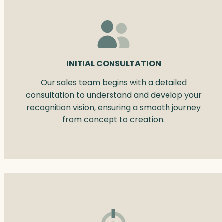
INITIAL CONSULTATION
Our sales team begins with a detailed
consultation to understand and develop your
recognition vision, ensuring a smooth journey
from concept to creation.