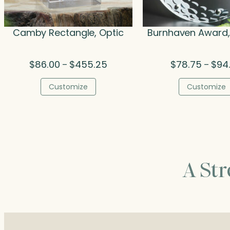
Camby Rectangle, Optic
Burnhaven Award, 
Price
$
86.00
$
455.25
$
78.75
$
94
–
–
range:
$86.00
Customize
Customize
through
$455.25
A St