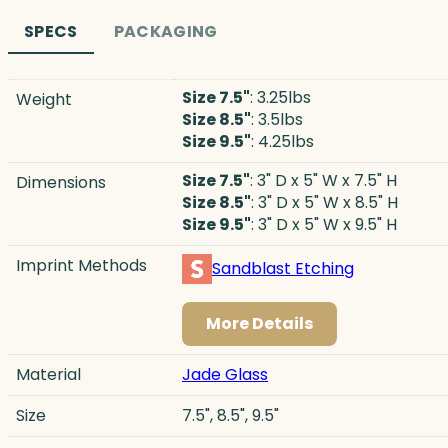
SPECS
PACKAGING
Size 7.5"
: 3.25lbs
Weight
Size 8.5"
: 3.5lbs
Size 9.5"
: 4.25lbs
Size 7.5"
: 3" D x 5" W x 7.5" H
Dimensions
Size 8.5"
: 3" D x 5" W x 8.5" H
Size 9.5"
: 3" D x 5" W x 9.5" H
Imprint Methods
Sandblast Etching
More Details
Material
Jade Glass
Size
7.5", 8.5", 9.5"