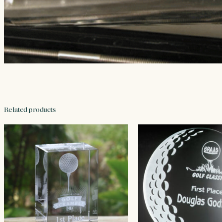
Related products