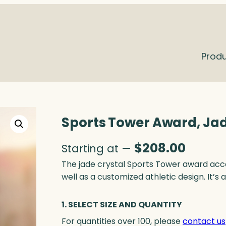
Prod
Sports Tower Award, Ja
$
208.00
Starting at —
The jade crystal Sports Tower award acc
well as a customized athletic design. It’s
1. SELECT SIZE AND QUANTITY
For quantities over 100, please
contact us