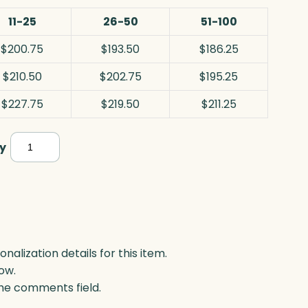
11-25
26-50
51-100
$200.75
$193.50
$186.25
$210.50
$202.75
$195.25
$227.75
$219.50
$211.25
Sports
y
Tower
Award,
Jade
quantity
lization details for this item.
ow.
 the comments field.