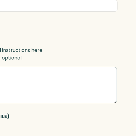
l instructions here.
s optional.
ILE)