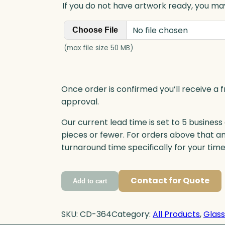
If you do not have artwork ready, you may
No file chosen
Choose File
(max file size 50 MB)
Once order is confirmed you’ll receive a f
approval.
Our current lead time is set to 5 business
pieces or fewer. For orders above that a
turnaround time specifically for your tim
Contact for Quote
Add to cart
SKU:
CD-364
Category:
All Products
, 
Glas