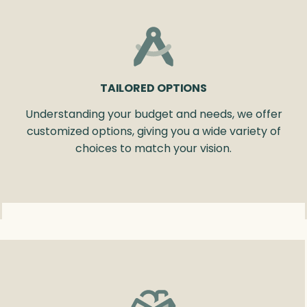
TAILORED OPTIONS
Understanding your budget and needs, we offer
customized options, giving you a wide variety of
choices to match your vision.