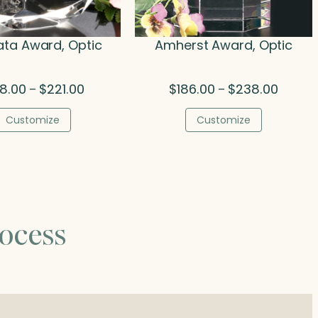
ta Award, Optic
Amherst Award, Optic
Price
Price
08.00
$
221.00
$
186.00
$
238.00
–
–
range:
range:
$108.00
$186.00
Customize
Customize
through
throug
$221.00
$238.0
ocess