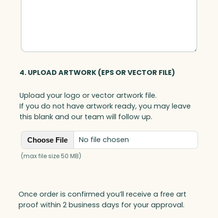
4. UPLOAD ARTWORK (EPS OR VECTOR FILE)
Upload your logo or vector artwork file.
If you do not have artwork ready, you may leave
this blank and our team will follow up.
No file chosen
Choose File
(max file size 50 MB)
Once order is confirmed you’ll receive a free art
proof within 2 business days for your approval.