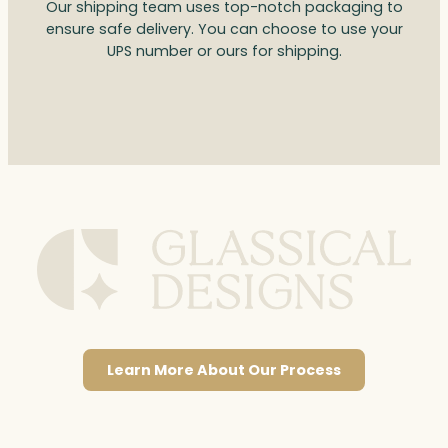
Our shipping team uses top-notch packaging to
ensure safe delivery. You can choose to use your
UPS number or ours for shipping.
Learn More About Our Process