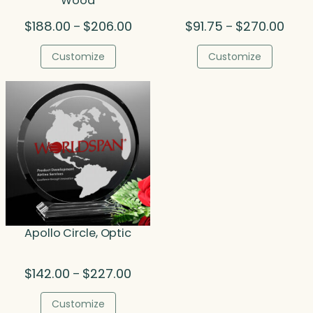
Wood
Price
Price
$
188.00
$
206.00
$
91.75
$
270.00
–
–
range:
range
$188.00
$91.7
Customize
Customize
through
thro
$206.00
$270.
Apollo Circle, Optic
Price
$
142.00
$
227.00
–
range:
$142.00
Customize