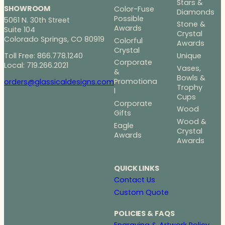
Stars &
SHOWROOM
Color-Fuse
Diamonds
Possible
5061 N. 30th Street
Stone &
Awards
Suite 104
Crystal
Colorado Springs, CO 80919
Colorful
Awards
Crystal
Toll Free: 866.778.1240
Unique
Corporate
Local: 719.266.2021
Vases,
&
Bowls &
Promotiona
orders@glassicaldesigns.com
Trophy
l
Cups
Corporate
Wood
Gifts
Wood &
Eagle
Crystal
Awards
Awards
QUICK LINKS
Contact Us
Custom Quote
POLICIES & FAQS
Engraving & Artwork Policy