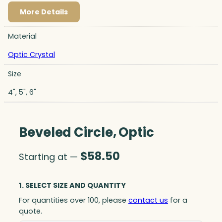
More Details
Material
Optic Crystal
Size
4", 5", 6"
Beveled Circle, Optic
$
58.50
Starting at —
1. SELECT SIZE AND QUANTITY
For quantities over 100, please
contact us
for a
quote.