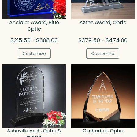
Acclaim Award, Blue
Aztec Award, Optic
Optic
Price
Pric
$
215.50
$
308.00
$
379.50
$
474.00
–
–
range:
rang
$215.50
$37
Customize
Customize
through
thr
$308.00
$47
Asheville Arch, Optic &
Cathedral, Optic