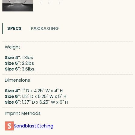
SPECS
PACKAGING
Weight
Size 4"
: 1.3lbs
Size 5"
: 2.2lbs
Size 6"
: 3.6lbs
Dimensions
Size 4"
: 1" D x 4.25" W x 4" H
Size 5"
: 1.12" D x 5.25" W x 5" H
Size 6"
: 1.37" D x 6.25" W x 6" H
Imprint Methods
Sandblast Etching