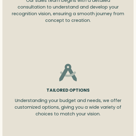
Our sales team begins with a detailed
consultation to understand and develop your
recognition vision, ensuring a smooth journey from
concept to creation.
TAILORED OPTIONS
Understanding your budget and needs, we offer
customized options, giving you a wide variety of
choices to match your vision.