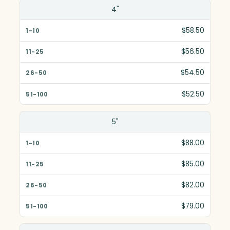
Size(in)
4"
1-10
$58.50
11-25
$56.50
26-50
$54.50
51-100
$52.50
5"
$88.00
$85.00
$82.00
$79.00