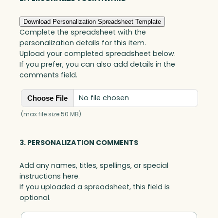
Download Personalization Spreadsheet Template
Complete the spreadsheet with the
personalization details for this item.
Upload your completed spreadsheet below.
If you prefer, you can also add details in the
comments field.
No file chosen
Choose File
(max file size 50 MB)
3. PERSONALIZATION COMMENTS
Add any names, titles, spellings, or special
instructions here.
If you uploaded a spreadsheet, this field is
optional.