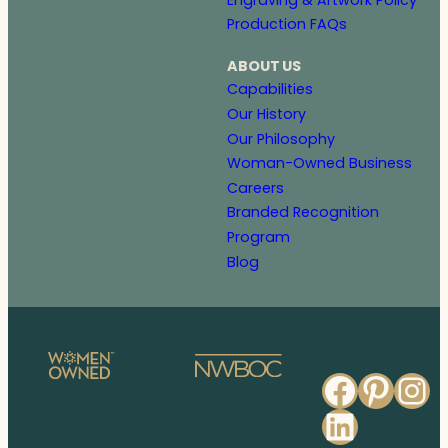
Production FAQs
ABOUT US
Capabilities
Our History
Our Philosophy
Woman-Owned Business
Careers
Branded Recognition
Program
Blog
Faceb
Pinte
In
Linked