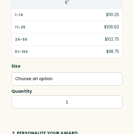
6"
$110.25
$106.50
$102.75
$98.75
Size
Quantity
Beveled
Circle,
Optic
quantity
2. PERSONALIZE YOUR AWARD