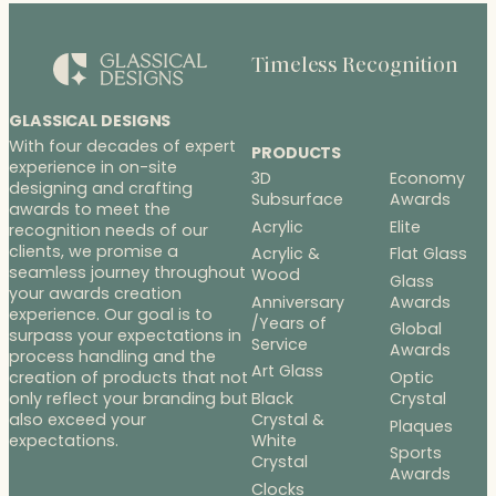
Timeless Recognition
GLASSICAL DESIGNS
With four decades of expert
PRODUCTS
experience in on-site
3D
Economy
designing and crafting
Subsurface
Awards
awards to meet the
Acrylic
Elite
recognition needs of our
clients, we promise a
Acrylic &
Flat Glass
seamless journey throughout
Wood
Glass
your awards creation
Anniversary
Awards
experience. Our goal is to
/Years of
Global
surpass your expectations in
Service
Awards
process handling and the
Art Glass
Optic
creation of products that not
Black
Crystal
only reflect your branding but
Crystal &
also exceed your
Plaques
White
expectations.
Sports
Crystal
Awards
Clocks