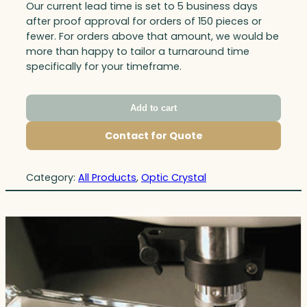
Our current lead time is set to 5 business days
after proof approval for orders of 150 pieces or
fewer. For orders above that amount, we would be
more than happy to tailor a turnaround time
specifically for your timeframe.
Add to cart
Contact for Quote
Category:
All Products
, 
Optic Crystal