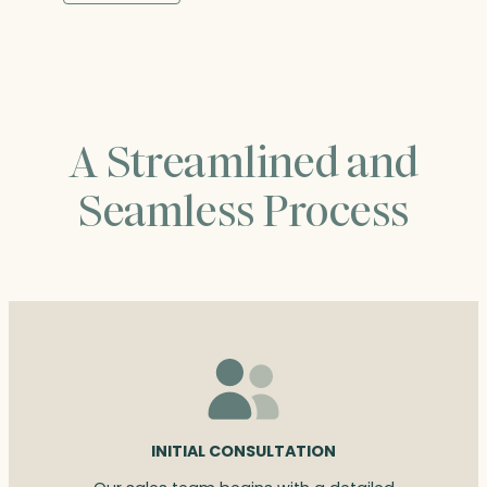
through
$227.00
A Streamlined and
Seamless Process
INITIAL CONSULTATION