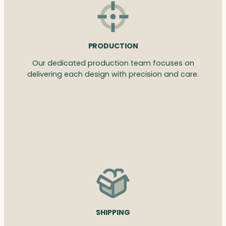
PRODUCTION
Our dedicated production team focuses on
delivering each design with precision and care.
SHIPPING