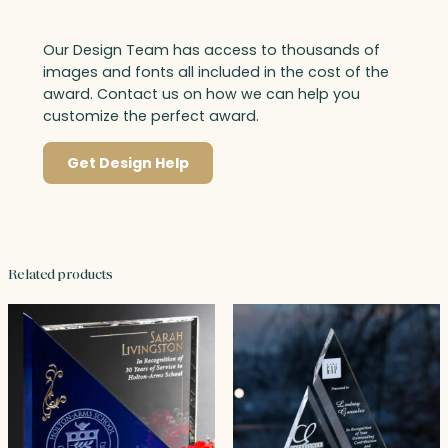
Our Design Team has access to thousands of
images and fonts all included in the cost of the
award. Contact us on how we can help you
customize the perfect award.
Get Design Help
Related products