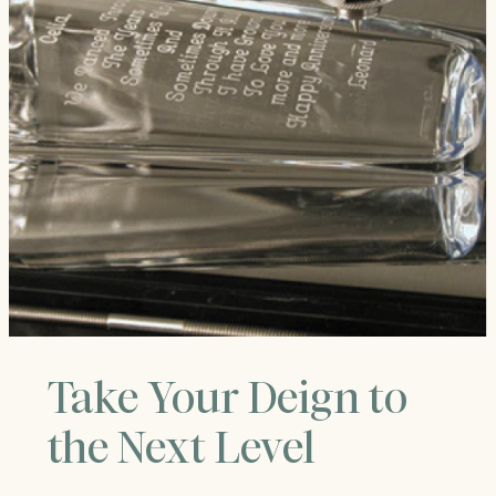
Take Your Deign to
the Next Level