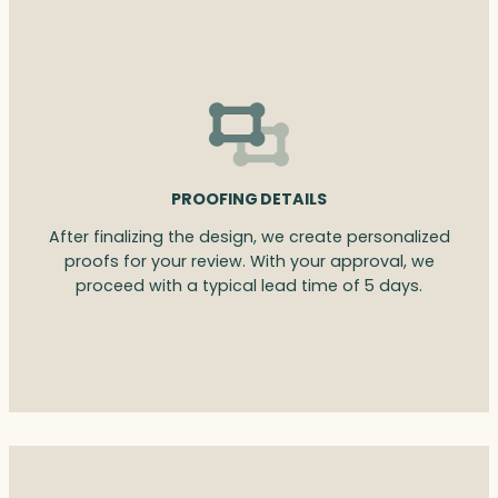
PROOFING DETAILS
After finalizing the design, we create personalized
proofs for your review. With your approval, we
proceed with a typical lead time of 5 days.