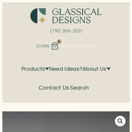
Skip
to
content
(719) 266-2021
0
LOGIN
CUSTOM QUOTE
Products
Need Ideas?
About Us
Contact Us
Search