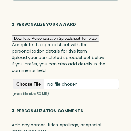
Award,
Art
Glass
2. PERSONALIZE YOUR AWARD
quantity
Download Personalization Spreadsheet Template
Complete the spreadsheet with the
personalization details for this item.
Upload your completed spreadsheet below.
If you prefer, you can also add details in the
comments field.
No file chosen
Choose File
(max file size 50 MB)
3. PERSONALIZATION COMMENTS
Add any names, titles, spellings, or special