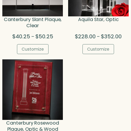
Canterbury Slant Plaque,
Aquila Star, Optic
Clear
Price
Pric
$
40.25
$
50.25
$
228.00
$
352.00
–
–
range:
rang
$40.25
$22
Customize
Customize
through
thr
$50.25
$35
Canterbury Rosewood
Plaque, Optic & Wood