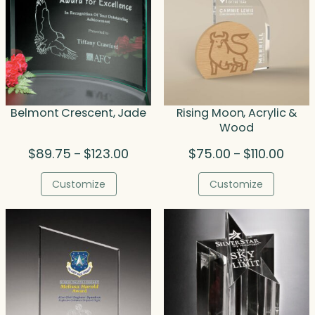
Belmont Crescent, Jade
Rising Moon, Acrylic &
Wood
Price
Price
$
89.75
$
123.00
$
75.00
$
110.00
–
–
range:
range
$89.75
$75.0
Customize
Customize
through
throu
$123.00
$110.0