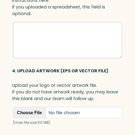
instructions here.
If you uploaded a spreadsheet, this field is
optional.
4. UPLOAD ARTWORK (EPS OR VECTOR FILE)
Upload your logo or vector artwork file.
If you do not have artwork ready, you may leave
this blank and our team will follow up.
No file chosen
Choose File
(max file size 50 MB)