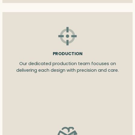
PRODUCTION
Our dedicated production team focuses on
delivering each design with precision and care.