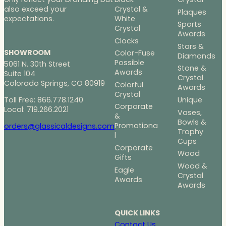
Crystal &
also exceed your
Plaques
White
expectations.
Sports
Crystal
Awards
Clocks
Stars &
SHOWROOM
Color-Fuse
Diamonds
Possible
5061 N. 30th Street
Stone &
Awards
Suite 104
Crystal
Colorado Springs, CO 80919
Colorful
Awards
Crystal
Toll Free: 866.778.1240
Unique
Corporate
Local: 719.266.2021
Vases,
&
Bowls &
Promotiona
orders@glassicaldesigns.com
Trophy
l
Cups
Corporate
Wood
Gifts
Wood &
Eagle
Crystal
Awards
Awards
QUICK LINKS
Contact Us