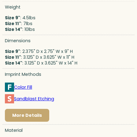
Weight
Size 9"
: 4.5lbs
Size 11"
: 7lbs
Size 14"
: 10lbs
Dimensions
Size 9"
: 2.375" D x 2.75" W x 9" H
Size 11"
: 3.125" D x 3.625" W x 11" H
Size 14"
: 3.125" D x 3.625" W x 14" H
Imprint Methods
Color Fill
Sandblast Etching
More Details
Material