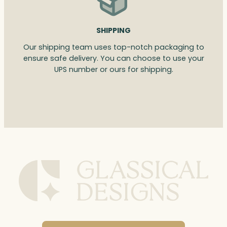
SHIPPING
Our shipping team uses top-notch packaging to
ensure safe delivery. You can choose to use your
UPS number or ours for shipping.