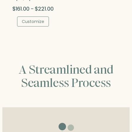
Price
$
161.00
$
221.00
–
range:
$161.00
Customize
through
$221.00
A Streamlined and
Seamless Process