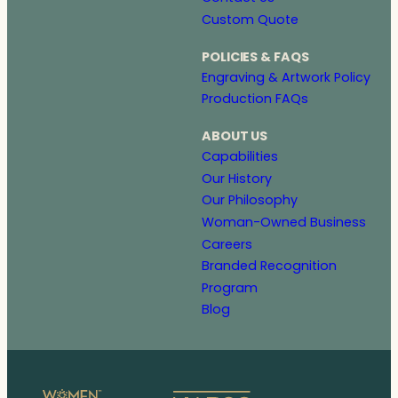
Custom Quote
POLICIES & FAQS
Engraving & Artwork Policy
Production FAQs
ABOUT US
Capabilities
Our History
Our Philosophy
Woman-Owned Business
Careers
Branded Recognition
Program
Blog