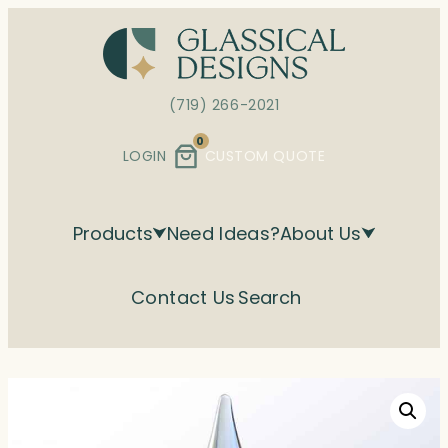
Skip
to
content
(719) 266-2021
0
LOGIN
CUSTOM QUOTE
Products
Need Ideas?
About Us
Contact Us
Search