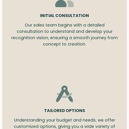
INITIAL CONSULTATION
Our sales team begins with a detailed
consultation to understand and develop your
recognition vision, ensuring a smooth journey from
concept to creation.
TAILORED OPTIONS
Understanding your budget and needs, we offer
customized options, giving you a wide variety of