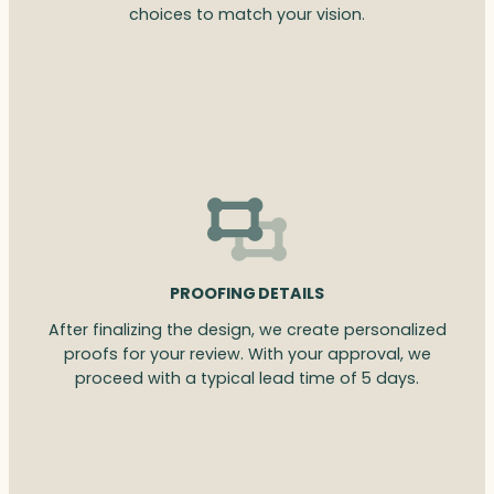
choices to match your vision.
PROOFING DETAILS
After finalizing the design, we create personalized
proofs for your review. With your approval, we
proceed with a typical lead time of 5 days.