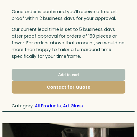
Once order is confirmed you’ll receive a free art
proof within 2 business days for your approval.
Our current lead time is set to 5 business days
after proof approval for orders of 150 pieces or
fewer. For orders above that amount, we would be
more than happy to tailor a turnaround time
specifically for your timeframe.
Add to cart
Contact for Quote
Category:
All Products
, 
Art Glass