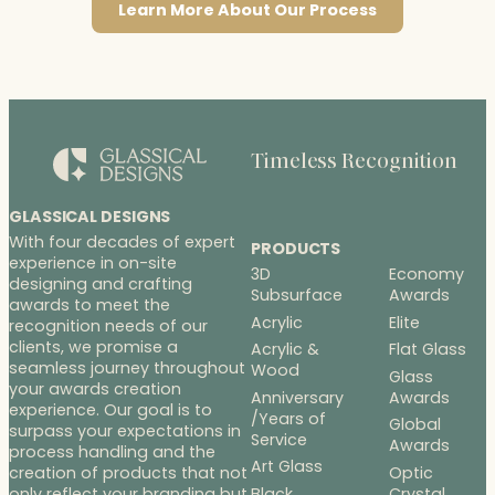
Learn More About Our Process
Timeless Recognition
GLASSICAL DESIGNS
With four decades of expert
PRODUCTS
experience in on-site
3D
Economy
designing and crafting
Subsurface
Awards
awards to meet the
Acrylic
Elite
recognition needs of our
clients, we promise a
Acrylic &
Flat Glass
seamless journey throughout
Wood
Glass
your awards creation
Anniversary
Awards
experience. Our goal is to
/Years of
Global
surpass your expectations in
Service
Awards
process handling and the
Art Glass
Optic
creation of products that not
Black
Crystal
only reflect your branding but