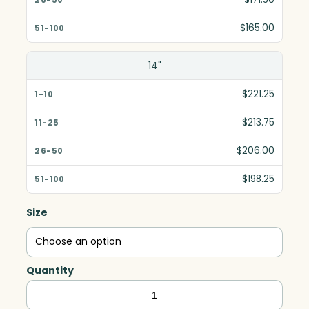
$165.00
14"
$221.25
$213.75
$206.00
$198.25
Size
Quantity
Blue/Green
Teardrop