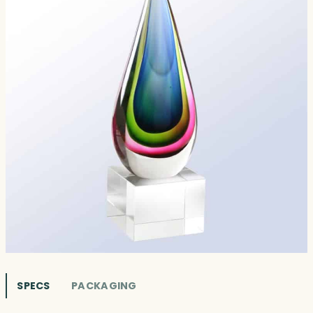
SPECS
PACKAGING