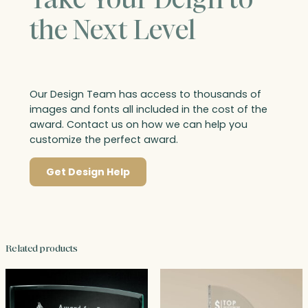
the Next Level
Our Design Team has access to thousands of
images and fonts all included in the cost of the
award. Contact us on how we can help you
customize the perfect award.
Get Design Help
Related products