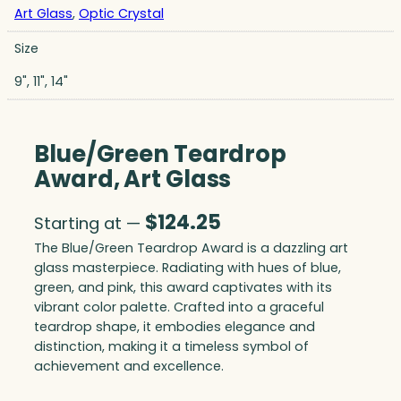
Art Glass
,
Optic Crystal
Size
9", 11", 14"
Blue/Green Teardrop
Award, Art Glass
$
124.25
Starting at —
The Blue/Green Teardrop Award is a dazzling art
glass masterpiece. Radiating with hues of blue,
green, and pink, this award captivates with its
vibrant color palette. Crafted into a graceful
teardrop shape, it embodies elegance and
distinction, making it a timeless symbol of
achievement and excellence.