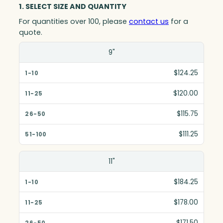
1. SELECT SIZE AND QUANTITY
For quantities over 100, please
contact us
for a
quote.
Size(in)
9"
1-10
$124.25
11-25
$120.00
26-50
$115.75
51-100
$111.25
11"
$184.25
$178.00
$171.50