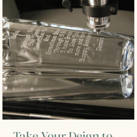
Take Your Deign to