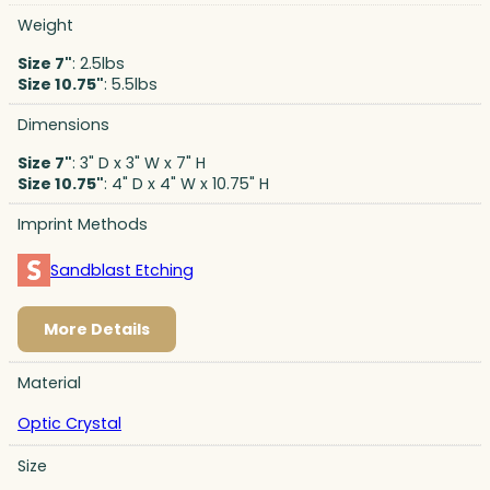
Weight
Size 7"
: 2.5lbs
Size 10.75"
: 5.5lbs
Dimensions
Size 7"
: 3" D x 3" W x 7" H
Size 10.75"
: 4" D x 4" W x 10.75" H
Imprint Methods
Sandblast Etching
More Details
Material
Optic Crystal
Size