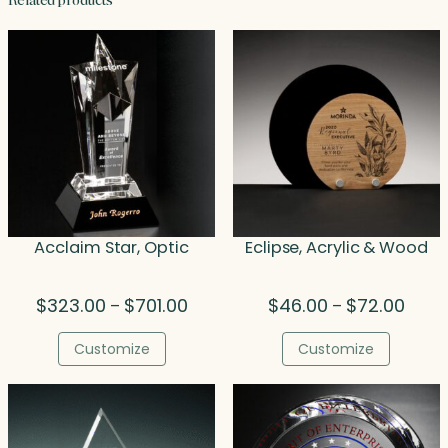
Related products
Acclaim Star, Optic
Eclipse, Acrylic & Wood
Price
Price
$
323.00
$
701.00
$
46.00
$
72.00
–
–
range:
range
$323.00
$46.0
Customize
Customize
through
throu
$701.00
$72.0