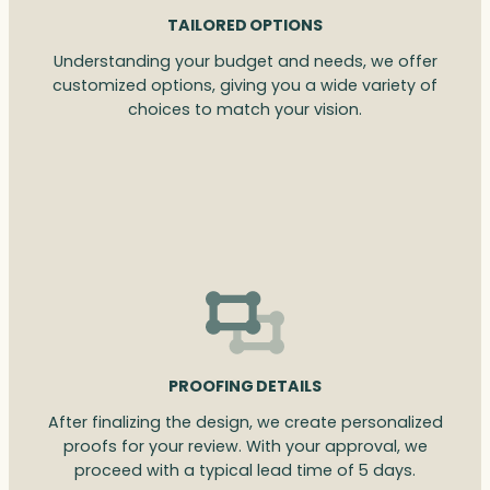
TAILORED OPTIONS
Understanding your budget and needs, we offer
customized options, giving you a wide variety of
choices to match your vision.
PROOFING DETAILS
After finalizing the design, we create personalized
proofs for your review. With your approval, we
proceed with a typical lead time of 5 days.