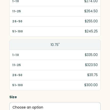
$274.00
11-25
$264.50
26-50
$255.00
51-100
$245.25
10.75"
$335.00
$323.50
$311.75
$300.00
Size