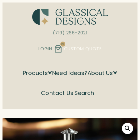
Skip
to
content
(719) 266-2021
0
LOGIN
CUSTOM QUOTE
Products
Need Ideas?
About Us
Contact Us
Search