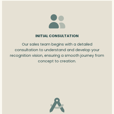
INITIAL CONSULTATION
Our sales team begins with a detailed
consultation to understand and develop your
recognition vision, ensuring a smooth journey from
concept to creation.