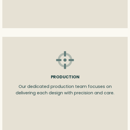
PRODUCTION
Our dedicated production team focuses on
delivering each design with precision and care.