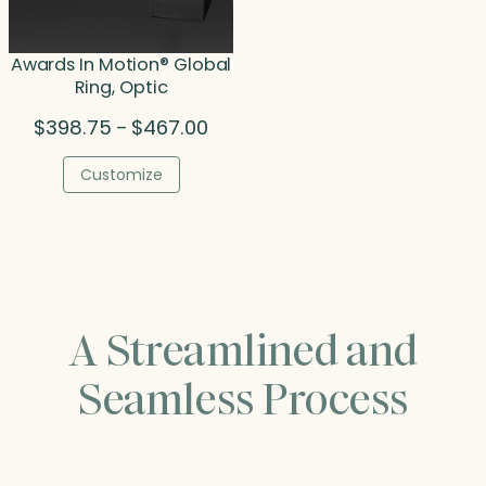
Awards In Motion® Global
Ring, Optic
Price
$
398.75
$
467.00
–
range:
$398.75
Customize
through
$467.00
A Streamlined and
Seamless Process