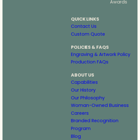
Awards
QUICK LINKS
Contact Us
Custom Quote
POLICIES & FAQS
Engraving & Artwork Policy
Production FAQs
ABOUT US
Capabilities
Our History
Our Philosophy
Woman-Owned Business
Careers
Branded Recognition
Program
Blog