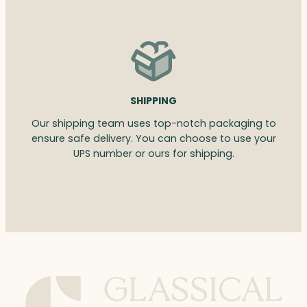
SHIPPING
Our shipping team uses top-notch packaging to
ensure safe delivery. You can choose to use your
UPS number or ours for shipping.