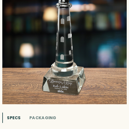
SPECS
PACKAGING