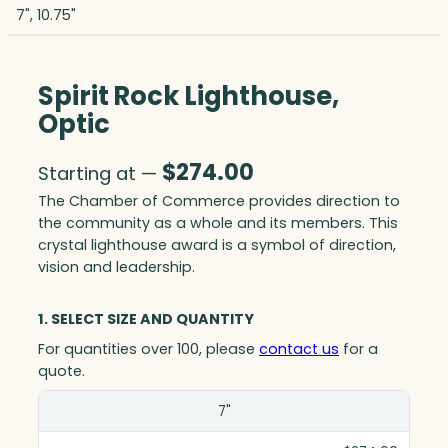
7", 10.75"
Spirit Rock Lighthouse,
Optic
$
274.00
Starting at —
The Chamber of Commerce provides direction to
the community as a whole and its members. This
crystal lighthouse award is a symbol of direction,
vision and leadership.
1. SELECT SIZE AND QUANTITY
For quantities over 100, please
contact us
for a
quote.
Size(in)
7"
1-10