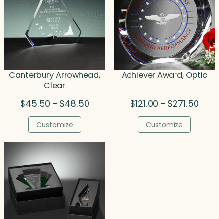
Canterbury Arrowhead,
Achiever Award, Optic
Clear
Price
Price
$
45.50
$
48.50
$
121.00
$
271.50
–
–
range:
range
$45.50
$121.
Customize
Customize
through
thro
$48.50
$271.