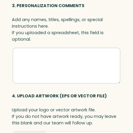
3. PERSONALIZATION COMMENTS
Add any names, titles, spellings, or special
instructions here.
If you uploaded a spreadsheet, this field is
optional.
4. UPLOAD ARTWORK (EPS OR VECTOR FILE)
Upload your logo or vector artwork file.
If you do not have artwork ready, you may leave
this blank and our team will follow up.