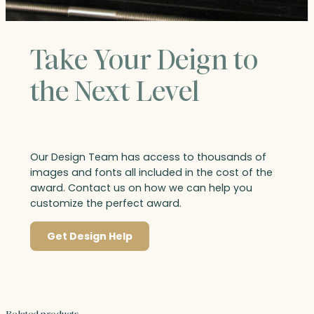
Take Your Deign to
the Next Level
Our Design Team has access to thousands of
images and fonts all included in the cost of the
award. Contact us on how we can help you
customize the perfect award.
Get Design Help