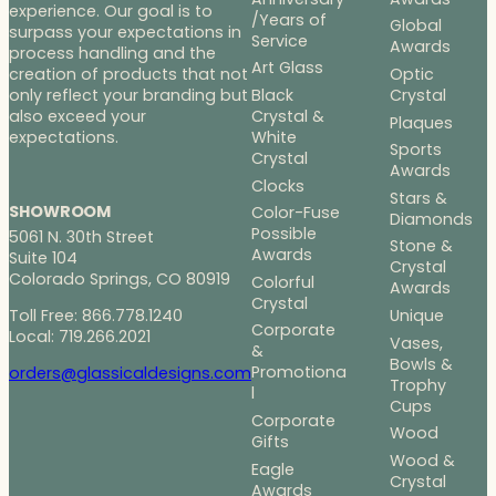
experience. Our goal is to
/Years of
Global
surpass your expectations in
Service
Awards
process handling and the
Art Glass
Optic
creation of products that not
Black
Crystal
only reflect your branding but
Crystal &
also exceed your
Plaques
White
expectations.
Sports
Crystal
Awards
Clocks
Stars &
SHOWROOM
Color-Fuse
Diamonds
Possible
5061 N. 30th Street
Stone &
Awards
Suite 104
Crystal
Colorado Springs, CO 80919
Colorful
Awards
Crystal
Toll Free: 866.778.1240
Unique
Corporate
Local: 719.266.2021
Vases,
&
Bowls &
Promotiona
orders@glassicaldesigns.com
Trophy
l
Cups
Corporate
Wood
Gifts
Wood &
Eagle
Crystal
Awards