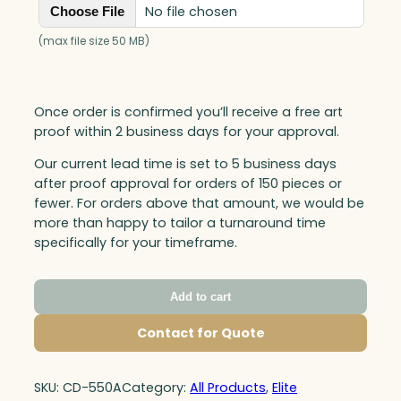
No file chosen
Choose File
(max file size 50 MB)
Once order is confirmed you’ll receive a free art
proof within 2 business days for your approval.
Our current lead time is set to 5 business days
after proof approval for orders of 150 pieces or
fewer. For orders above that amount, we would be
more than happy to tailor a turnaround time
specifically for your timeframe.
Add to cart
Contact for Quote
SKU:
CD-550A
Category:
All Products
, 
Elite