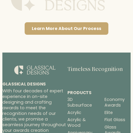
Learn More About Our Process
Timeless Recognition
GLASSICAL DESIGNS
With four decades of expert
PRODUCTS
experience in on-site
3D
Economy
designing and crafting
Subsurface
Awards
awards to meet the
Acrylic
Elite
recognition needs of our
clients, we promise a
Acrylic &
Flat Glass
seamless journey throughout
Wood
Glass
your awards creation
Anniversary
Awards