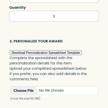
Quantity
Spirit
Rock
Lighthouse,
Optic
quantity
2. PERSONALIZE YOUR AWARD
Download Personalization Spreadsheet Template
Complete the spreadsheet with the
personalization details for this item.
Upload your completed spreadsheet below.
If you prefer, you can also add details in the
comments field.
No file chosen
Choose File
(max file size 50 MB)