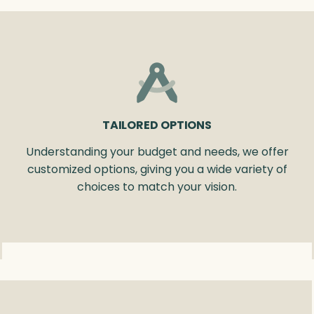
TAILORED OPTIONS
Understanding your budget and needs, we offer
customized options, giving you a wide variety of
choices to match your vision.