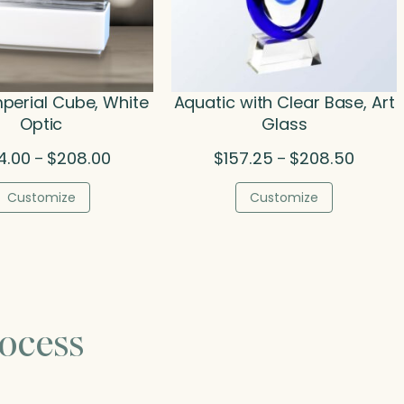
mperial Cube, White
Aquatic with Clear Base, Art
Optic
Glass
Price
Price
4.00
$
208.00
$
157.25
$
208.50
–
–
range:
range:
$134.00
$157.2
Customize
Customize
through
throug
$208.00
$208.5
ocess