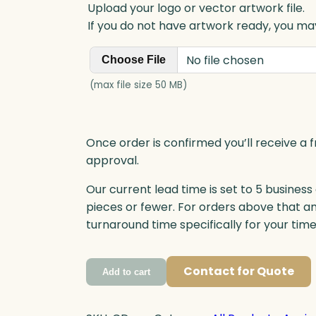
Upload your logo or vector artwork file.
If you do not have artwork ready, you may
No file chosen
Choose File
(max file size 50 MB)
Once order is confirmed you’ll receive a f
approval.
Our current lead time is set to 5 business
pieces or fewer. For orders above that a
turnaround time specifically for your tim
Contact for Quote
Add to cart