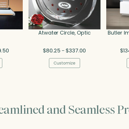
Atwater Circle, Optic
Butler I
Price
Price
9.50
$
80.25
$
337.00
$
13
–
range:
range:
$160.00
$80.25
Customize
through
through
$249.50
$337.00
reamlined and Seamless Pr