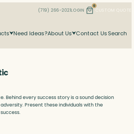
0
(719) 266-2021
LOGIN
CUSTOM QUOTE
ucts
Need Ideas?
About Us
Contact Us
Search
tic
. Behind every success story is a sound decision
adversity. Present these individuals with the
 success.