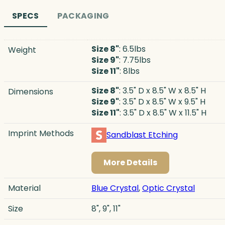
SPECS
PACKAGING
Size 8"
: 6.5lbs
Weight
Size 9"
: 7.75lbs
Size 11"
: 8lbs
Size 8"
: 3.5" D x 8.5" W x 8.5" H
Dimensions
Size 9"
: 3.5" D x 8.5" W x 9.5" H
Size 11"
: 3.5" D x 8.5" W x 11.5" H
Imprint Methods
Sandblast Etching
More Details
Material
Blue Crystal
,
Optic Crystal
Size
8", 9", 11"