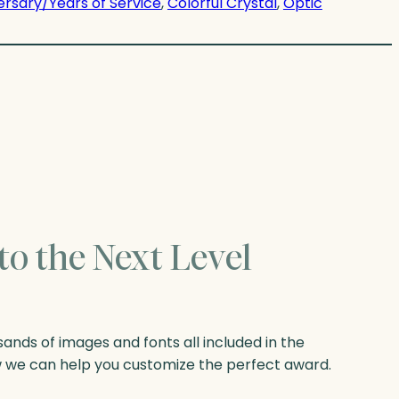
ersary/Years of Service
, 
Colorful Crystal
, 
Optic
to the Next Level
nds of images and fonts all included in the
w we can help you customize the perfect award.