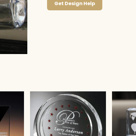
Get Design Help