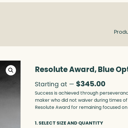
Prod
Resolute Award, Blue Op
$
345.00
Starting at —
Success is achieved through perseverance
maker who did not waiver during times of 
Resolute Award for remaining focused on
1. SELECT SIZE AND QUANTITY