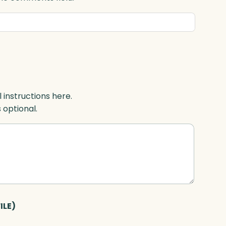
l instructions here.
s optional.
ILE)