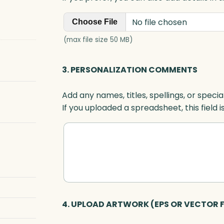
No file chosen
Choose File
(max file size 50 MB)
3. PERSONALIZATION COMMENTS
Add any names, titles, spellings, or specia
If you uploaded a spreadsheet, this field i
4. UPLOAD ARTWORK (EPS OR VECTOR F