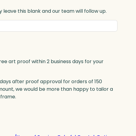
 leave this blank and our team will follow up.
ree art proof within 2 business days for your
 days after proof approval for orders of 150
mount, we would be more than happy to tailor a
eframe.