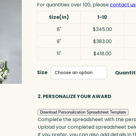
For quantities over 100, please
contact us
Size(in)
1-10
8"
$345.00
9"
$383.00
11"
$418.00
Size
Quantit
2. PERSONALIZE YOUR AWARD
Download Personalization Spreadsheet Template
Complete the spreadsheet with the persona
Upload your completed spreadsheet bel
If you prefer, you can also add details in