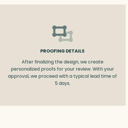
PROOFING DETAILS
After finalizing the design, we create
personalized proofs for your review. With your
approval, we proceed with a typical lead time of
5 days.