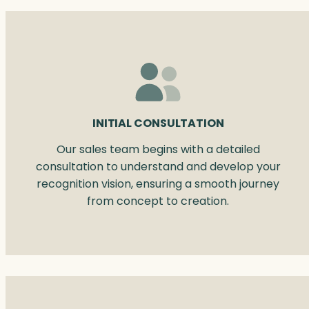
INITIAL CONSULTATION
Our sales team begins with a detailed
consultation to understand and develop your
recognition vision, ensuring a smooth journey
from concept to creation.