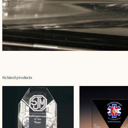
Related products