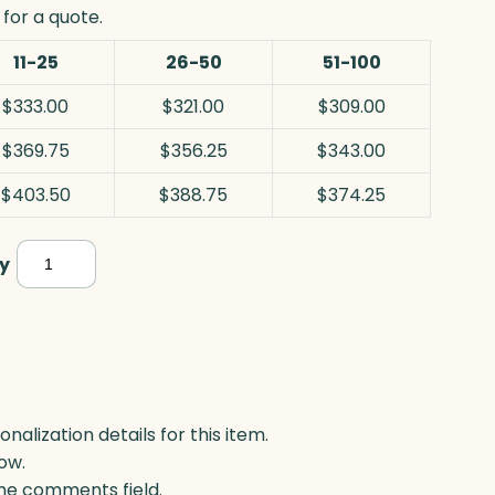
for a quote.
11-25
26-50
51-100
$333.00
$321.00
$309.00
$369.75
$356.25
$343.00
$403.50
$388.75
$374.25
Resolute
y
Award,
Blue
Optic
quantity
lization details for this item.
ow.
 the comments field.