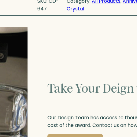
SKU:
CD-
Category:
All Products
, 
Anniv
647
Crystal
Take Your Deign 
Our Design Team has access to thousa
cost of the award. Contact us on ho