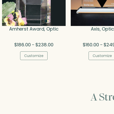
Amherst Award, Optic
Axis, Optic
Price
$
186.00
$
238.00
$
160.00
$
24
–
–
range:
$186.00
Customize
Customize
through
$238.00
A St