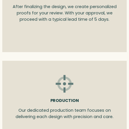
After finalizing the design, we create personalized
proofs for your review. With your approval, we
proceed with a typical lead time of 5 days.
PRODUCTION
Our dedicated production team focuses on
delivering each design with precision and care.