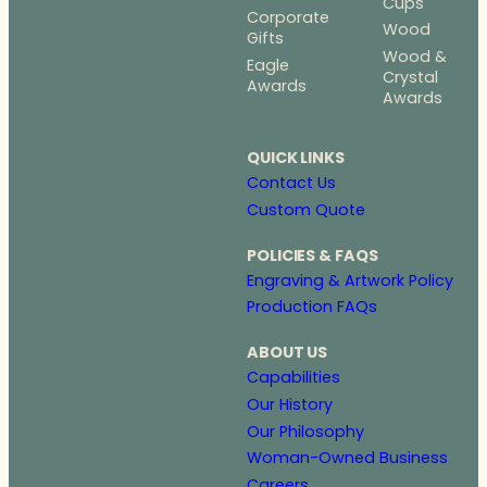
Cups
Corporate
Wood
Gifts
Wood &
Eagle
Crystal
Awards
Awards
QUICK LINKS
Contact Us
Custom Quote
POLICIES & FAQS
Engraving & Artwork Policy
Production FAQs
ABOUT US
Capabilities
Our History
Our Philosophy
Woman-Owned Business
Careers