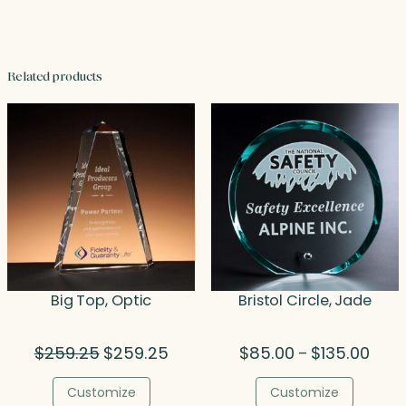
Related products
Big Top, Optic
Bristol Circle, Jade
Original
Current
Price
$
259.25
$
259.25
$
85.00
$
135.00
–
price
price
range
was:
is:
$85.
Customize
Customize