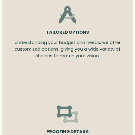
TAILORED OPTIONS
Understanding your budget and needs, we offer
customized options, giving you a wide variety of
choices to match your vision.
PROOFING DETAILS