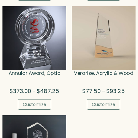
$259.25.
$259.25.
thro
$135.
Annular Award, Optic
Verorise, Acrylic & Wood
Price
Price
$
373.00
$
487.25
$
77.50
$
93.25
–
–
range:
range
$373.00
$77.5
Customize
Customize
through
throu
$487.25
$93.2