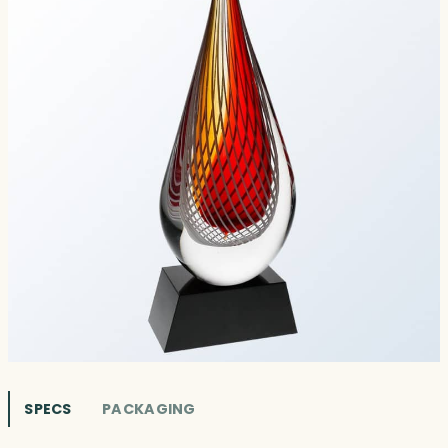
SPECS
PACKAGING