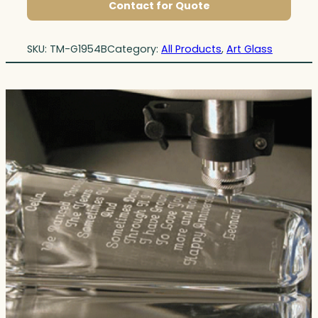
Contact for Quote
SKU:
TM-G1954B
Category:
All Products
, 
Art Glass