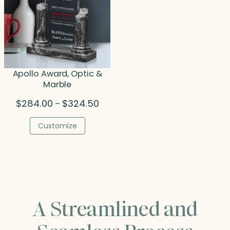
Apollo Award, Optic &
Marble
Price
$
284.00
$
324.50
–
range:
$284.00
Customize
through
$324.50
A Streamlined and