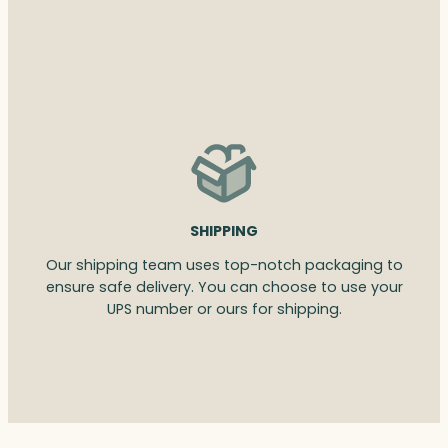
SHIPPING
Our shipping team uses top-notch packaging to
ensure safe delivery. You can choose to use your
UPS number or ours for shipping.