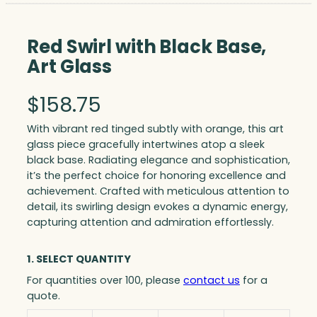
Red Swirl with Black Base,
Art Glass
$
158.75
With vibrant red tinged subtly with orange, this art
glass piece gracefully intertwines atop a sleek
black base. Radiating elegance and sophistication,
it’s the perfect choice for honoring excellence and
achievement. Crafted with meticulous attention to
detail, its swirling design evokes a dynamic energy,
capturing attention and admiration effortlessly.
1. SELECT QUANTITY
For quantities over 100, please
contact us
for a
quote.