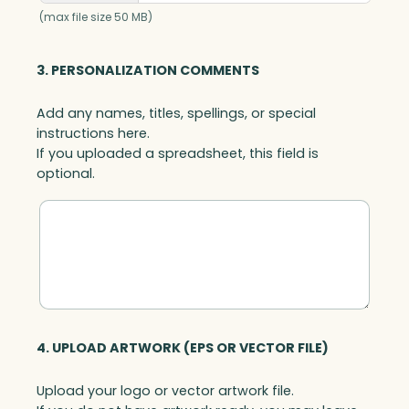
k
(max file size 50 MB)
B
a
3. PERSONALIZATION COMMENTS
s
e
Add any names, titles, spellings, or special
,
instructions here.
A
If you uploaded a spreadsheet, this field is
r
optional.
t
G
l
a
s
s
q
u
a
4. UPLOAD ARTWORK (EPS OR VECTOR FILE)
n
t
Upload your logo or vector artwork file.
i