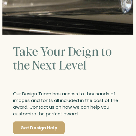
Take Your Deign to
the Next Level
Our Design Team has access to thousands of
images and fonts all included in the cost of the
award. Contact us on how we can help you
customize the perfect award.
Get Design Help