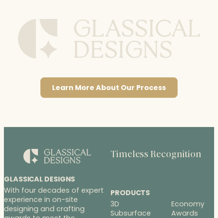
Learn More About Our Process
Timeless Recognition
GLASSICAL DESIGNS
With four decades of expert
PRODUCTS
experience in on-site
3D
Economy
designing and crafting
Subsurface
Awards
awards to meet the