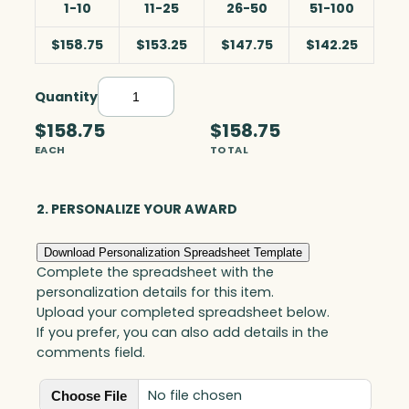
1-10
11-25
26-50
51-100
$158.75
$153.25
$147.75
$142.25
Quantity
R
e
$158.75
$158.75
d
EACH
TOTAL
S
w
i
2. PERSONALIZE YOUR AWARD
r
l
Download Personalization Spreadsheet Template
w
Complete the spreadsheet with the
i
personalization details for this item.
t
Upload your completed spreadsheet below.
h
If you prefer, you can also add details in the
B
comments field.
l
a
No file chosen
Choose File
c