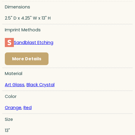
Dimensions
2.5" D x 4.25" W x 13" H
Imprint Methods
Sandblast Etching
More Details
Material
Art Glass
,
Black Crystal
Color
Orange
,
Red
Size
13"