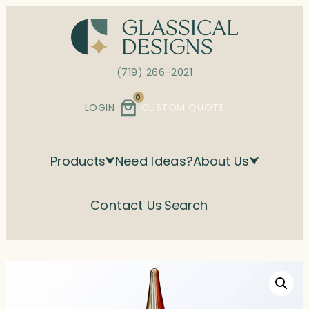
Skip
to
content
(719) 266-2021
0
LOGIN
CUSTOM QUOTE
Products
Need Ideas?
About Us
Contact Us
Search