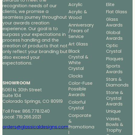
Acrylic
Elite
recognition needs of our
clients, we promise a
Acrylic &
Flat Glass
seamless journey throughout
Wood
Glass
your awards creation
Anniversary
Awards
experience. Our goal is to
/Years of
Global
surpass your expectations in
Service
Awards
process handling and the
Art Glass
Optic
creation of products that not
Black
Crystal
only reflect your branding but
Crystal &
also exceed your
Plaques
White
expectations.
Sports
Crystal
Awards
Clocks
Stars &
SHOWROOM
Color-Fuse
Diamonds
Possible
5061 N. 30th Street
Stone &
Awards
Suite 104
Crystal
Colorado Springs, CO 80919
Colorful
Awards
Crystal
Toll Free: 866.778.1240
Unique
Corporate
Local: 719.266.2021
Vases,
&
Bowls &
Promotiona
orders@glassicaldesigns.com
Trophy
l