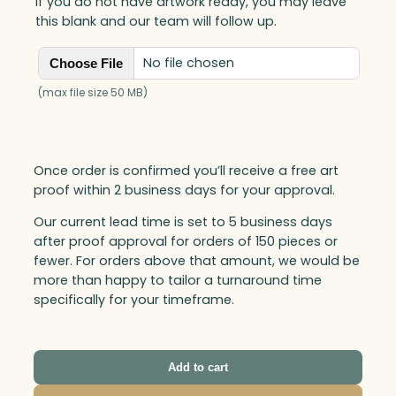
If you do not have artwork ready, you may leave
t
this blank and our team will follow up.
y
No file chosen
Choose File
(max file size 50 MB)
Once order is confirmed you’ll receive a free art
proof within 2 business days for your approval.
Our current lead time is set to 5 business days
after proof approval for orders of 150 pieces or
fewer. For orders above that amount, we would be
more than happy to tailor a turnaround time
specifically for your timeframe.
Add to cart