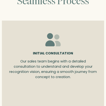
Seamless Process
INITIAL CONSULTATION
Our sales team begins with a detailed
consultation to understand and develop your
recognition vision, ensuring a smooth journey from
concept to creation.