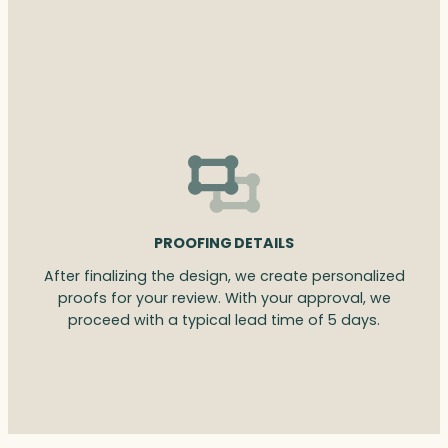
PROOFING DETAILS
After finalizing the design, we create personalized
proofs for your review. With your approval, we
proceed with a typical lead time of 5 days.