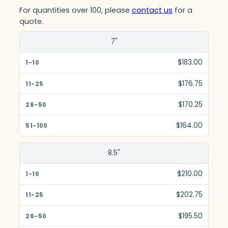
For quantities over 100, please
contact us
for a
quote.
Size(in)
7"
1-10
$183.00
11-25
$176.75
26-50
$170.25
51-100
$164.00
8.5"
$210.00
$202.75
$195.50