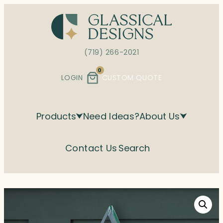
Skip
to
content
(719) 266-2021
0
LOGIN
CUSTOM QUOTE
Products
Need Ideas?
About Us
Contact Us
Search