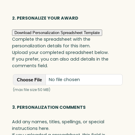
Jade
quantity
2. PERSONALIZE YOUR AWARD
Download Personalization Spreadsheet Template
Complete the spreadsheet with the
personalization details for this item.
Upload your completed spreadsheet below.
If you prefer, you can also add details in the
comments field.
No file chosen
Choose File
(max file size 50 MB)
3. PERSONALIZATION COMMENTS
Add any names, titles, spellings, or special
instructions here.
If you uploaded a spreadsheet, this field is