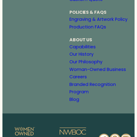
POLICIES & FAQS
Engraving & Artwork Policy
Production FAQs
ABOUT US
Capabilities
Our History
Our Philosophy
Woman-Owned Business
Careers
Branded Recognition
Program
Blog