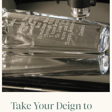
Take Your Deign to