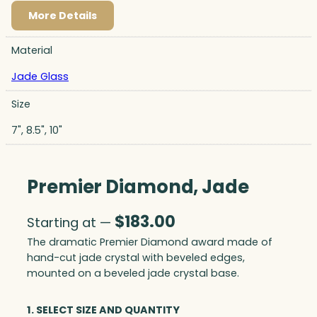
More Details
Material
Jade Glass
Size
7", 8.5", 10"
Premier Diamond, Jade
$
183.00
Starting at —
The dramatic Premier Diamond award made of
hand-cut jade crystal with beveled edges,
mounted on a beveled jade crystal base.
1. SELECT SIZE AND QUANTITY