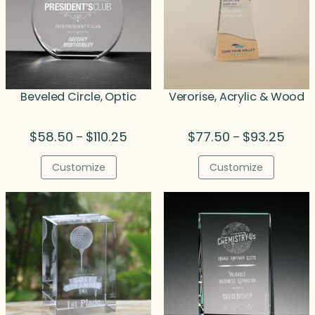
Beveled Circle, Optic
Verorise, Acrylic & Wood
Price
Price
$
58.50
$
110.25
$
77.50
$
93.25
–
–
range:
range
$58.50
$77.5
Customize
Customize
through
throu
$110.25
$93.2