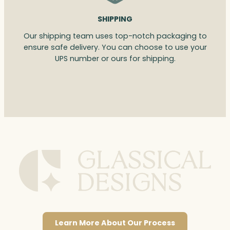
SHIPPING
Our shipping team uses top-notch packaging to
ensure safe delivery. You can choose to use your
UPS number or ours for shipping.
Learn More About Our Process