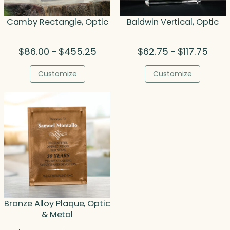
Camby Rectangle, Optic
Baldwin Vertical, Optic
Price
Price
$
86.00
$
455.25
$
62.75
$
117.75
–
–
range:
range
$86.00
$62.7
Customize
Customize
through
throu
$455.25
$117.7
Bronze Alloy Plaque, Optic
& Metal