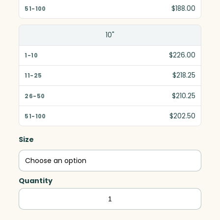
$188.00
10"
$226.00
$218.25
$210.25
$202.50
Size
Quantity
Premier
Diamond,