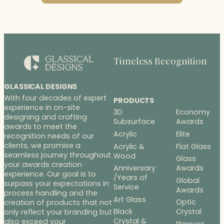
Timeless Recognition
GLASSICAL DESIGNS
With four decades of expert
PRODUCTS
experience in on-site
3D
Economy
designing and crafting
Subsurface
Awards
awards to meet the
Acrylic
Elite
recognition needs of our
clients, we promise a
Acrylic &
Flat Glass
seamless journey throughout
Wood
Glass
your awards creation
Anniversary
Awards
experience. Our goal is to
/Years of
Global
surpass your expectations in
Service
Awards
process handling and the
Art Glass
Optic
creation of products that not
Black
Crystal
only reflect your branding but
Crystal &
also exceed your