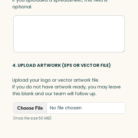
optional.
4. UPLOAD ARTWORK (EPS OR VECTOR FILE)
Upload your logo or vector artwork file.
If you do not have artwork ready, you may leave
this blank and our team will follow up.
No file chosen
Choose File
(max file size 50 MB)