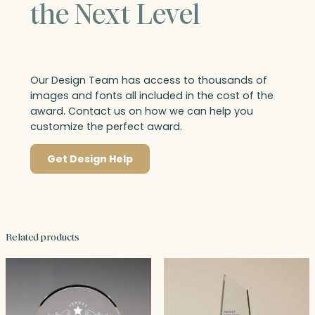
the Next Level
Our Design Team has access to thousands of
images and fonts all included in the cost of the
award. Contact us on how we can help you
customize the perfect award.
Get Design Help
Related products