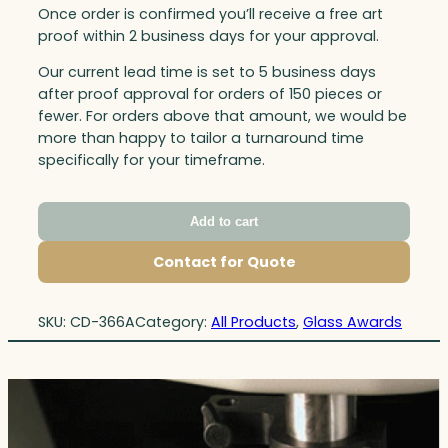
Once order is confirmed you’ll receive a free art
proof within 2 business days for your approval.
Our current lead time is set to 5 business days
after proof approval for orders of 150 pieces or
fewer. For orders above that amount, we would be
more than happy to tailor a turnaround time
specifically for your timeframe.
Add to cart
Contact for Quote
SKU:
CD-366A
Category:
All Products
, 
Glass Awards