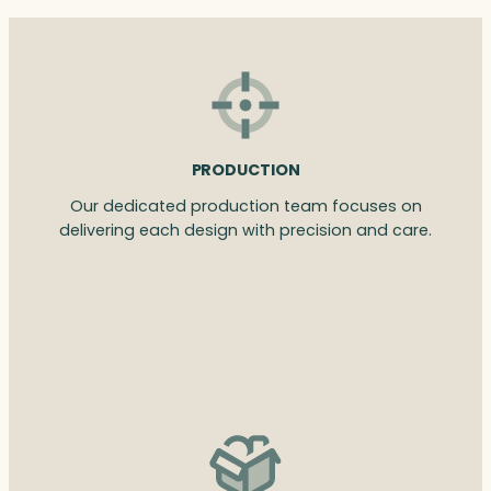
PRODUCTION
Our dedicated production team focuses on
delivering each design with precision and care.