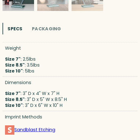
SPECS
PACKAGING
Weight
Size 7"
: 2.5lbs
Size 8.5"
: 3.5lbs
Size 10"
: 5lbs
Dimensions
Size 7"
: 3" D x 4" W x 7" H
Size 8.5"
: 3" D x 5" W x 8.5" H
Size 10"
: 3" D x 6" W x 10" H
Imprint Methods
Sandblast Etching