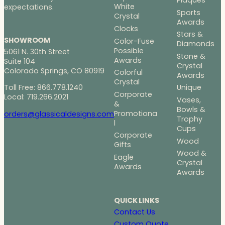
Plaques
White
expectations.
Sports
Crystal
Awards
Clocks
Stars &
SHOWROOM
Color-Fuse
Diamonds
Possible
5061 N. 30th Street
Stone &
Awards
Suite 104
Crystal
Colorado Springs, CO 80919
Colorful
Awards
Crystal
Toll Free: 866.778.1240
Unique
Corporate
Local: 719.266.2021
Vases,
&
Bowls &
Promotiona
orders@glassicaldesigns.com
Trophy
l
Cups
Corporate
Wood
Gifts
Wood &
Eagle
Crystal
Awards
Awards
QUICK LINKS
Contact Us
Custom Quote