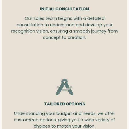
INITIAL CONSULTATION
Our sales team begins with a detailed
consultation to understand and develop your
recognition vision, ensuring a smooth journey from
concept to creation.
TAILORED OPTIONS
Understanding your budget and needs, we offer
customized options, giving you a wide variety of
choices to match your vision.