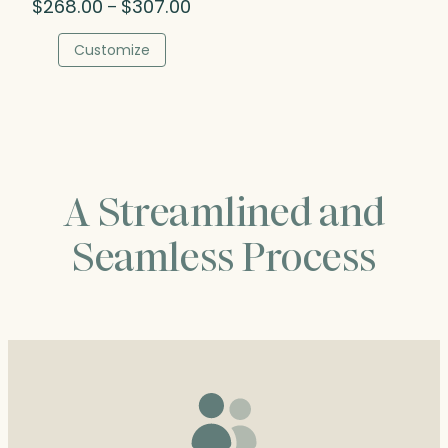
Price
$
268.00
$
307.00
–
range:
$268.00
Customize
through
$307.00
A Streamlined and
Seamless Process