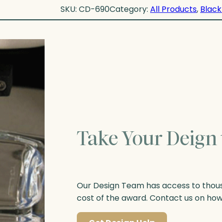
SKU:
CD-690
Category:
All Products
, 
Black
Take Your Deign 
Our Design Team has access to thousa
cost of the award. Contact us on ho