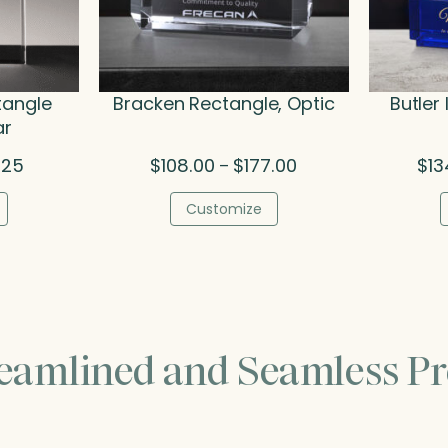
tangle
Bracken Rectangle, Optic
Butler
ar
Price
Price
.25
$
108.00
$
177.00
$
13
–
range:
range:
$38.50
$108.00
Customize
through
through
$50.25
$177.00
reamlined and Seamless Pr