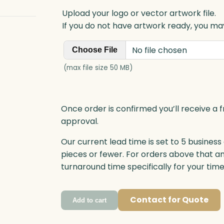
Upload your logo or vector artwork file.
If you do not have artwork ready, you may
No file chosen
Choose File
(max file size 50 MB)
Once order is confirmed you’ll receive a f
approval.
Our current lead time is set to 5 business
pieces or fewer. For orders above that a
turnaround time specifically for your tim
Contact for Quote
Add to cart