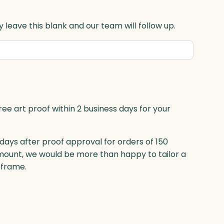
 leave this blank and our team will follow up.
ree art proof within 2 business days for your
 days after proof approval for orders of 150
mount, we would be more than happy to tailor a
eframe.