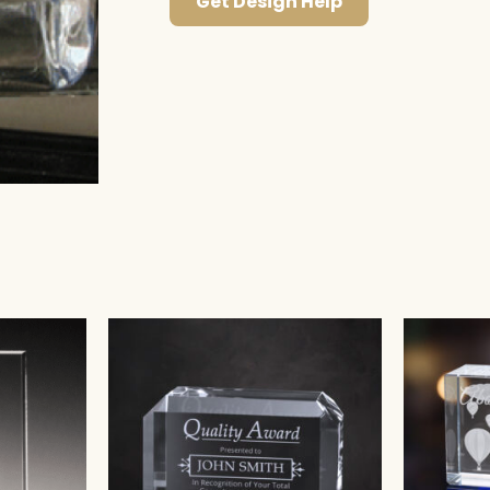
Get Design Help