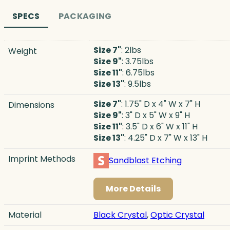
SPECS
PACKAGING
Size 7"
: 2lbs
Weight
Size 9"
: 3.75lbs
Size 11"
: 6.75lbs
Size 13"
: 9.5lbs
Size 7"
: 1.75" D x 4" W x 7" H
Dimensions
Size 9"
: 3" D x 5" W x 9" H
Size 11"
: 3.5" D x 6" W x 11" H
Size 13"
: 4.25" D x 7" W x 13" H
Imprint Methods
Sandblast Etching
More Details
Material
Black Crystal
,
Optic Crystal