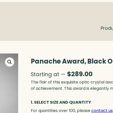
Prod
Panache Award, Black O
$
289.00
Starting at —
The flair of this exquisite optic crystal 
of achievement. This award is elegantly 
1. SELECT SIZE AND QUANTITY
For quantities over 100, please
contact us