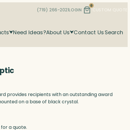
0
(719) 266-2021
LOGIN
CUSTOM QUOTE
ucts
Need Ideas?
About Us
Contact Us
Search
ptic
award provides recipients with an outstanding award
mounted on a base of black crystal.
for a quote.