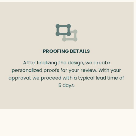
PROOFING DETAILS
After finalizing the design, we create
personalized proofs for your review. With your
approval, we proceed with a typical lead time of
5 days.