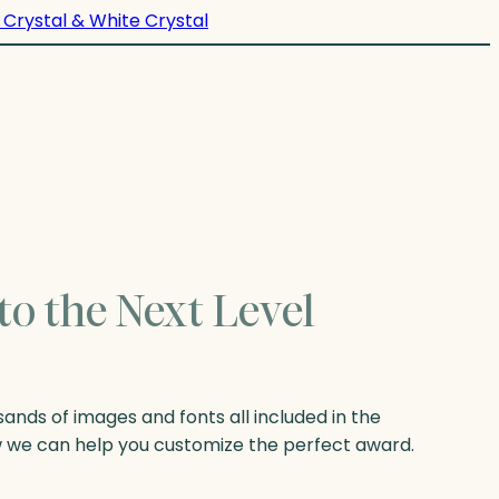
 Crystal & White Crystal
to the Next Level
nds of images and fonts all included in the
w we can help you customize the perfect award.