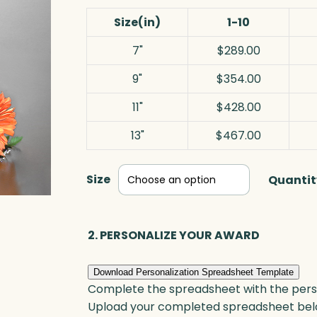
Size(in)
1-10
7"
$289.00
9"
$354.00
11"
$428.00
13"
$467.00
Size
Quantit
2. PERSONALIZE YOUR AWARD
Download Personalization Spreadsheet Template
Complete the spreadsheet with the persona
Upload your completed spreadsheet bel