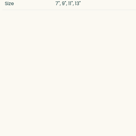
Size
7", 9", 11", 13"