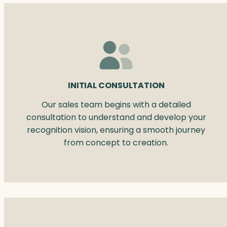
INITIAL CONSULTATION
Our sales team begins with a detailed
consultation to understand and develop your
recognition vision, ensuring a smooth journey
from concept to creation.