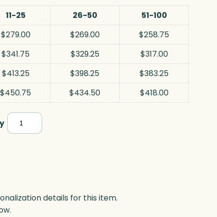
11-25
26-50
51-100
$279.00
$269.00
$258.75
$341.75
$329.25
$317.00
$413.25
$398.25
$383.25
$450.75
$434.50
$418.00
Panache
y
Award,
Black
Optic
quantity
lization details for this item.
ow.