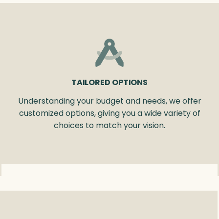
TAILORED OPTIONS
Understanding your budget and needs, we offer
customized options, giving you a wide variety of
choices to match your vision.