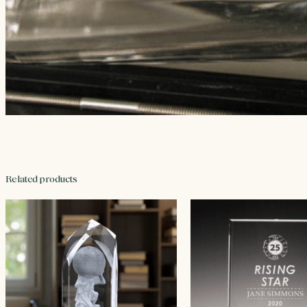
Related products