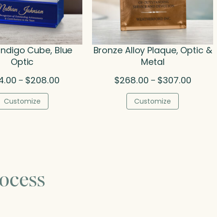
 Indigo Cube, Blue
Bronze Alloy Plaque, Optic &
Optic
Metal
Price
Price
4.00
$
208.00
$
268.00
$
307.00
–
–
range:
range:
$134.00
$268.0
Customize
Customize
through
throug
$208.00
$307.0
ocess