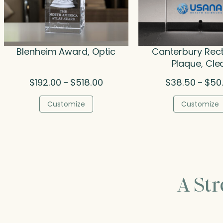
Blenheim Award, Optic
Canterbury Rec
Plaque, Cle
Price
$
192.00
$
518.00
$
38.50
$
50
–
–
range:
$192.00
Customize
Customize
through
$518.00
A St