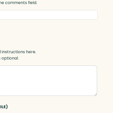
 the comments field.
l instructions here.
s optional.
ILE)