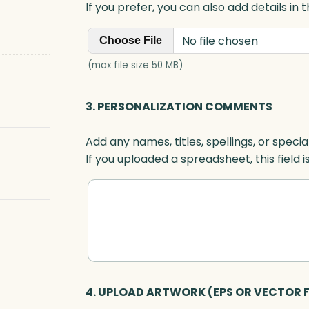
If you prefer, you can also add details in
No file chosen
Choose File
(max file size 50 MB)
3. PERSONALIZATION COMMENTS
Add any names, titles, spellings, or specia
If you uploaded a spreadsheet, this field i
4. UPLOAD ARTWORK (EPS OR VECTOR F