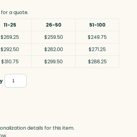
for a quote.
11-25
26-50
51-100
$269.25
$259.50
$249.75
$292.50
$282.00
$271.25
$310.75
$299.50
$288.25
Orion
y
Star,
Optic
quantity
lization details for this item.
ow.