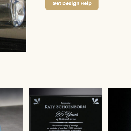
Get Design Help