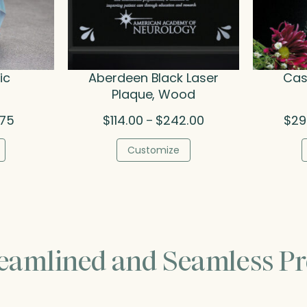
ic
Aberdeen Black Laser
Cas
Plaque, Wood
Price
Price
.75
$
114.00
$
242.00
$
29
–
range:
range:
$31.25
$114.00
Customize
through
through
$54.75
$242.00
reamlined and Seamless Pr