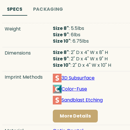
SPECS
PACKAGING
Size 8"
: 5.5lbs
Weight
Size 9"
: 6lbs
Size 10"
: 6.75lbs
Size 8"
: 2" D x 4" W x 8" H
Dimensions
Size 9"
: 2" D x 4" W x 9" H
Size 10"
: 2" D x 4" W x 10" H
Imprint Methods
3D Subsurface
Color-Fuse
Sandblast Etching
More Details