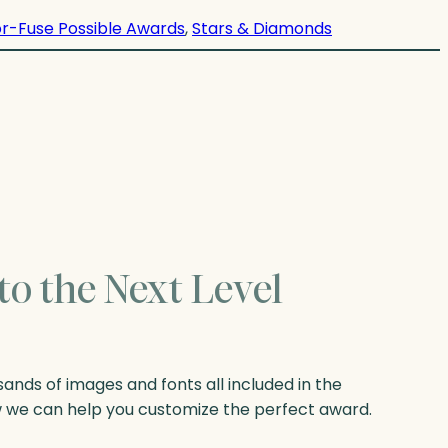
r-Fuse Possible Awards
, 
Stars & Diamonds
to the Next Level
nds of images and fonts all included in the
w we can help you customize the perfect award.