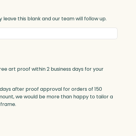
 leave this blank and our team will follow up.
ree art proof within 2 business days for your
 days after proof approval for orders of 150
mount, we would be more than happy to tailor a
eframe.