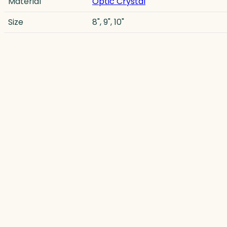
Material
Optic Crystal
Size
8", 9", 10"