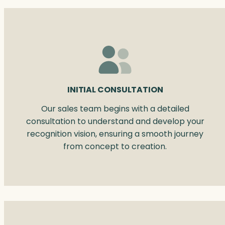
INITIAL CONSULTATION
Our sales team begins with a detailed
consultation to understand and develop your
recognition vision, ensuring a smooth journey
from concept to creation.