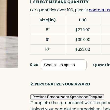
1. SELECT SIZE AND QUANTITY
For quantities over 100, please
contact us
Size(in)
1-10
8"
$279.00
9"
$303.00
10"
$322.00
Size
Quantit
2. PERSONALIZE YOUR AWARD
Download Personalization Spreadsheet Template
Complete the spreadsheet with the persona
Upload your completed spreadsheet bel