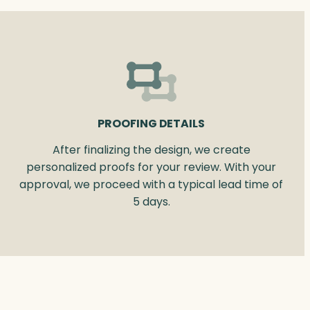
PROOFING DETAILS
After finalizing the design, we create
personalized proofs for your review. With your
approval, we proceed with a typical lead time of
5 days.