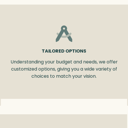
TAILORED OPTIONS
Understanding your budget and needs, we offer
customized options, giving you a wide variety of
choices to match your vision.