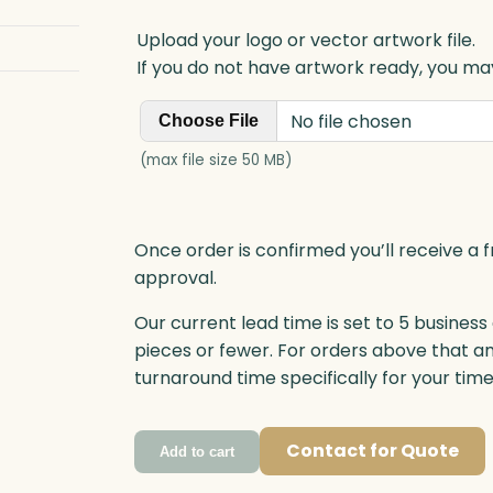
Upload your logo or vector artwork file.
If you do not have artwork ready, you may
No file chosen
Choose File
(max file size 50 MB)
Once order is confirmed you’ll receive a f
approval.
Our current lead time is set to 5 business
pieces or fewer. For orders above that a
turnaround time specifically for your tim
Contact for Quote
Add to cart