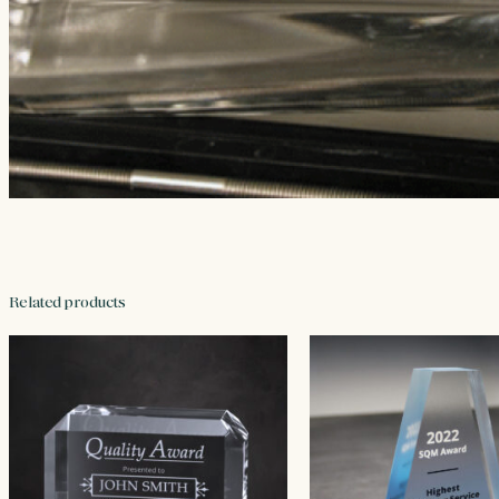
Related products