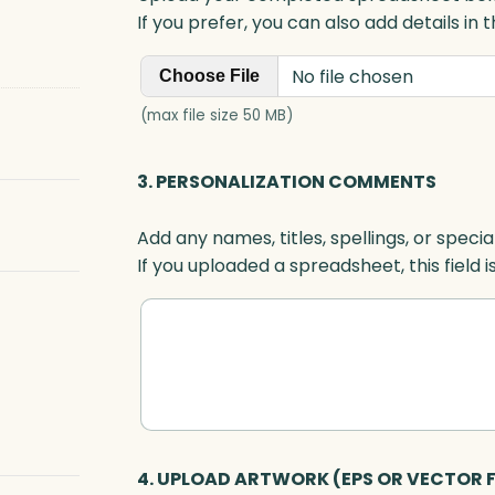
If you prefer, you can also add details in
No file chosen
Choose File
(max file size 50 MB)
3. PERSONALIZATION COMMENTS
Add any names, titles, spellings, or specia
If you uploaded a spreadsheet, this field i
4. UPLOAD ARTWORK (EPS OR VECTOR F