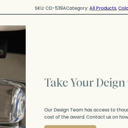
SKU:
CD-539A
Category:
All Products
, 
Colo
Take Your Deign 
Our Design Team has access to thousa
cost of the award. Contact us on ho