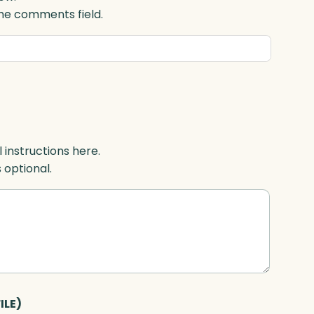
 the comments field.
l instructions here.
s optional.
ILE)