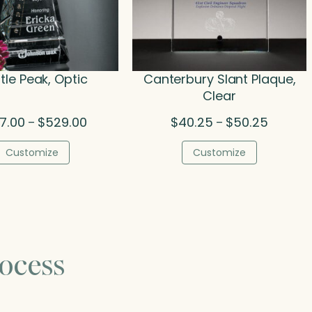
tle Peak, Optic
Canterbury Slant Plaque,
Clear
Price
Price
7.00
$
529.00
$
40.25
$
50.25
–
–
range:
range:
$297.00
$40.25
Customize
Customize
through
through
$529.00
$50.25
ocess