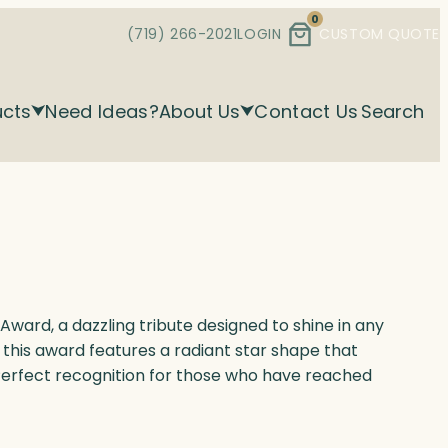
0
(719) 266-2021
LOGIN
CUSTOM QUOTE
ucts
Need Ideas?
About Us
Contact Us
Search
Award, a dazzling tribute designed to shine in any
, this award features a radiant star shape that
Perfect recognition for those who have reached