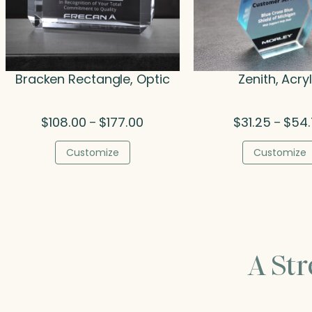
Bracken Rectangle, Optic
Zenith, Acryl
Price
$
108.00
$
177.00
$
31.25
$
54
–
–
range:
$108.00
Customize
Customize
through
$177.00
A St