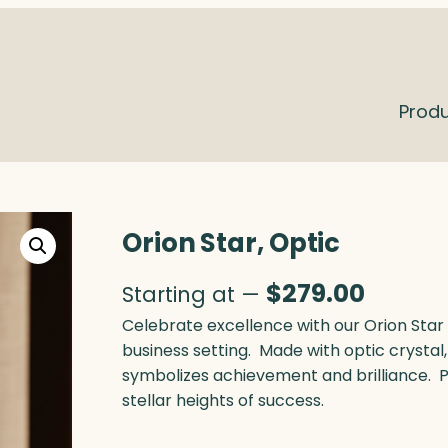
Prod
Orion Star, Optic
$
279.00
Starting at —
Celebrate excellence with our Orion Star 
business setting. Made with optic crystal
symbolizes achievement and brilliance. 
stellar heights of success.