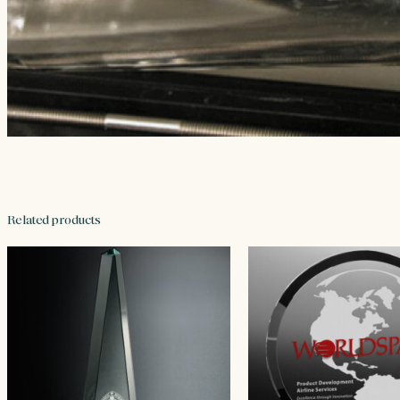
Related products