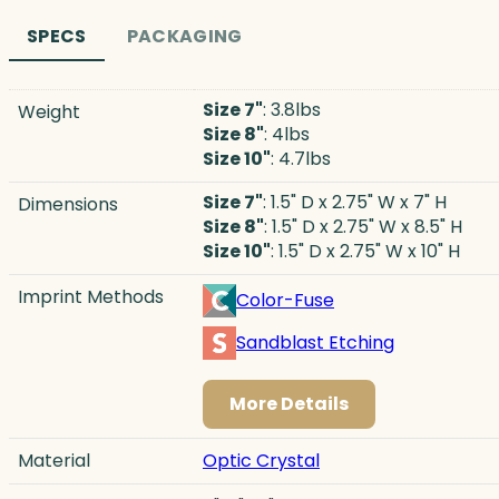
SPECS
PACKAGING
Size 7"
: 3.8lbs
Weight
Size 8"
: 4lbs
Size 10"
: 4.7lbs
Size 7"
: 1.5" D x 2.75" W x 7" H
Dimensions
Size 8"
: 1.5" D x 2.75" W x 8.5" H
Size 10"
: 1.5" D x 2.75" W x 10" H
Imprint Methods
Color-Fuse
Sandblast Etching
More Details
Material
Optic Crystal