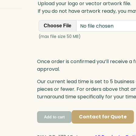
Upload your logo or vector artwork file.
If you do not have artwork ready, you may
No file chosen
Choose File
(max file size 50 MB)
Once order is confirmed you’ll receive a f
approval.
Our current lead time is set to 5 business
pieces or fewer. For orders above that a
turnaround time specifically for your tim
Contact for Quote
Add to cart