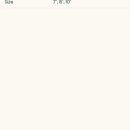
Size
7", 8", 10"