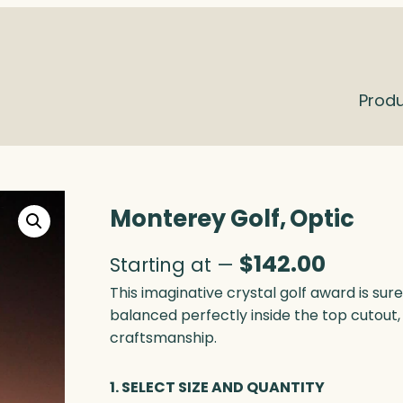
Prod
Monterey Golf, Optic
$
142.00
Starting at —
This imaginative crystal golf award is sure
balanced perfectly inside the top cutout,
craftsmanship.
1. SELECT SIZE AND QUANTITY