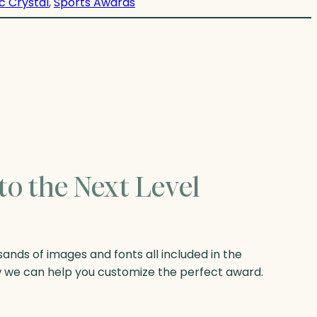
c Crystal
, 
Sports Awards
to the Next Level
nds of images and fonts all included in the
w we can help you customize the perfect award.