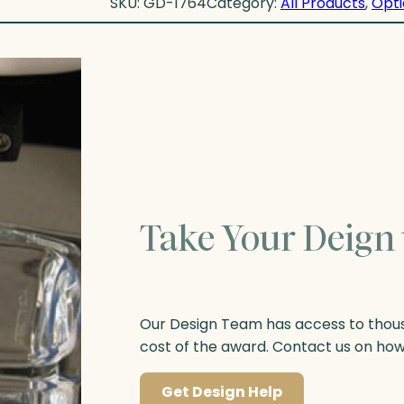
SKU:
GD-1764
Category:
All Products
, 
Opti
Take Your Deign 
Our Design Team has access to thousa
cost of the award. Contact us on ho
Get Design Help