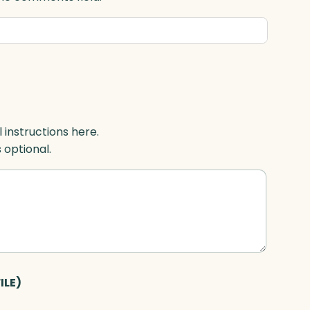
l instructions here.
s optional.
ILE)