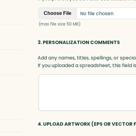
No file chosen
Choose File
(max file size 50 MB)
3. PERSONALIZATION COMMENTS
Add any names, titles, spellings, or specia
If you uploaded a spreadsheet, this field i
4. UPLOAD ARTWORK (EPS OR VECTOR F