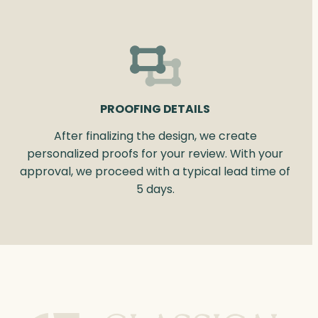
PROOFING DETAILS
After finalizing the design, we create
personalized proofs for your review. With your
approval, we proceed with a typical lead time of
5 days.