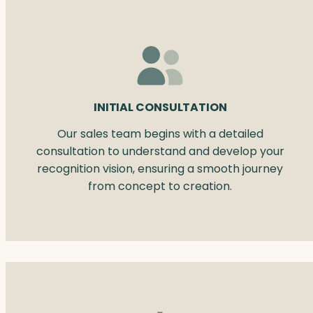
INITIAL CONSULTATION
Our sales team begins with a detailed
consultation to understand and develop your
recognition vision, ensuring a smooth journey
from concept to creation.