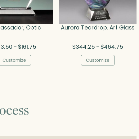
ssador, Optic
Aurora Teardrop, Art Glass
Price
Price
23.50
$
161.75
$
344.25
$
464.75
–
–
range:
range:
$123.50
$344.
Customize
Customize
through
throug
$161.75
$464.
ocess