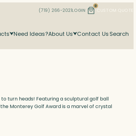
0
(719) 266-2021
LOGIN
CUSTOM QUOTE
ucts
Need Ideas?
About Us
Contact Us
Search
 to turn heads! Featuring a sculptural golf ball
 the Monterey Golf Award is a marvel of crystal