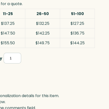
for a quote.
11-25
26-50
51-100
$137.25
$132.25
$127.25
$147.50
$142.25
$136.75
$155.50
$149.75
$144.25
Monterey
y
Golf,
Optic
quantity
lization details for this item.
ow.
 the comments field.