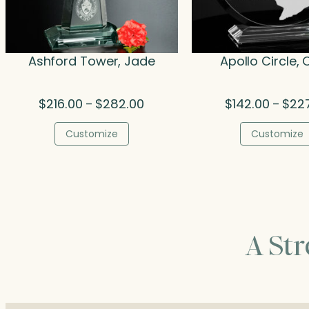
Ashford Tower, Jade
Apollo Circle, 
Price
$
216.00
$
282.00
$
142.00
$
22
–
–
range:
$216.00
Customize
Customize
through
$282.00
A St