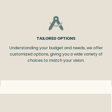
TAILORED OPTIONS
Understanding your budget and needs, we offer
customized options, giving you a wide variety of
choices to match your vision.