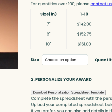
For quantities over 100, please
contact us
Size(in)
1-10
7"
$142.00
8"
$152.75
10"
$161.00
Size
Quantit
2. PERSONALIZE YOUR AWARD
Download Personalization Spreadsheet Template
Complete the spreadsheet with the persona
Upload your completed spreadsheet bel
If you prefer, you can also add details in