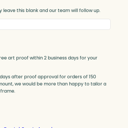
 leave this blank and our team will follow up.
ree art proof within 2 business days for your
 days after proof approval for orders of 150
mount, we would be more than happy to tailor a
eframe.