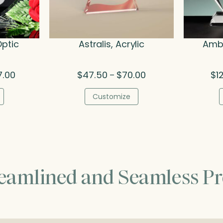
Optic
Astralis, Acrylic
Amba
Price
Price
7.00
$
47.50
$
70.00
$
1
–
range:
range:
$142.00
$47.50
Customize
through
through
$227.00
$70.00
reamlined and Seamless Pr