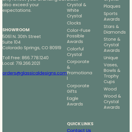
Crystal &
also exceed your
Plaques
White
expectations.
Sports
Crystal
Awards
Clocks
Stars &
SHOWROOM
Color-Fuse
Diamonds
Possible
5061 N. 30th Street
Stone &
Awards
Suite 104
Crystal
Colorado Springs, CO 80919
Colorful
Awards
Crystal
Toll Free: 866.778.1240
Unique
Corporate
Local: 719.266.2021
Vases,
&
Bowls &
Promotiona
orders@glassicaldesigns.com
Trophy
l
Cups
Corporate
Wood
Gifts
Wood &
Eagle
Crystal
Awards
Awards
QUICK LINKS
Contact Us