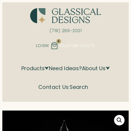
Skip
to
content
(719) 266-2021
0
LOGIN
CUSTOM QUOTE
Products
Need Ideas?
About Us
Contact Us
Search