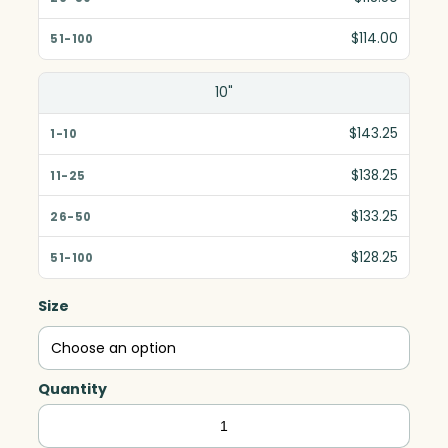
$114.00
10"
$143.25
$138.25
$133.25
$128.25
Size
Quantity
Magnum
Tower,