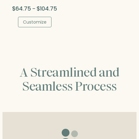
Price
$
64.75
$
104.75
–
range:
$64.75
Customize
through
$104.75
A Streamlined and
Seamless Process