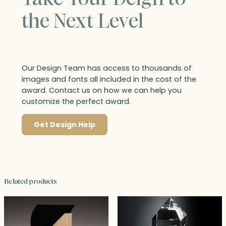
the Next Level
Our Design Team has access to thousands of
images and fonts all included in the cost of the
award. Contact us on how we can help you
customize the perfect award.
Get Design Help
Related products