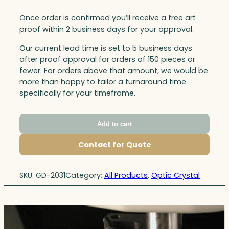
Once order is confirmed you’ll receive a free art
proof within 2 business days for your approval.
Our current lead time is set to 5 business days
after proof approval for orders of 150 pieces or
fewer. For orders above that amount, we would be
more than happy to tailor a turnaround time
specifically for your timeframe.
Add to cart
Contact for Quote
SKU:
GD-2031
Category:
All Products
, 
Optic Crystal