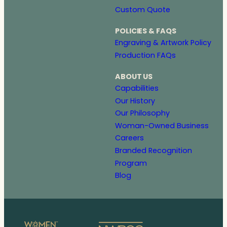
Custom Quote
POLICIES & FAQS
Engraving & Artwork Policy
Production FAQs
ABOUT US
Capabilities
Our History
Our Philosophy
Woman-Owned Business
Careers
Branded Recognition
Program
Blog