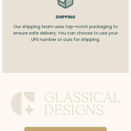
SHIPPING
Our shipping team uses top-notch packaging to
ensure safe delivery. You can choose to use your
UPS number or ours for shipping.