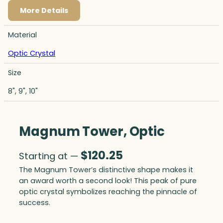
More Details
Material
Optic Crystal
Size
8", 9", 10"
Magnum Tower, Optic
$
120.25
Starting at —
The Magnum Tower’s distinctive shape makes it
an award worth a second look! This peak of pure
optic crystal symbolizes reaching the pinnacle of
success.