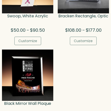
Swoop, White Acrylic
Bracken Rectangle, Optic
Price
Price
$
50.00
$
90.50
$
108.00
$
177.00
–
–
range:
rang
$50.00
$108.
Customize
Customize
through
thro
$90.50
$177.
Black Mirror Wall Plaque