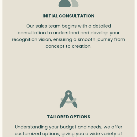
INITIAL CONSULTATION
Our sales team begins with a detailed
consultation to understand and develop your
recognition vision, ensuring a smooth journey from
concept to creation.
TAILORED OPTIONS
Understanding your budget and needs, we offer
customized options, giving you a wide variety of