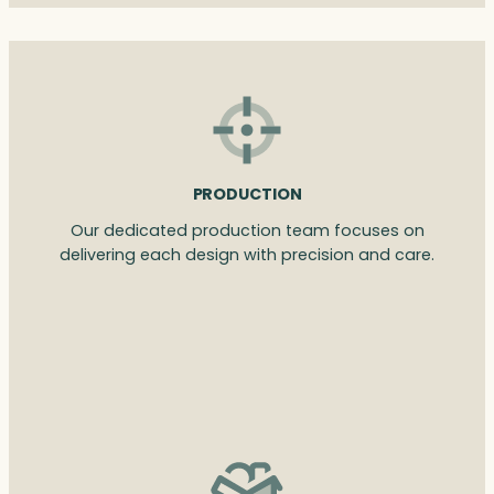
PRODUCTION
Our dedicated production team focuses on
delivering each design with precision and care.