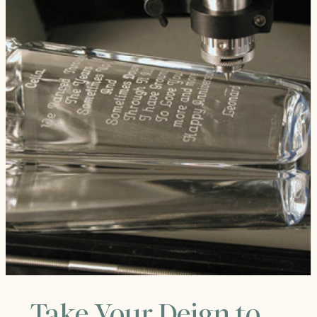
Take Your Deign to