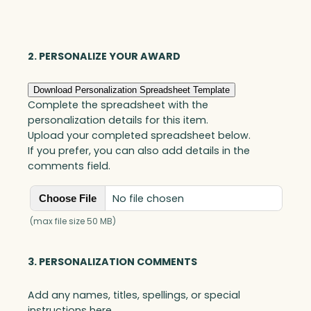
Optic
quantity
2. PERSONALIZE YOUR AWARD
Download Personalization Spreadsheet Template
Complete the spreadsheet with the
personalization details for this item.
Upload your completed spreadsheet below.
If you prefer, you can also add details in the
comments field.
No file chosen
Choose File
(max file size 50 MB)
3. PERSONALIZATION COMMENTS
Add any names, titles, spellings, or special
instructions here.