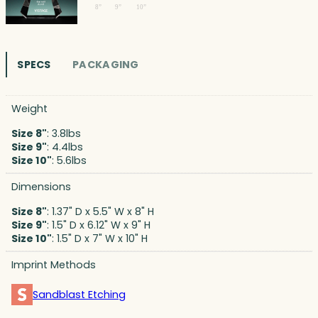
SPECS
PACKAGING
Weight
Size 8"
: 3.8lbs
Size 9"
: 4.4lbs
Size 10"
: 5.6lbs
Dimensions
Size 8"
: 1.37" D x 5.5" W x 8" H
Size 9"
: 1.5" D x 6.12" W x 9" H
Size 10"
: 1.5" D x 7" W x 10" H
Imprint Methods
Sandblast Etching