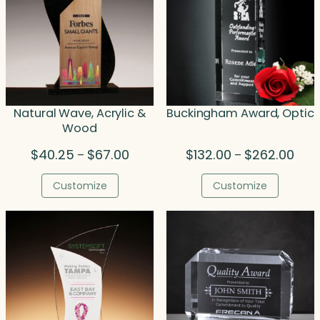
Natural Wave, Acrylic &
Buckingham Award, Optic
Wood
Price
Price
$
40.25
$
67.00
$
132.00
$
262.00
–
–
range:
rang
$40.25
$132
Customize
Customize
through
thro
$67.00
$262