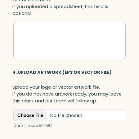
If you uploaded a spreadsheet, this field is
optional.
4. UPLOAD ARTWORK (EPS OR VECTOR FILE)
Upload your logo or vector artwork file.
If you do not have artwork ready, you may leave
this blank and our team will follow up.
No file chosen
Choose File
(max file size 50 MB)