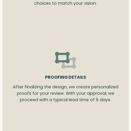
choices to match your vision.
PROOFING DETAILS
After finalizing the design, we create personalized
proofs for your review. With your approval, we
proceed with a typical lead time of 5 days.