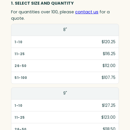
1. SELECT SIZE AND QUANTITY
For quantities over 100, please
contact us
for a
quote.
Size(in)
8"
1-10
$120.25
11-25
$116.25
26-50
$112.00
51-100
$107.75
9"
$127.25
$123.00
$118.50