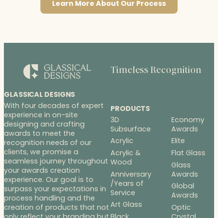
Learn More About Our Process
Timeless Recognition
GLASSICAL DESIGNS
With four decades of expert
PRODUCTS
experience in on-site
3D
Economy
designing and crafting
Subsurface
Awards
awards to meet the
Acrylic
Elite
recognition needs of our
clients, we promise a
Acrylic &
Flat Glass
seamless journey throughout
Wood
Glass
your awards creation
Anniversary
Awards
experience. Our goal is to
/Years of
Global
surpass your expectations in
Service
Awards
process handling and the
Art Glass
Optic
creation of products that not
Black
Crystal
only reflect your branding but