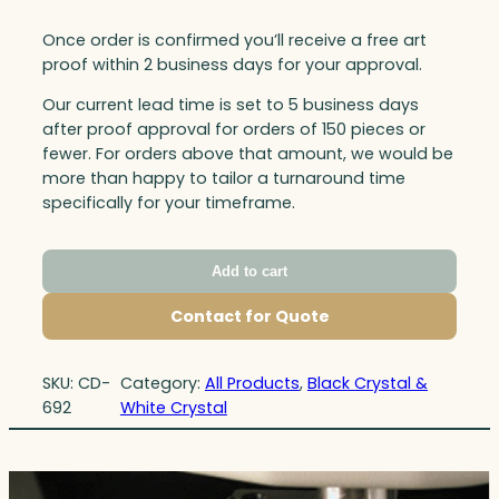
Once order is confirmed you’ll receive a free art
proof within 2 business days for your approval.
Our current lead time is set to 5 business days
after proof approval for orders of 150 pieces or
fewer. For orders above that amount, we would be
more than happy to tailor a turnaround time
specifically for your timeframe.
Add to cart
Contact for Quote
SKU:
CD-
Category:
All Products
, 
Black Crystal &
692
White Crystal