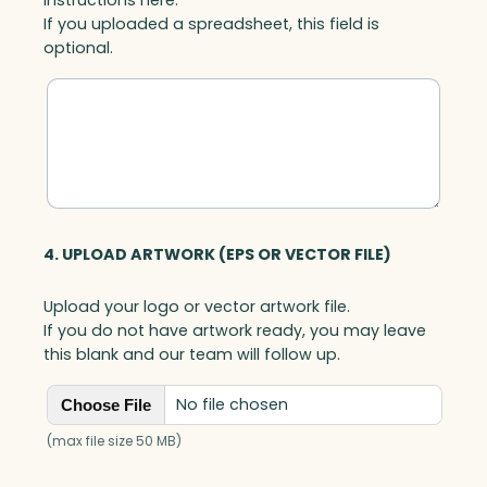
If you uploaded a spreadsheet, this field is
optional.
4. UPLOAD ARTWORK (EPS OR VECTOR FILE)
Upload your logo or vector artwork file.
If you do not have artwork ready, you may leave
this blank and our team will follow up.
No file chosen
Choose File
(max file size 50 MB)