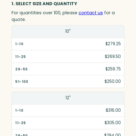
1. SELECT SIZE AND QUANTITY
For quantities over 100, please
contact us
for a
quote.
Size(in)
10"
1-10
$279.25
11-25
$269.50
26-50
$259.75
51-100
$250.00
12"
$316.00
$305.00
$294.00