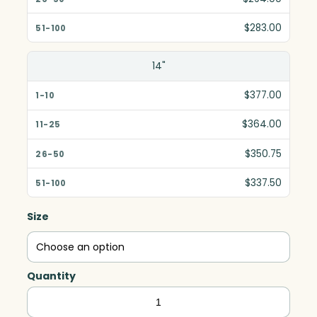
$283.00
14"
$377.00
$364.00
$350.75
$337.50
Size
Quantity
Invincible
Award,