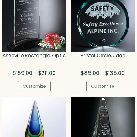
Asheville Rectangle, Optic
Bristol Circle, Jade
Price
Price
$
189.00
$
211.00
$
85.00
$
135.00
–
–
range:
range
$189.00
$85.
Customize
Customize
through
thro
$211.00
$135.