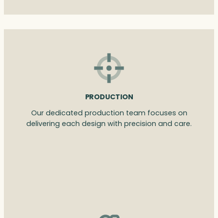
PRODUCTION
Our dedicated production team focuses on
delivering each design with precision and care.