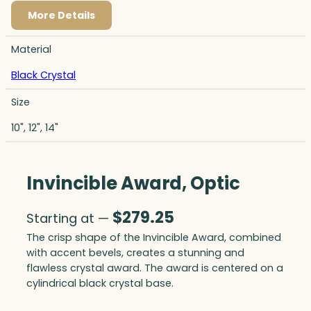
More Details
Material
Black Crystal
Size
10", 12", 14"
Invincible Award, Optic
$
279.25
Starting at —
The crisp shape of the Invincible Award, combined
with accent bevels, creates a stunning and
flawless crystal award. The award is centered on a
cylindrical black crystal base.