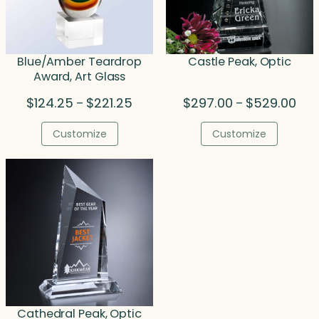
Blue/Amber Teardrop
Castle Peak, Optic
Award, Art Glass
Price
Pric
$
124.25
$
221.25
$
297.00
$
529.00
–
–
range:
rang
$124.25
$29
Customize
Customize
through
thr
$221.25
$52
Cathedral Peak, Optic