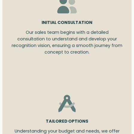
INITIAL CONSULTATION
Our sales team begins with a detailed
consultation to understand and develop your
recognition vision, ensuring a smooth journey from
concept to creation.
TAILORED OPTIONS
Understanding your budget and needs, we offer