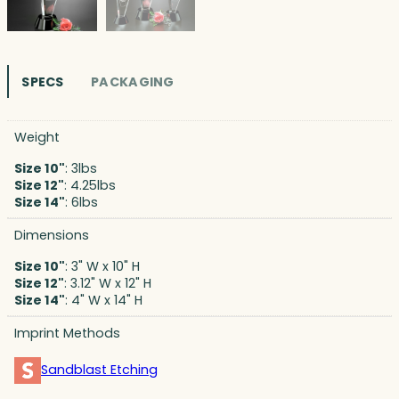
SPECS
PACKAGING
Weight
Size 10"
: 3lbs
Size 12"
: 4.25lbs
Size 14"
: 6lbs
Dimensions
Size 10"
: 3" W x 10" H
Size 12"
: 3.12" W x 12" H
Size 14"
: 4" W x 14" H
Imprint Methods
Sandblast Etching