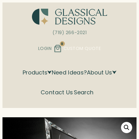
Skip
to
content
(719) 266-2021
0
LOGIN
CUSTOM QUOTE
Products
Need Ideas?
About Us
Contact Us
Search