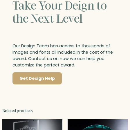
Take Your Deign to
the Next Level
Our Design Team has access to thousands of
images and fonts all included in the cost of the
award. Contact us on how we can help you
customize the perfect award.
Get Design Help
Related products