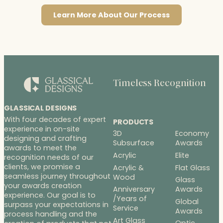
Learn More About Our Process
Timeless Recognition
GLASSICAL DESIGNS
With four decades of expert
PRODUCTS
experience in on-site
3D
Economy
designing and crafting
Subsurface
Awards
awards to meet the
Acrylic
Elite
recognition needs of our
clients, we promise a
Acrylic &
Flat Glass
seamless journey throughout
Wood
Glass
your awards creation
Anniversary
Awards
experience. Our goal is to
/Years of
Global
surpass your expectations in
Service
Awards
process handling and the
Art Glass