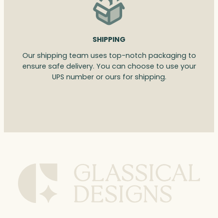
SHIPPING
Our shipping team uses top-notch packaging to
ensure safe delivery. You can choose to use your
UPS number or ours for shipping.