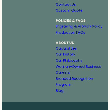
Contact Us
Custom Quote
POLICIES & FAQS
Engraving & Artwork Policy
Production FAQs
ABOUT US
Capabilities
Our History
Our Philosophy
Woman-Owned Business
Careers
Branded Recognition
Program
Blog