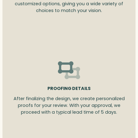
customized options, giving you a wide variety of
choices to match your vision.
PROOFING DETAILS
After finalizing the design, we create personalized
proofs for your review. With your approval, we
proceed with a typical lead time of 5 days.