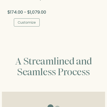
Price
$
174.00
$
1,079.00
–
range:
$174.00
Customize
through
$1,079.00
A Streamlined and
Seamless Process