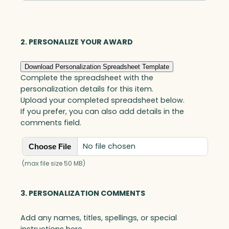
Optic
quantity
2. PERSONALIZE YOUR AWARD
Download Personalization Spreadsheet Template
Complete the spreadsheet with the
personalization details for this item.
Upload your completed spreadsheet below.
If you prefer, you can also add details in the
comments field.
No file chosen
Choose File
(max file size 50 MB)
3. PERSONALIZATION COMMENTS
Add any names, titles, spellings, or special
instructions here.