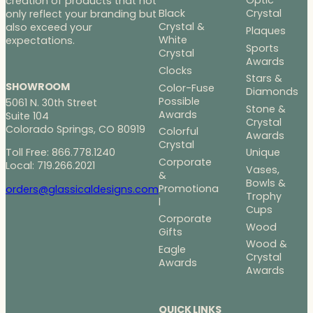
Optic
creation of products that not
Black
Crystal
only reflect your branding but
Crystal &
also exceed your
Plaques
White
expectations.
Sports
Crystal
Awards
Clocks
Stars &
SHOWROOM
Color-Fuse
Diamonds
Possible
5061 N. 30th Street
Stone &
Awards
Suite 104
Crystal
Colorado Springs, CO 80919
Colorful
Awards
Crystal
Toll Free: 866.778.1240
Unique
Corporate
Local: 719.266.2021
Vases,
&
Bowls &
Promotiona
orders@glassicaldesigns.com
Trophy
l
Cups
Corporate
Wood
Gifts
Wood &
Eagle
Crystal
Awards
Awards
QUICK LINKS