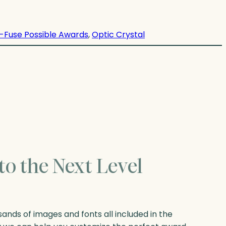
-Fuse Possible Awards
, 
Optic Crystal
to the Next Level
nds of images and fonts all included in the