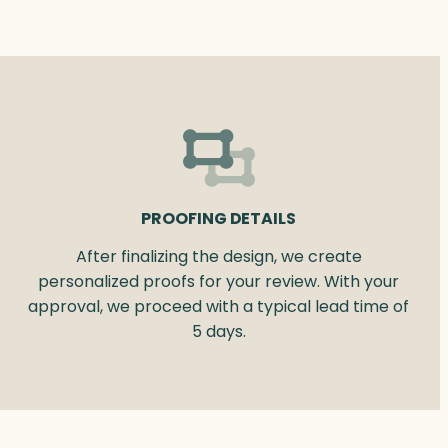
PROOFING DETAILS
After finalizing the design, we create
personalized proofs for your review. With your
approval, we proceed with a typical lead time of
5 days.