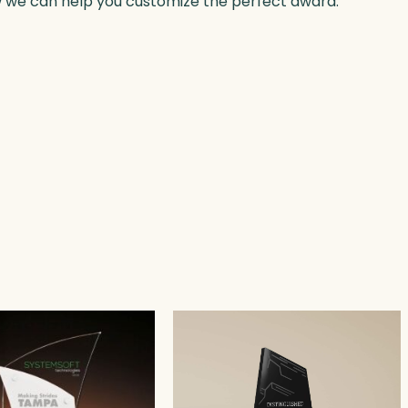
w we can help you customize the perfect award.