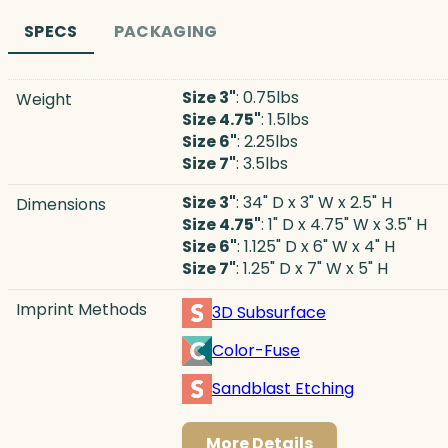
SPECS
PACKAGING
Size 3"
: 0.75lbs
Weight
Size 4.75"
: 1.5lbs
Size 6"
: 2.25lbs
Size 7"
: 3.5lbs
Size 3"
: 34" D x 3" W x 2.5" H
Dimensions
Size 4.75"
: 1" D x 4.75" W x 3.5" H
Size 6"
: 1.125" D x 6" W x 4" H
Size 7"
: 1.25" D x 7" W x 5" H
Imprint Methods
3D Subsurface
Color-Fuse
Sandblast Etching
More Details