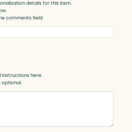
lization details for this item.
ow.
 the comments field.
l instructions here.
s optional.