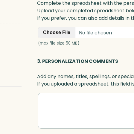
Complete the spreadsheet with the persona
Upload your completed spreadsheet bel
If you prefer, you can also add details in
No file chosen
Choose File
(max file size 50 MB)
3. PERSONALIZATION COMMENTS
Add any names, titles, spellings, or specia
If you uploaded a spreadsheet, this field i