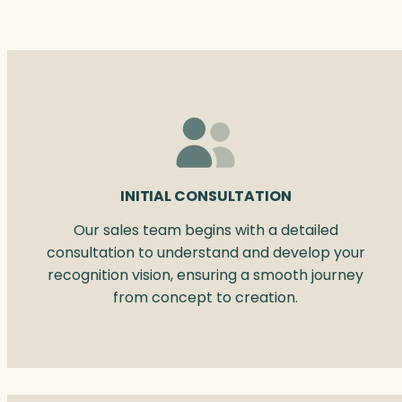
INITIAL CONSULTATION
Our sales team begins with a detailed
consultation to understand and develop your
recognition vision, ensuring a smooth journey
from concept to creation.