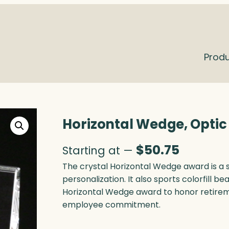
Prod
Horizontal Wedge, Optic
$
50.75
Starting at —
The crystal Horizontal Wedge award is a s
personalization. It also sports colorfill bea
Horizontal Wedge award to honor retireme
employee commitment.