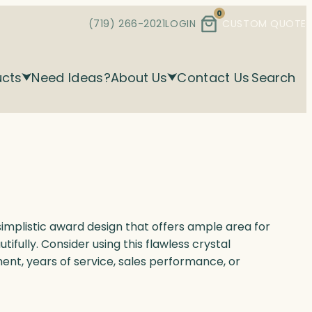
0
(719) 266-2021
LOGIN
CUSTOM QUOTE
ucts
Need Ideas?
About Us
Contact Us
Search
implistic award design that offers ample area for
utifully. Consider using this flawless crystal
nt, years of service, sales performance, or