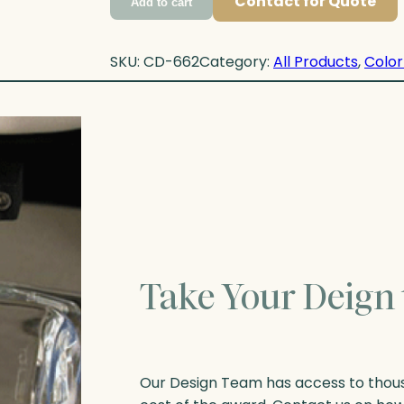
Contact for Quote
Add to cart
SKU:
CD-662
Category:
All Products
, 
Color
Take Your Deign 
Our Design Team has access to thousa