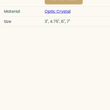
Material
Optic Crystal
Size
3", 4.75", 6", 7"