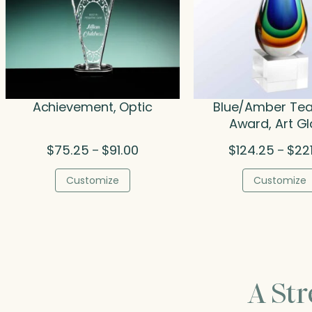
Achievement, Optic
Blue/Amber Te
Award, Art G
Price
$
75.25
$
91.00
$
124.25
$
22
–
–
range:
$75.25
Customize
Customize
through
$91.00
A St