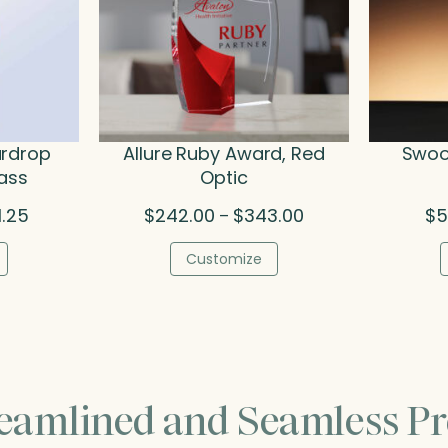
ardrop
Allure Ruby Award, Red
Swoop
lass
Optic
Price
Price
1.25
$
242.00
$
343.00
$
5
–
range:
range:
$124.25
$242.00
Customize
through
through
$221.25
$343.00
reamlined and Seamless Pr