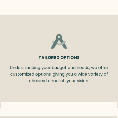
TAILORED OPTIONS
Understanding your budget and needs, we offer
customized options, giving you a wide variety of
choices to match your vision.