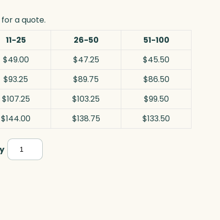
for a quote.
11-25
26-50
51-100
$49.00
$47.25
$45.50
$93.25
$89.75
$86.50
$107.25
$103.25
$99.50
$144.00
$138.75
$133.50
Horizontal
y
Wedge,
Optic
quantity