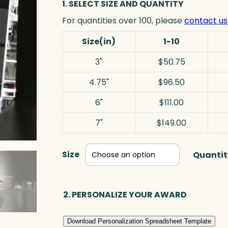
1. SELECT SIZE AND QUANTITY
For quantities over 100, please
contact us
Size(in)
1-10
3"
$50.75
4.75"
$96.50
6"
$111.00
7"
$149.00
Size
Quantit
2. PERSONALIZE YOUR AWARD
Download Personalization Spreadsheet Template