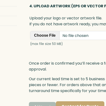
4. UPLOAD ARTWORK (EPS OR VECTOR F
Upload your logo or vector artwork file.
If you do not have artwork ready, you may
No file chosen
Choose File
(max file size 50 MB)
Once order is confirmed you’ll receive a f
approval.
Our current lead time is set to 5 business
pieces or fewer. For orders above that a
turnaround time specifically for your tim