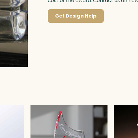
cost of the award. Contact us on ho
Get Design Help