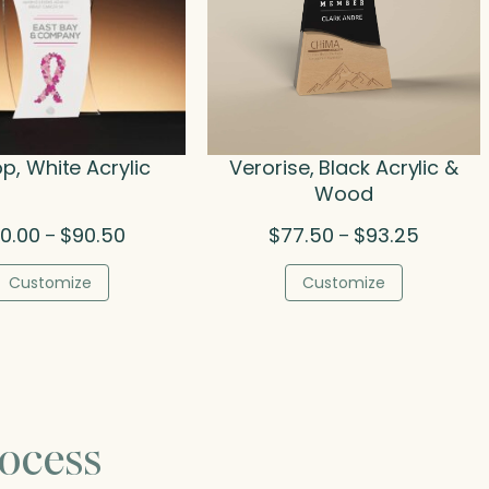
, White Acrylic
Verorise, Black Acrylic &
Wood
Price
Price
0.00
$
90.50
$
77.50
$
93.25
–
–
range:
range:
$50.00
$77.50
Customize
Customize
through
through
$90.50
$93.25
ocess