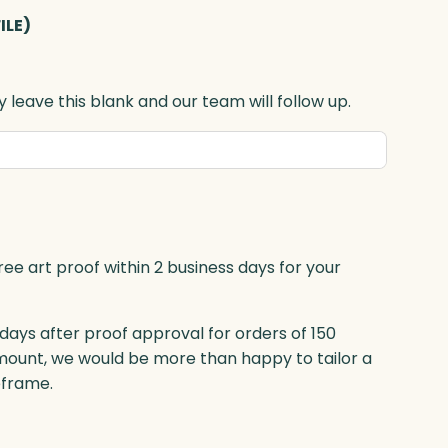
ILE)
 leave this blank and our team will follow up.
ree art proof within 2 business days for your
 days after proof approval for orders of 150
mount, we would be more than happy to tailor a
eframe.