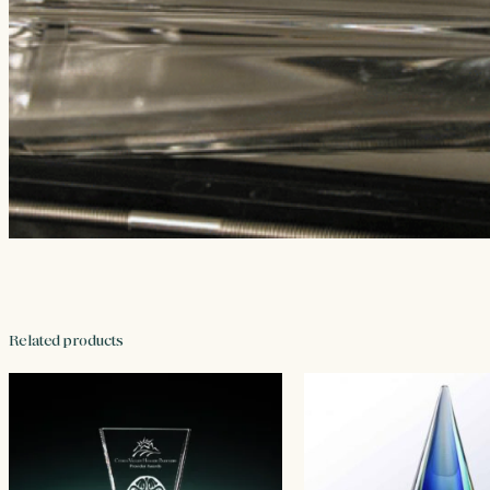
Related products