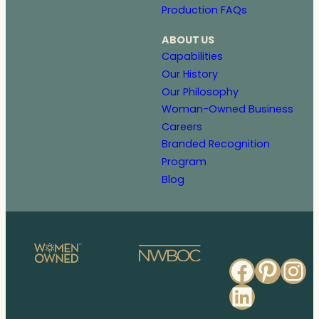
Production FAQs
ABOUT US
Capabilities
Our History
Our Philosophy
Woman-Owned Business
Careers
Branded Recognition
Program
Blog
Faceb
Pinte
In
Linked