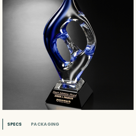
SPECS
PACKAGING