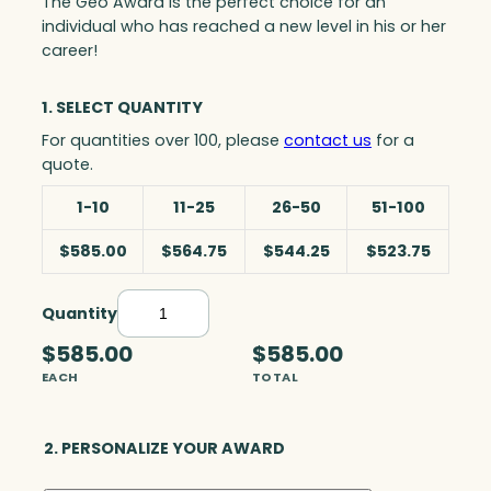
The Geo Award is the perfect choice for an
individual who has reached a new level in his or her
career!
1. SELECT QUANTITY
For quantities over 100, please
contact us
for a
quote.
1-10
11-25
26-50
51-100
$585.00
$564.75
$544.25
$523.75
Quantity
G
e
$585.00
$585.00
o
EACH
TOTAL
A
w
a
2. PERSONALIZE YOUR AWARD
r