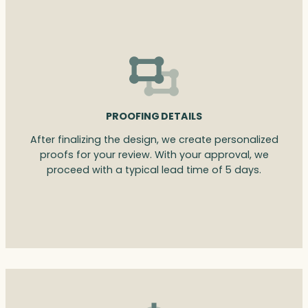
PROOFING DETAILS
After finalizing the design, we create personalized
proofs for your review. With your approval, we
proceed with a typical lead time of 5 days.