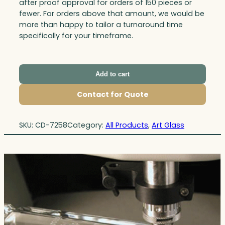
after proof approval for orders of 150 pieces or
fewer. For orders above that amount, we would be
more than happy to tailor a turnaround time
specifically for your timeframe.
Add to cart
Contact for Quote
SKU:
CD-7258
Category:
All Products
, 
Art Glass