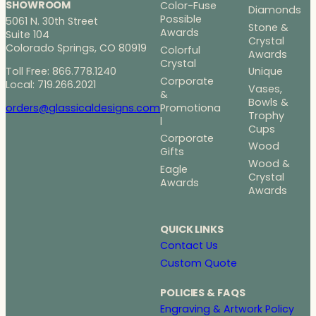
SHOWROOM
Color-Fuse
Diamonds
Possible
5061 N. 30th Street
Stone &
Awards
Suite 104
Crystal
Colorado Springs, CO 80919
Colorful
Awards
Crystal
Toll Free: 866.778.1240
Unique
Corporate
Local: 719.266.2021
Vases,
&
Bowls &
Promotiona
orders@glassicaldesigns.com
Trophy
l
Cups
Corporate
Wood
Gifts
Wood &
Eagle
Crystal
Awards
Awards
QUICK LINKS
Contact Us
Custom Quote
POLICIES & FAQS
Engraving & Artwork Policy