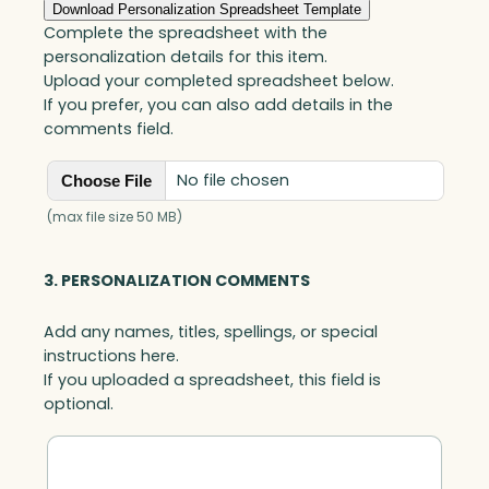
d
Download Personalization Spreadsheet Template
,
Complete the spreadsheet with the
A
personalization details for this item.
r
Upload your completed spreadsheet below.
t
If you prefer, you can also add details in the
G
comments field.
l
a
No file chosen
Choose File
s
s
(max file size 50 MB)
q
u
3. PERSONALIZATION COMMENTS
a
n
Add any names, titles, spellings, or special
t
instructions here.
i
If you uploaded a spreadsheet, this field is
t
optional.
y