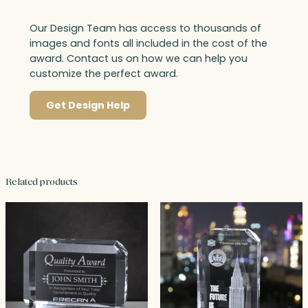
Our Design Team has access to thousands of
images and fonts all included in the cost of the
award. Contact us on how we can help you
customize the perfect award.
Get Design Help
Related products