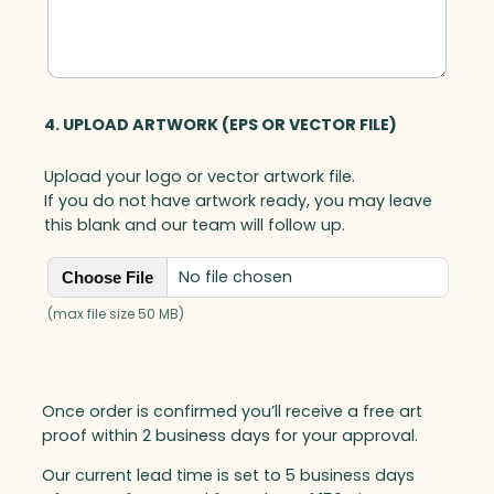
4. UPLOAD ARTWORK (EPS OR VECTOR FILE)
Upload your logo or vector artwork file.
If you do not have artwork ready, you may leave
this blank and our team will follow up.
No file chosen
Choose File
(max file size 50 MB)
Once order is confirmed you’ll receive a free art
proof within 2 business days for your approval.
Our current lead time is set to 5 business days