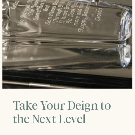
Take Your Deign to
the Next Level