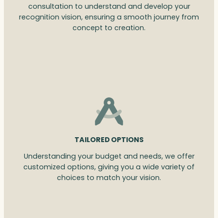
consultation to understand and develop your
recognition vision, ensuring a smooth journey from
concept to creation.
TAILORED OPTIONS
Understanding your budget and needs, we offer
customized options, giving you a wide variety of
choices to match your vision.