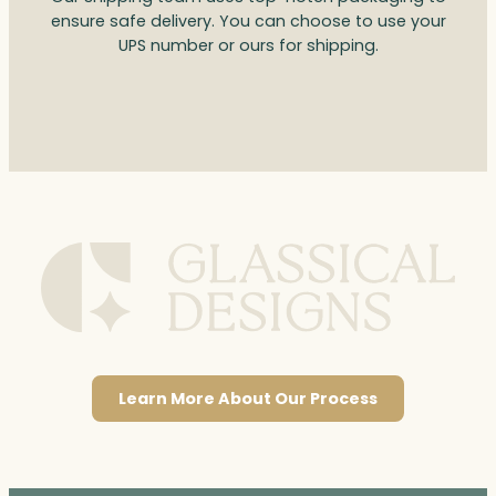
ensure safe delivery. You can choose to use your
UPS number or ours for shipping.
Learn More About Our Process