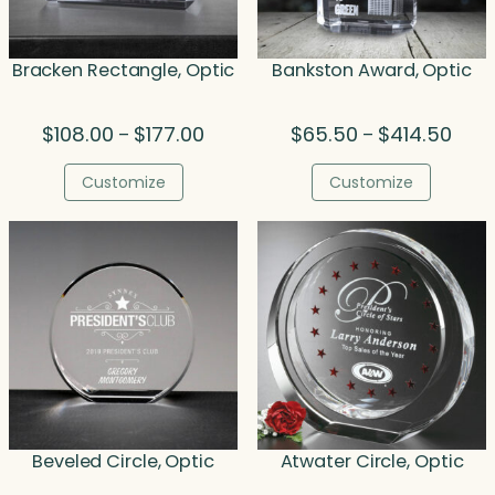
Bracken Rectangle, Optic
Bankston Award, Optic
Price
Price
$
108.00
$
177.00
$
65.50
$
414.50
–
–
range:
range
$108.00
$65.
Customize
Customize
through
thro
$177.00
$414
Beveled Circle, Optic
Atwater Circle, Optic