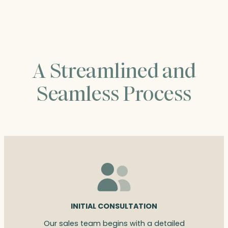
$95.00
A Streamlined and
Seamless Process
INITIAL CONSULTATION
Our sales team begins with a detailed