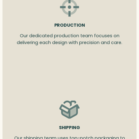
PRODUCTION
Our dedicated production team focuses on
delivering each design with precision and care.
SHIPPING
Our shipping team uses top-notch packaging to