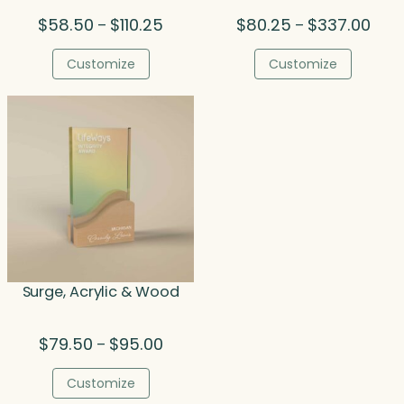
Price
Price
$
58.50
$
110.25
$
80.25
$
337.00
–
–
range:
rang
$58.50
$80.
Customize
Customize
through
thro
$110.25
$337
Surge, Acrylic & Wood
Price
$
79.50
$
95.00
–
range:
$79.50
Customize
through