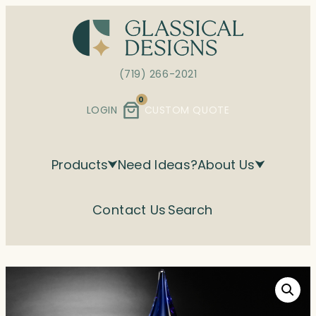
Skip
to
content
(719) 266-2021
0
LOGIN
CUSTOM QUOTE
Products
Need Ideas?
About Us
Contact Us
Search