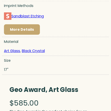
Imprint Methods
Sandblast Etching
More Details
Material
Art Glass
,
Black Crystal
Size
17"
Geo Award, Art Glass
$
585.00