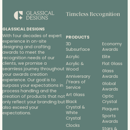
Timeless Recognition
GLASSICAL DESIGNS
With four decades of expert
PRODUCTS
experience in on-site
3D
Economy
designing and crafting
Subsurface
Awards
awards to meet the
Acrylic
Elite
recognition needs of our
clients, we promise a
Acrylic &
Flat Glass
seamless journey throughout
Wood
Glass
your awards creation
Anniversary
Awards
experience. Our goal is to
/Years of
Global
surpass your expectations in
Service
Awards
process handling and the
Art Glass
Optic
creation of products that not
Black
Crystal
only reflect your branding but
Crystal &
also exceed your
Plaques
White
expectations.
Sports
Crystal
Awards
Clocks
Stars &