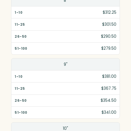
8"
1-10
$312.25
11-25
$301.50
26-50
$290.50
51-100
$279.50
9"
$381.00
$367.75
$354.50
$341.00
10"