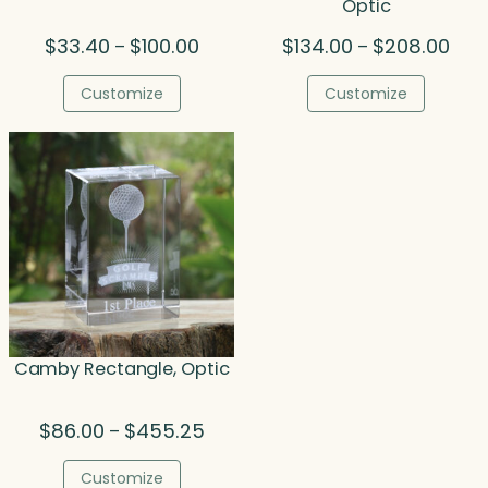
Optic
Price
Pric
$
33.40
$
100.00
$
134.00
$
208.00
–
–
range:
rang
$33.40
$134
Customize
Customize
through
thro
$100.00
$208
Camby Rectangle, Optic
Price
$
86.00
$
455.25
–
range:
$86.00
Customize