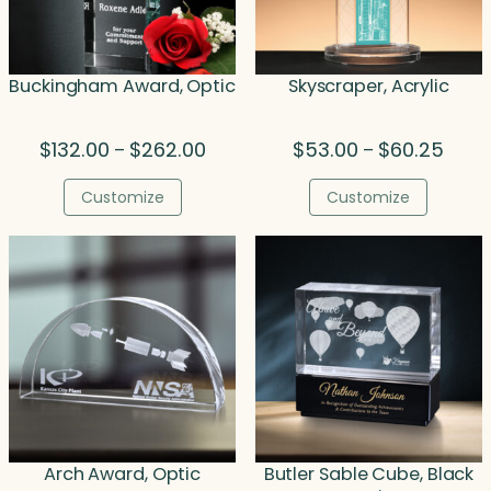
Buckingham Award, Optic
Skyscraper, Acrylic
Price
Price
$
132.00
$
262.00
$
53.00
$
60.25
–
–
range:
range
$132.00
$53.0
Customize
Customize
through
throu
$262.00
$60.2
Arch Award, Optic
Butler Sable Cube, Black