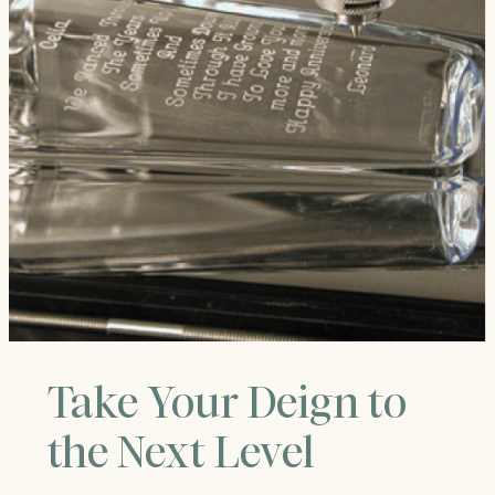
Take Your Deign to
the Next Level