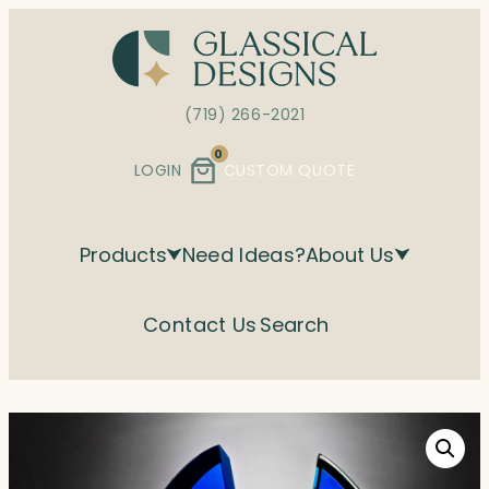
Skip
to
content
(719) 266-2021
0
LOGIN
CUSTOM QUOTE
Products
Need Ideas?
About Us
Contact Us
Search