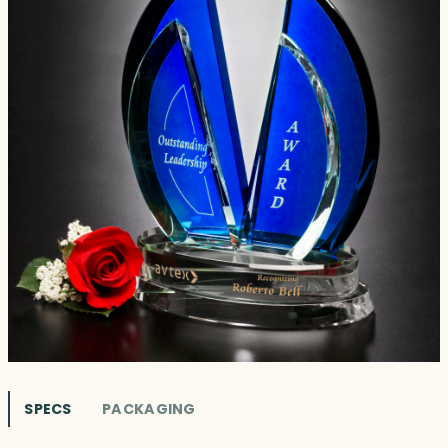
SPECS
PACKAGING