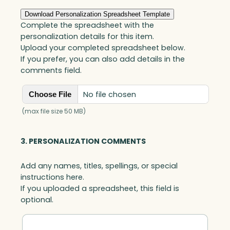
quantity
Download Personalization Spreadsheet Template
Complete the spreadsheet with the
personalization details for this item.
Upload your completed spreadsheet below.
If you prefer, you can also add details in the
comments field.
No file chosen
Choose File
(max file size 50 MB)
3. PERSONALIZATION COMMENTS
Add any names, titles, spellings, or special
instructions here.
If you uploaded a spreadsheet, this field is
optional.