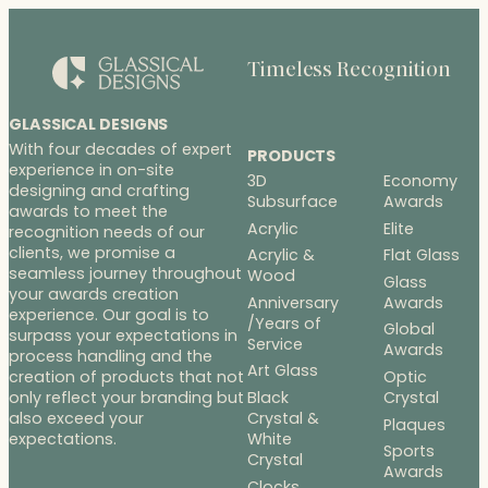
Timeless Recognition
GLASSICAL DESIGNS
With four decades of expert
PRODUCTS
experience in on-site
3D
Economy
designing and crafting
Subsurface
Awards
awards to meet the
Acrylic
Elite
recognition needs of our
clients, we promise a
Acrylic &
Flat Glass
seamless journey throughout
Wood
Glass
your awards creation
Anniversary
Awards
experience. Our goal is to
/Years of
Global
surpass your expectations in
Service
Awards
process handling and the
Art Glass
Optic
creation of products that not
Black
Crystal
only reflect your branding but
Crystal &
also exceed your
Plaques
White
expectations.
Sports
Crystal
Awards
Clocks