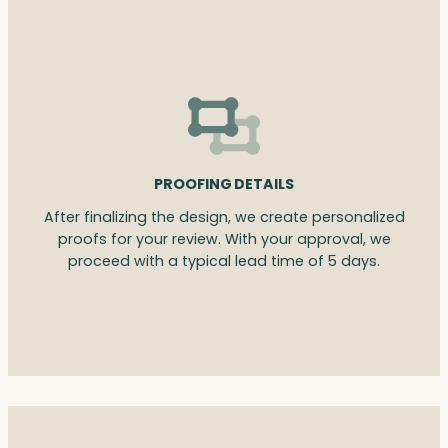
PROOFING DETAILS
After finalizing the design, we create personalized
proofs for your review. With your approval, we
proceed with a typical lead time of 5 days.