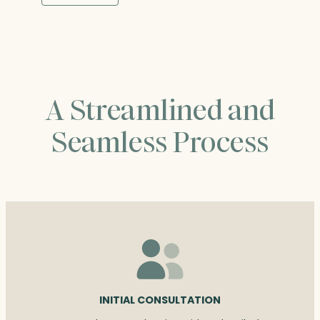
through
$455.25
A Streamlined and
Seamless Process
INITIAL CONSULTATION