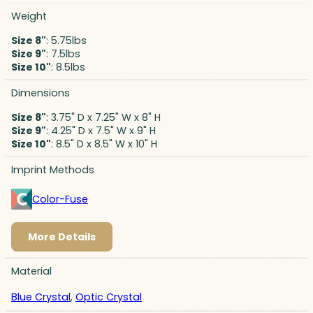
Weight
Size 8"
: 5.75lbs
Size 9"
: 7.5lbs
Size 10"
: 8.5lbs
Dimensions
Size 8"
: 3.75" D x 7.25" W x 8" H
Size 9"
: 4.25" D x 7.5" W x 9" H
Size 10"
: 8.5" D x 8.5" W x 10" H
Imprint Methods
Color-Fuse
More Details
Material
Blue Crystal
,
Optic Crystal