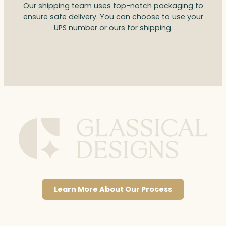
Our shipping team uses top-notch packaging to
ensure safe delivery. You can choose to use your
UPS number or ours for shipping.
Learn More About Our Process