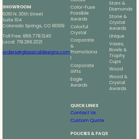
Stars &
SHOWROOM
Color-Fuse
Diamonds
Possible
5061 N. 30th Street
Stone &
Awards
Suite 104
Crystal
Colorado Springs, CO 80919
Colorful
Awards
Crystal
Toll Free: 866.778.1240
Unique
Corporate
Local: 719.266.2021
Vases,
&
Bowls &
Promotiona
orders@glassicaldesigns.com
Trophy
l
Cups
Corporate
Wood
Gifts
Wood &
Eagle
Crystal
Awards
Awards
QUICK LINKS
Contact Us
Custom Quote
POLICIES & FAQS