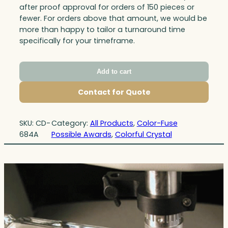
after proof approval for orders of 150 pieces or
fewer. For orders above that amount, we would be
more than happy to tailor a turnaround time
specifically for your timeframe.
Add to cart
Contact for Quote
SKU:
CD-
Category:
All Products
, 
Color-Fuse
684A
Possible Awards
, 
Colorful Crystal