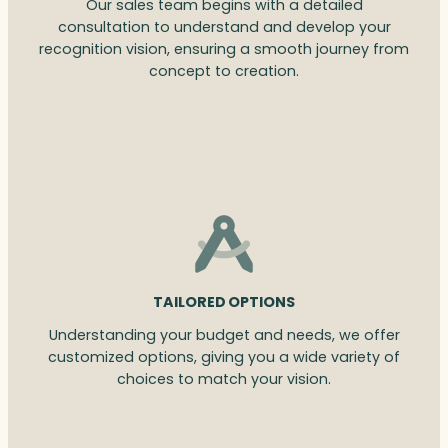
Our sales team begins with a detailed
consultation to understand and develop your
recognition vision, ensuring a smooth journey from
concept to creation.
TAILORED OPTIONS
Understanding your budget and needs, we offer
customized options, giving you a wide variety of
choices to match your vision.