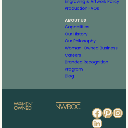
Engraving & Artwork Policy
Production FAQs
ABOUT US
Capabilities
Our History
Our Philosophy
Woman-Owned Business
Careers
Branded Recognition
Program
Blog
Faceb
Pinte
In
Linked