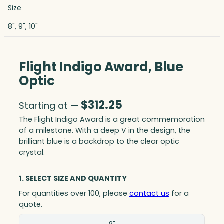
Size
8", 9", 10"
Flight Indigo Award, Blue
Optic
$
312.25
Starting at —
The Flight Indigo Award is a great commemoration
of a milestone. With a deep V in the design, the
brilliant blue is a backdrop to the clear optic
crystal.
1. SELECT SIZE AND QUANTITY
For quantities over 100, please
contact us
for a
quote.
Size(in)