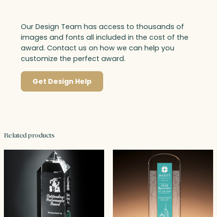
Our Design Team has access to thousands of
images and fonts all included in the cost of the
award. Contact us on how we can help you
customize the perfect award.
Get Design Help
Related products