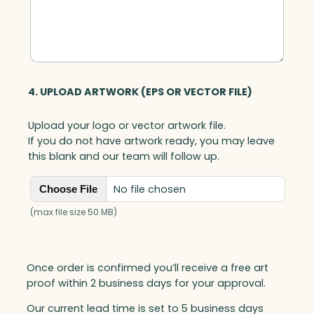
4. UPLOAD ARTWORK (EPS OR VECTOR FILE)
Upload your logo or vector artwork file.
If you do not have artwork ready, you may leave
this blank and our team will follow up.
No file chosen
Choose File
(max file size 50 MB)
Once order is confirmed you’ll receive a free art
proof within 2 business days for your approval.
Our current lead time is set to 5 business days