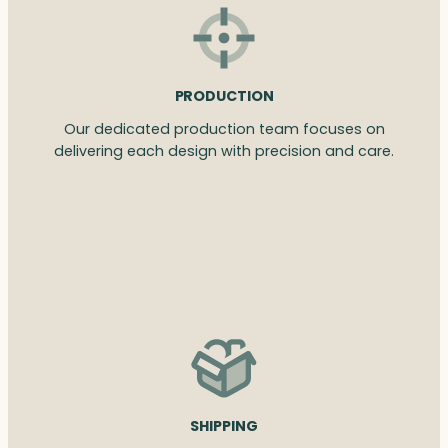
PRODUCTION
Our dedicated production team focuses on
delivering each design with precision and care.
SHIPPING