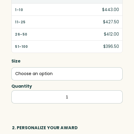
$443.00
$427.50
$412.00
$396.50
Size
Quantity
Flight
Indigo
Award,
Blue
Optic
2. PERSONALIZE YOUR AWARD