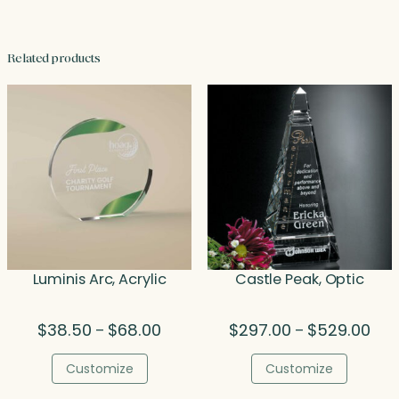
Related products
Luminis Arc, Acrylic
Castle Peak, Optic
Price
Pric
$
38.50
$
68.00
$
297.00
$
529.00
–
–
range:
rang
$38.50
$29
Customize
Customize
through
thr