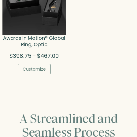
Awards In Motion® Global
Ring, Optic
Price
$
398.75
$
467.00
–
range:
$398.75
Customize
through
$467.00
A Streamlined and
Seamless Process