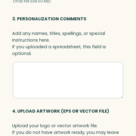
(max file size 50 MB)
3. PERSONALIZATION COMMENTS
Add any names, titles, spellings, or special
instructions here.
If you uploaded a spreadsheet, this field is
optional.
4. UPLOAD ARTWORK (EPS OR VECTOR FILE)
Upload your logo or vector artwork file.
If you do not have artwork ready, you may leave