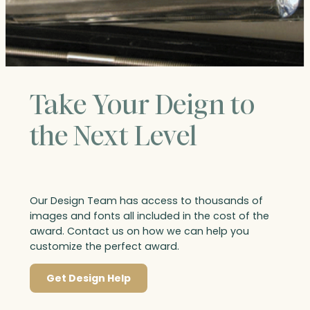
Take Your Deign to
the Next Level
Our Design Team has access to thousands of
images and fonts all included in the cost of the
award. Contact us on how we can help you
customize the perfect award.
Get Design Help