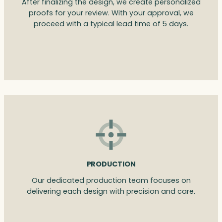
After finalizing the design, we create personalized
proofs for your review. With your approval, we
proceed with a typical lead time of 5 days.
PRODUCTION
Our dedicated production team focuses on
delivering each design with precision and care.