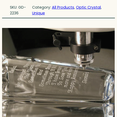
SKU:
GD-
Category:
All Products
, 
Optic Crystal
, 
2236
Unique