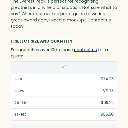
The Everest Peak is perfect for recognizing
greatness in any field or situation. Not sure what to
say? Check out our foolproof guide to writing
great award copy! Need a mockup? Contact us
today!
1. SELECT SIZE AND QUANTITY
For quantities over 100, please
contact us
for a
quote.
Size(in)
4"
1-10
$74.25
11-25
$71.75
26-50
$69.25
51-100
$66.50