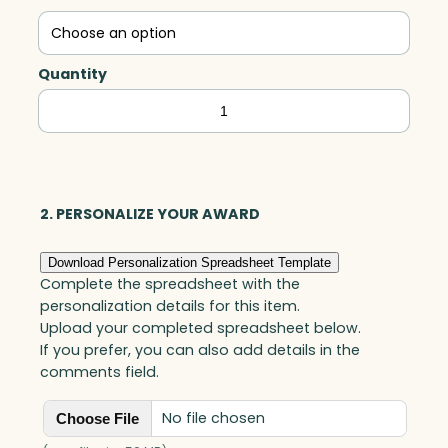
Quantity
Everest
Peak,
Optic
quantity
2. PERSONALIZE YOUR AWARD
Download Personalization Spreadsheet Template
Complete the spreadsheet with the
personalization details for this item.
Upload your completed spreadsheet below.
If you prefer, you can also add details in the
comments field.
No file chosen
Choose File