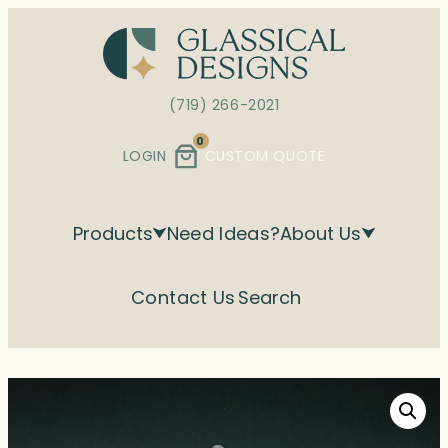
Skip
to
content
(719) 266-2021
0
LOGIN
CUSTOM QUOTE
Products
Need Ideas?
About Us
Contact Us
Search