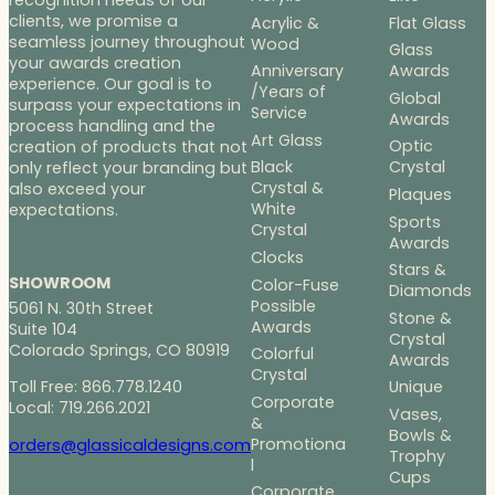
clients, we promise a
Acrylic &
Flat Glass
seamless journey throughout
Wood
Glass
your awards creation
Anniversary
Awards
experience. Our goal is to
/Years of
Global
surpass your expectations in
Service
Awards
process handling and the
Art Glass
Optic
creation of products that not
Black
Crystal
only reflect your branding but
Crystal &
also exceed your
Plaques
White
expectations.
Sports
Crystal
Awards
Clocks
Stars &
SHOWROOM
Color-Fuse
Diamonds
Possible
5061 N. 30th Street
Stone &
Awards
Suite 104
Crystal
Colorado Springs, CO 80919
Colorful
Awards
Crystal
Toll Free: 866.778.1240
Unique
Corporate
Local: 719.266.2021
Vases,
&
Bowls &
Promotiona
orders@glassicaldesigns.com
Trophy
l
Cups
Corporate