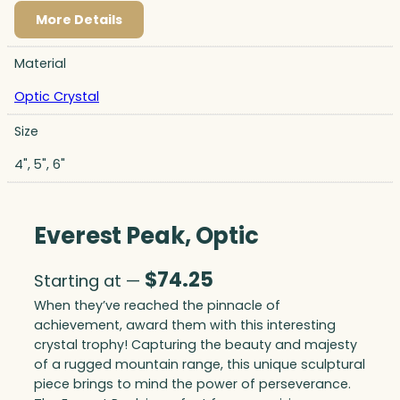
More Details
Material
Optic Crystal
Size
4", 5", 6"
Everest Peak, Optic
$
74.25
Starting at —
When they’ve reached the pinnacle of
achievement, award them with this interesting
crystal trophy! Capturing the beauty and majesty
of a rugged mountain range, this unique sculptural
piece brings to mind the power of perseverance.