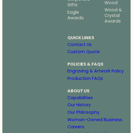
Wood
Gifts
Wood &
Eagle
Crystal
Awards
Awards
QUICK LINKS
Contact Us
Custom Quote
POLICIES & FAQS
Engraving & Artwork Policy
Production FAQs
ABOUT US
Capabilities
Our History
Our Philosophy
Woman-Owned Business
Careers