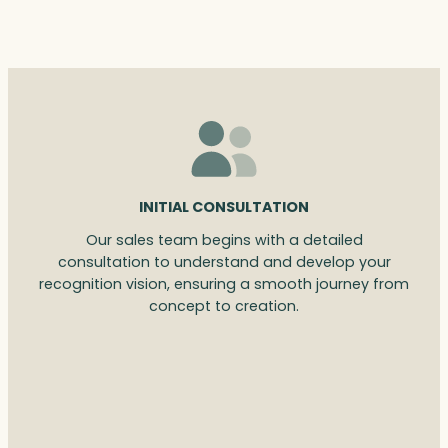
INITIAL CONSULTATION
Our sales team begins with a detailed
consultation to understand and develop your
recognition vision, ensuring a smooth journey from
concept to creation.