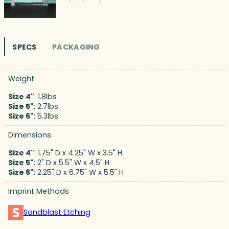
SPECS
PACKAGING
Weight
Size 4"
: 1.8lbs
Size 5"
: 2.7lbs
Size 6"
: 5.3lbs
Dimensions
Size 4"
: 1.75" D x 4.25" W x 3.5" H
Size 5"
: 2" D x 5.5" W x 4.5" H
Size 6"
: 2.25" D x 6.75" W x 5.5" H
Imprint Methods
Sandblast Etching