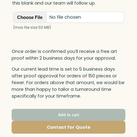
this blank and our team will follow up.
No file chosen
Choose File
(max file size 50 MB)
Once order is confirmed you’ll receive a free art
proof within 2 business days for your approval.
Our current lead time is set to 5 business days
after proof approval for orders of 150 pieces or
fewer. For orders above that amount, we would be
more than happy to tailor a turnaround time
specifically for your timeframe.
Add to cart
Contact for Quote