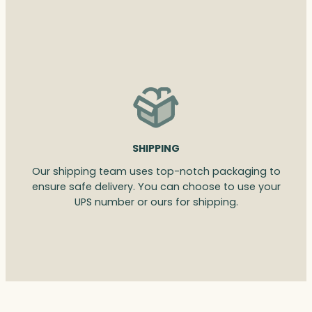
SHIPPING
Our shipping team uses top-notch packaging to
ensure safe delivery. You can choose to use your
UPS number or ours for shipping.