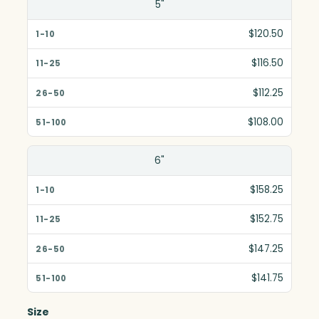
5"
$120.50
$116.50
$112.25
$108.00
6"
$158.25
$152.75
$147.25
$141.75
Size