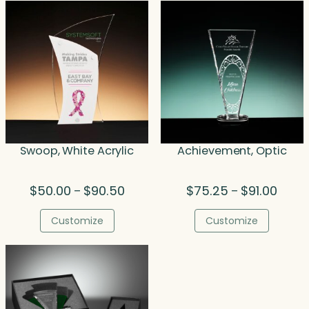
$68.00
$52
Swoop, White Acrylic
Achievement, Optic
Price
Price
$
50.00
$
90.50
$
75.25
$
91.00
–
–
range:
range
$50.00
$75.2
Customize
Customize
through
throu
$90.50
$91.00