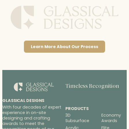
Learn More About Our Process
Timeless Recognition
GLASSICAL DESIGNS
With four decades of expert
PRODUCTS
experience in on-site
3D
Economy
designing and crafting
Subsurface
Awards
awards to meet the
Acrylic
Elite
recognition needs of our