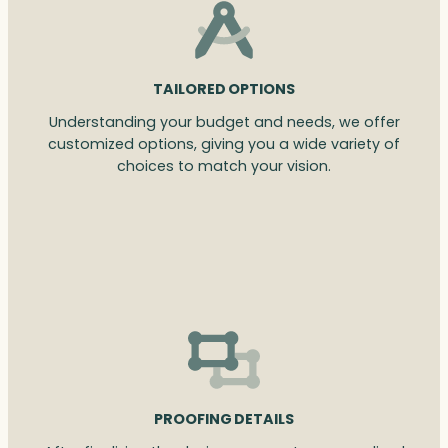
TAILORED OPTIONS
Understanding your budget and needs, we offer
customized options, giving you a wide variety of
choices to match your vision.
PROOFING DETAILS