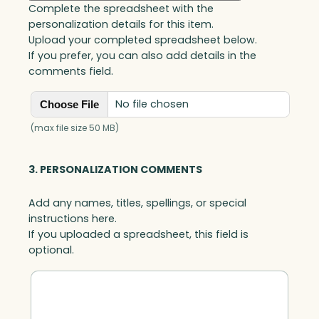
Complete the spreadsheet with the
personalization details for this item.
Upload your completed spreadsheet below.
If you prefer, you can also add details in the
comments field.
No file chosen
Choose File
(max file size 50 MB)
3. PERSONALIZATION COMMENTS
Add any names, titles, spellings, or special
instructions here.
If you uploaded a spreadsheet, this field is
optional.