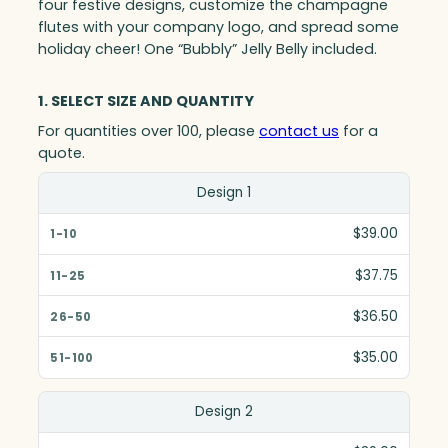
four festive designs, customize the champagne
flutes with your company logo, and spread some
holiday cheer! One “Bubbly” Jelly Belly included.
1. SELECT SIZE AND QUANTITY
For quantities over 100, please
contact us
for a
quote.
Size(in)
Design 1
1-10
$39.00
11-25
$37.75
26-50
$36.50
51-100
$35.00
Design 2