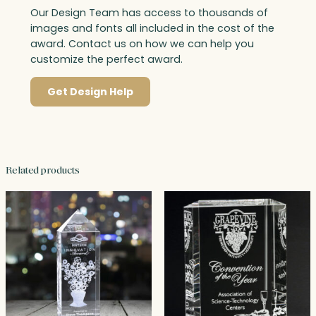
Our Design Team has access to thousands of
images and fonts all included in the cost of the
award. Contact us on how we can help you
customize the perfect award.
Get Design Help
Related products