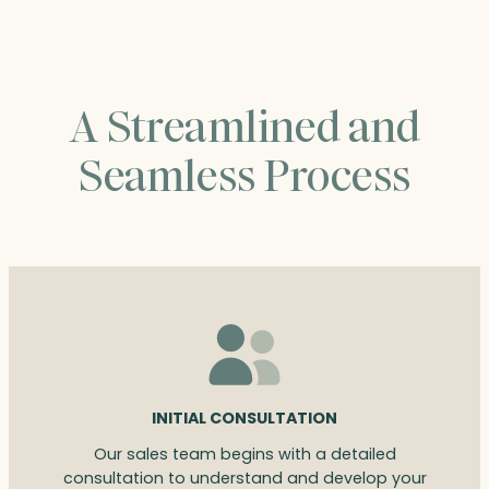
A Streamlined and
Seamless Process
INITIAL CONSULTATION
Our sales team begins with a detailed
consultation to understand and develop your