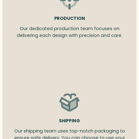
PRODUCTION
Our dedicated production team focuses on
delivering each design with precision and care.
SHIPPING
Our shipping team uses top-notch packaging to
ensure safe delivery. You can choose to use your