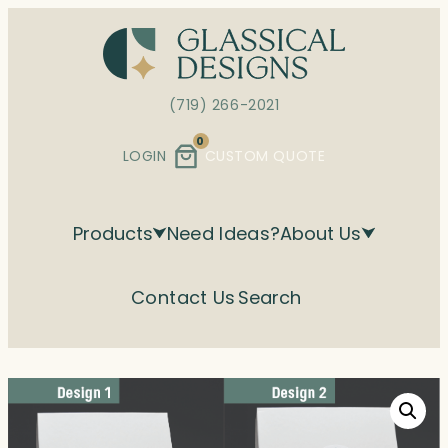
Skip
to
content
(719) 266-2021
0
LOGIN
CUSTOM QUOTE
Products
Need Ideas?
About Us
Contact Us
Search