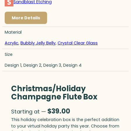
Sandblast Etching
More Details
Material
Acrylic
,
Bubbly Jelly Belly
,
Crystal Clear Glass
Size
Design 1, Design 2, Design 3, Design 4
Christmas/Holiday
Champagne Flute Box
$
39.00
Starting at —
This holiday celebration box is the perfect addition
to your virtual holiday party this year. Choose from