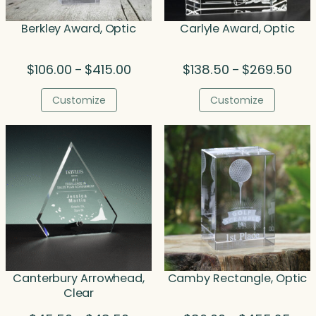
Berkley Award, Optic
Carlyle Award, Optic
Price
Pric
$
106.00
$
415.00
$
138.50
$
269.50
–
–
range:
rang
$106.00
$138
Customize
Customize
through
thro
$415.00
$269
Canterbury Arrowhead,
Camby Rectangle, Optic
Clear