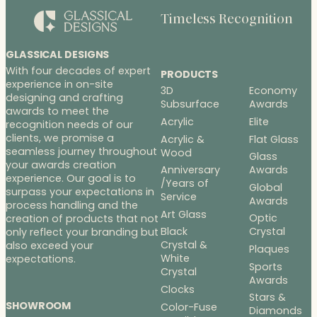
Timeless Recognition
GLASSICAL DESIGNS
With four decades of expert
PRODUCTS
experience in on-site
3D
Economy
designing and crafting
Subsurface
Awards
awards to meet the
Acrylic
Elite
recognition needs of our
clients, we promise a
Acrylic &
Flat Glass
seamless journey throughout
Wood
Glass
your awards creation
Anniversary
Awards
experience. Our goal is to
/Years of
Global
surpass your expectations in
Service
Awards
process handling and the
Art Glass
Optic
creation of products that not
Black
Crystal
only reflect your branding but
Crystal &
also exceed your
Plaques
White
expectations.
Sports
Crystal
Awards
Clocks
Stars &
SHOWROOM
Color-Fuse
Diamonds