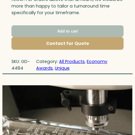
more than happy to tailor a turnaround time
specifically for your timeframe.
Add to cart
Contact for Quote
SKU:
GD-
Category:
All Products
, 
Economy
4484
Awards
, 
Unique