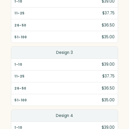
$39.00
$37.75
$36.50
$35.00
Design 3
$39.00
$37.75
$36.50
$35.00
Design 4
$39.00