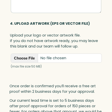
4. UPLOAD ARTWORK (EPS OR VECTOR FILE)
Upload your logo or vector artwork file.
If you do not have artwork ready, you may leave
this blank and our team will follow up.
No file chosen
Choose File
(max file size 50 MB)
Once order is confirmed you’ll receive a free art
proof within 2 business days for your approval.
Our current lead time is set to 5 business days
after proof approval for orders of 150 pieces or
fewer. For orders above that amount, we would be