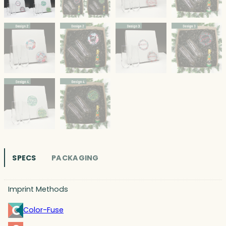
SPECS
PACKAGING
Imprint Methods
Color-Fuse