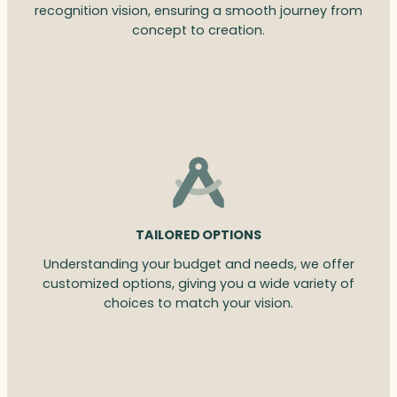
recognition vision, ensuring a smooth journey from
concept to creation.
TAILORED OPTIONS
Understanding your budget and needs, we offer
customized options, giving you a wide variety of
choices to match your vision.