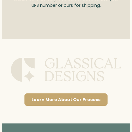
UPS number or ours for shipping.
Learn More About Our Process