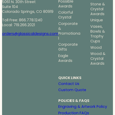
Possible
5061 N. 30th Street
Stone &
Awards
Suite 104
Crystal
Colorado Springs, CO 80919
Colorful
Awards
Crystal
Toll Free: 866.778.1240
Unique
Corporate
Local: 719.266.2021
Vases,
&
Bowls &
Promotiona
orders@glassicaldesigns.com
Trophy
l
Cups
Corporate
Wood
Gifts
Wood &
Eagle
Crystal
Awards
Awards
QUICK LINKS
Contact Us
Custom Quote
POLICIES & FAQS
Engraving & Artwork Policy
Production FAQs