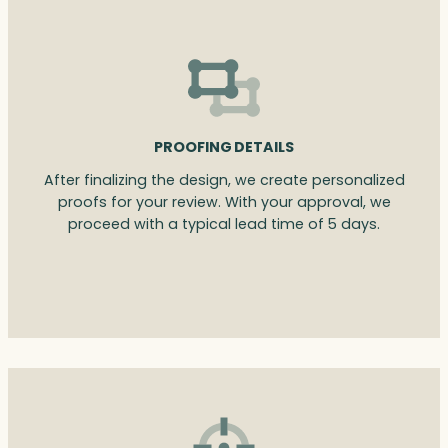
PROOFING DETAILS
After finalizing the design, we create personalized
proofs for your review. With your approval, we
proceed with a typical lead time of 5 days.