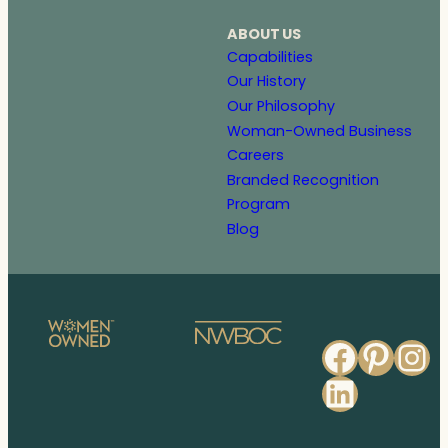
ABOUT US
Capabilities
Our History
Our Philosophy
Woman-Owned Business
Careers
Branded Recognition
Program
Blog
Faceb
Pinte
In
Linked