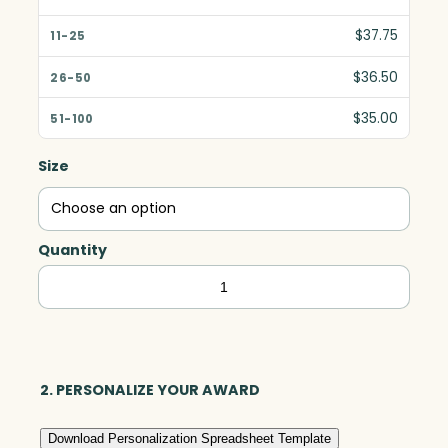
$37.75
$36.50
$35.00
Size
Quantity
Christmas/Holiday
Champagne
Flute
Box
quantity
2. PERSONALIZE YOUR AWARD
Download Personalization Spreadsheet Template