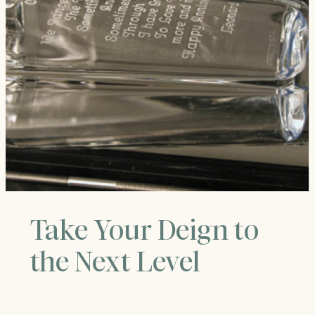
Take Your Deign to
the Next Level