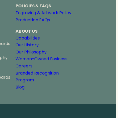
POLICIES & FAQS
Engraving & Artwork Policy
Production FAQs
ABOUT US
Capabilities
wards
Our History
Our Philosophy
ophy
Woman-Owned Business
Careers
Branded Recognition
wards
Program
Blog