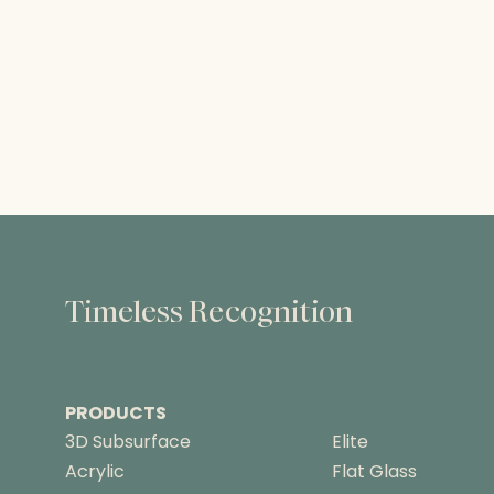
Timeless Recognition
PRODUCTS
3D Subsurface
Elite
Acrylic
Flat Glass