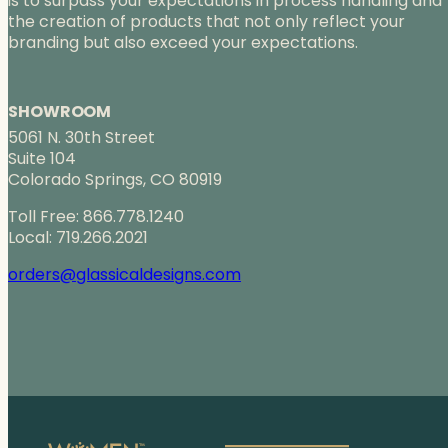
is to surpass your expectations in process handling and
the creation of products that not only reflect your
branding but also exceed your expectations.
SHOWROOM
5061 N. 30th Street
Suite 104
Colorado Springs, CO 80919
Toll Free: 866.778.1240
Local: 719.266.2021
orders@glassicaldesigns.com