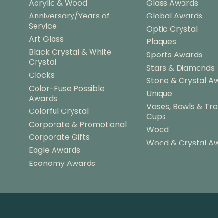
Acrylic & Wood
Glass Awards
Anniversary/Years of
Global Awards
Service
Optic Crystal
Art Glass
Plaques
Black Crystal & White
Sports Awards
Crystal
Stars & Diamonds
Clocks
Stone & Crystal A
Color-Fuse Possible
Unique
Awards
Vases, Bowls & Tr
Colorful Crystal
Cups
Corporate & Promotional
Wood
Corporate Gifts
Wood & Crystal A
Eagle Awards
Economy Awards