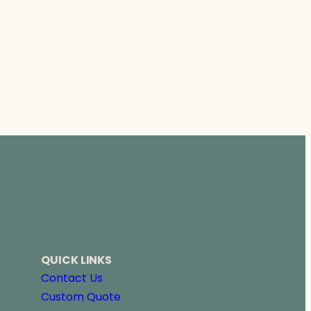
QUICK LINKS
Contact Us
Custom Quote