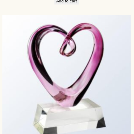
Add to cart