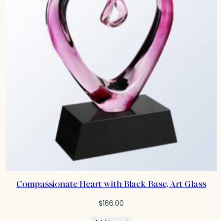
Compassionate Heart with Black Base, Art Glass
$
166.00