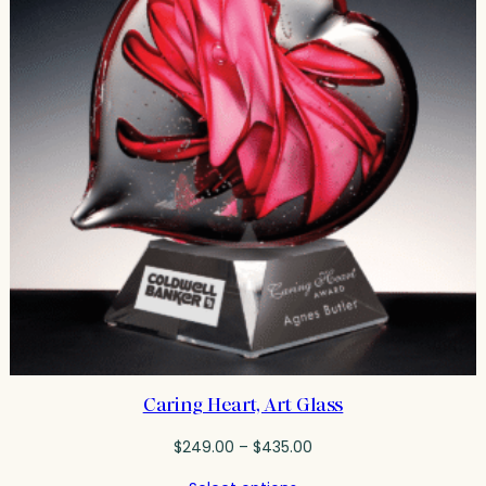
Caring Heart, Art Glass
Price
$
249.00
–
$
435.00
range: