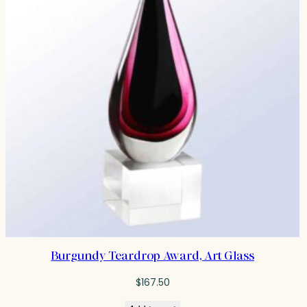
Burgundy Teardrop Award, Art Glass
$
167.50