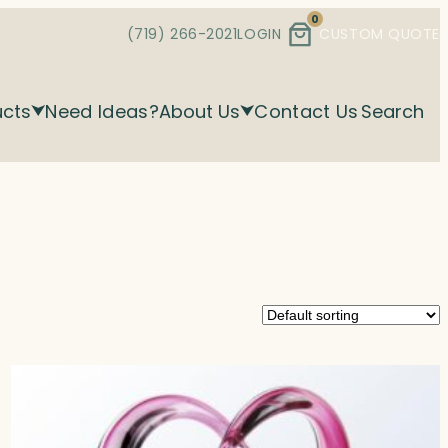
0
(719) 266-2021
LOGIN
CUSTOM QUOTE
ucts
Need Ideas?
About Us
Contact Us
Search