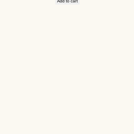
Add to cart