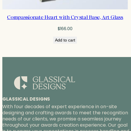
Compassionate Heart with Crystal Base, Art Glass
$
166.00
Add to cart
GLASSICAL DESIGNS
With four decades of expert experience in on-site
designing and crafting awards to meet the recognition
needs of our clients, we promise a seamless journey
throughout your awards creation experience. Our goal