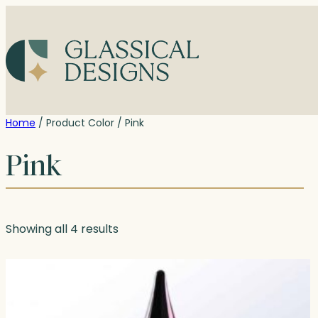
Skip
to
content
Home
/ Product Color / Pink
Pink
Showing all 4 results