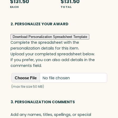
$131.50
$131.50
c
EACH
TOTAL
h
N
a
2. PERSONALIZE YOUR AWARD
m
e
Download Personalization Spreadsheet Template
p
Complete the spreadsheet with the
l
personalization details for this item.
a
Upload your completed spreadsheet below.
t
If you prefer, you can also add details in the
e
comments field.
,
O
No file chosen
Choose File
p
t
(max file size 50 MB)
i
c
3. PERSONALIZATION COMMENTS
q
u
Add any names, titles, spellings, or special
a