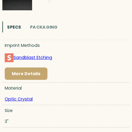
SPECS
PACKAGING
Imprint Methods
Sandblast Etching
More Details
Material
Optic Crystal
Size
3"