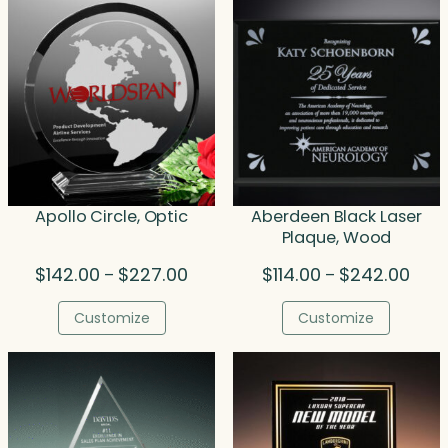
Apollo Circle, Optic
Aberdeen Black Laser
Plaque, Wood
Price
Price
$
142.00
$
227.00
$
114.00
$
242.00
–
–
range:
rang
$142.00
$114.
Customize
Customize
through
thro
$227.00
$242