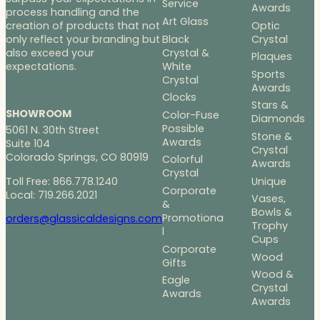
Service
Awards
process handling and the
Art Glass
Optic
creation of products that not
Black
Crystal
only reflect your branding but
Crystal &
also exceed your
Plaques
White
expectations.
Sports
Crystal
Awards
Clocks
Stars &
SHOWROOM
Color-Fuse
Diamonds
Possible
5061 N. 30th Street
Stone &
Awards
Suite 104
Crystal
Colorado Springs, CO 80919
Colorful
Awards
Crystal
Toll Free: 866.778.1240
Unique
Corporate
Local: 719.266.2021
Vases,
&
Bowls &
Promotiona
orders@glassicaldesigns.com
Trophy
l
Cups
Corporate
Wood
Gifts
Wood &
Eagle
Crystal
Awards
Awards