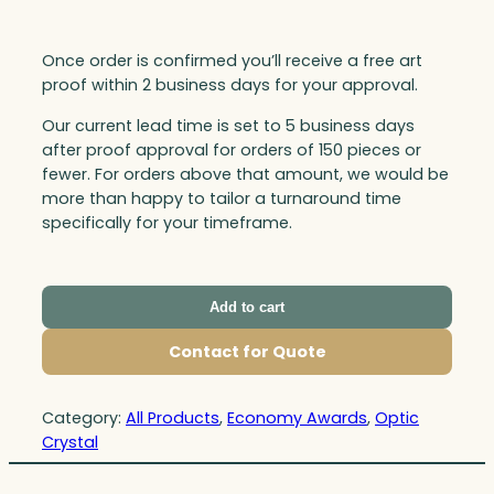
Once order is confirmed you’ll receive a free art
proof within 2 business days for your approval.
Our current lead time is set to 5 business days
after proof approval for orders of 150 pieces or
fewer. For orders above that amount, we would be
more than happy to tailor a turnaround time
specifically for your timeframe.
Add to cart
Contact for Quote
Category:
All Products
, 
Economy Awards
, 
Optic
Crystal