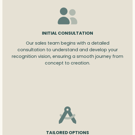
INITIAL CONSULTATION
Our sales team begins with a detailed
consultation to understand and develop your
recognition vision, ensuring a smooth journey from
concept to creation.
TAILORED OPTIONS