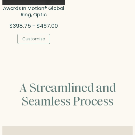
Awards In Motion® Global
Ring, Optic
Price
$
398.75
$
467.00
–
range:
$398.75
Customize
through
$467.00
A Streamlined and
Seamless Process