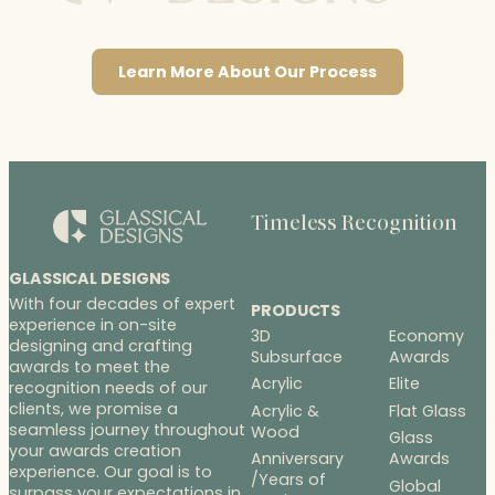
Learn More About Our Process
Timeless Recognition
GLASSICAL DESIGNS
With four decades of expert
PRODUCTS
experience in on-site
3D
Economy
designing and crafting
Subsurface
Awards
awards to meet the
Acrylic
Elite
recognition needs of our
clients, we promise a
Acrylic &
Flat Glass
seamless journey throughout
Wood
Glass
your awards creation
Anniversary
Awards
experience. Our goal is to
/Years of
Global
surpass your expectations in