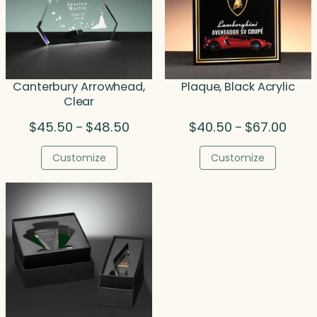
Canterbury Arrowhead,
Plaque, Black Acrylic
Clear
Price
Price
$
45.50
$
48.50
$
40.50
$
67.00
–
–
range:
range
$45.50
$40.5
Customize
Customize
through
throu
$48.50
$67.0