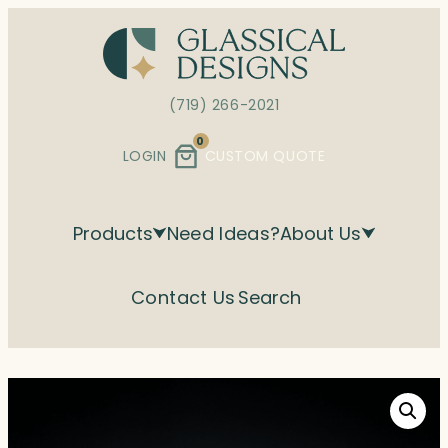
Skip
to
content
(719) 266-2021
0
LOGIN
CUSTOM QUOTE
Products
Need Ideas?
About Us
Contact Us
Search