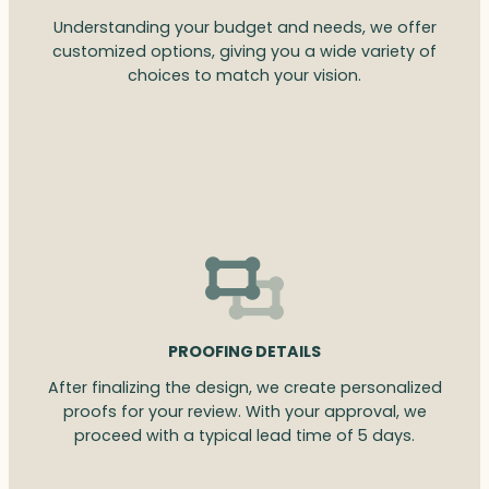
Understanding your budget and needs, we offer
customized options, giving you a wide variety of
choices to match your vision.
PROOFING DETAILS
After finalizing the design, we create personalized
proofs for your review. With your approval, we
proceed with a typical lead time of 5 days.