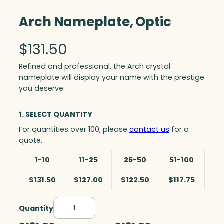
Arch Nameplate, Optic
$
131.50
Refined and professional, the Arch crystal
nameplate will display your name with the prestige
you deserve.
1. SELECT QUANTITY
For quantities over 100, please
contact us
for a
quote.
1-10
11-25
26-50
51-100
$131.50
$127.00
$122.50
$117.75
Quantity
A
r