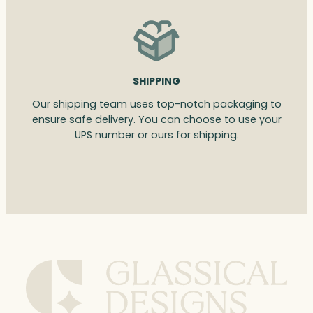
SHIPPING
Our shipping team uses top-notch packaging to
ensure safe delivery. You can choose to use your
UPS number or ours for shipping.