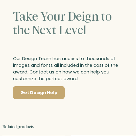
Take Your Deign to
the Next Level
Our Design Team has access to thousands of
images and fonts all included in the cost of the
award. Contact us on how we can help you
customize the perfect award.
Get Design Help
Related products