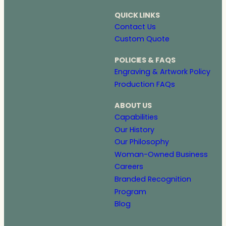
QUICK LINKS
Contact Us
Custom Quote
POLICIES & FAQS
Engraving & Artwork Policy
Production FAQs
ABOUT US
Capabilities
Our History
Our Philosophy
Woman-Owned Business
Careers
Branded Recognition
Program
Blog