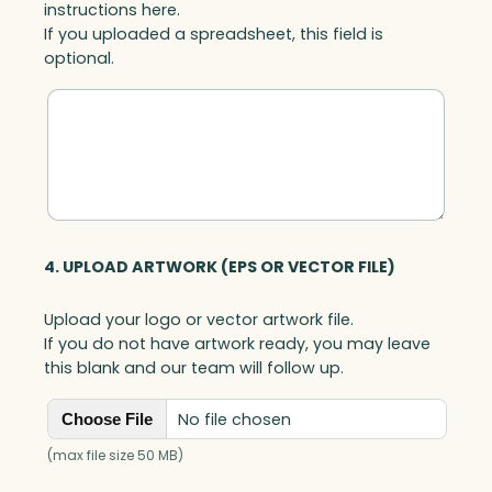
instructions here.
n
If you uploaded a spreadsheet, this field is
t
optional.
i
t
y
4. UPLOAD ARTWORK (EPS OR VECTOR FILE)
Upload your logo or vector artwork file.
If you do not have artwork ready, you may leave
this blank and our team will follow up.
No file chosen
Choose File
(max file size 50 MB)