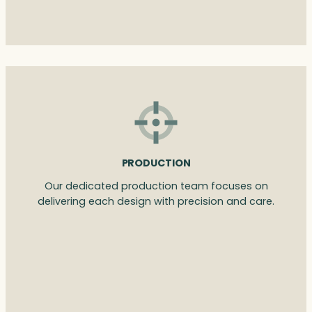
PRODUCTION
Our dedicated production team focuses on
delivering each design with precision and care.