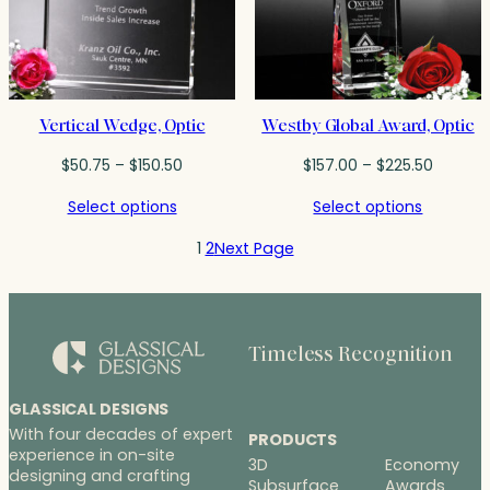
Vertical Wedge, Optic
Westby Global Award, Optic
Price
Price
$
50.75
–
$
150.50
$
157.00
–
$
225.50
range:
range:
Select options
Select options
$50.75
$157.00
through
throug
1
2
Next Page
$150.50
$225.50
Timeless Recognition
GLASSICAL DESIGNS
With four decades of expert
PRODUCTS
experience in on-site
3D
Economy
designing and crafting
Subsurface
Awards