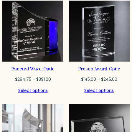
$90.50
$573.00
Faceted Wave, Optic
Fresco Award, Optic
Price
Price
$
294.75
–
$
391.00
$
145.00
–
$
245.00
range:
range:
Select options
Select options
$294.75
$145.00
through
throug
$391.00
$245.0