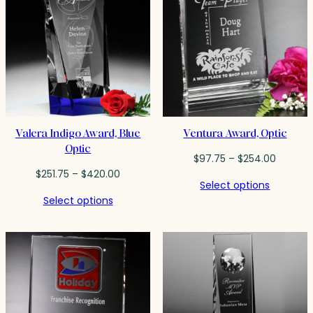
Valera Indigo Award, Blue
Ventura Award, Optic
Optic
Price
$
97.75
–
$
254.00
Price
range:
$
251.75
–
$
420.00
Select options
range:
$97.75
Select options
$251.75
throug
through
$254.0
$420.00