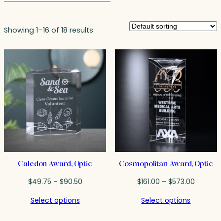
Showing 1–16 of 18 results
Caledon Award, Optic
Cosmopolitan Award, Optic
Price
Price
$
49.75
–
$
90.50
$
161.00
–
$
573.00
range:
range:
Select options
Select options
$49.75
$161.00
through
throug