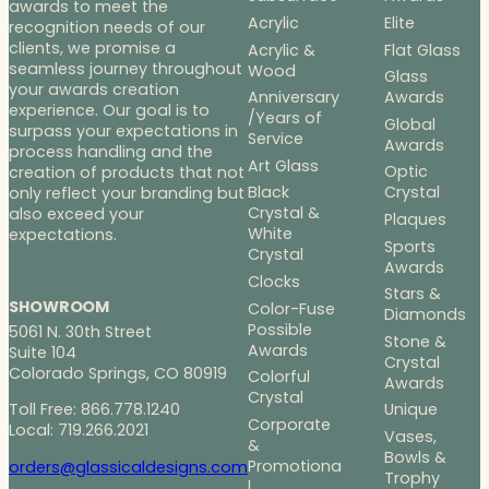
awards to meet the
Acrylic
Elite
recognition needs of our
clients, we promise a
Acrylic &
Flat Glass
seamless journey throughout
Wood
Glass
your awards creation
Anniversary
Awards
experience. Our goal is to
/Years of
Global
surpass your expectations in
Service
Awards
process handling and the
Art Glass
Optic
creation of products that not
Black
Crystal
only reflect your branding but
Crystal &
also exceed your
Plaques
White
expectations.
Sports
Crystal
Awards
Clocks
Stars &
SHOWROOM
Color-Fuse
Diamonds
Possible
5061 N. 30th Street
Stone &
Awards
Suite 104
Crystal
Colorado Springs, CO 80919
Colorful
Awards
Crystal
Toll Free: 866.778.1240
Unique
Corporate
Local: 719.266.2021
Vases,
&
Bowls &
Promotiona
orders@glassicaldesigns.com
Trophy
l