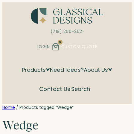
Skip
to
content
(719) 266-2021
0
LOGIN
CUSTOM QUOTE
Products
Need Ideas?
About Us
Contact Us
Search
Home
/ Products tagged “Wedge”
Wedge