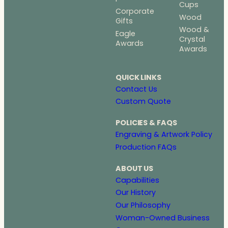
Cups
Corporate
Wood
Gifts
Wood &
Eagle
Crystal
Awards
Awards
QUICK LINKS
Contact Us
Custom Quote
POLICIES & FAQS
Engraving & Artwork Policy
Production FAQs
ABOUT US
Capabilities
Our History
Our Philosophy
Woman-Owned Business