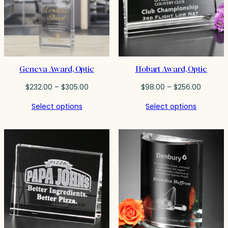
Geneva Award, Optic
Hobart Award, Optic
Price
Price
$
232.00
–
$
305.00
$
98.00
–
$
256.00
range:
range:
Select options
Select options
$232.00
$98.00
through
throug
$305.00
$256.0