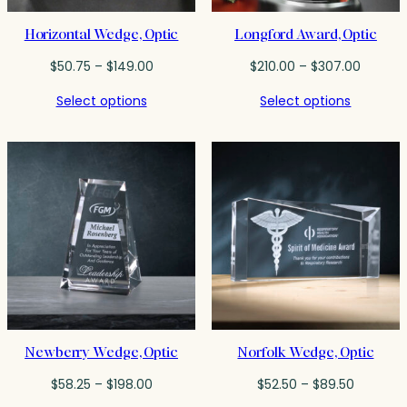
Horizontal Wedge, Optic
Longford Award, Optic
Price
Price
$
50.75
–
$
149.00
$
210.00
–
$
307.00
range:
range:
Select options
Select options
$50.75
$210.00
through
throug
$149.00
$307.0
Newberry Wedge, Optic
Norfolk Wedge, Optic
Price
Price
$
58.25
–
$
198.00
$
52.50
–
$
89.50
range:
range: