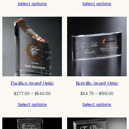
Select options
Select options
$58.25
$52.50
through
through
$198.00
$89.50
Pacifico Award, Optic
Renville Award, Optic
Price
Price
$
277.00
–
$
540.00
$
64.75
–
$
169.00
range:
range:
Select options
Select options
$277.00
$64.75
through
throug
$540.00
$169.00