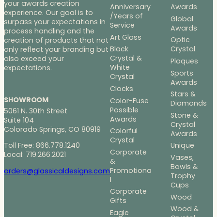
your awards creation
Anniversary
Awards
experience. Our goal is to
/Years of
Global
surpass your expectations in
Service
Awards
process handling and the
Art Glass
Optic
creation of products that not
Black
Crystal
only reflect your branding but
Crystal &
also exceed your
Plaques
White
expectations.
Sports
Crystal
Awards
Clocks
Stars &
SHOWROOM
Color-Fuse
Diamonds
Possible
5061 N. 30th Street
Stone &
Awards
Suite 104
Crystal
Colorado Springs, CO 80919
Colorful
Awards
Crystal
Toll Free: 866.778.1240
Unique
Corporate
Local: 719.266.2021
Vases,
&
Bowls &
Promotiona
orders@glassicaldesigns.com
Trophy
l
Cups
Corporate
Wood
Gifts
Wood &
Eagle