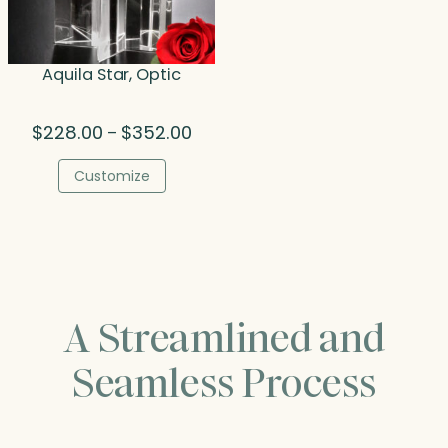
Aquila Star, Optic
Price
$
228.00
$
352.00
–
range:
$228.00
Customize
through
$352.00
A Streamlined and
Seamless Process