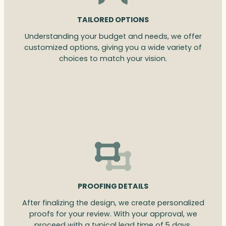
TAILORED OPTIONS
Understanding your budget and needs, we offer
customized options, giving you a wide variety of
choices to match your vision.
PROOFING DETAILS
After finalizing the design, we create personalized
proofs for your review. With your approval, we
proceed with a typical lead time of 5 days.