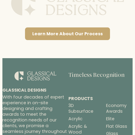
Learn More About Our Process
Timeless Recognition
GLASSICAL DESIGNS
With four decades of expert
PRODUCTS
experience in on-site
3D
Economy
designing and crafting
Subsurface
Awards
awards to meet the
Acrylic
Elite
recognition needs of our
clients, we promise a
Acrylic &
Flat Glass
seamless journey throughout
Wood
Glass