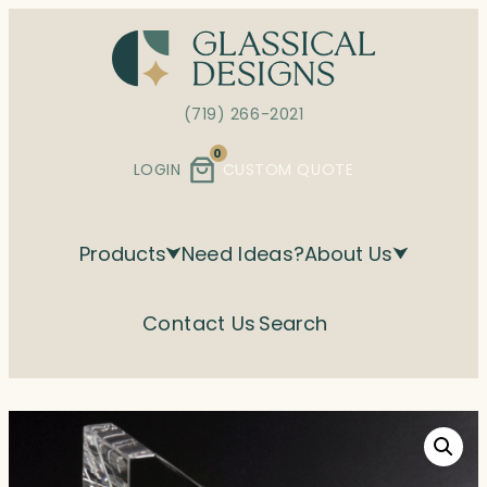
Skip
to
content
(719) 266-2021
0
LOGIN
CUSTOM QUOTE
Products
Need Ideas?
About Us
Contact Us
Search