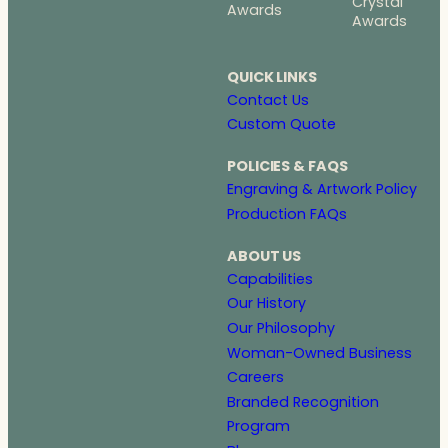
Crystal
Awards
Awards
QUICK LINKS
Contact Us
Custom Quote
POLICIES & FAQS
Engraving & Artwork Policy
Production FAQs
ABOUT US
Capabilities
Our History
Our Philosophy
Woman-Owned Business
Careers
Branded Recognition
Program