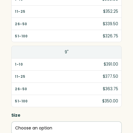
$352.25
$339.50
$326.75
9"
$391.00
$377.50
$363.75
$350.00
Size