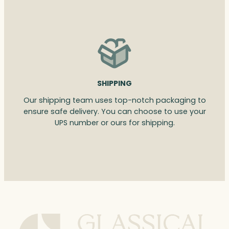
SHIPPING
Our shipping team uses top-notch packaging to
ensure safe delivery. You can choose to use your
UPS number or ours for shipping.