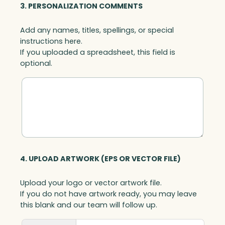
3. PERSONALIZATION COMMENTS
Add any names, titles, spellings, or special
instructions here.
If you uploaded a spreadsheet, this field is
optional.
4. UPLOAD ARTWORK (EPS OR VECTOR FILE)
Upload your logo or vector artwork file.
If you do not have artwork ready, you may leave
this blank and our team will follow up.