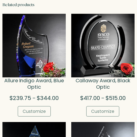
Related products
Allure Indigo Award, Blue
Callaway Award, Black
Optic
Optic
Price
Price
$
239.75
$
344.00
$
417.00
$
515.00
–
–
range:
rang
$239.75
$417
Customize
Customize
through
thro
$344.00
$515