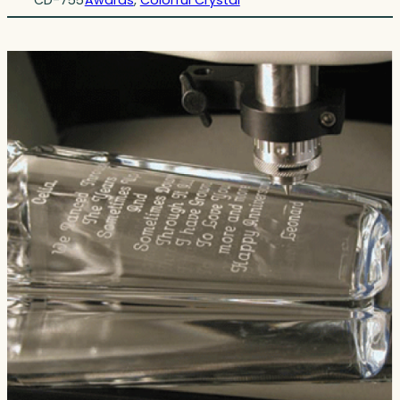
CD-755
Awards
, 
Colorful Crystal