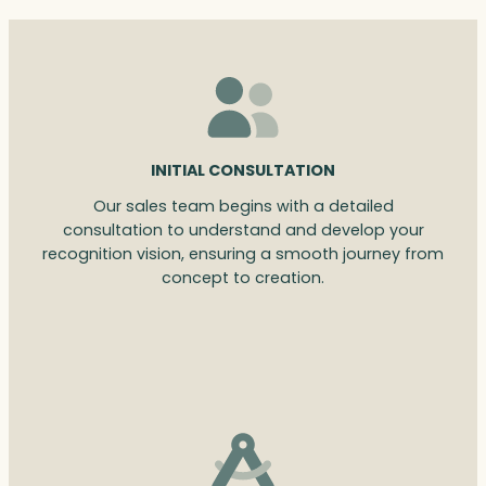
INITIAL CONSULTATION
Our sales team begins with a detailed
consultation to understand and develop your
recognition vision, ensuring a smooth journey from
concept to creation.