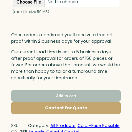
No file chosen
Choose File
(max file size 50 MB)
Once order is confirmed you’ll receive a free art
proof within 2 business days for your approval.
Our current lead time is set to 5 business days
after proof approval for orders of 150 pieces or
fewer. For orders above that amount, we would be
more than happy to tailor a turnaround time
specifically for your timeframe.
Add to cart
Contact for Quote
SKU:
Category:
All Products
, 
Color-Fuse Possible