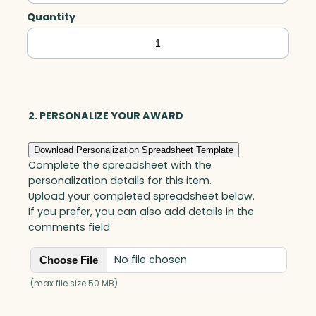
Quantity
Faceted
Wave,
Optic
quantity
2. PERSONALIZE YOUR AWARD
Download Personalization Spreadsheet Template
Complete the spreadsheet with the
personalization details for this item.
Upload your completed spreadsheet below.
If you prefer, you can also add details in the
comments field.
No file chosen
Choose File
(max file size 50 MB)