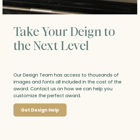
Take Your Deign to
the Next Level
Our Design Team has access to thousands of
images and fonts all included in the cost of the
award. Contact us on how we can help you
customize the perfect award.
Get Design Help