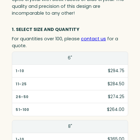
quality and precision of this design are
incomparable to any other!
1. SELECT SIZE AND QUANTITY
For quantities over 100, please
contact us
for a
quote.
Size(in)
6"
1-10
$294.75
11-25
$284.50
26-50
$274.25
51-100
$264.00
8"
$365.00