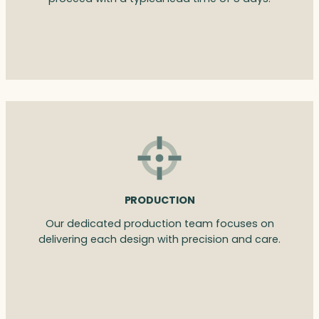
PRODUCTION
Our dedicated production team focuses on
delivering each design with precision and care.