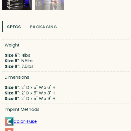
SPECS
PACKAGING
Weight
Size 6"
: 4lbs
Size 8"
: 5.5lbs
Size 9"
: 7.5lbs
Dimensions
Size 6"
: 2" D x 5" W x 6" H
Size 8"
: 2" D x 5" W x 8" H
Size 9"
: 2" D x 5" W x 9" H
Imprint Methods
Color-Fuse