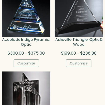
Accolade Indigo Pyramid,
Asheville Triangle, Optic&
Optic
Wood
Price
Price
$
300.00
$
375.00
$
199.00
$
236.00
–
–
range:
rang
$300.00
$199
Customize
Customize
through
thro
$375.00
$236