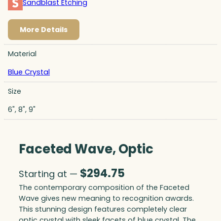
Sandblast Etching
More Details
Material
Blue Crystal
Size
6", 8", 9"
Faceted Wave, Optic
$
294.75
Starting at —
The contemporary composition of the Faceted
Wave gives new meaning to recognition awards.
This stunning design features completely clear
optic crystal with sleek facets of blue crystal. The