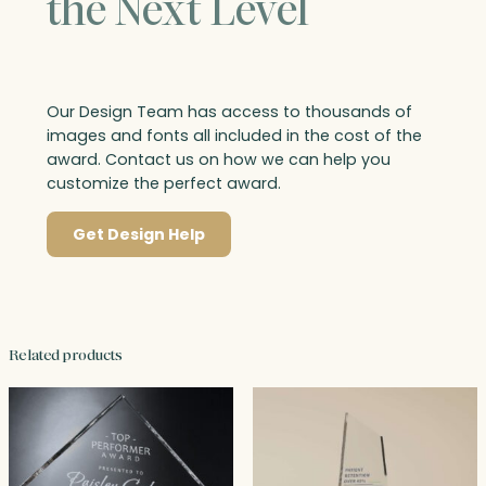
the Next Level
Our Design Team has access to thousands of
images and fonts all included in the cost of the
award. Contact us on how we can help you
customize the perfect award.
Get Design Help
Related products