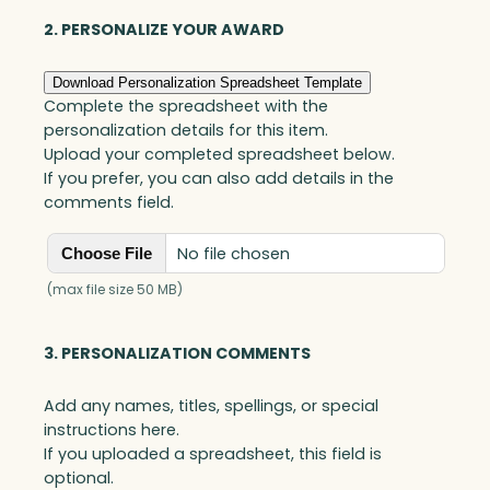
2. PERSONALIZE YOUR AWARD
Download Personalization Spreadsheet Template
Complete the spreadsheet with the
personalization details for this item.
Upload your completed spreadsheet below.
If you prefer, you can also add details in the
comments field.
No file chosen
Choose File
(max file size 50 MB)
3. PERSONALIZATION COMMENTS
Add any names, titles, spellings, or special
instructions here.
If you uploaded a spreadsheet, this field is
optional.