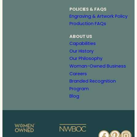
POLICIES & FAQS
Engraving & Artwork Policy
Production FAQs
ABOUT US
Capabilities
Our History
Our Philosophy
Woman-Owned Business
Careers
Branded Recognition
Program
Blog
Faceb
Pinte
In