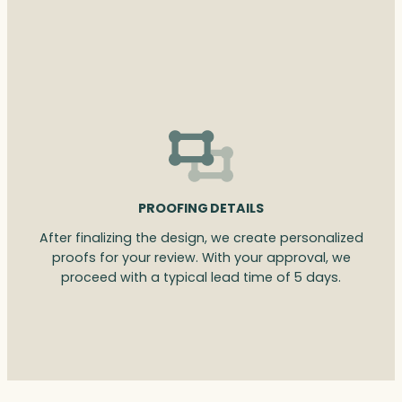
PROOFING DETAILS
After finalizing the design, we create personalized
proofs for your review. With your approval, we
proceed with a typical lead time of 5 days.