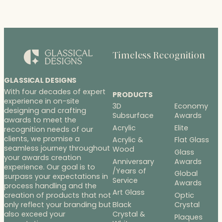
Timeless Recognition
GLASSICAL DESIGNS
With four decades of expert
PRODUCTS
experience in on-site
3D
Economy
designing and crafting
Subsurface
Awards
awards to meet the
Acrylic
Elite
recognition needs of our
clients, we promise a
Acrylic &
Flat Glass
seamless journey throughout
Wood
Glass
your awards creation
Anniversary
Awards
experience. Our goal is to
/Years of
Global
surpass your expectations in
Service
Awards
process handling and the
Art Glass
Optic
creation of products that not
Black
Crystal
only reflect your branding but
Crystal &
also exceed your
Plaques