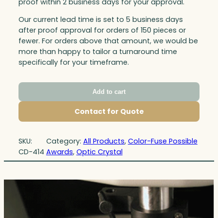
proof within 2 business days for your approval.
Our current lead time is set to 5 business days
after proof approval for orders of 150 pieces or
fewer. For orders above that amount, we would be
more than happy to tailor a turnaround time
specifically for your timeframe.
Add to cart
Contact for Quote
SKU:
Category:
All Products
, 
Color-Fuse Possible
CD-414
Awards
, 
Optic Crystal