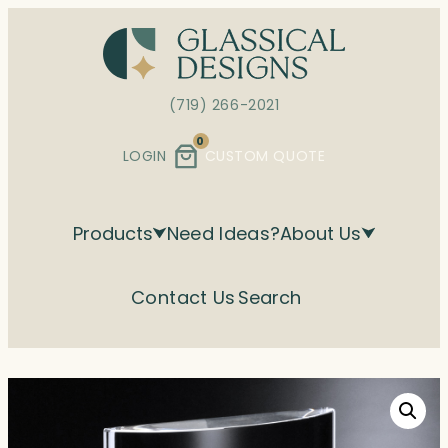
Skip
to
content
(719) 266-2021
0
LOGIN
CUSTOM QUOTE
Products
Need Ideas?
About Us
Contact Us
Search