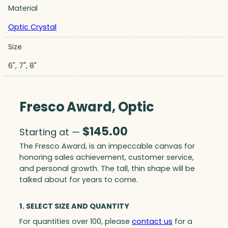
Material
Optic Crystal
Size
6", 7", 8"
Fresco Award, Optic
$
145.00
Starting at —
The Fresco Award, is an impeccable canvas for
honoring sales achievement, customer service,
and personal growth. The tall, thin shape will be
talked about for years to come.
1. SELECT SIZE AND QUANTITY
For quantities over 100, please
contact us
for a