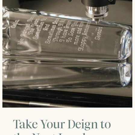
Take Your Deign to