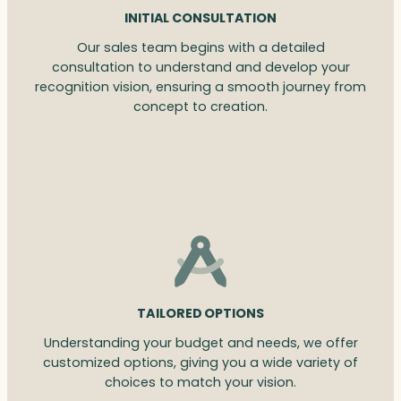
INITIAL CONSULTATION
Our sales team begins with a detailed
consultation to understand and develop your
recognition vision, ensuring a smooth journey from
concept to creation.
TAILORED OPTIONS
Understanding your budget and needs, we offer
customized options, giving you a wide variety of
choices to match your vision.