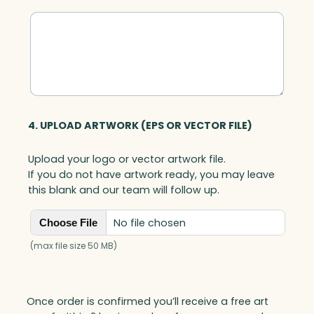
4. UPLOAD ARTWORK (EPS OR VECTOR FILE)
Upload your logo or vector artwork file.
If you do not have artwork ready, you may leave
this blank and our team will follow up.
No file chosen
Choose File
(max file size 50 MB)
Once order is confirmed you’ll receive a free art