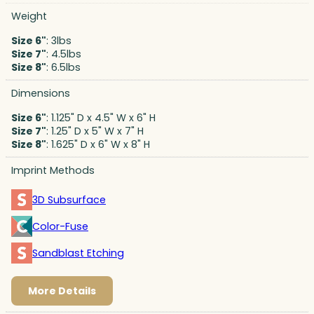
Weight
Size 6"
: 3lbs
Size 7"
: 4.5lbs
Size 8"
: 6.5lbs
Dimensions
Size 6"
: 1.125" D x 4.5" W x 6" H
Size 7"
: 1.25" D x 5" W x 7" H
Size 8"
: 1.625" D x 6" W x 8" H
Imprint Methods
3D Subsurface
Color-Fuse
Sandblast Etching
More Details