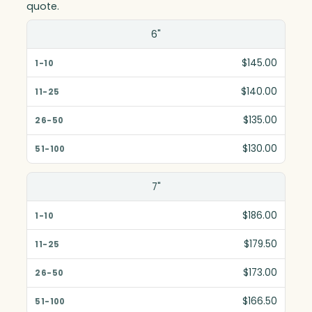
quote.
Size(in)
6"
1-10
$145.00
11-25
$140.00
26-50
$135.00
51-100
$130.00
7"
$186.00
$179.50
$173.00
$166.50