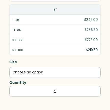
8"
$245.00
$236.50
$228.00
$219.50
Size
Quantity
Fresco
Award,
Optic
quantity