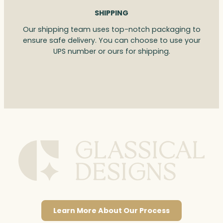
SHIPPING
Our shipping team uses top-notch packaging to
ensure safe delivery. You can choose to use your
UPS number or ours for shipping.
Learn More About Our Process