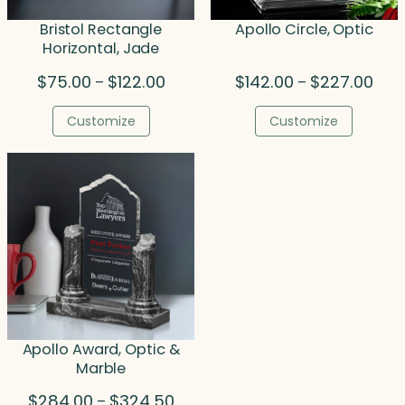
Bristol Rectangle
Apollo Circle, Optic
Horizontal, Jade
Price
Price
$
75.00
$
122.00
$
142.00
$
227.00
–
–
range:
rang
$75.00
$142
Customize
Customize
through
thro
$122.00
$227
Apollo Award, Optic &
Marble
Price
$
284.00
$
324.50
–