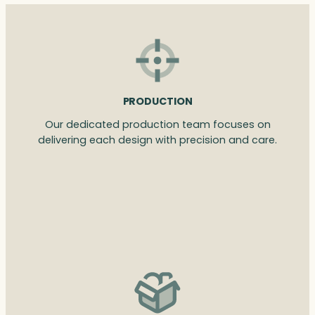
PRODUCTION
Our dedicated production team focuses on
delivering each design with precision and care.