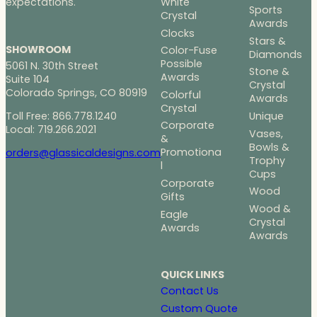
White
expectations.
Sports
Crystal
Awards
Clocks
Stars &
SHOWROOM
Color-Fuse
Diamonds
Possible
5061 N. 30th Street
Stone &
Awards
Suite 104
Crystal
Colorado Springs, CO 80919
Colorful
Awards
Crystal
Toll Free: 866.778.1240
Unique
Corporate
Local: 719.266.2021
Vases,
&
Bowls &
Promotiona
orders@glassicaldesigns.com
Trophy
l
Cups
Corporate
Wood
Gifts
Wood &
Eagle
Crystal
Awards
Awards
QUICK LINKS
Contact Us
Custom Quote