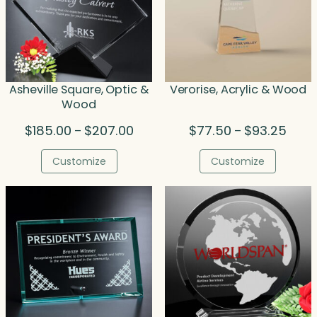
Asheville Square, Optic &
Verorise, Acrylic & Wood
Wood
Price
Price
$
185.00
$
207.00
$
77.50
$
93.25
–
–
range:
range
$185.00
$77.5
Customize
Customize
through
throu
$207.00
$93.2