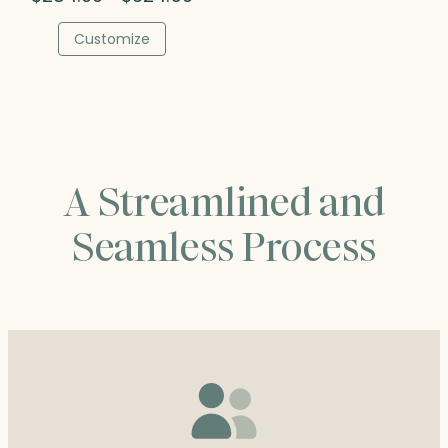
range:
$284.00
Customize
through
$324.50
A Streamlined and
Seamless Process