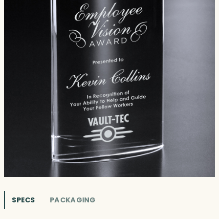
SPECS
PACKAGING