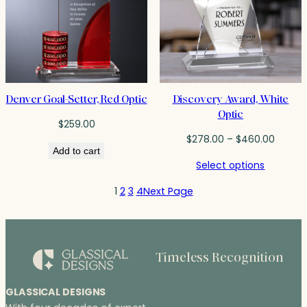
Denver Goal-Setter, Red Optic
Discovery Award, White
Optic
$
259.00
Price
$
278.00
–
$
460.00
Add to cart
range:
Select options
$278.0
throug
1
2
3
4
Next Page
$460.
Timeless Recognition
GLASSICAL DESIGNS