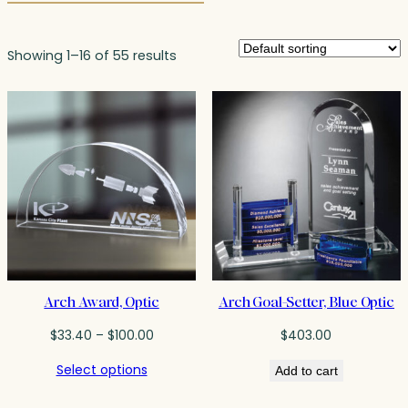
Showing 1–16 of 55 results
Arch Award, Optic
Arch Goal-Setter, Blue Optic
Price
$
33.40
–
$
100.00
$
403.00
range:
Select options
Add to cart
$33.40
through