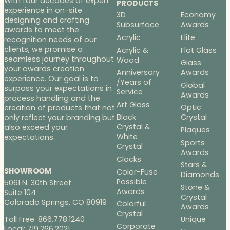
With four decades of expert
PRODUCTS
experience in on-site
3D
Economy
designing and crafting
Subsurface
Awards
awards to meet the
Acrylic
Elite
recognition needs of our
clients, we promise a
Acrylic &
Flat Glass
seamless journey throughout
Wood
Glass
your awards creation
Anniversary
Awards
experience. Our goal is to
/Years of
Global
surpass your expectations in
Service
Awards
process handling and the
Art Glass
Optic
creation of products that not
Black
Crystal
only reflect your branding but
Crystal &
also exceed your
Plaques
White
expectations.
Sports
Crystal
Awards
Clocks
Stars &
SHOWROOM
Color-Fuse
Diamonds
Possible
5061 N. 30th Street
Stone &
Awards
Suite 104
Crystal
Colorado Springs, CO 80919
Colorful
Awards
Crystal
Toll Free: 866.778.1240
Unique
Corporate
Local: 719.266.2021