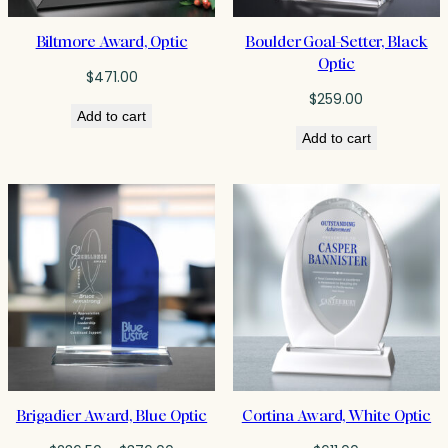
Biltmore Award, Optic
Boulder Goal-Setter, Black
Optic
$
471.00
$
259.00
Add to cart
Add to cart
Brigadier Award, Blue Optic
Cortina Award, White Optic