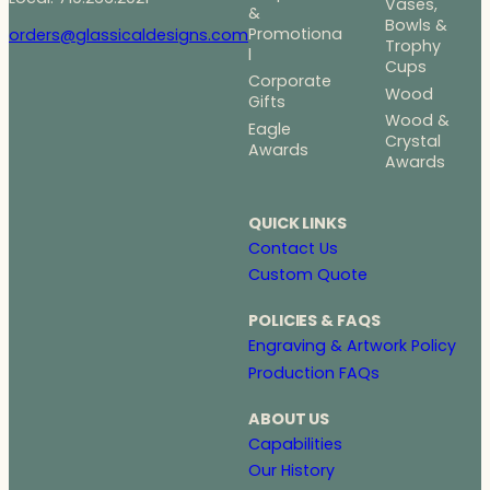
Vases,
&
Bowls &
Promotiona
orders@glassicaldesigns.com
Trophy
l
Cups
Corporate
Wood
Gifts
Wood &
Eagle
Crystal
Awards
Awards
QUICK LINKS
Contact Us
Custom Quote
POLICIES & FAQS
Engraving & Artwork Policy
Production FAQs
ABOUT US
Capabilities
Our History