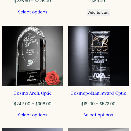
Price
$
236.50
–
$
376.00
$
611.00
range:
Select options
Add to cart
$236.50
through
$376.00
Cosmo Arch, Optic
Cosmopolitan Award, Optic
Price
Price
$
247.00
–
$
308.00
$
161.00
–
$
573.00
range:
range:
Select options
Select options
$247.00
$161.00
through
throug
$308.00
$573.00