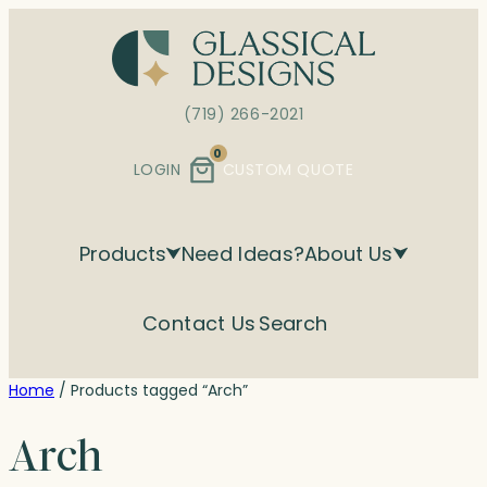
Skip
to
content
(719) 266-2021
0
LOGIN
CUSTOM QUOTE
Products
Need Ideas?
About Us
Contact Us
Search
Home
/ Products tagged “Arch”
Arch