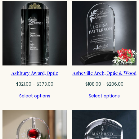
$100.00
Ashbury Award, Optic
Asheville Arch, Optic & Wood
Price
Price
$
321.00
–
$
373.00
$
188.00
–
$
206.00
range:
range:
Select options
Select options
$321.00
$188.00
through
throug
$373.00
$206.0