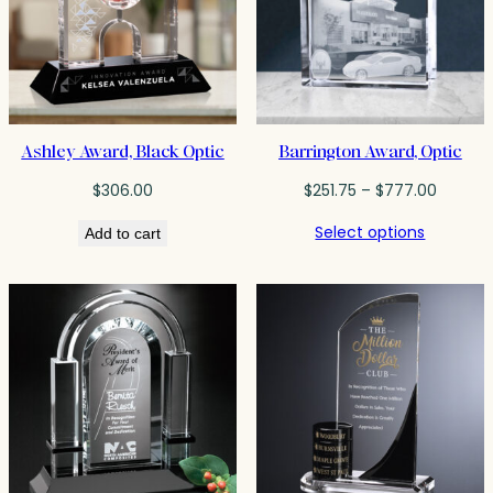
Ashley Award, Black Optic
Barrington Award, Optic
Price
$
306.00
$
251.75
–
$
777.00
range:
Select options
Add to cart
$251.75
throug
$777.0