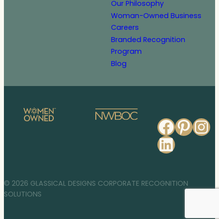
Our Philosophy
Woman-Owned Business
Careers
Branded Recognition
Program
Blog
Faceb
Pinte
In
Linked
© 2026 GLASSICAL DESIGNS CORPORATE RECOGNITION
SOLUTIONS