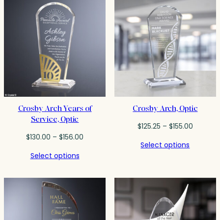
Crosby Arch Years of
Crosby Arch, Optic
Service, Optic
Price
$
125.25
–
$
155.00
Price
range:
$
130.00
–
$
156.00
Select options
range:
$125.25
Select options
$130.00
through
through
$155.00
$156.00