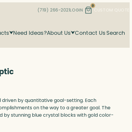
0
(719) 266-2021
LOGIN
CUSTOM QUOTE
ucts
Need Ideas?
About Us
Contact Us
Search
ptic
al driven by quantitative goal-setting. Each
omplishments on the way to a greater goal. The
d by stunning blue crystal blocks with gold color-