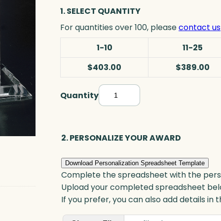
1. SELECT QUANTITY
For quantities over 100, please
contact us
1-10
11-25
$403.00
$389.00
Quantity
A
r
c
h
2. PERSONALIZE YOUR AWARD
G
o
Download Personalization Spreadsheet Template
a
Complete the spreadsheet with the persona
l
Upload your completed spreadsheet bel
-
If you prefer, you can also add details in
S