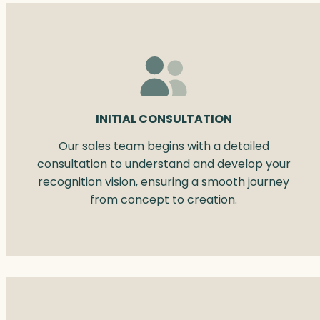
INITIAL CONSULTATION
Our sales team begins with a detailed
consultation to understand and develop your
recognition vision, ensuring a smooth journey
from concept to creation.