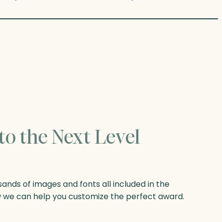
to the Next Level
nds of images and fonts all included in the
w we can help you customize the perfect award.