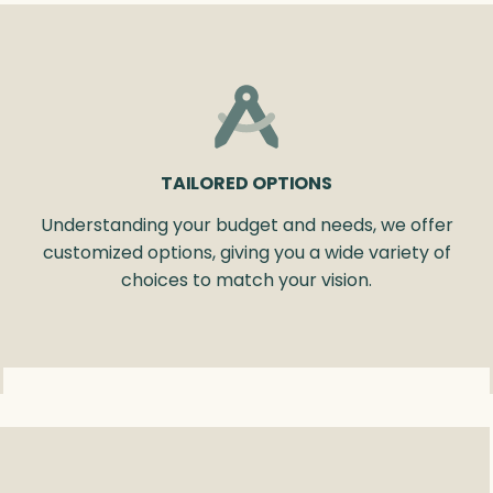
TAILORED OPTIONS
Understanding your budget and needs, we offer
customized options, giving you a wide variety of
choices to match your vision.