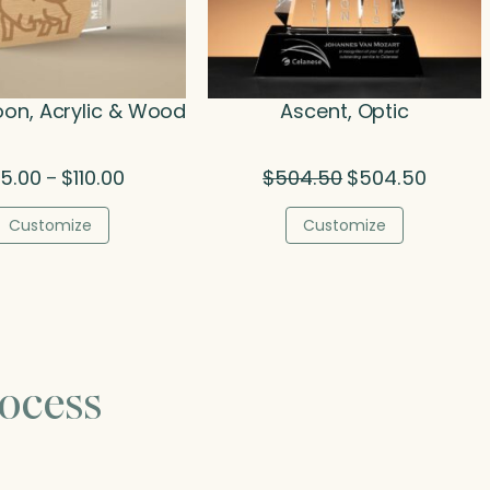
oon, Acrylic & Wood
Ascent, Optic
Price
Original
Current
5.00
$
110.00
$
504.50
$
504.50
–
range:
price
price
$75.00
was:
is:
Customize
Customize
through
$504.50.
$504.50
$110.00
ocess