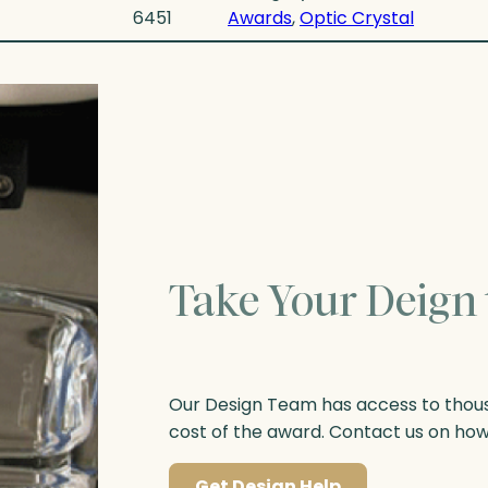
6451
Awards
, 
Optic Crystal
Take Your Deign 
Our Design Team has access to thousa
cost of the award. Contact us on ho
Get Design Help