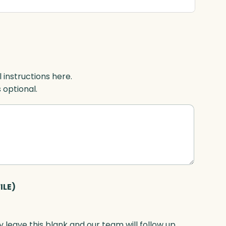
l instructions here.
s optional.
ILE)
 leave this blank and our team will follow up.