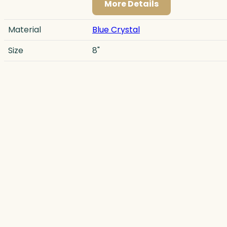
More Details
Material
Blue Crystal
Size
8"