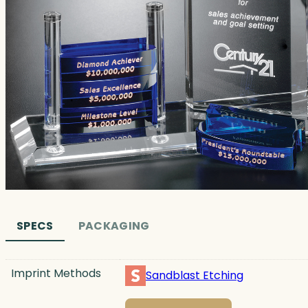
SPECS
PACKAGING
Imprint Methods
Sandblast Etching