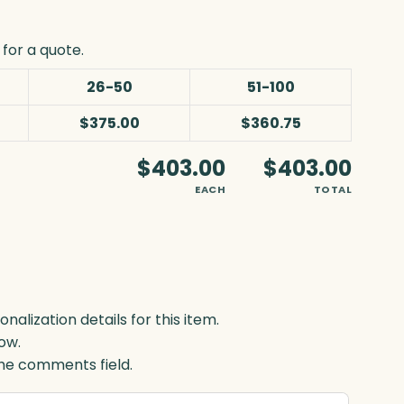
for a quote.
26-50
51-100
$375.00
$360.75
$403.00
$403.00
EACH
TOTAL
lization details for this item.
ow.
 the comments field.