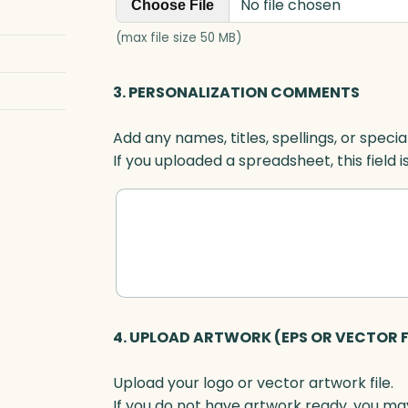
No file chosen
e
Choose File
t
(max file size 50 MB)
t
e
3. PERSONALIZATION COMMENTS
r
,
Add any names, titles, spellings, or specia
B
If you uploaded a spreadsheet, this field i
l
u
e
O
p
t
i
c
4. UPLOAD ARTWORK (EPS OR VECTOR F
q
u
Upload your logo or vector artwork file.
a
If you do not have artwork ready, you may