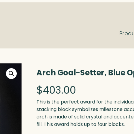
Prod
Arch Goal-Setter, Blue O
$
403.00
This is the perfect award for the individu
stacking block symbolizes milestone acc
arch is made of solid crystal and accente
fill. This award holds up to four blocks.