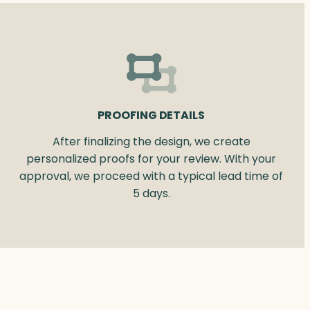
PROOFING DETAILS
After finalizing the design, we create
personalized proofs for your review. With your
approval, we proceed with a typical lead time of
5 days.