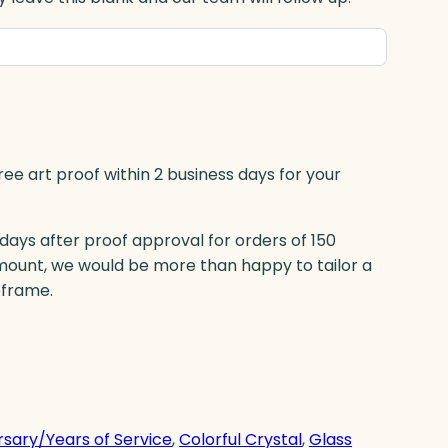
ree art proof within 2 business days for your
 days after proof approval for orders of 150
mount, we would be more than happy to tailor a
eframe.
rsary/Years of Service
, 
Colorful Crystal
, 
Glass