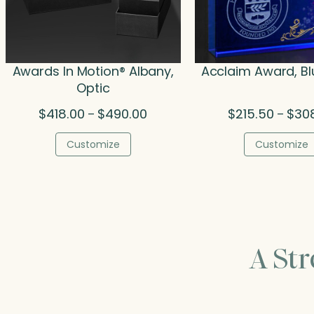
Awards In Motion® Albany,
Acclaim Award, Bl
Optic
Price
$
418.00
$
490.00
$
215.50
$
30
–
–
range:
$418.00
Customize
Customize
through
$490.00
A St