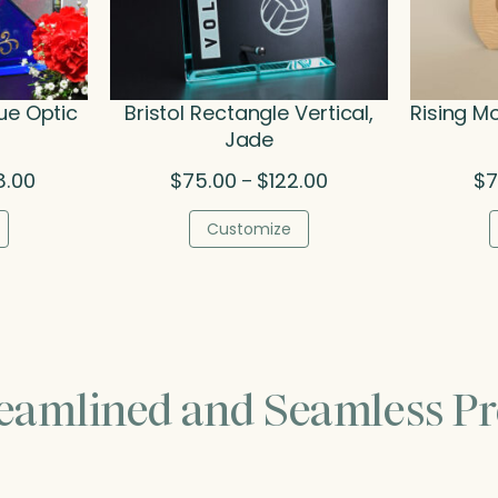
ue Optic
Bristol Rectangle Vertical,
Rising M
Jade
Price
Price
8.00
$
75.00
$
122.00
$
7
–
range:
range:
$215.50
$75.00
Customize
through
through
$308.00
$122.00
reamlined and Seamless Pr