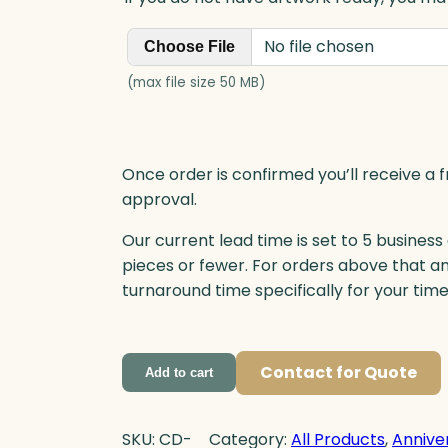
n
t
No file chosen
Choose File
i
t
(max file size 50 MB)
y
Once order is confirmed you’ll receive a f
approval.
Our current lead time is set to 5 business
pieces or fewer. For orders above that a
turnaround time specifically for your tim
Contact for Quote
Add to cart
SKU:
CD-
Category:
All Products
, 
Annive