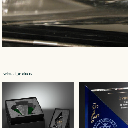
Related products