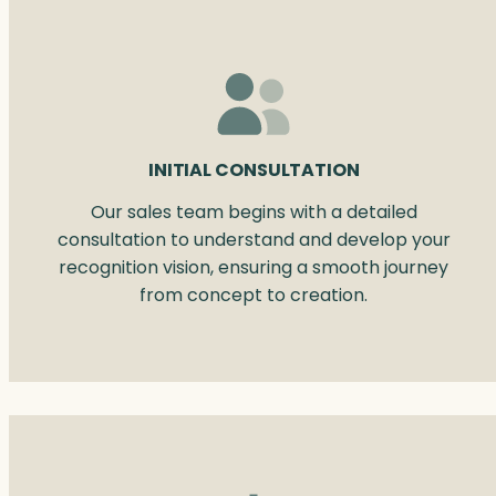
INITIAL CONSULTATION
Our sales team begins with a detailed
consultation to understand and develop your
recognition vision, ensuring a smooth journey
from concept to creation.