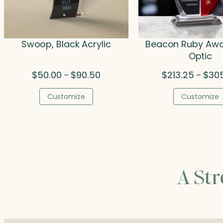
Swoop, Black Acrylic
Beacon Ruby Awa
Optic
Price
$
50.00
$
90.50
$
213.25
$
30
–
–
range:
$50.00
Customize
Customize
through
$90.50
A St