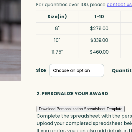
For quantities over 100, please
contact us
Size(in)
1-10
8"
$278.00
10"
$339.00
11.75"
$460.00
Size
Quantit
2. PERSONALIZE YOUR AWARD
Download Personalization Spreadsheet Template
Complete the spreadsheet with the persona
Upload your completed spreadsheet bel
If you prefer, you can also add details in