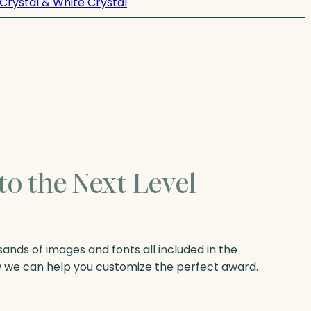
Crystal & White Crystal
to the Next Level
nds of images and fonts all included in the
w we can help you customize the perfect award.