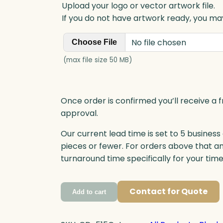
Upload your logo or vector artwork file.
If you do not have artwork ready, you may
No file chosen
Choose File
(max file size 50 MB)
Once order is confirmed you’ll receive a f
approval.
Our current lead time is set to 5 business
pieces or fewer. For orders above that a
turnaround time specifically for your tim
Contact for Quote
Add to cart