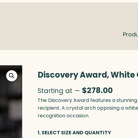
Prod
Discovery Award, White 
$
278.00
Starting at —
The Discovery Award features a stunning 
recipient. A crystal arch opposing a whit
recognition occasion.
1. SELECT SIZE AND QUANTITY