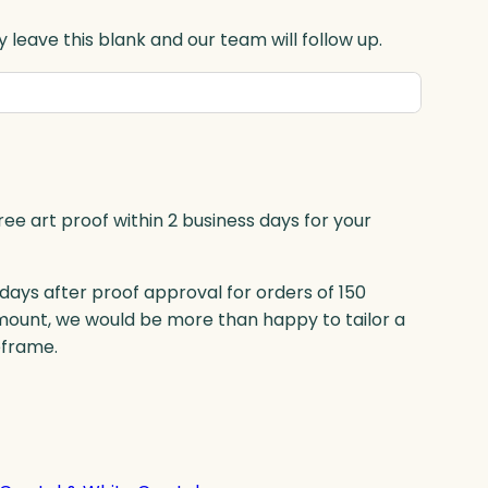
 leave this blank and our team will follow up.
ree art proof within 2 business days for your
 days after proof approval for orders of 150
mount, we would be more than happy to tailor a
eframe.