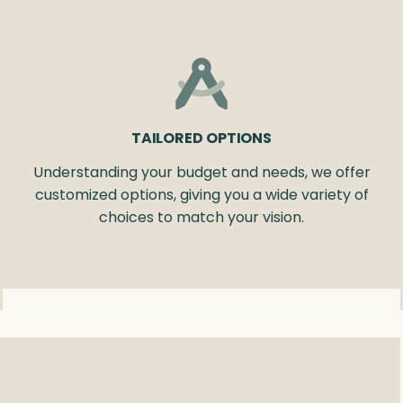
TAILORED OPTIONS
Understanding your budget and needs, we offer
customized options, giving you a wide variety of
choices to match your vision.