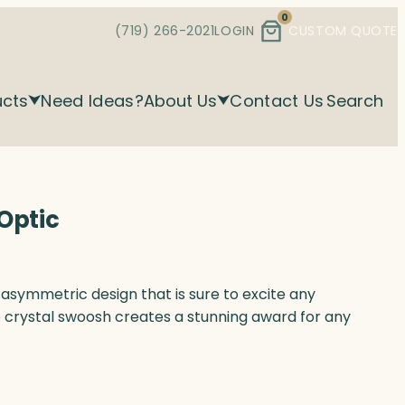
0
(719) 266-2021
LOGIN
CUSTOM QUOTE
ucts
Need Ideas?
About Us
Contact Us
Search
Optic
asymmetric design that is sure to excite any
e crystal swoosh creates a stunning award for any