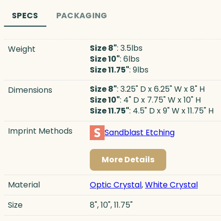
SPECS
PACKAGING
Size 8"
: 3.5lbs
Weight
Size 10"
: 6lbs
Size 11.75"
: 9lbs
Size 8"
: 3.25" D x 6.25" W x 8" H
Dimensions
Size 10"
: 4" D x 7.75" W x 10" H
Size 11.75"
: 4.5" D x 9" W x 11.75" H
Imprint Methods
Sandblast Etching
More Details
Material
Optic Crystal
,
White Crystal
Size
8", 10", 11.75"