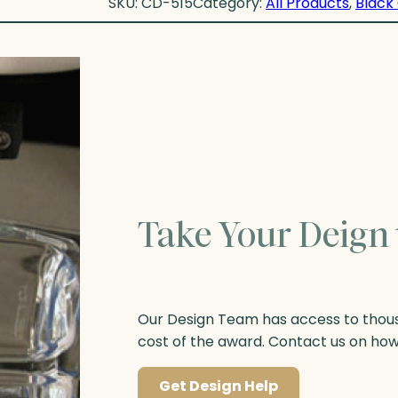
SKU:
CD-515
Category:
All Products
, 
Black 
Take Your Deign 
Our Design Team has access to thousa
cost of the award. Contact us on ho
Get Design Help