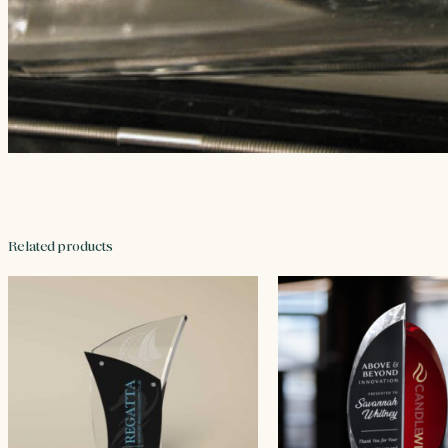
Related products