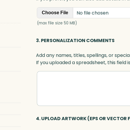
No file chosen
Choose File
(max file size 50 MB)
3. PERSONALIZATION COMMENTS
Add any names, titles, spellings, or specia
If you uploaded a spreadsheet, this field i
4. UPLOAD ARTWORK (EPS OR VECTOR F