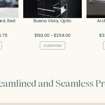
rd, Red
Buena Vista, Optic
Arc
Price
Price
5.75
$
192.00
$
254.00
$
3
–
range:
range:
$213.25
$192.00
Customize
through
through
$305.75
$254.00
reamlined and Seamless Pr