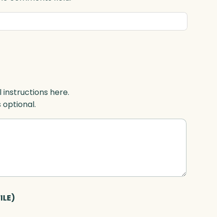
l instructions here.
s optional.
ILE)