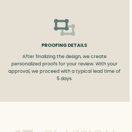
PROOFING DETAILS
After finalizing the design, we create
personalized proofs for your review. With your
approval, we proceed with a typical lead time of
5 days.