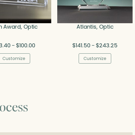
h Award, Optic
Atlantis, Optic
Price
Price
3.40
$
100.00
$
141.50
$
243.25
–
–
range:
range:
$33.40
$141.50
Customize
Customize
through
throug
$100.00
$243.2
ocess