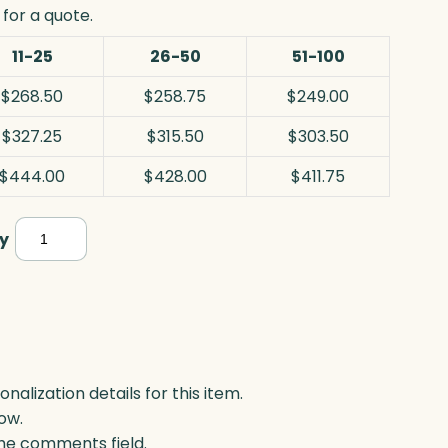
for a quote.
11-25
26-50
51-100
$268.50
$258.75
$249.00
$327.25
$315.50
$303.50
$444.00
$428.00
$411.75
Discovery
y
Award,
White
Optic
quantity
lization details for this item.
ow.
 the comments field.