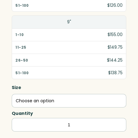
$126.00
9"
$155.00
$149.75
$144.25
$138.75
Size
Quantity
Crosby
Arch,