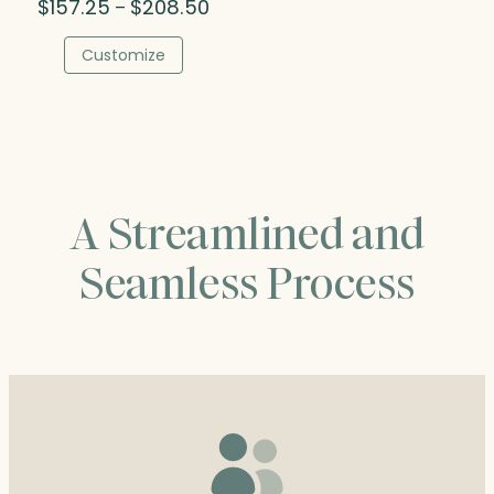
Price
$
157.25
$
208.50
–
range:
$157.25
Customize
through
$208.50
A Streamlined and
Seamless Process