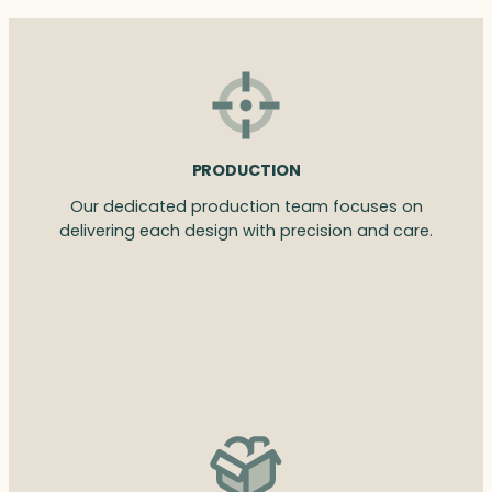
PRODUCTION
Our dedicated production team focuses on
delivering each design with precision and care.