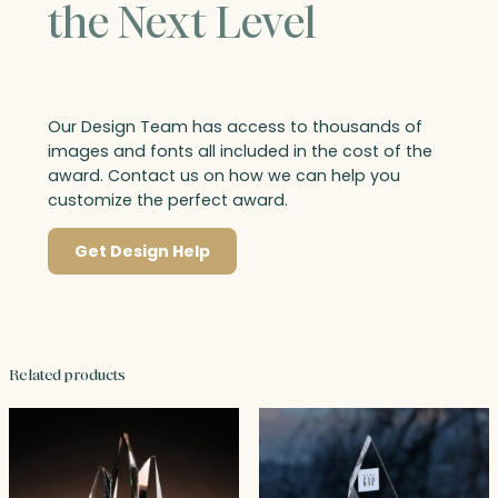
the Next Level
Our Design Team has access to thousands of
images and fonts all included in the cost of the
award. Contact us on how we can help you
customize the perfect award.
Get Design Help
Related products