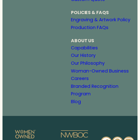
POLICIES & FAQS
Engraving & Artwork Policy
Production FAQs
ABOUT US
Capabilities
Our History
Our Philosophy
Woman-Owned Business
Careers
Branded Recognition
Program
Blog