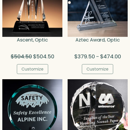
Ascent, Optic
Aztec Award, Optic
Original
Current
Pric
$
504.50
$
504.50
$
379.50
$
474.00
–
price
price
rang
was:
is:
$37
Customize
Customize
$504.50.
$504.50.
thr
$47