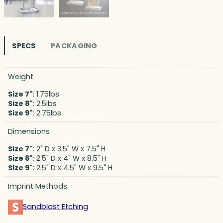
SPECS
PACKAGING
Weight
Size 7"
: 1.75lbs
Size 8"
: 2.5lbs
Size 9"
: 2.75lbs
Dimensions
Size 7"
: 2" D x 3.5" W x 7.5" H
Size 8"
: 2.5" D x 4" W x 8.5" H
Size 9"
: 2.5" D x 4.5" W x 9.5" H
Imprint Methods
Sandblast Etching