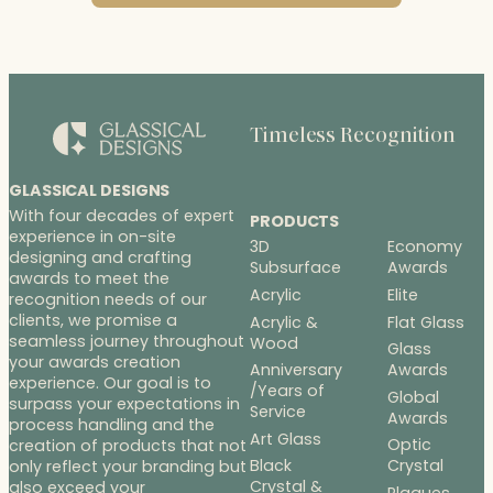
Timeless Recognition
GLASSICAL DESIGNS
With four decades of expert
PRODUCTS
experience in on-site
3D
Economy
designing and crafting
Subsurface
Awards
awards to meet the
Acrylic
Elite
recognition needs of our
clients, we promise a
Acrylic &
Flat Glass
seamless journey throughout
Wood
Glass
your awards creation
Anniversary
Awards
experience. Our goal is to
/Years of
Global
surpass your expectations in
Service
Awards
process handling and the
Art Glass
Optic
creation of products that not
Black
Crystal
only reflect your branding but
Crystal &
also exceed your