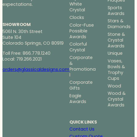
Plaques
White
expectations.
Sports
Crystal
Awards
Clocks
Stars &
SHOWROOM
Color-Fuse
Diamonds
Possible
5061 N. 30th Street
Stone &
Awards
Suite 104
Crystal
Colorado Springs, CO 80919
Colorful
Awards
Crystal
Toll Free: 866.778.1240
Unique
Corporate
Local: 719.266.2021
Vases,
&
Bowls &
Promotiona
orders@glassicaldesigns.com
Trophy
l
Cups
Corporate
Wood
Gifts
Wood &
Eagle
Crystal
Awards
Awards
QUICK LINKS
Contact Us
Custom Quote