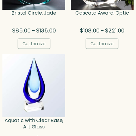
Bristol Circle, Jade
Cascata Award, Optic
Price
Price
$
85.00
$
135.00
$
108.00
$
221.00
–
–
range:
rang
$85.00
$108.
Customize
Customize
through
thro
$135.00
$221.
Aquatic with Clear Base,
Art Glass