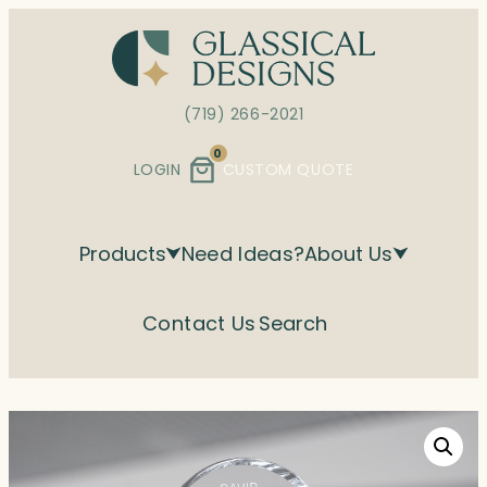
Skip
to
content
(719) 266-2021
0
LOGIN
CUSTOM QUOTE
Products
Need Ideas?
About Us
Contact Us
Search