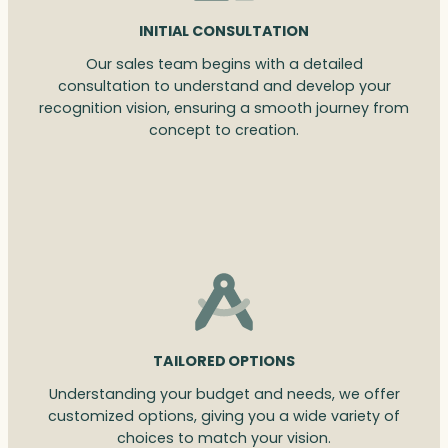
INITIAL CONSULTATION
Our sales team begins with a detailed
consultation to understand and develop your
recognition vision, ensuring a smooth journey from
concept to creation.
TAILORED OPTIONS
Understanding your budget and needs, we offer
customized options, giving you a wide variety of
choices to match your vision.