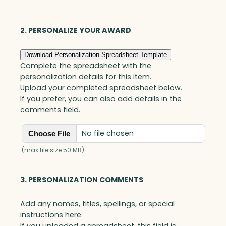
Optic
quantity
2. PERSONALIZE YOUR AWARD
Download Personalization Spreadsheet Template
Complete the spreadsheet with the
personalization details for this item.
Upload your completed spreadsheet below.
If you prefer, you can also add details in the
comments field.
No file chosen
Choose File
(max file size 50 MB)
3. PERSONALIZATION COMMENTS
Add any names, titles, spellings, or special
instructions here.
If you uploaded a spreadsheet, this field is