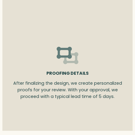
PROOFING DETAILS
After finalizing the design, we create personalized
proofs for your review. With your approval, we
proceed with a typical lead time of 5 days.