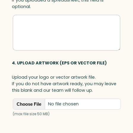
optional.
4. UPLOAD ARTWORK (EPS OR VECTOR FILE)
Upload your logo or vector artwork file.
If you do not have artwork ready, you may leave
this blank and our team will follow up.
No file chosen
Choose File
(max file size 50 MB)