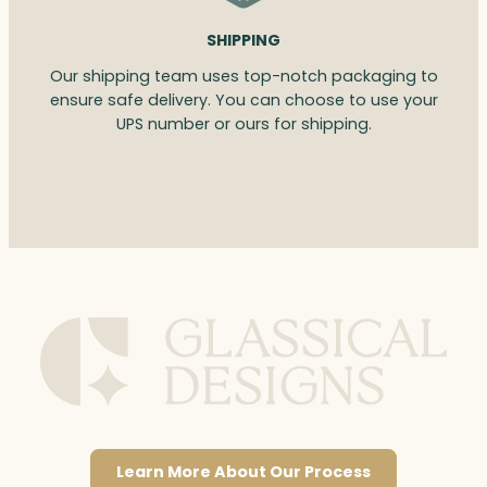
SHIPPING
Our shipping team uses top-notch packaging to
ensure safe delivery. You can choose to use your
UPS number or ours for shipping.
Learn More About Our Process