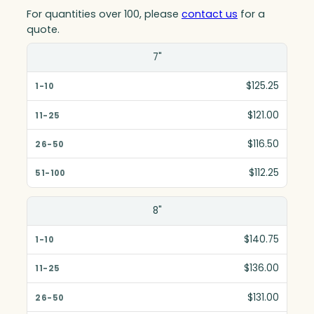
For quantities over 100, please
contact us
for a
quote.
Size(in)
7"
1-10
$125.25
11-25
$121.00
26-50
$116.50
51-100
$112.25
8"
$140.75
$136.00
$131.00