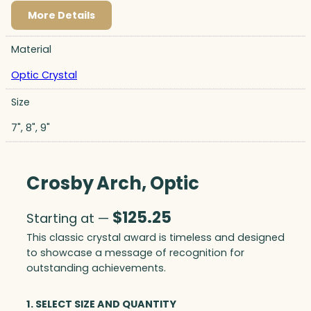
More Details
Material
Optic Crystal
Size
7", 8", 9"
Crosby Arch, Optic
$
125.25
Starting at —
This classic crystal award is timeless and designed
to showcase a message of recognition for
outstanding achievements.
1. SELECT SIZE AND QUANTITY