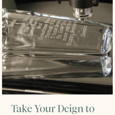
Take Your Deign to