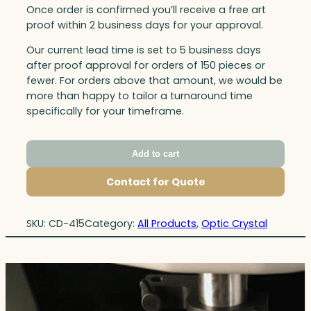
Once order is confirmed you’ll receive a free art
proof within 2 business days for your approval.
Our current lead time is set to 5 business days
after proof approval for orders of 150 pieces or
fewer. For orders above that amount, we would be
more than happy to tailor a turnaround time
specifically for your timeframe.
Add to cart
Contact for Quote
SKU:
CD-415
Category:
All Products
, 
Optic Crystal