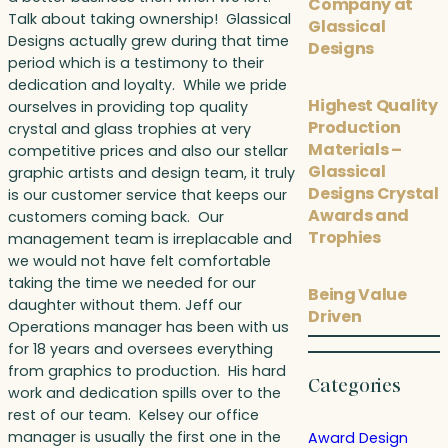
Company at
Talk about taking ownership! Glassical
Glassical
Designs actually grew during that time
Designs
period which is a testimony to their
dedication and loyalty. While we pride
Highest Quality
ourselves in providing top quality
Production
crystal and glass trophies at very
Materials –
competitive prices and also our stellar
Glassical
graphic artists and design team, it truly
Designs Crystal
is our customer service that keeps our
Awards and
customers coming back. Our
Trophies
management team is irreplacable and
we would not have felt comfortable
taking the time we needed for our
Being Value
daughter without them. Jeff our
Driven
Operations manager has been with us
for 18 years and oversees everything
from graphics to production. His hard
Categories
work and dedication spills over to the
rest of our team. Kelsey our office
manager is usually the first one in the
Award Design