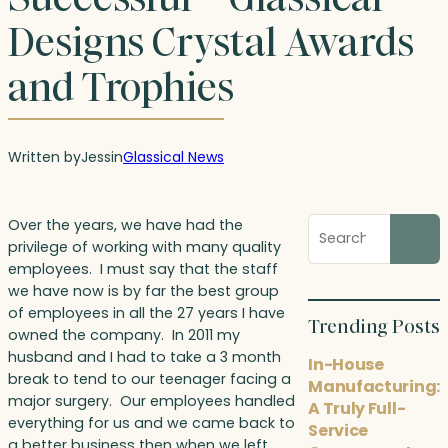
Designs Crystal Awards
and Trophies
Written by
Jess
in
Glassical News
Search
Over the years, we have had the
blog
privilege of working with many quality
posts
employees. I must say that the staff
we have now is by far the best group
of employees in all the 27 years I have
Trending Posts
owned the company. In 2011 my
husband and I had to take a 3 month
In-House
break to tend to our teenager facing a
Manufacturing:
major surgery. Our employees handled
A Truly Full-
everything for us and we came back to
Service
a better business then when we left.