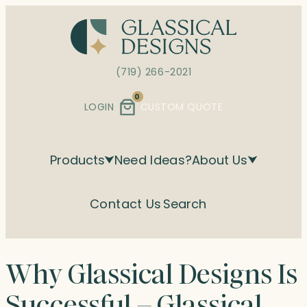
Skip
to
content
(719) 266-2021
0
LOGIN
CUSTOM QUOTE
Products
Need Ideas?
About Us
Contact Us
Search
Why Glassical Designs Is
Successful – Glassical