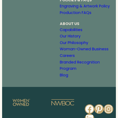
POLICIES & FAQS
Engraving & Artwork Policy
Production FAQs
ABOUT US
Capabilities
Our History
Our Philosophy
Woman-Owned Business
Careers
Branded Recognition
Program
Blog
Faceb
Pinte
In