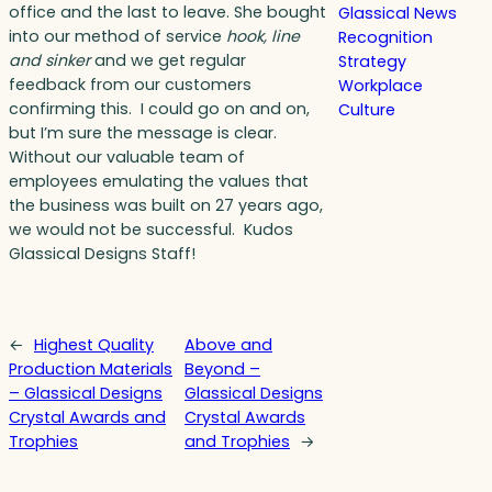
office and the last to leave. She bought
Glassical News
into our method of service
hook, line
Recognition
and sinker
and we get regular
Strategy
feedback from our customers
Workplace
confirming this. I could go on and on,
Culture
but I’m sure the message is clear.
Without our valuable team of
employees emulating the values that
the business was built on 27 years ago,
we would not be successful. Kudos
Glassical Designs Staff!
←
Highest Quality
Above and
Production Materials
Beyond –
– Glassical Designs
Glassical Designs
Crystal Awards and
Crystal Awards
Trophies
and Trophies
→