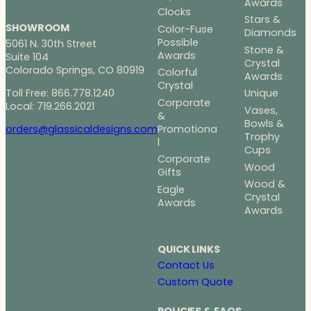
Awards
Clocks
Stars &
SHOWROOM
Color-Fuse
Diamonds
Possible
5061 N. 30th Street
Stone &
Awards
Suite 104
Crystal
Colorado Springs, CO 80919
Colorful
Awards
Crystal
Toll Free: 866.778.1240
Unique
Corporate
Local: 719.266.2021
Vases,
&
Bowls &
Promotiona
orders@glassicaldesigns.com
Trophy
l
Cups
Corporate
Wood
Gifts
Wood &
Eagle
Crystal
Awards
Awards
QUICK LINKS
Contact Us
Custom Quote