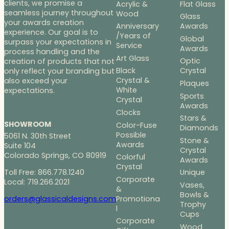
clients, we promise a
Acrylic &
Flat Glass
seamless journey throughout
Wood
Glass
your awards creation
Anniversary
Awards
experience. Our goal is to
/Years of
Global
surpass your expectations in
Service
Awards
process handling and the
Art Glass
Optic
creation of products that not
Black
Crystal
only reflect your branding but
Crystal &
also exceed your
Plaques
White
expectations.
Sports
Crystal
Awards
Clocks
Stars &
SHOWROOM
Color-Fuse
Diamonds
Possible
5061 N. 30th Street
Stone &
Awards
Suite 104
Crystal
Colorado Springs, CO 80919
Colorful
Awards
Crystal
Toll Free: 866.778.1240
Unique
Corporate
Local: 719.266.2021
Vases,
&
Bowls &
Promotiona
orders@glassicaldesigns.com
Trophy
l
Cups
Corporate
Wood