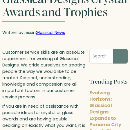
Awards and Trophies
Written by
Jess
in
Glassical News
Search
Customer service skills are an absolute
blog
requirement for working at Glassical
posts
Designs. We pride ourselves on treating
people the way we would like to be
treated. Respect, understanding,
Trending Posts
knowledge and compassion are all
important factors in our customer
Evolving
service process.
Horizons:
Glassical
If you are in need of assistance with
Designs
possible ideas for crystal or glass
Expands to
awards and are having trouble
Panama City
deciding on exactly what you want, it is