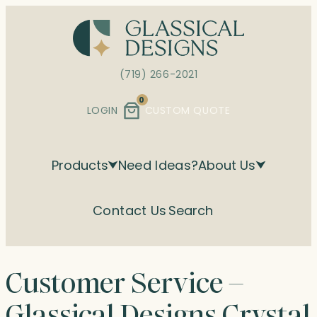
Skip
to
content
(719) 266-2021
0
LOGIN
CUSTOM QUOTE
Products
Need Ideas?
About Us
Contact Us
Search
Customer Service –
Glassical Designs Crystal