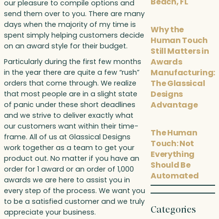
Beach, FL
our pleasure to compile options and
send them over to you. There are many
days when the majority of my time is
Why the
spent simply helping customers decide
Human Touch
on an award style for their budget.
Still Matters in
Awards
Particularly during the first few months
Manufacturing:
in the year there are quite a few “rush”
The Glassical
orders that come through. We realize
Designs
that most people are in a slight state
Advantage
of panic under these short deadlines
and we strive to deliver exactly what
our customers want within their time-
The Human
frame. All of us at Glassical Designs
Touch: Not
work together as a team to get your
Everything
product out. No matter if you have an
Should Be
order for 1 award or an order of 1,000
Automated
awards we are here to assist you in
every step of the process. We want you
to be a satisfied customer and we truly
Categories
appreciate your business.