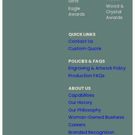
Gifts
Wood &
Eagle
Crystal
Awards
Awards
QUICK LINKS
Contact Us
Custom Quote
POLICIES & FAQS
Engraving & Artwork Policy
Production FAQs
ABOUT US
Capabilities
Our History
Our Philosophy
Woman-Owned Business
Careers
Branded Recognition