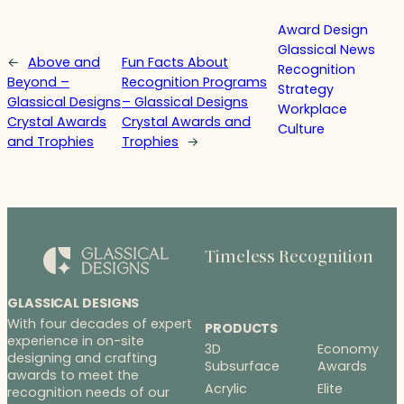
Award Design
Glassical News
←
Above and
Fun Facts About
Recognition
Beyond –
Recognition Programs
Strategy
Glassical Designs
– Glassical Designs
Workplace
Crystal Awards
Crystal Awards and
Culture
and Trophies
Trophies
→
Timeless Recognition
GLASSICAL DESIGNS
With four decades of expert
PRODUCTS
experience in on-site
3D
Economy
designing and crafting
Subsurface
Awards
awards to meet the
Acrylic
Elite
recognition needs of our