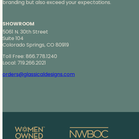
branding but also exceed your expectations.
SHOWROOM
5061 N. 30th Street
Suite 104
Colorado Springs, CO 80919
Toll Free: 866.778.1240
Local: 719.266.2021
orders@glassicaldesigns.com