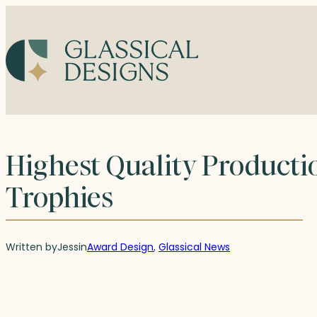
Skip
to
content
Highest Quality Productio
Trophies
Written by
Jess
in
Award Design
, 
Glassical News