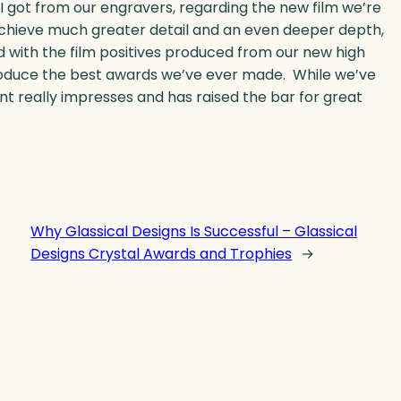
 I got from our engravers, regarding the new film we’re
o achieve much greater detail and an even deeper depth,
d with the film positives produced from our new high
produce the best awards we’ve ever made. While we’ve
t really impresses and has raised the bar for great
Why Glassical Designs Is Successful – Glassical
Designs Crystal Awards and Trophies
→