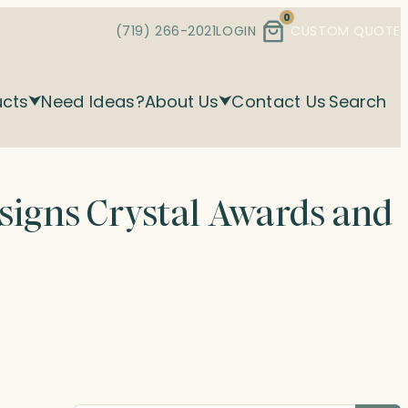
0
(719) 266-2021
LOGIN
CUSTOM QUOTE
ucts
Need Ideas?
About Us
Contact Us
Search
esigns Crystal Awards and