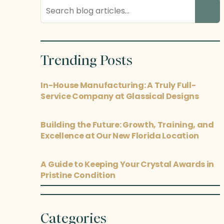
Search
blog
posts
Trending Posts
In-House Manufacturing: A Truly Full-
Service Company at Glassical Designs
Building the Future: Growth, Training, and
Excellence at Our New Florida Location
A Guide to Keeping Your Crystal Awards in
Pristine Condition
Categories