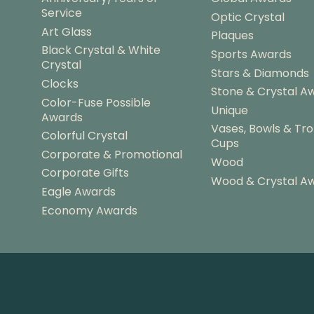
Service
Optic Crystal
Art Glass
Plaques
Black Crystal & White
Sports Awards
Crystal
Stars & Diamonds
Clocks
Stone & Crystal A
Color-Fuse Possible
Unique
Awards
Vases, Bowls & Tr
Colorful Crystal
Cups
Corporate & Promotional
Wood
Corporate Gifts
Wood & Crystal A
Eagle Awards
Economy Awards