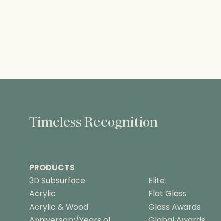
Timeless Recognition
PRODUCTS
3D Subsurface
Elite
Acrylic
Flat Glass
Acrylic & Wood
Glass Awards
Anniversary/Years of
Global Awards