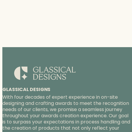
GLASSICAL DESIGNS
With four decades of expert experience in on-site
designing and crafting awards to meet the recognition
needs of our clients, we promise a seamless journey
throughout your awards creation experience. Our goal
is to surpass your expectations in process handling and
the creation of products that not only reflect your