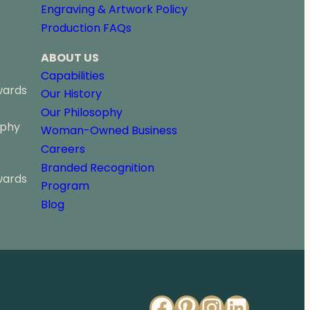
Engraving & Artwork Policy
Production FAQs
ABOUT US
Capabilities
wards
Our History
Our Philosophy
ophy
Woman-Owned Business
Careers
Branded Recognition
wards
Program
Blog
Facebook
Pinterest
Instagr
Linked