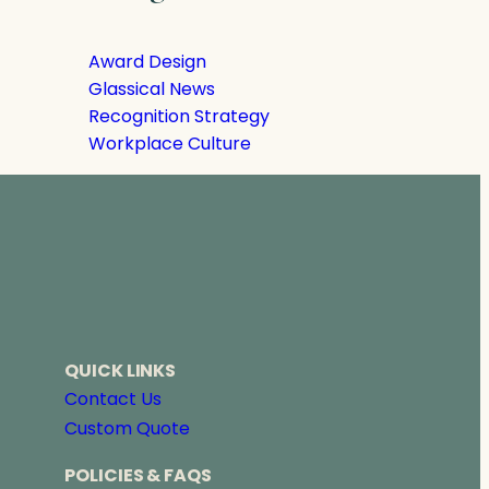
Award Design
Glassical News
Recognition Strategy
Workplace Culture
QUICK LINKS
Contact Us
Custom Quote
POLICIES & FAQS