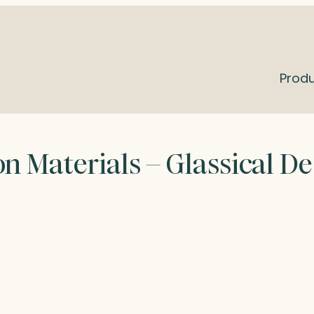
Prod
n Materials – Glassical D