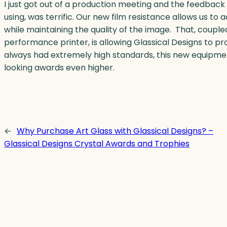
I just got out of a production meeting and the feedback
using, was terrific. Our new film resistance allows us t
while maintaining the quality of the image. That, couple
performance printer, is allowing Glassical Designs to 
always had extremely high standards, this new equipmen
looking awards even higher.
←
Why Purchase Art Glass with Glassical Designs? –
Glassical Designs Crystal Awards and Trophies