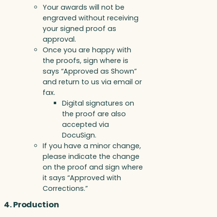
Your awards will not be
engraved without receiving
your signed proof as
approval.
Once you are happy with
the proofs, sign where is
says “Approved as Shown”
and return to us via email or
fax.
Digital signatures on
the proof are also
accepted via
DocuSign.
If you have a minor change,
please indicate the change
on the proof and sign where
it says “Approved with
Corrections.”
4. Production