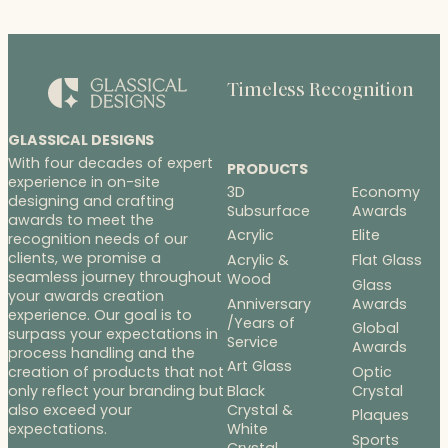
Timeless Recognition
GLASSICAL DESIGNS
With four decades of expert
PRODUCTS
experience in on-site
3D
Economy
designing and crafting
Subsurface
Awards
awards to meet the
Acrylic
Elite
recognition needs of our
clients, we promise a
Acrylic &
Flat Glass
seamless journey throughout
Wood
Glass
your awards creation
Anniversary
Awards
experience. Our goal is to
/Years of
Global
surpass your expectations in
Service
Awards
process handling and the
Art Glass
Optic
creation of products that not
Black
Crystal
only reflect your branding but
Crystal &
also exceed your
Plaques
White
expectations.
Sports
Crystal