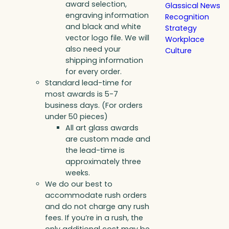
award selection,
Glassical News
engraving information
Recognition
and black and white
Strategy
vector logo file. We will
Workplace
also need your
Culture
shipping information
for every order.
Standard lead-time for
most awards is 5-7
business days. (For orders
under 50 pieces)
All art glass awards
are custom made and
the lead-time is
approximately three
weeks.
We do our best to
accommodate rush orders
and do not charge any rush
fees. If you’re in a rush, the