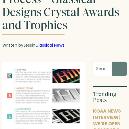
Designs Crystal Awards
and Trophies
Written by
Jess
in
Glassical News
Search
blog
posts
Trending
Posts
KOAA NEWS
INTERVIEW |
WE’RE OPEN