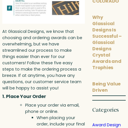
COLORADO
Why
Glassical
Designs Is
At Glassical Designs, we know that
Successful –
choosing and ordering awards can be
Glassical
overwhelming, but we have
Designs
streamlined our process to make
Crystal
things easier than ever for our
Awards and
customers! Follow these five easy
Trophies
steps to make the ordering process a
breeze. If at anytime, you have any
questions, our customer service team
Being Value
will be happy to assist you!
Driven
1. Place Your Order
Place your order via email,
Categories
phone or online.
When placing your
order, include your final
Award Design