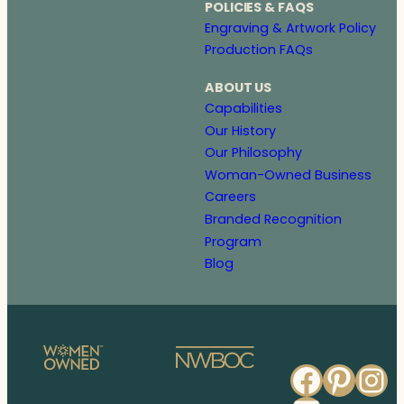
POLICIES & FAQS
Engraving & Artwork Policy
Production FAQs
ABOUT US
Capabilities
Our History
Our Philosophy
Woman-Owned Business
Careers
Branded Recognition
Program
Blog
Faceb
Pinte
In