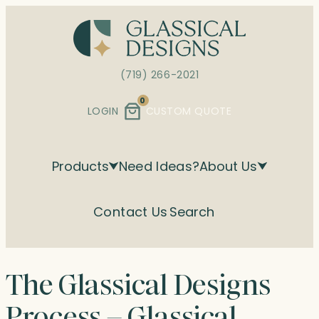
Skip
to
content
(719) 266-2021
0
LOGIN
CUSTOM QUOTE
Products
Need Ideas?
About Us
Contact Us
Search
The Glassical Designs
Process – Glassical