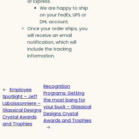
or Express.
We are happy to ship
on your FedEx, UPS or
DHL account.
Once your order ships, you
will receive an email
notification, which will
include the tracking
information.
Recognition
←
Employee
Programs: Getting
Spotlight – Jeff
the most bang for
Laboissonniere –
your buck – Glassical
Glassical Designs
Designs Crystal
Crystal Awards
Awards and Trophies
and Trophies
→