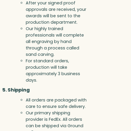
After your signed proof
approvals are received, your
awards will be sent to the
production department.
Our highly trained
professionals will complete
all engraving by hand
through a process called
sand carving.
For standard orders,
production will take
approximately 3 business
days.
5. Shipping
All orders are packaged with
care to ensure safe delivery.
Our primary shipping
provider is FedEx. All orders
can be shipped via Ground