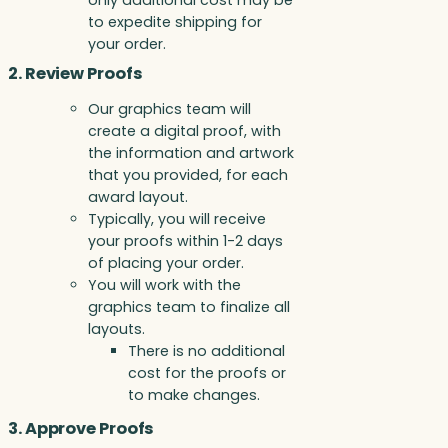
only additional cost may be
to expedite shipping for
your order.
2. Review Proofs
Our graphics team will
create a digital proof, with
the information and artwork
that you provided, for each
award layout.
Typically, you will receive
your proofs within 1-2 days
of placing your order.
You will work with the
graphics team to finalize all
layouts.
There is no additional
cost for the proofs or
to make changes.
3. Approve Proofs