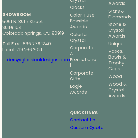
Awards
Clocks
Stars &
SHOWROOM
Color-Fuse
Diamonds
Possible
5061 N. 30th Street
Stone &
Awards
Suite 104
Crystal
Colorado Springs, CO 80919
Colorful
Awards
Crystal
Toll Free: 866.778.1240
Unique
Corporate
Local: 719.266.2021
Vases,
&
Bowls &
Promotiona
orders@glassicaldesigns.com
Trophy
l
Cups
Corporate
Wood
Gifts
Wood &
Eagle
Crystal
Awards
Awards
QUICK LINKS
Contact Us
Custom Quote