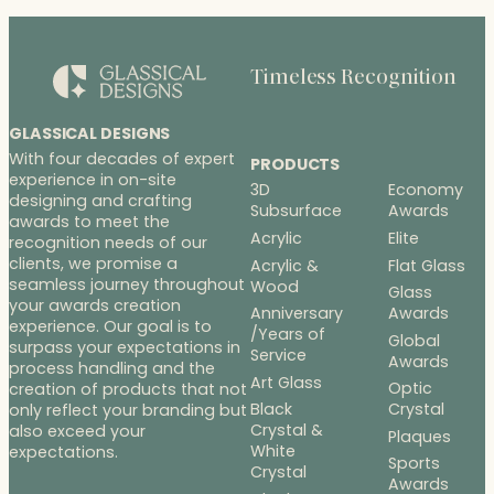
Timeless Recognition
GLASSICAL DESIGNS
With four decades of expert
PRODUCTS
experience in on-site
3D
Economy
designing and crafting
Subsurface
Awards
awards to meet the
Acrylic
Elite
recognition needs of our
clients, we promise a
Acrylic &
Flat Glass
seamless journey throughout
Wood
Glass
your awards creation
Anniversary
Awards
experience. Our goal is to
/Years of
Global
surpass your expectations in
Service
Awards
process handling and the
Art Glass
Optic
creation of products that not
Black
Crystal
only reflect your branding but
Crystal &
also exceed your
Plaques
White
expectations.
Sports
Crystal
Awards