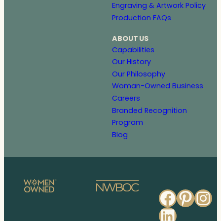
Engraving & Artwork Policy
Production FAQs
ABOUT US
Capabilities
Our History
Our Philosophy
Woman-Owned Business
Careers
Branded Recognition
Program
Blog
Faceb
Pinte
In
Linked