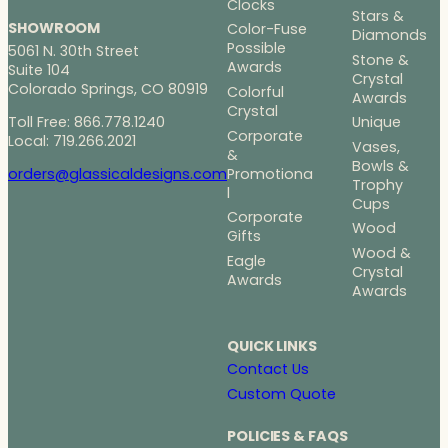
Clocks
Stars &
SHOWROOM
Color-Fuse
Diamonds
Possible
5061 N. 30th Street
Stone &
Awards
Suite 104
Crystal
Colorado Springs, CO 80919
Colorful
Awards
Crystal
Toll Free: 866.778.1240
Unique
Corporate
Local: 719.266.2021
Vases,
&
Bowls &
Promotiona
orders@glassicaldesigns.com
Trophy
l
Cups
Corporate
Wood
Gifts
Wood &
Eagle
Crystal
Awards
Awards
QUICK LINKS
Contact Us
Custom Quote
POLICIES & FAQS