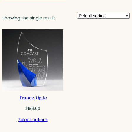
Showing the single result
Trance, Optic
$
198.00
Select options