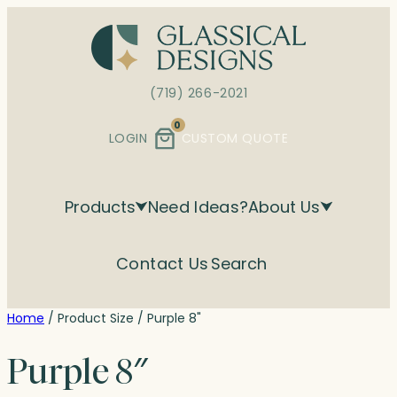
Skip
to
content
(719) 266-2021
0
LOGIN
CUSTOM QUOTE
Products
Need Ideas?
About Us
Contact Us
Search
Home
/ Product Size / Purple 8"
Purple 8″