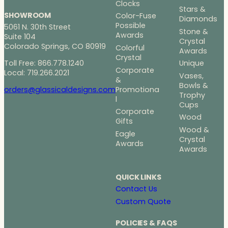
Clocks
Stars &
SHOWROOM
Color-Fuse
Diamonds
Possible
5061 N. 30th Street
Stone &
Awards
Suite 104
Crystal
Colorado Springs, CO 80919
Colorful
Awards
Crystal
Toll Free: 866.778.1240
Unique
Corporate
Local: 719.266.2021
Vases,
&
Bowls &
Promotiona
orders@glassicaldesigns.com
Trophy
l
Cups
Corporate
Wood
Gifts
Wood &
Eagle
Crystal
Awards
Awards
QUICK LINKS
Contact Us
Custom Quote
POLICIES & FAQS