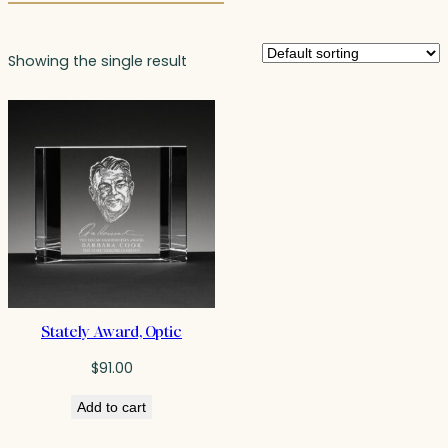
Showing the single result
Stately Award, Optic
$
91.00
Add to cart