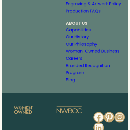
Engraving & Artwork Policy
Production FAQs
ABOUT US
Capabilities
Our History
Our Philosophy
Woman-Owned Business
Careers
Branded Recognition
Program
Blog
Faceb
Pinte
In
Linked