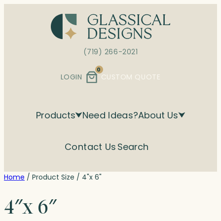
Skip
to
content
(719) 266-2021
0
LOGIN
CUSTOM QUOTE
Products
Need Ideas?
About Us
Contact Us
Search
Home
/ Product Size / 4"x 6"
4″x 6″