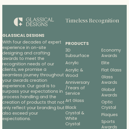
Timeless Recognition
GLASSICAL DESIGNS
With four decades of expert
PRODUCTS
experience in on-site
3D
Economy
designing and crafting
Subsurface
Awards
awards to meet the
Acrylic
Elite
recognition needs of our
clients, we promise a
Acrylic &
Flat Glass
seamless journey throughout
Wood
Glass
your awards creation
Anniversary
Awards
experience. Our goal is to
/Years of
Global
surpass your expectations in
Service
Awards
process handling and the
Art Glass
Optic
creation of products that not
Black
Crystal
only reflect your branding but
Crystal &
also exceed your
Plaques
White
expectations.
Sports
Crystal
Awards