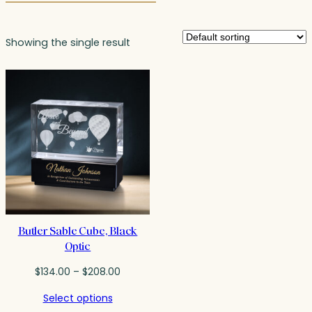
Showing the single result
Butler Sable Cube, Black
Optic
Price
$
134.00
–
$
208.00
range:
Select options
$134.00