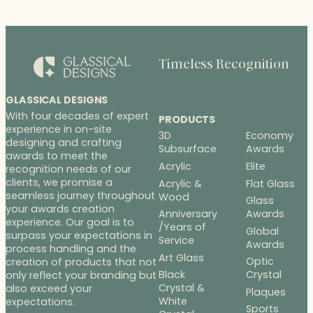
through
$208.00
Timeless Recognition
GLASSICAL DESIGNS
With four decades of expert
PRODUCTS
experience in on-site
3D
Economy
designing and crafting
Subsurface
Awards
awards to meet the
Acrylic
Elite
recognition needs of our
clients, we promise a
Acrylic &
Flat Glass
seamless journey throughout
Wood
Glass
your awards creation
Anniversary
Awards
experience. Our goal is to
/Years of
Global
surpass your expectations in
Service
Awards
process handling and the
Art Glass
Optic
creation of products that not
Black
Crystal
only reflect your branding but
Crystal &
also exceed your
Plaques
White
expectations.
Sports