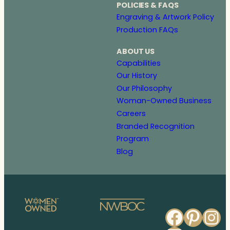
POLICIES & FAQS
Engraving & Artwork Policy
Production FAQs
ABOUT US
Capabilities
Our History
Our Philosophy
Woman-Owned Business
Careers
Branded Recognition
Program
Blog
Faceb
Pinte
In