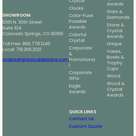
Crystal
Awards
Clocks
Stars &
SHOWROOM
Color-Fuse
Diamonds
Possible
5061 N. 30th Street
Stone &
Awards
Suite 104
Crystal
Colorado Springs, CO 80919
Colorful
Awards
Crystal
Toll Free: 866.778.1240
Unique
Corporate
Local: 719.266.2021
Vases,
&
Bowls &
Promotiona
orders@glassicaldesigns.com
Trophy
l
Cups
Corporate
Wood
Gifts
Wood &
Eagle
Crystal
Awards
Awards
QUICK LINKS
Contact Us
Custom Quote