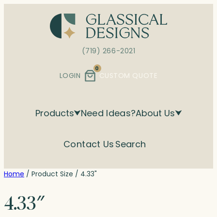
Skip
to
content
(719) 266-2021
0
LOGIN
CUSTOM QUOTE
Products
Need Ideas?
About Us
Contact Us
Search
Home
/ Product Size / 4.33"
4.33″