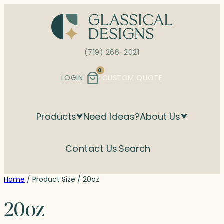
Skip
to
content
(719) 266-2021
0
LOGIN
CUSTOM QUOTE
Products
Need Ideas?
About Us
Contact Us
Search
Home
/ Product Size / 20oz
20oz