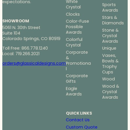
White
expectations.
Sports
Crystal
Awards
Clocks
Stars &
SHOWROOM
Color-Fuse
Diamonds
Possible
5061 N. 30th Street
Stone &
Awards
Suite 104
Crystal
Colorado Springs, CO 80919
Colorful
Awards
Crystal
Toll Free: 866.778.1240
Unique
Corporate
Local: 719.266.2021
Vases,
&
Bowls &
Promotiona
orders@glassicaldesigns.com
Trophy
l
Cups
Corporate
Wood
Gifts
Wood &
Eagle
Crystal
Awards
Awards
QUICK LINKS
Contact Us
Custom Quote