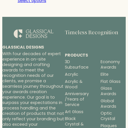
Select options
$21.00
through
$28.00
Timeless Recognition
GLASSICAL DESIGNS
With four decades of expert
PRODUCTS
experience in on-site
3D
Economy
designing and crafting
Subsurface
Awards
awards to meet the
Acrylic
Elite
recognition needs of our
clients, we promise a
Acrylic &
Flat Glass
seamless journey throughout
Wood
Glass
your awards creation
Anniversary
Awards
experience. Our goal is to
/Years of
Global
surpass your expectations in
Service
Awards
process handling and the
Art Glass
Optic
creation of products that not
Black
Crystal
only reflect your branding but
Crystal &
also exceed your
Plaques