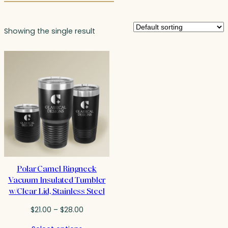
Showing the single result
Polar Camel Ringneck
Vacuum Insulated Tumbler
w/Clear Lid, Stainless Steel
Price
$
21.00
–
$
28.00
range: