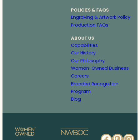
POLICIES & FAQS
Engraving & Artwork Policy
Production FAQs
ABOUT US
Capabilities
Our History
Our Philosophy
Woman-Owned Business
Careers
Branded Recognition
Program
Blog
Faceb
Pinte
In