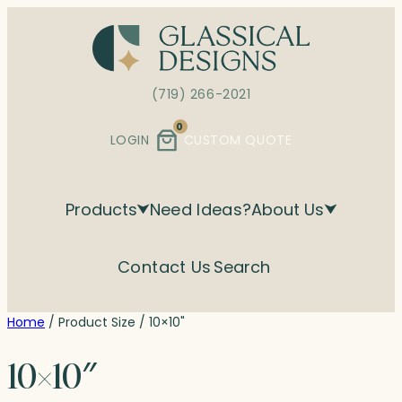
Skip
to
content
(719) 266-2021
0
LOGIN
CUSTOM QUOTE
Products
Need Ideas?
About Us
Contact Us
Search
Home
/ Product Size / 10×10"
10×10″