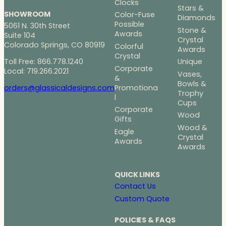
Clocks
Stars &
SHOWROOM
Color-Fuse
Diamonds
Possible
5061 N. 30th Street
Stone &
Awards
Suite 104
Crystal
Colorado Springs, CO 80919
Colorful
Awards
Crystal
Toll Free: 866.778.1240
Unique
Corporate
Local: 719.266.2021
Vases,
&
Bowls &
Promotiona
orders@glassicaldesigns.com
Trophy
l
Cups
Corporate
Wood
Gifts
Wood &
Eagle
Crystal
Awards
Awards
QUICK LINKS
Contact Us
Custom Quote
POLICIES & FAQS