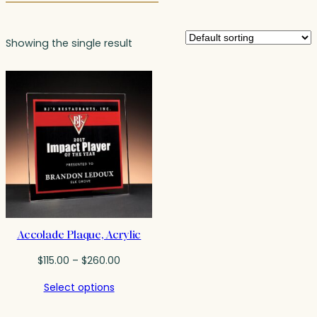
Showing the single result
Accolade Plaque, Acrylic
Price
$
115.00
–
$
260.00
range:
Select options
$115.00
through