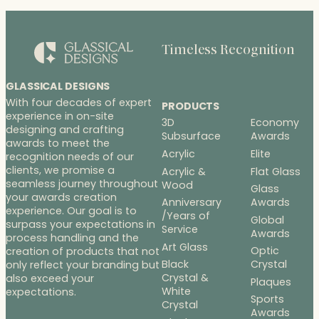
$260.00
Timeless Recognition
GLASSICAL DESIGNS
With four decades of expert
PRODUCTS
experience in on-site
3D
Economy
designing and crafting
Subsurface
Awards
awards to meet the
Acrylic
Elite
recognition needs of our
clients, we promise a
Acrylic &
Flat Glass
seamless journey throughout
Wood
Glass
your awards creation
Anniversary
Awards
experience. Our goal is to
/Years of
Global
surpass your expectations in
Service
Awards
process handling and the
Art Glass
Optic
creation of products that not
Black
Crystal
only reflect your branding but
Crystal &
also exceed your
Plaques
White
expectations.
Sports
Crystal
Awards