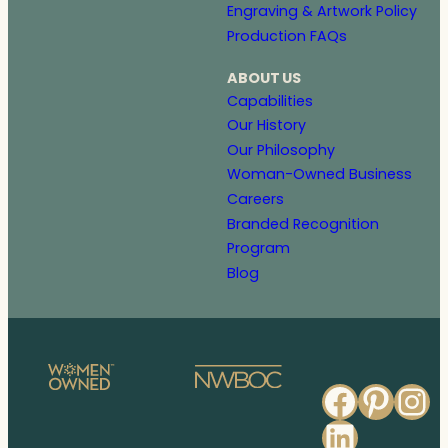
Engraving & Artwork Policy
Production FAQs
ABOUT US
Capabilities
Our History
Our Philosophy
Woman-Owned Business
Careers
Branded Recognition
Program
Blog
Faceb
Pinte
In
Linked