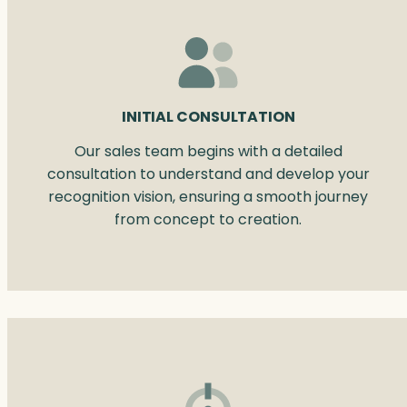
INITIAL CONSULTATION
Our sales team begins with a detailed
consultation to understand and develop your
recognition vision, ensuring a smooth journey
from concept to creation.