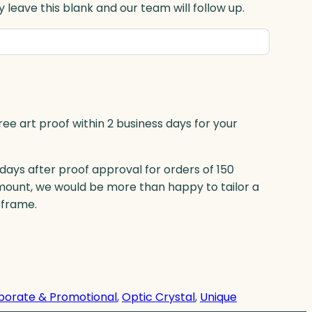
 leave this blank and our team will follow up.
ree art proof within 2 business days for your
 days after proof approval for orders of 150
mount, we would be more than happy to tailor a
eframe.
porate & Promotional
, 
Optic Crystal
, 
Unique