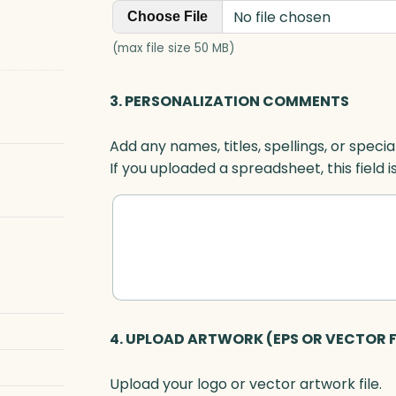
No file chosen
Choose File
(max file size 50 MB)
3. PERSONALIZATION COMMENTS
Add any names, titles, spellings, or specia
If you uploaded a spreadsheet, this field i
4. UPLOAD ARTWORK (EPS OR VECTOR F
Upload your logo or vector artwork file.