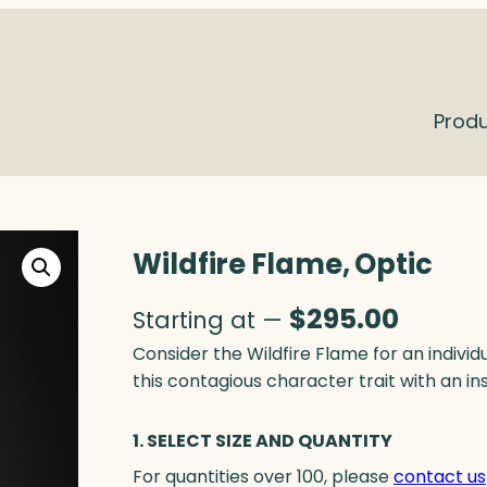
Prod
Wildfire Flame, Optic
$
295.00
Starting at —
Consider the Wildfire Flame for an individu
this contagious character trait with an in
1. SELECT SIZE AND QUANTITY
For quantities over 100, please
contact us