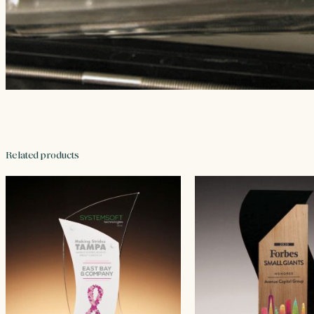
Related products