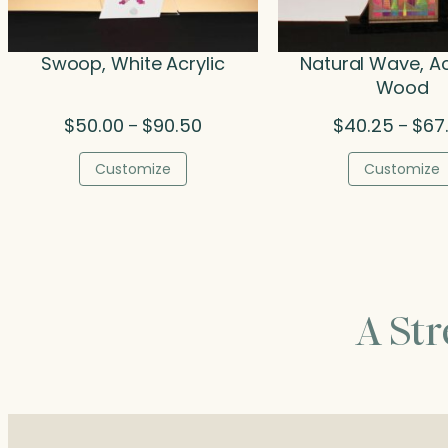
Swoop, White Acrylic
Natural Wave, Ac
Wood
Price
$
50.00
$
90.50
$
40.25
$
67
–
–
range:
$50.00
Customize
Customize
through
$90.50
A St