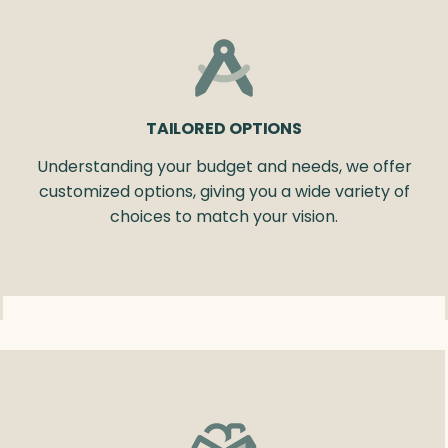
TAILORED OPTIONS
Understanding your budget and needs, we offer
customized options, giving you a wide variety of
choices to match your vision.