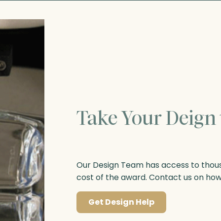
Take Your Deign 
Our Design Team has access to thousa
cost of the award. Contact us on ho
Get Design Help