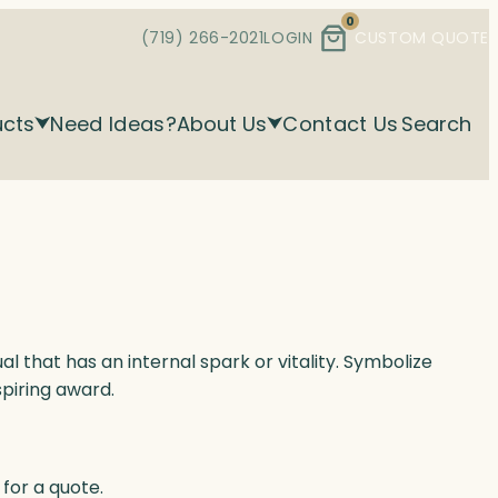
0
(719) 266-2021
LOGIN
CUSTOM QUOTE
ucts
Need Ideas?
About Us
Contact Us
Search
al that has an internal spark or vitality. Symbolize
spiring award.
for a quote.