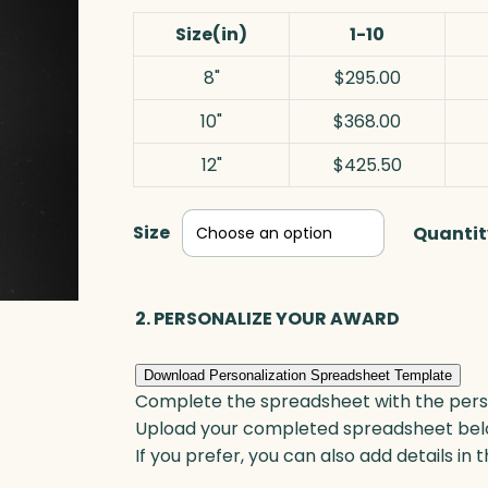
Size(in)
1-10
8"
$295.00
10"
$368.00
12"
$425.50
Size
Quantit
2. PERSONALIZE YOUR AWARD
Download Personalization Spreadsheet Template
Complete the spreadsheet with the persona
Upload your completed spreadsheet bel
If you prefer, you can also add details in