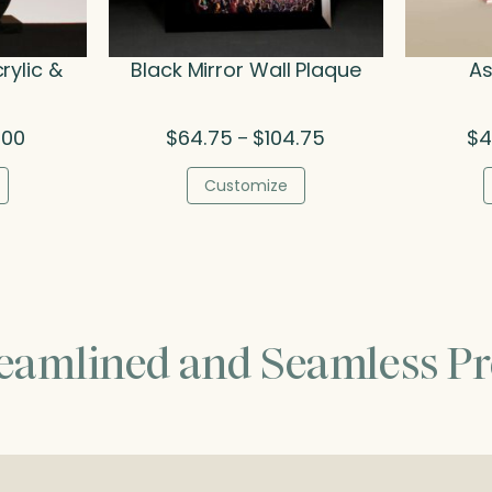
rylic &
Black Mirror Wall Plaque
As
Price
Price
.00
$
64.75
$
104.75
$
4
–
range:
range:
$40.25
$64.75
Customize
through
through
$67.00
$104.75
reamlined and Seamless Pr