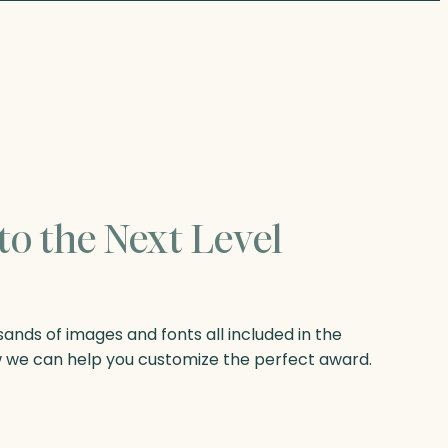
to the Next Level
nds of images and fonts all included in the
w we can help you customize the perfect award.