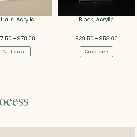
tralis, Acrylic
Block, Acrylic
Price
Price
7.50
$
70.00
$
39.50
$
58.00
–
–
range:
range:
$47.50
$39.50
Customize
Customize
through
through
$70.00
$58.00
ocess