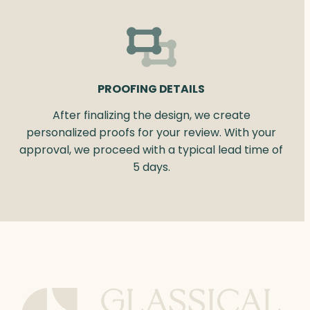
PROOFING DETAILS
After finalizing the design, we create
personalized proofs for your review. With your
approval, we proceed with a typical lead time of
5 days.