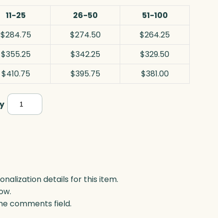
11-25
26-50
51-100
$284.75
$274.50
$264.25
$355.25
$342.25
$329.50
$410.75
$395.75
$381.00
Wildfire
y
Flame,
Optic
quantity
lization details for this item.
ow.
 the comments field.