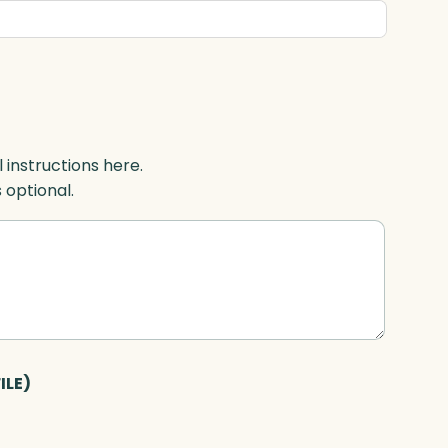
l instructions here.
s optional.
ILE)