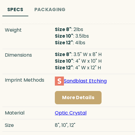
SPECS
PACKAGING
Size 8"
: 2lbs
Weight
Size 10"
: 3.5lbs
Size 12"
: 4lbs
Size 8"
: 3.5" W x 8" H
Dimensions
Size 10"
: 4" W x 10" H
Size 12"
: 4" W x 12" H
Imprint Methods
Sandblast Etching
More Details
Material
Optic Crystal
Size
8", 10", 12"