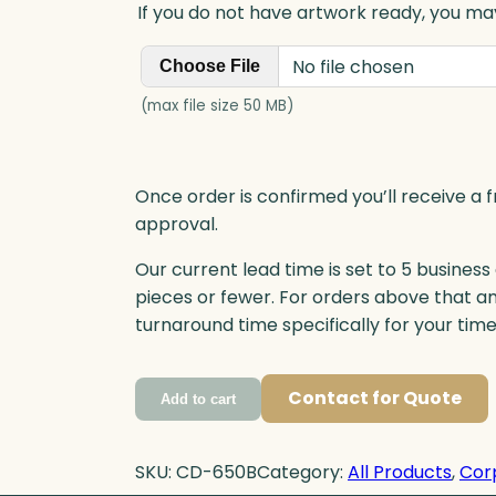
If you do not have artwork ready, you may
No file chosen
Choose File
(max file size 50 MB)
Once order is confirmed you’ll receive a f
approval.
Our current lead time is set to 5 business
pieces or fewer. For orders above that a
turnaround time specifically for your tim
Contact for Quote
Add to cart
SKU:
CD-650B
Category:
All Products
, 
Cor