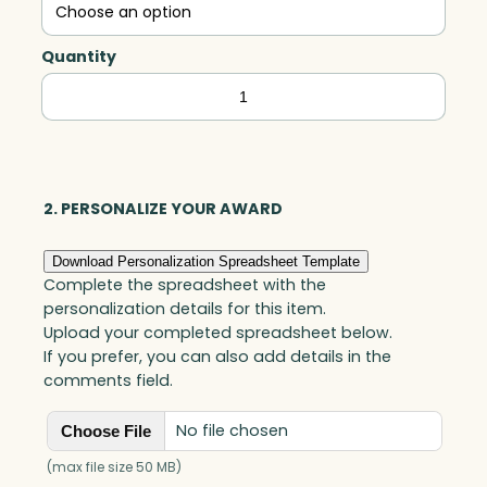
Quantity
Triumph,
Optic
quantity
2. PERSONALIZE YOUR AWARD
Download Personalization Spreadsheet Template
Complete the spreadsheet with the
personalization details for this item.
Upload your completed spreadsheet below.
If you prefer, you can also add details in the
comments field.
No file chosen
Choose File
(max file size 50 MB)