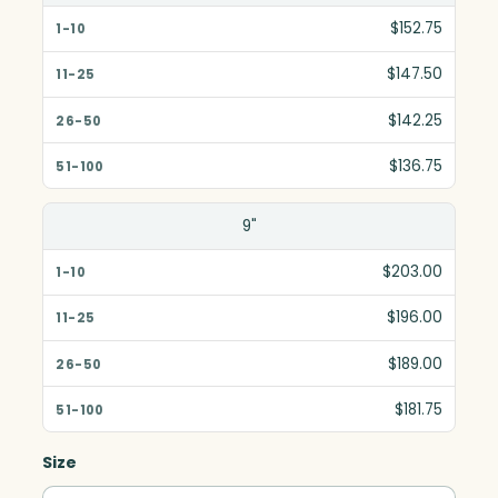
$152.75
$147.50
$142.25
$136.75
9"
$203.00
$196.00
$189.00
$181.75
Size