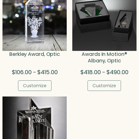
Berkley Award, Optic
Awards In Motion®
Albany, Optic
Price
Pric
$
106.00
$
415.00
$
418.00
$
490.00
–
–
range:
rang
$106.00
$418
Customize
Customize
through
thro
$415.00
$490