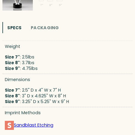
SPECS
PACKAGING
Weight
Size 7"
: 2.5lbs
Size 8"
: 3.7lbs
Size 9"
: 4.75lbs
Dimensions
Size 7"
: 2.5" D x 4" W x 7" H
Size 8"
: 3" D x 4.625" W x 8" H
Size 9"
: 3.25" D x 5.25" W x 9" H
Imprint Methods
Sandblast Etching