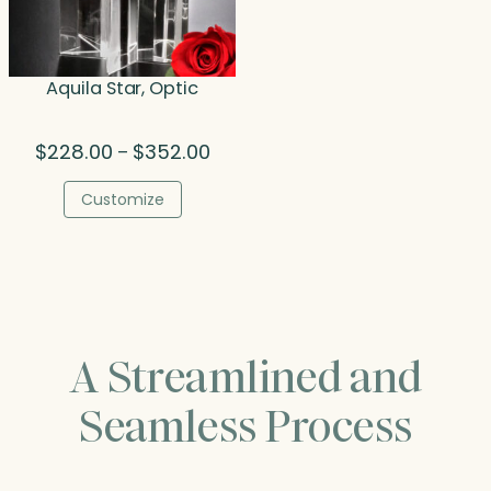
Aquila Star, Optic
Price
$
228.00
$
352.00
–
range:
$228.00
Customize
through
$352.00
A Streamlined and
Seamless Process