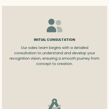
INITIAL CONSULTATION
Our sales team begins with a detailed
consultation to understand and develop your
recognition vision, ensuring a smooth journey from
concept to creation.