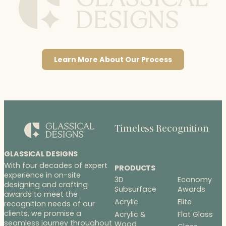
Learn More About Our Process
Timeless Recognition
GLASSICAL DESIGNS
With four decades of expert
PRODUCTS
experience in on-site
3D
Economy
designing and crafting
Subsurface
Awards
awards to meet the
Acrylic
Elite
recognition needs of our
clients, we promise a
Acrylic &
Flat Glass
seamless journey throughout
Wood