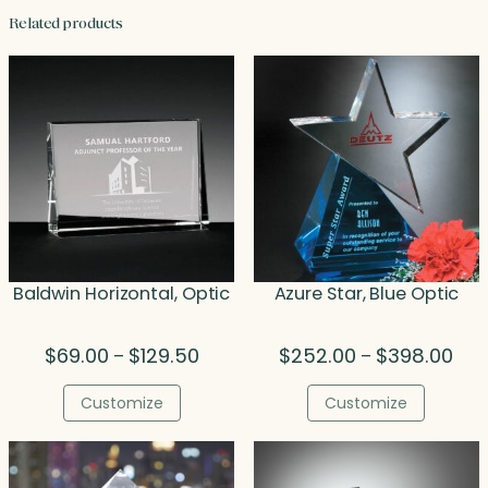
Related products
Baldwin Horizontal, Optic
Azure Star, Blue Optic
Price
Pric
$
69.00
$
129.50
$
252.00
$
398.00
–
–
range:
rang
$69.00
$25
Customize
Customize
through
thr
$129.50
$39