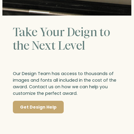
Take Your Deign to
the Next Level
Our Design Team has access to thousands of
images and fonts all included in the cost of the
award. Contact us on how we can help you
customize the perfect award.
Get Design Help