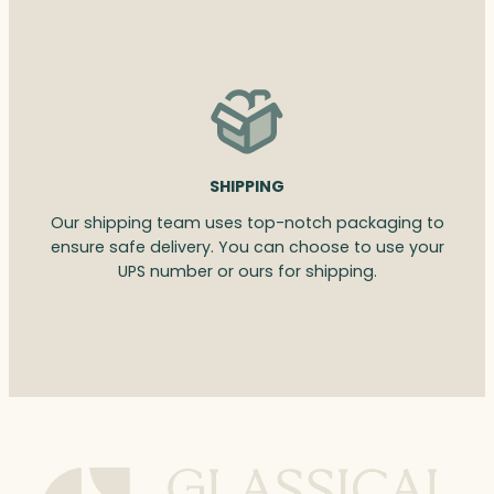
SHIPPING
Our shipping team uses top-notch packaging to
ensure safe delivery. You can choose to use your
UPS number or ours for shipping.