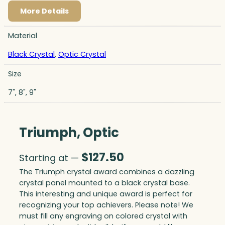
More Details
Material
Black Crystal
,
Optic Crystal
Size
7", 8", 9"
Triumph, Optic
$
127.50
Starting at —
The Triumph crystal award combines a dazzling
crystal panel mounted to a black crystal base.
This interesting and unique award is perfect for
recognizing your top achievers. Please note! We
must fill any engraving on colored crystal with