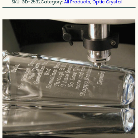
SKU:
GD-2532
Category:
All Products
, 
Optic Crystal