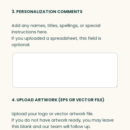
3. PERSONALIZATION COMMENTS
Add any names, titles, spellings, or special
instructions here.
If you uploaded a spreadsheet, this field is
optional.
4. UPLOAD ARTWORK (EPS OR VECTOR FILE)
Upload your logo or vector artwork file.
If you do not have artwork ready, you may leave
this blank and our team will follow up.