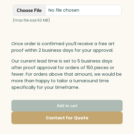
No file chosen
Choose File
(max file size 50 MB)
Once order is confirmed you’ll receive a free art
proof within 2 business days for your approval.
Our current lead time is set to 5 business days
after proof approval for orders of 150 pieces or
fewer. For orders above that amount, we would be
more than happy to tailor a turnaround time
specifically for your timeframe.
Add to cart
Contact for Quote