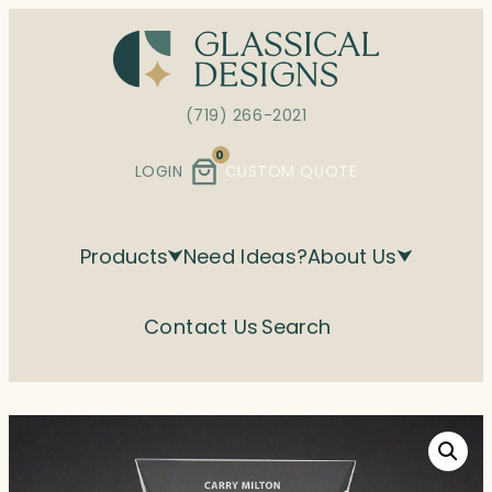
Skip
to
content
(719) 266-2021
0
LOGIN
CUSTOM QUOTE
Products
Need Ideas?
About Us
Contact Us
Search