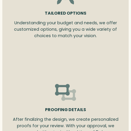
TAILORED OPTIONS
Understanding your budget and needs, we offer
customized options, giving you a wide variety of
choices to match your vision.
PROOFING DETAILS
After finalizing the design, we create personalized
proofs for your review. With your approval, we