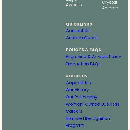
Crystal
Awards
Awards
QUICK LINKS
Contact Us
Custom Quote
POLICIES & FAQS
Engraving & Artwork Policy
Production FAQs
ABOUT US
Capabilities
Our History
Our Philosophy
Woman-Owned Business
Careers
Branded Recognition
Program