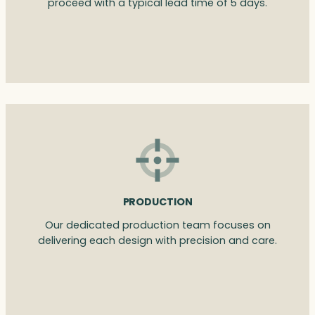
proceed with a typical lead time of 5 days.
PRODUCTION
Our dedicated production team focuses on
delivering each design with precision and care.