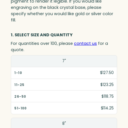
pigment to render it legible. If you would like
engraving on the black crystal base, please
specify whether you would like gold or silver color
fill.
1. SELECT SIZE AND QUANTITY
For quantities over 100, please
contact us
for a
quote.
Size(in)
7"
1-10
$127.50
11-25
$123.25
26-50
$118.75
51-100
$114.25
8"