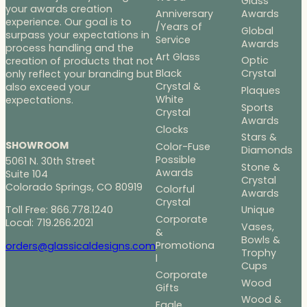
Glass
your awards creation
Anniversary
Awards
experience. Our goal is to
/Years of
Global
surpass your expectations in
Service
Awards
process handling and the
Art Glass
Optic
creation of products that not
Black
Crystal
only reflect your branding but
Crystal &
also exceed your
Plaques
White
expectations.
Sports
Crystal
Awards
Clocks
Stars &
SHOWROOM
Color-Fuse
Diamonds
Possible
5061 N. 30th Street
Stone &
Awards
Suite 104
Crystal
Colorado Springs, CO 80919
Colorful
Awards
Crystal
Toll Free: 866.778.1240
Unique
Corporate
Local: 719.266.2021
Vases,
&
Bowls &
Promotiona
orders@glassicaldesigns.com
Trophy
l
Cups
Corporate
Wood
Gifts
Wood &
Eagle